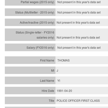
Not present in this year's data set
Not present in this year's
data set
Not present in this year's
data set
Not present in this year's
data set
Not present in this year's
data set
THOMAS
J
YI
1991-04-20
POLICE OFFICER FIRST CLASS