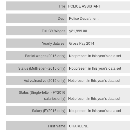
POLICE ASSISTANT
Police Department
$21,999.00
Gross Pay 2014
Not present in this year's data set
Not present in this year's
data set
Not present in this year's
data set
Not present in this year's
data set
Not present in this year's
data set
CHARLENE