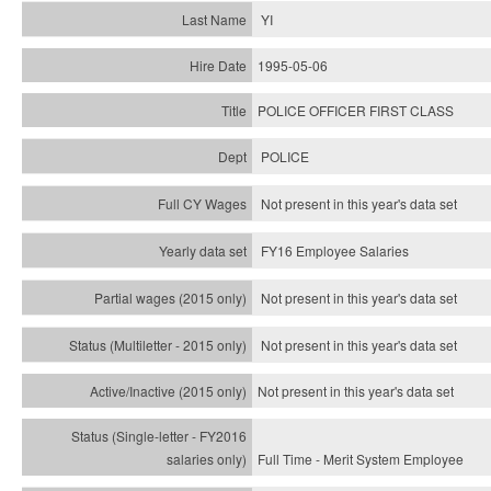
YI
1995-05-06
POLICE OFFICER FIRST CLASS
POLICE
Not present in this year's data set
FY16 Employee Salaries
Not present in this year's data set
Not present in this year's
data set
Not present in this year's
data set
Full Time - Merit System Employee