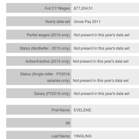
$77,204.51
Gross Pay 2011
Not present in this year's data set
Not present in this year's
data set
Not present in this year's
data set
Not present in this year's
data set
Not present in this year's
data set
EVELENE
YINGLING