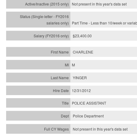
Not present in this year's
data set
Part Time - Less than 10/week or varia
$23,400.00
CHARLENE
M
YINGER
12/31/2012
POLICE ASSISTANT
Police Department
Not present in this year's data set