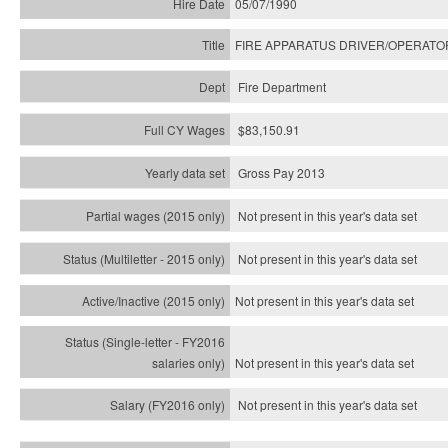
05/07/1990
FIRE APPARATUS DRIVER/OPERATO
Fire Department
$83,150.91
Gross Pay 2013
Not present in this year's data set
Not present in this year's
data set
Not present in this year's
data set
Not present in this year's
data set
Not present in this year's
data set