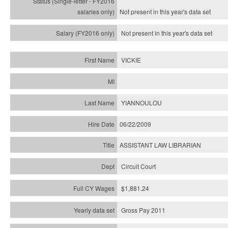
Not present in this year's
data set
Not present in this year's
data set
VICKIE
YIANNOULOU
06/22/2009
ASSISTANT LAW LIBRARIAN
Circuit Court
$1,881.24
Gross Pay 2011