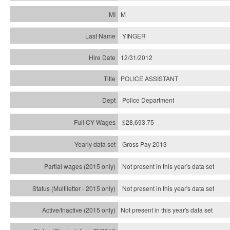
M
YINGER
12/31/2012
POLICE ASSISTANT
Police Department
$28,693.75
Gross Pay 2013
Not present in this year's data set
Not present in this year's
data set
Not present in this year's
data set