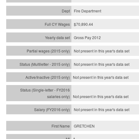
Fire Department
$70,890.44
Gross Pay 2012
Not present in this year's data set
Not present in this year's
data set
Not present in this year's
data set
Not present in this year's
data set
Not present in this year's
data set
GRETCHEN
A