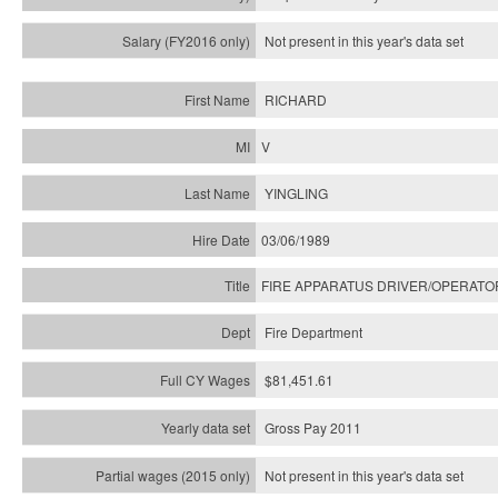
Not present in this year's
data set
RICHARD
V
YINGLING
03/06/1989
FIRE APPARATUS DRIVER/OPERATO
Fire Department
$81,451.61
Gross Pay 2011
Not present in this year's data set