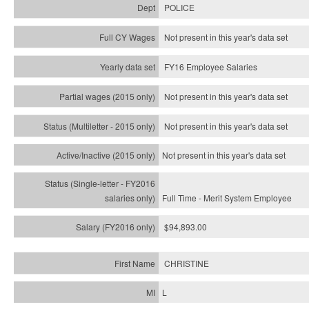
POLICE
Not present in this year's data set
FY16 Employee Salaries
Not present in this year's data set
Not present in this year's
data set
Not present in this year's
data set
Full Time - Merit System Employee
$94,893.00
CHRISTINE
L