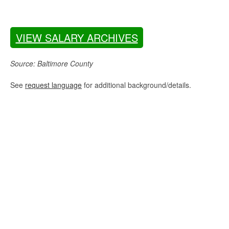
VIEW SALARY ARCHIVES
Source: Baltimore County
See
request language
for additional background/details.