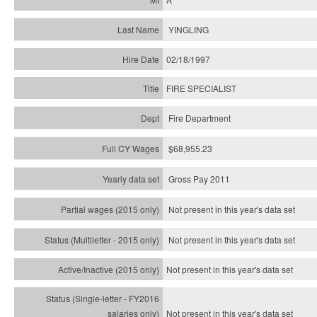
YINGLING
02/18/1997
FIRE SPECIALIST
Fire Department
$68,955.23
Gross Pay 2011
Not present in this year's data set
Not present in this year's
data set
Not present in this year's
data set
Not present in this year's
data set