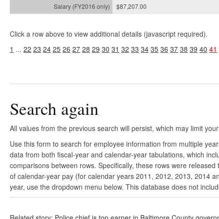
$87,207.00
Click a row above to view additional details (javascript required).
1
...
22
23
24
25
26
27
28
29
30
31
32
33
34
35
36
37
38
39
40
41
Search again
All values from the previous search will persist, which may limit your
Use this form to search for employee information from multiple yea
data from both fiscal-year and calendar-year tabulations, which in
comparisons between rows. Specifically, these rows were released to
of calendar-year pay (for calendar years 2011, 2012, 2013, 2014 and
year, use the dropdown menu below. This database does not include 
Related story: Police chief is top earner in Baltimore County gover