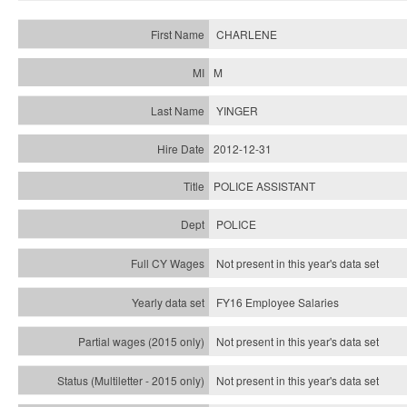
CHARLENE
M
YINGER
2012-12-31
POLICE ASSISTANT
POLICE
Not present in this year's data set
FY16 Employee Salaries
Not present in this year's data set
Not present in this year's
data set