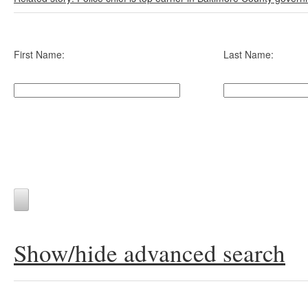
First Name:
Last Name:
Show/hide advanced search