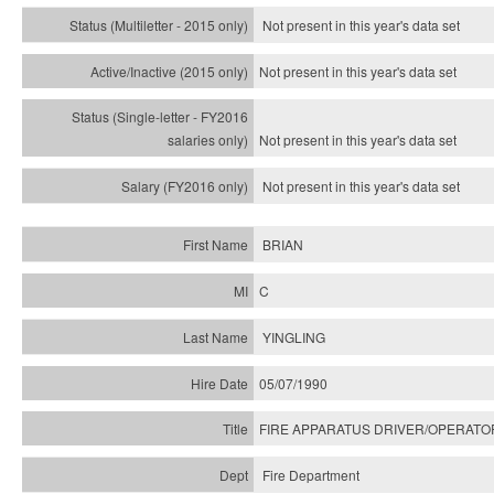
Not present in this year's
data set
Not present in this year's
data set
Not present in this year's
data set
Not present in this year's
data set
BRIAN
C
YINGLING
05/07/1990
FIRE APPARATUS DRIVER/OPERATO
Fire Department