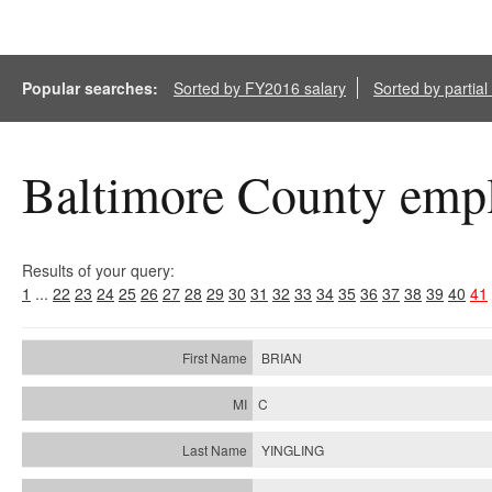
Popular searches:
Sorted by FY2016 salary
Sorted by partia
Baltimore County empl
Results of your query:
1
...
22
23
24
25
26
27
28
29
30
31
32
33
34
35
36
37
38
39
40
41
BRIAN
C
YINGLING