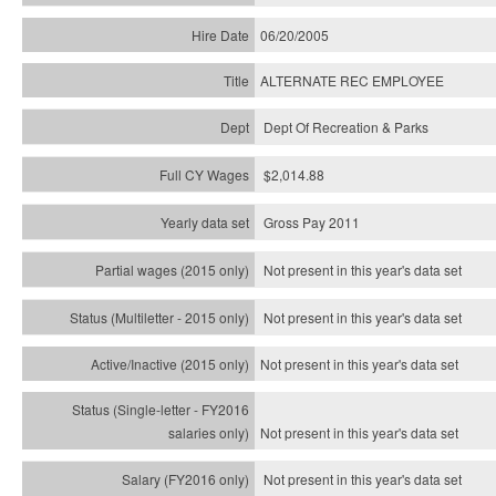
06/20/2005
ALTERNATE REC EMPLOYEE
Dept Of Recreation & Parks
$2,014.88
Gross Pay 2011
Not present in this year's data set
Not present in this year's
data set
Not present in this year's
data set
Not present in this year's
data set
Not present in this year's
data set