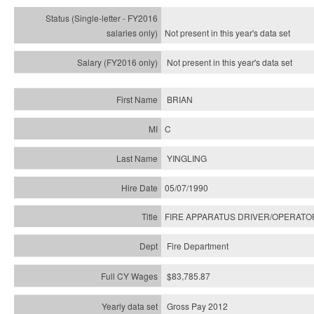
Not present in this year's
data set
Not present in this year's
data set
BRIAN
C
YINGLING
05/07/1990
FIRE APPARATUS DRIVER/OPERATO
Fire Department
$83,785.87
Gross Pay 2012