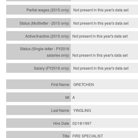
Not present in this year's data set
Not present in this year's
data set
Not present in this year's
data set
Not present in this year's
data set
Not present in this year's
data set
GRETCHEN
A
YINGLING
02/18/1997
FIRE SPECIALIST