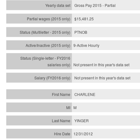
Gross Pay 2015 - Partial
$15,481.25
PTNOB
9-Active Hourly
Not present in this year's
data set
Not present in this year's
data set
CHARLENE
M
YINGER
12/31/2012