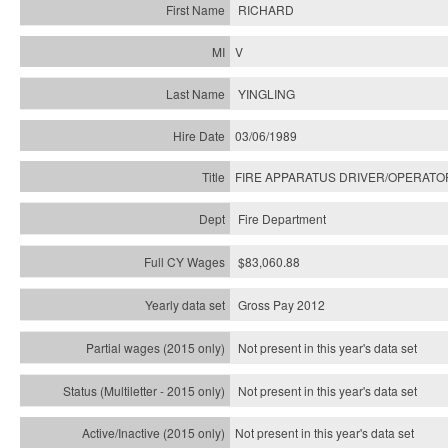
RICHARD
V
YINGLING
03/06/1989
FIRE APPARATUS DRIVER/OPERATO
Fire Department
$83,060.88
Gross Pay 2012
Not present in this year's data set
Not present in this year's
data set
Not present in this year's
data set