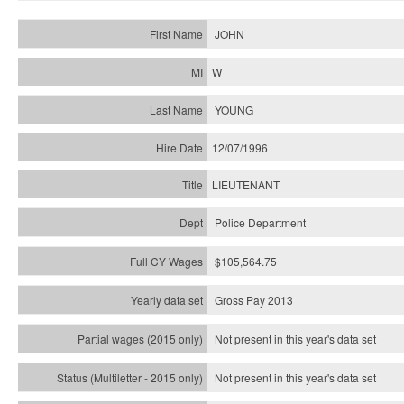
JOHN
W
YOUNG
12/07/1996
LIEUTENANT
Police Department
$105,564.75
Gross Pay 2013
Not present in this year's data set
Not present in this year's
data set