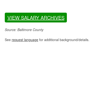
VIEW SALARY ARCHIVES
Source: Baltimore County
See
request language
for additional background/details.