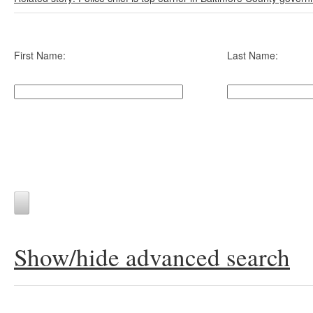
First Name:
Last Name:
Show/hide advanced search