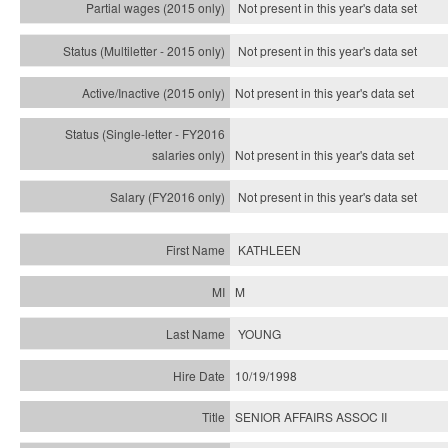
Not present in this year's data set
Not present in this year's
data set
Not present in this year's
data set
Not present in this year's
data set
Not present in this year's
data set
KATHLEEN
M
YOUNG
10/19/1998
SENIOR AFFAIRS ASSOC II