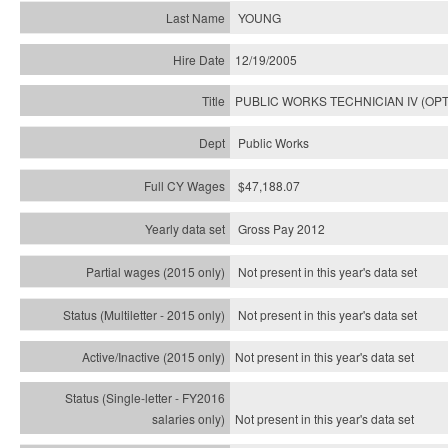
YOUNG
12/19/2005
PUBLIC WORKS TECHNICIAN IV (OPT
Public Works
$47,188.07
Gross Pay 2012
Not present in this year's data set
Not present in this year's
data set
Not present in this year's
data set
Not present in this year's
data set