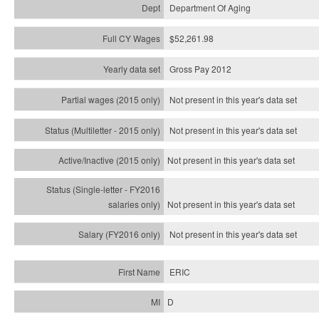
Department Of Aging
$52,261.98
Gross Pay 2012
Not present in this year's data set
Not present in this year's
data set
Not present in this year's
data set
Not present in this year's
data set
Not present in this year's
data set
ERIC
D