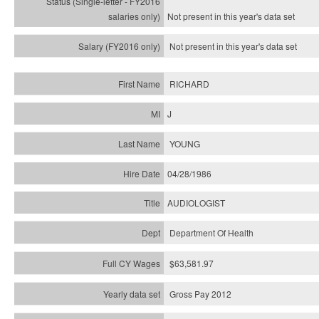
Not present in this year's
data set
Not present in this year's
data set
RICHARD
J
YOUNG
04/28/1986
AUDIOLOGIST
Department Of Health
$63,581.97
Gross Pay 2012