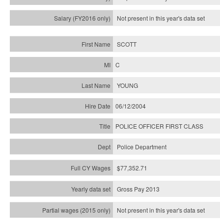
Not present in this year's
data set
SCOTT
C
YOUNG
06/12/2004
POLICE OFFICER FIRST CLASS
Police Department
$77,352.71
Gross Pay 2013
Not present in this year's data set