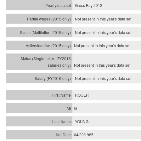
Gross Pay 2012
Not present in this year's data set
Not present in this year's
data set
Not present in this year's
data set
Not present in this year's
data set
Not present in this year's
data set
ROGER
G
YOUNG
04/20/1985