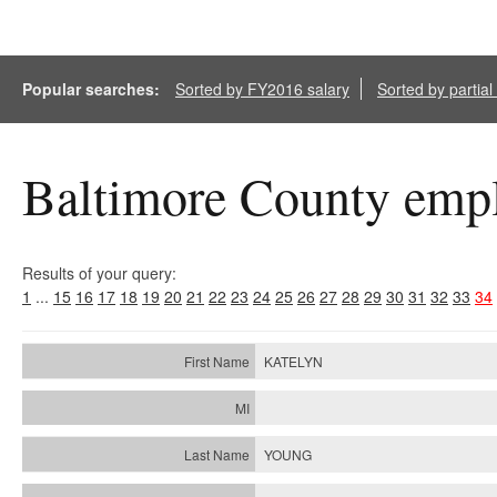
Popular searches:
Sorted by FY2016 salary
Sorted by partia
Baltimore County empl
Results of your query:
1
...
15
16
17
18
19
20
21
22
23
24
25
26
27
28
29
30
31
32
33
34
KATELYN
YOUNG