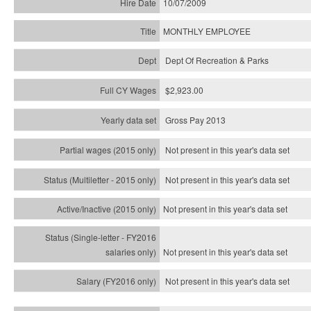
10/07/2009
MONTHLY EMPLOYEE
Dept Of Recreation & Parks
$2,923.00
Gross Pay 2013
Not present in this year's data set
Not present in this year's
data set
Not present in this year's
data set
Not present in this year's
data set
Not present in this year's
data set