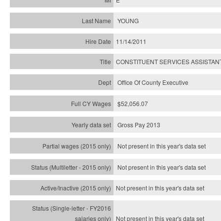
YOUNG
11/14/2011
CONSTITUENT SERVICES ASSISTAN
Office Of County Executive
$52,056.07
Gross Pay 2013
Not present in this year's data set
Not present in this year's
data set
Not present in this year's
data set
Not present in this year's
data set