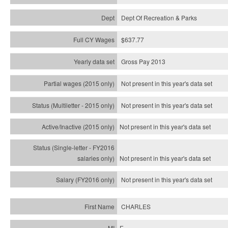
Dept Of Recreation & Parks
$637.77
Gross Pay 2013
Not present in this year's data set
Not present in this year's
data set
Not present in this year's
data set
Not present in this year's
data set
Not present in this year's
data set
CHARLES
E