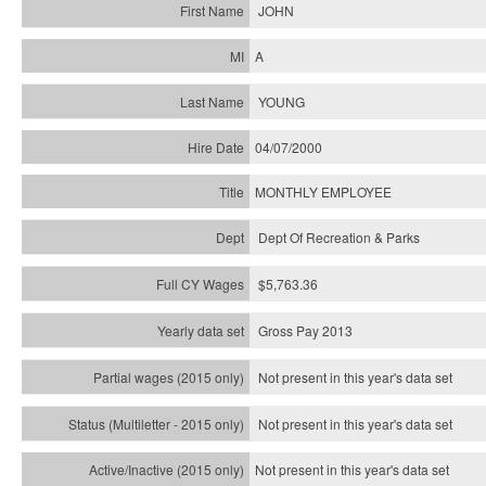
JOHN
A
YOUNG
04/07/2000
MONTHLY EMPLOYEE
Dept Of Recreation & Parks
$5,763.36
Gross Pay 2013
Not present in this year's data set
Not present in this year's
data set
Not present in this year's
data set