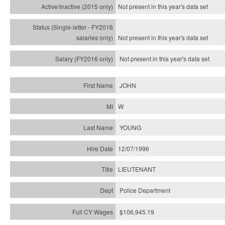
Not present in this year's
data set
Not present in this year's
data set
Not present in this year's
data set
JOHN
W
YOUNG
12/07/1996
LIEUTENANT
Police Department
$106,945.19