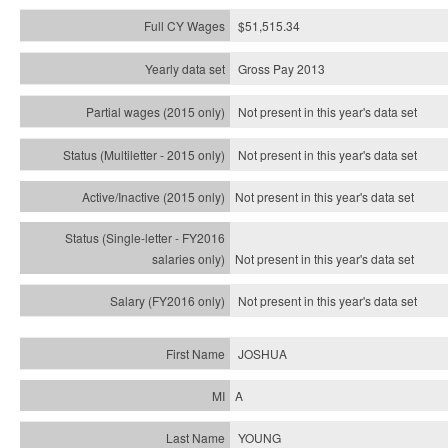
$51,515.34
Gross Pay 2013
Not present in this year's data set
Not present in this year's
data set
Not present in this year's
data set
Not present in this year's
data set
Not present in this year's
data set
JOSHUA
A
YOUNG