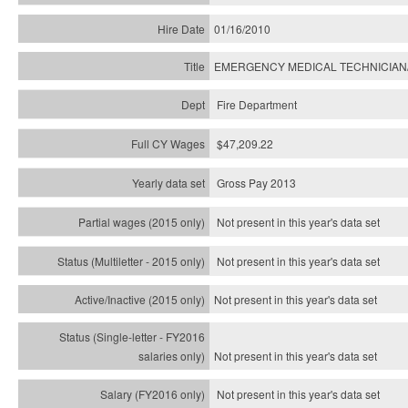
01/16/2010
EMERGENCY MEDICAL TECHNICIAN
Fire Department
$47,209.22
Gross Pay 2013
Not present in this year's data set
Not present in this year's
data set
Not present in this year's
data set
Not present in this year's
data set
Not present in this year's
data set