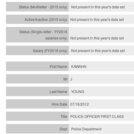
Not present in this year's
data set
Not present in this year's
data set
Not present in this year's
data set
Not present in this year's
data set
KAWAHN
J
YOUNG
07/16/2012
POLICE OFFICER FIRST CLASS
Police Department