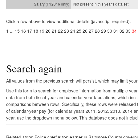
Not present in this year's
data set
Click a row above to view additional details (javascript required).
1
...
15
16
17
18
19
20
21
22
23
24
25
26
27
28
29
30
31
32
33
34
Search again
All values from the previous search will persist, which may limit your
Use this form to search for employee information from multiple yea
data from both fiscal-year and calendar-year tabulations, which in
comparisons between rows. Specifically, these rows were released to
of calendar-year pay (for calendar years 2011, 2012, 2013, 2014 and
year, use the dropdown menu below. This database does not include 
Related story: Police chief is top earner in Baltimore County gover