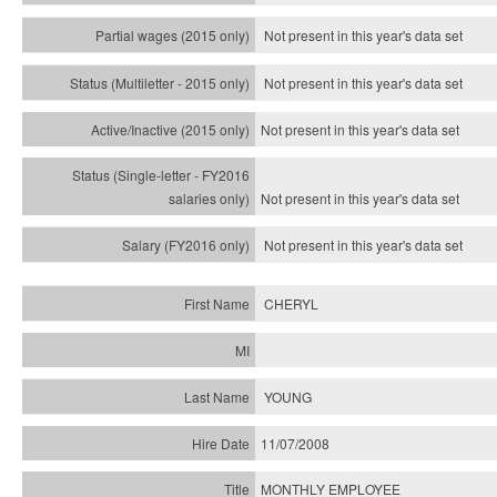
Not present in this year's data set
Not present in this year's
data set
Not present in this year's
data set
Not present in this year's
data set
Not present in this year's
data set
CHERYL
YOUNG
11/07/2008
MONTHLY EMPLOYEE