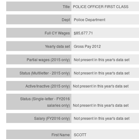
POLICE OFFICER FIRST CLASS
Police Department
$85,677.71
Gross Pay 2012
Not present in this year's data set
Not present in this year's
data set
Not present in this year's
data set
Not present in this year's
data set
Not present in this year's
data set
SCOTT