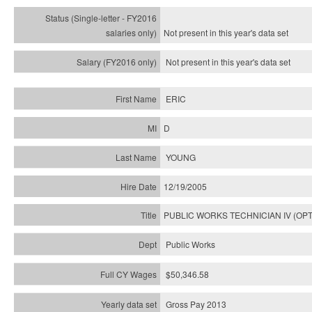
Not present in this year's
data set
Not present in this year's
data set
ERIC
D
YOUNG
12/19/2005
PUBLIC WORKS TECHNICIAN IV (OPT
Public Works
$50,346.58
Gross Pay 2013