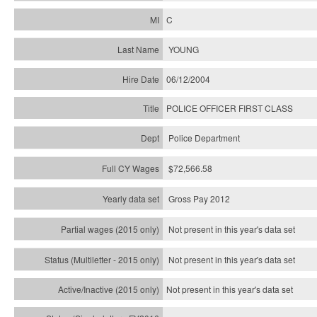
C
YOUNG
06/12/2004
POLICE OFFICER FIRST CLASS
Police Department
$72,566.58
Gross Pay 2012
Not present in this year's data set
Not present in this year's
data set
Not present in this year's
data set