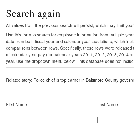
Search again
All values from the previous search will persist, which may limit your
Use this form to search for employee information from multiple yea
data from both fiscal-year and calendar-year tabulations, which in
comparisons between rows. Specifically, these rows were released to
of calendar-year pay (for calendar years 2011, 2012, 2013, 2014 and
year, use the dropdown menu below. This database does not include 
Related story: Police chief is top earner in Baltimore County gover
First Name:
Last Name: