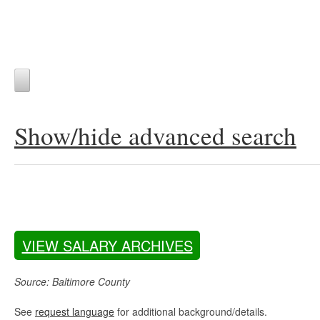
Show/hide advanced search
VIEW SALARY ARCHIVES
Source: Baltimore County
See
request language
for additional background/details.