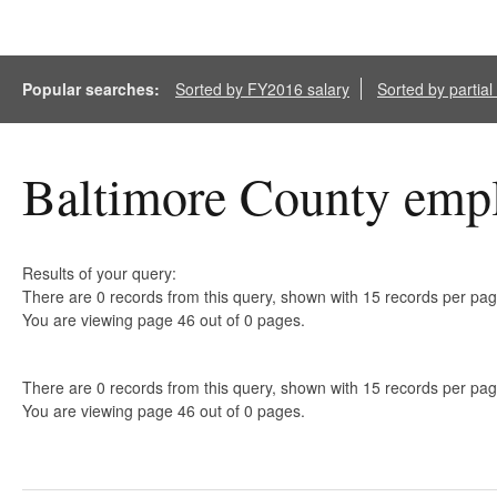
Popular searches:
Sorted by FY2016 salary
Sorted by partia
Baltimore County empl
Results of your query:
There are 0 records from this query, shown with 15 records per pag
You are viewing page 46 out of 0 pages.
There are 0 records from this query, shown with 15 records per pag
You are viewing page 46 out of 0 pages.