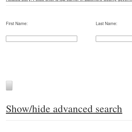
First Name:
Last Name:
Show/hide advanced search