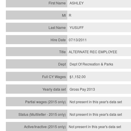
ASHLEY
R
YUSUFF
07/13/2011
ALTERNATE REC EMPLOYEE
Dept Of Recreation & Parks
$1,152.00
Gross Pay 2013
Not present in this year's data set
Not present in this year's
data set
Not present in this year's
data set