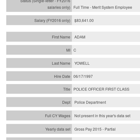
Full Time - Merit System Employee
$83,641.00
ADAM
C
YOWELL
06/17/1997
POLICE OFFICER FIRST CLASS
Police Department
Not present in this year's data set
Gross Pay 2015 - Partial