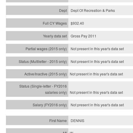
Dept Of Recreation & Parks
$932.40
Gross Pay 2011
Not present in this year's data set
Not present in this year's
data set
Not present in this year's
data set
Not present in this year's
data set
Not present in this year's
data set
DENNIS
W