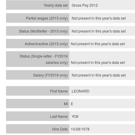
Gross Pay 2012
Not present in this year's data set
Not present in this year's
data set
Not present in this year's
data set
Not present in this year's
data set
Not present in this year's
data set
LEONARD
E
YOX
10/28/1978