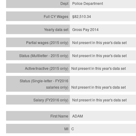
Police Department
$82,510.34
Gross Pay 2014
Not present in this year's data set
Not present in this year's
data set
Not present in this year's
data set
Not present in this year's
data set
Not present in this year's
data set
ADAM
C