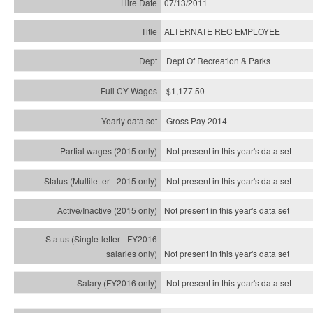
07/13/2011
ALTERNATE REC EMPLOYEE
Dept Of Recreation & Parks
$1,177.50
Gross Pay 2014
Not present in this year's data set
Not present in this year's
data set
Not present in this year's
data set
Not present in this year's
data set
Not present in this year's
data set