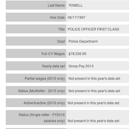
YOWELL
06/17/1997
POLICE OFFICER FIRST CLASS
Police Department
$78,536.95
Gross Pay 2013
Not present in this year's data set
Not present in this year's
data set
Not present in this year's
data set
Not present in this year's
data set