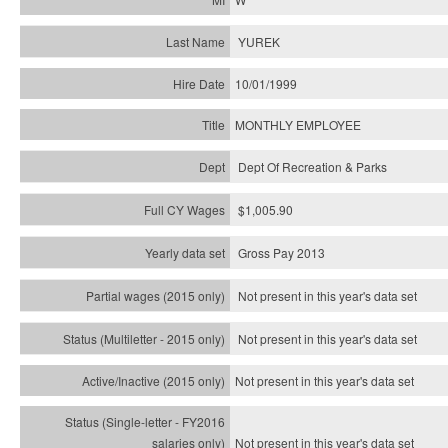
YUREK
10/01/1999
MONTHLY EMPLOYEE
Dept Of Recreation & Parks
$1,005.90
Gross Pay 2013
Not present in this year's data set
Not present in this year's
data set
Not present in this year's
data set
Not present in this year's
data set