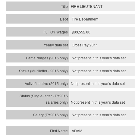
FIRE LIEUTENANT
Fire Department
$83,552.80
Gross Pay 2011
Not present in this year's data set
Not present in this year's
data set
Not present in this year's
data set
Not present in this year's
data set
Not present in this year's
data set
ADAM