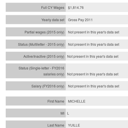
$1,814.76
Gross Pay 2011
Not present in this year's data set
Not present in this year's
data set
Not present in this year's
data set
Not present in this year's
data set
Not present in this year's
data set
MICHELLE
L
YUILLE