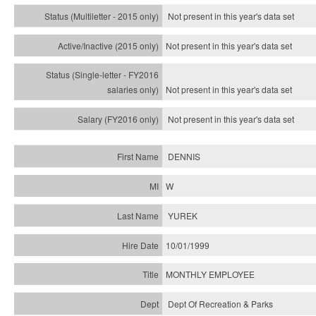
Not present in this year's
data set
Not present in this year's
data set
Not present in this year's
data set
Not present in this year's
data set
DENNIS
W
YUREK
10/01/1999
MONTHLY EMPLOYEE
Dept Of Recreation & Parks