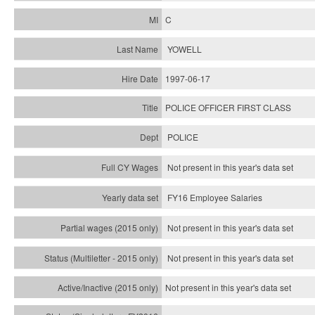
C
YOWELL
1997-06-17
POLICE OFFICER FIRST CLASS
POLICE
Not present in this year's data set
FY16 Employee Salaries
Not present in this year's data set
Not present in this year's
data set
Not present in this year's
data set