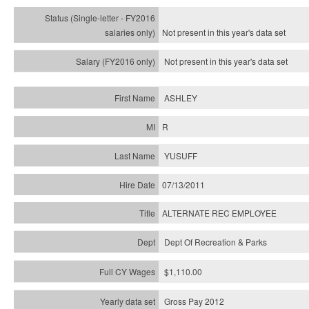
Not present in this year's
data set
Not present in this year's
data set
ASHLEY
R
YUSUFF
07/13/2011
ALTERNATE REC EMPLOYEE
Dept Of Recreation & Parks
$1,110.00
Gross Pay 2012