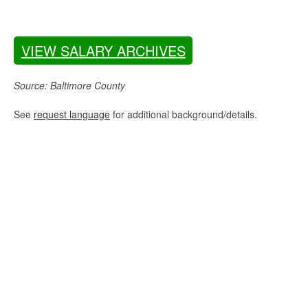
VIEW SALARY ARCHIVES
Source: Baltimore County
See
request language
for additional background/details.