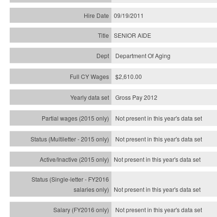
09/19/2011
SENIOR AIDE
Department Of Aging
$2,610.00
Gross Pay 2012
Not present in this year's data set
Not present in this year's
data set
Not present in this year's
data set
Not present in this year's
data set
Not present in this year's
data set