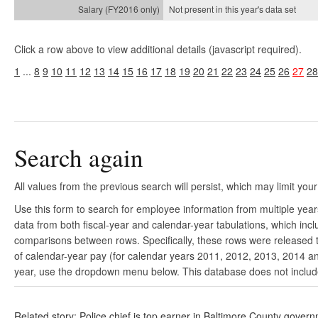
Not present in this year's
data set
Click a row above to view additional details (javascript required).
1
...
8
9
10
11
12
13
14
15
16
17
18
19
20
21
22
23
24
25
26
27
28
Search again
All values from the previous search will persist, which may limit your
Use this form to search for employee information from multiple yea
data from both fiscal-year and calendar-year tabulations, which in
comparisons between rows. Specifically, these rows were released to
of calendar-year pay (for calendar years 2011, 2012, 2013, 2014 and
year, use the dropdown menu below. This database does not include 
Related story: Police chief is top earner in Baltimore County gover