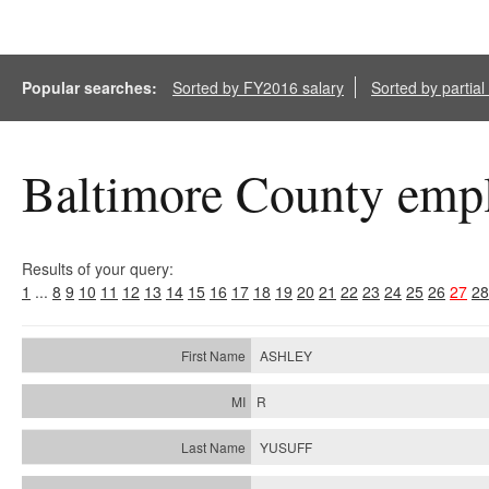
Popular searches:
Sorted by FY2016 salary
Sorted by partia
Baltimore County empl
Results of your query:
1
...
8
9
10
11
12
13
14
15
16
17
18
19
20
21
22
23
24
25
26
27
28
ASHLEY
R
YUSUFF