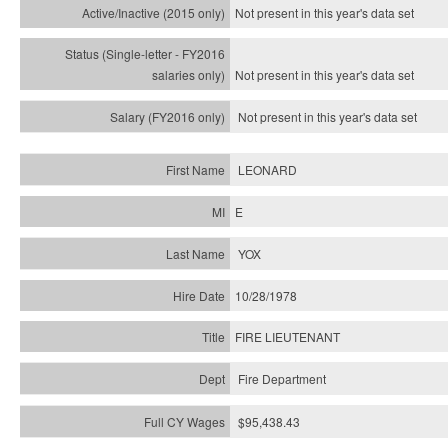
Not present in this year's
data set
Not present in this year's
data set
Not present in this year's
data set
LEONARD
E
YOX
10/28/1978
FIRE LIEUTENANT
Fire Department
$95,438.43