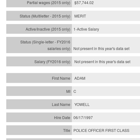
$57,744.02
MERIT
1-Active Salary
Not present in this year's
data set
Not present in this year's
data set
ADAM
C
YOWELL
06/17/1997
POLICE OFFICER FIRST CLASS