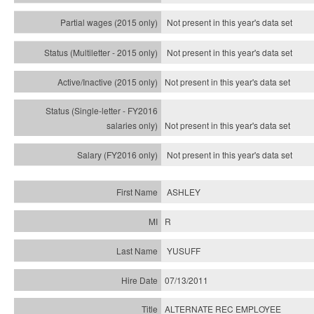
Not present in this year's data set
Not present in this year's
data set
Not present in this year's
data set
Not present in this year's
data set
Not present in this year's
data set
ASHLEY
R
YUSUFF
07/13/2011
ALTERNATE REC EMPLOYEE