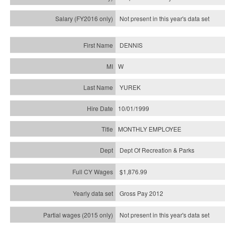
Not present in this year's
data set
DENNIS
W
YUREK
10/01/1999
MONTHLY EMPLOYEE
Dept Of Recreation & Parks
$1,876.99
Gross Pay 2012
Not present in this year's data set