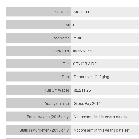
MICHELLE
L
YUILLE
09/19/2011
SENIOR AIDE
Department Of Aging
$2,211.25
Gross Pay 2011
Not present in this year's data set
Not present in this year's
data set