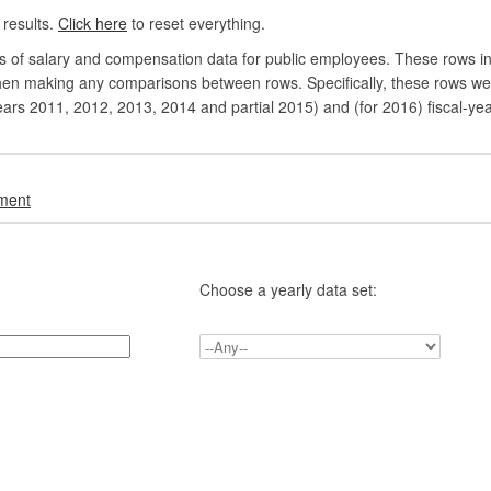
 results.
Click here
to reset everything.
rs of salary and compensation data for public employees. These rows in
en making any comparisons between rows. Specifically, these rows were 
ears 2011, 2012, 2013, 2014 and partial 2015) and (for 2016) fiscal-ye
.
nment
Choose a yearly data set: