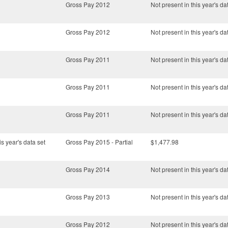
Gross Pay 2012
Not present in this year's da
Gross Pay 2012
Not present in this year's da
Gross Pay 2011
Not present in this year's da
Gross Pay 2011
Not present in this year's da
Gross Pay 2011
Not present in this year's da
is year's data set
Gross Pay 2015 - Partial
$1,477.98
Gross Pay 2014
Not present in this year's da
Gross Pay 2013
Not present in this year's da
Gross Pay 2012
Not present in this year's da