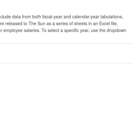
clude data from both fiscal-year and calendar-year tabulations,
released to The Sun as a series of sheets in an Excel file,
ar employee salaries. To select a specific year, use the dropdown