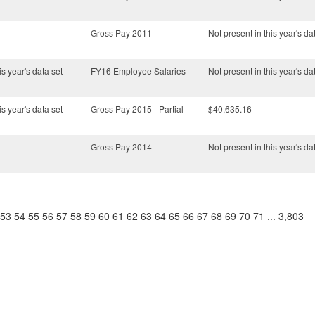
Gross Pay 2011
Not present in this year's da
is year's data set
FY16 Employee Salaries
Not present in this year's da
is year's data set
Gross Pay 2015 - Partial
$40,635.16
Gross Pay 2014
Not present in this year's da
53
54
55
56
57
58
59
60
61
62
63
64
65
66
67
68
69
70
71
...
3,803