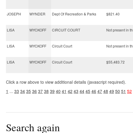
JOSEPH
WYNDER
Dept Of Recreation & Parks
$821.40
LISA
WYCKOFF
CIRCUIT COURT
Not present in th
LISA
WYCKOFF
Circuit Court
Not present in th
LISA
WYCKOFF
Circuit Court
$55,483.72
Click a row above to view additional details (javascript required).
1
...
33
34
35
36
37
38
39
40
41
42
43
44
45
46
47
48
49
50
51
52
Search again