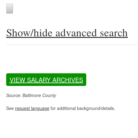
Show/hide advanced search
VIEW SALARY ARCHIVES
Source: Baltimore County
See
request language
for additional background/details.