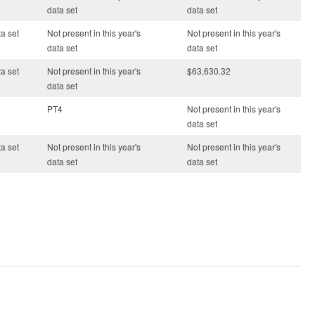
data set
data set
ta set
Not present in this year's
Not present in this year's
data set
data set
ta set
Not present in this year's
$63,630.32
data set
PT4
Not present in this year's
data set
ta set
Not present in this year's
Not present in this year's
data set
data set