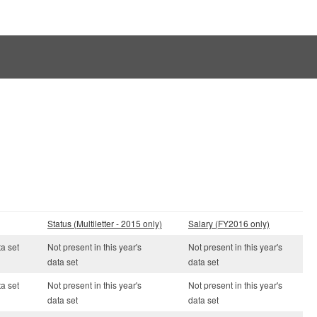
Status (Multiletter - 2015 only)
Salary (FY2016 only)
ta set
Not present in this year's
Not present in this year's
data set
data set
ta set
Not present in this year's
Not present in this year's
data set
data set