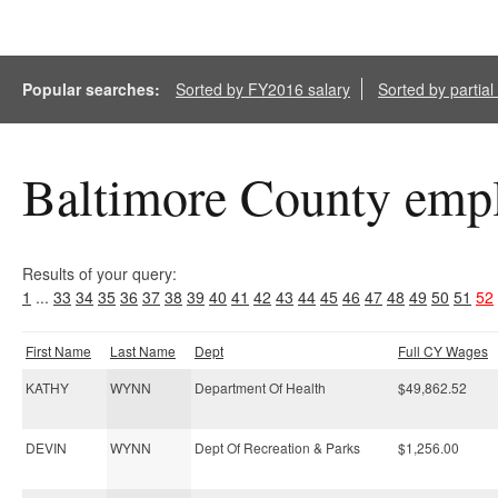
Popular searches:
Sorted by FY2016 salary
Sorted by partia
Baltimore County empl
Results of your query:
1
...
33
34
35
36
37
38
39
40
41
42
43
44
45
46
47
48
49
50
51
52
First Name
Last Name
Dept
Full CY Wages
KATHY
WYNN
Department Of Health
$49,862.52
DEVIN
WYNN
Dept Of Recreation & Parks
$1,256.00