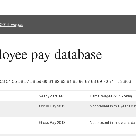
l 2015 wages
oyee pay database
53
54
55
56
57
58
59
60
61
62
63
64
65
66
67
68
69
70
71
...
3,803
Yearly data set
Partial wages (2015 only)
Gross Pay 2013
Not present in this year's da
Gross Pay 2013
Not present in this year's da