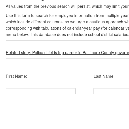
All values from the previous search will persist, which may limit your
Use this form to search for employee information from multiple yea
which include different columns, so we urge a cautious approach wh
corresponding with tabulations of calendar-year pay (for calendar y
menu below. This database does not include school district salaries
Related story: Police chief is top earner in Baltimore County gover
First Name:
Last Name: