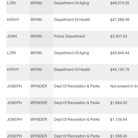
LORI
WYNN
Department Of Aging
$48,074.05
KATHY
WYNN
Department Of Health
$47,288.06
JOAN
WYNN
Police Department
$3,307.03
LORI
WYNN
Department Of Aging
$45,949.44
KATHY
WYNN
Department Of Health
$45,145.75
JOSEPH
WYNDER
Dept Of Recreation & Parks
Not present in th
JOSEPH
WYNDER
Dept Of Recreation & Parks
$1,664.00
JOSEPH
WYNDER
Dept Of Recreation & Parks
$1,156.64
JOSEPH
WYNDER
Dept Of Recreation & Parks
$1,598.40