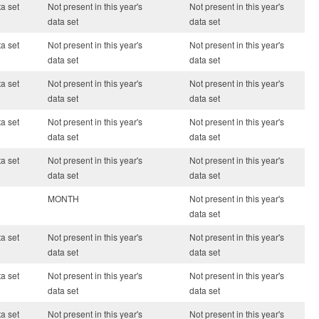
ta set
Not present in this year's
Not present in this year's
data set
data set
ta set
Not present in this year's
Not present in this year's
data set
data set
ta set
Not present in this year's
Not present in this year's
data set
data set
ta set
Not present in this year's
Not present in this year's
data set
data set
ta set
Not present in this year's
Not present in this year's
data set
data set
MONTH
Not present in this year's
data set
ta set
Not present in this year's
Not present in this year's
data set
data set
ta set
Not present in this year's
Not present in this year's
data set
data set
ta set
Not present in this year's
Not present in this year's