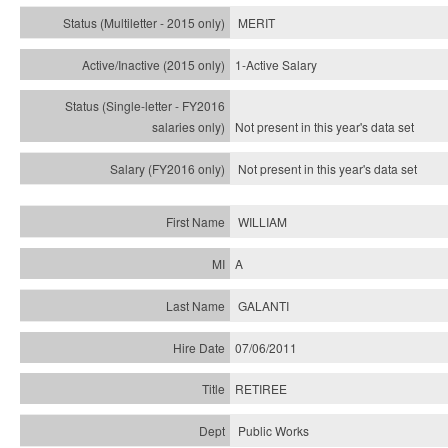
MERIT
1-Active Salary
Not present in this year's
data set
Not present in this year's
data set
WILLIAM
A
GALANTI
07/06/2011
RETIREE
Public Works