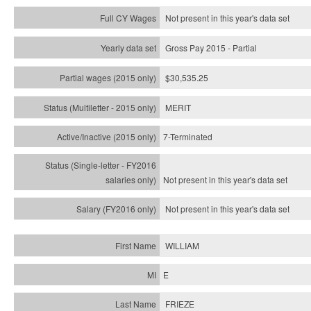
Not present in this year's data set
Gross Pay 2015 - Partial
$30,535.25
MERIT
7-Terminated
Not present in this year's
data set
Not present in this year's
data set
WILLIAM
E
FRIEZE