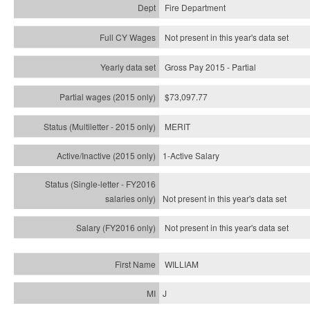
Fire Department
Not present in this year's data set
Gross Pay 2015 - Partial
$73,097.77
MERIT
1-Active Salary
Not present in this year's
data set
Not present in this year's
data set
WILLIAM
J