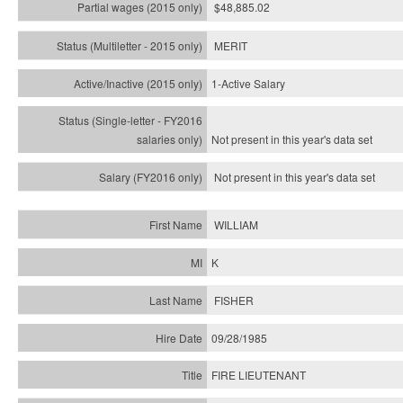
$48,885.02
MERIT
1-Active Salary
Not present in this year's
data set
Not present in this year's
data set
WILLIAM
K
FISHER
09/28/1985
FIRE LIEUTENANT