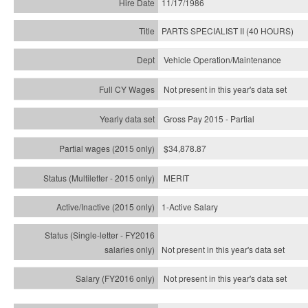
11/17/1986
PARTS SPECIALIST II (40 HOURS)
Vehicle Operation/Maintenance
Not present in this year's data set
Gross Pay 2015 - Partial
$34,878.87
MERIT
1-Active Salary
Not present in this year's
data set
Not present in this year's
data set