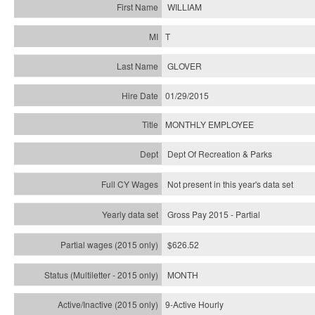
WILLIAM
T
GLOVER
01/29/2015
MONTHLY EMPLOYEE
Dept Of Recreation & Parks
Not present in this year's data set
Gross Pay 2015 - Partial
$626.52
MONTH
9-Active Hourly