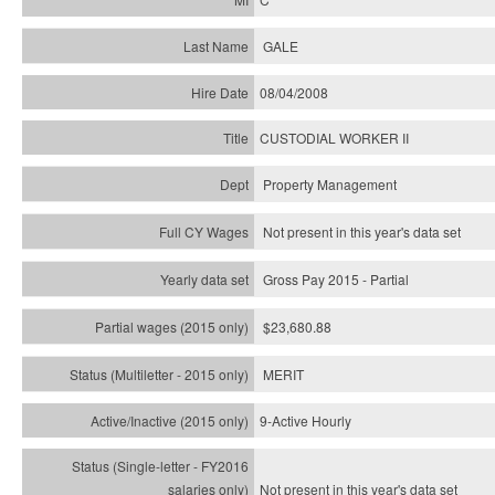
GALE
08/04/2008
CUSTODIAL WORKER II
Property Management
Not present in this year's data set
Gross Pay 2015 - Partial
$23,680.88
MERIT
9-Active Hourly
Not present in this year's
data set