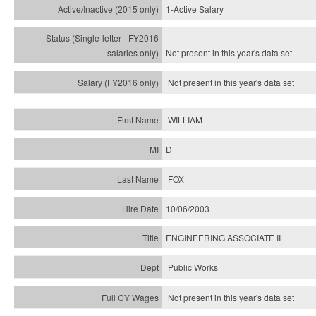
1-Active Salary
Not present in this year's
data set
Not present in this year's
data set
WILLIAM
D
FOX
10/06/2003
ENGINEERING ASSOCIATE II
Public Works
Not present in this year's data set