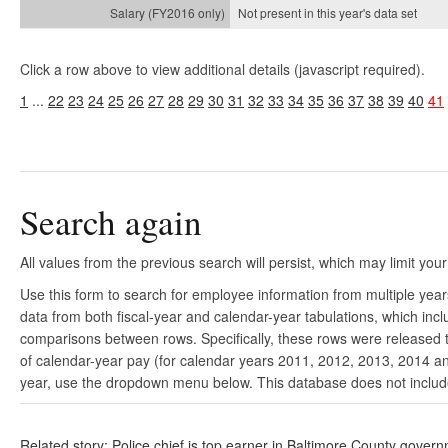
Not present in this year's
data set
Click a row above to view additional details (javascript required).
1
...
22
23
24
25
26
27
28
29
30
31
32
33
34
35
36
37
38
39
40
41
Search again
All values from the previous search will persist, which may limit your
Use this form to search for employee information from multiple yea
data from both fiscal-year and calendar-year tabulations, which in
comparisons between rows. Specifically, these rows were released to
of calendar-year pay (for calendar years 2011, 2012, 2013, 2014 and
year, use the dropdown menu below. This database does not include 
Related story: Police chief is top earner in Baltimore County gover