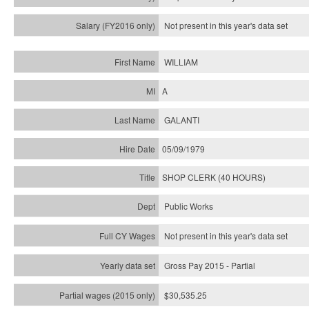
Not present in this year's
data set
WILLIAM
A
GALANTI
05/09/1979
SHOP CLERK (40 HOURS)
Public Works
Not present in this year's data set
Gross Pay 2015 - Partial
$30,535.25