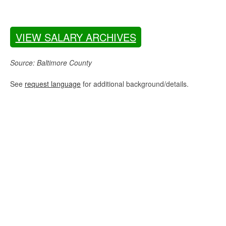
VIEW SALARY ARCHIVES
Source: Baltimore County
See
request language
for additional background/details.