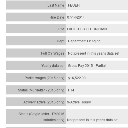
FEUER
07/14/2014
FACILITIES TECHNICIAN
Department Of Aging
Not present in this year's data set
Gross Pay 2015 - Partial
$16,522.09
PT4
9-Active Hourly
Not present in this year's
data set