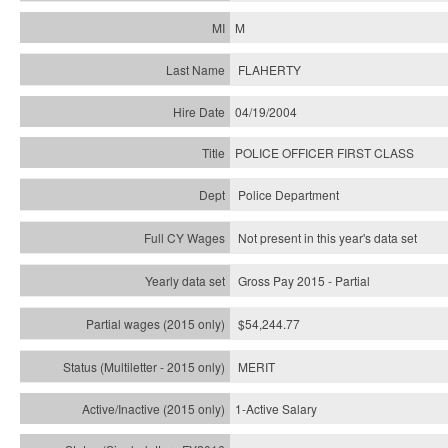
M
FLAHERTY
04/19/2004
POLICE OFFICER FIRST CLASS
Police Department
Not present in this year's data set
Gross Pay 2015 - Partial
$54,244.77
MERIT
1-Active Salary