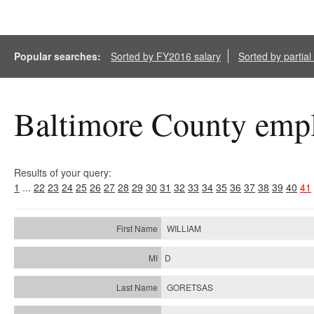
Popular searches:
Sorted by FY2016 salary
Sorted by partia
Baltimore County empl
Results of your query:
1
...
22
23
24
25
26
27
28
29
30
31
32
33
34
35
36
37
38
39
40
41
WILLIAM
D
GORETSAS