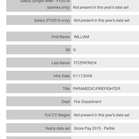
Not present in this year's
data set
Not present in this year's
data set
WILLIAM
G
FITZPATRICK
01/17/2009
PARAMEDIC/FIREFIGHTER
Fire Department
Not present in this year's data set
Gross Pay 2015 - Partial