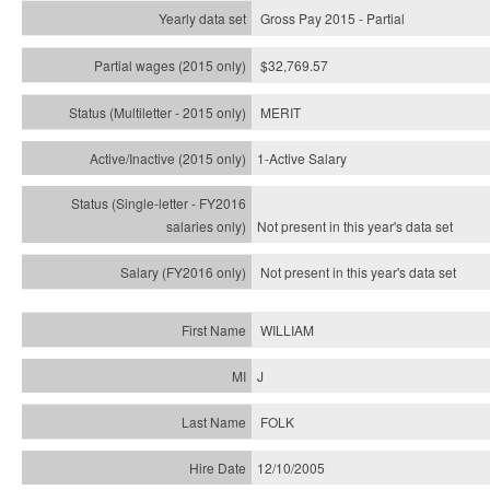
Gross Pay 2015 - Partial
$32,769.57
MERIT
1-Active Salary
Not present in this year's
data set
Not present in this year's
data set
WILLIAM
J
FOLK
12/10/2005