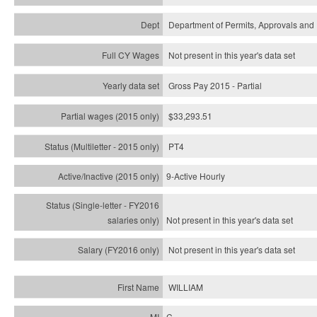
Department of Permits, Approvals and 
Not present in this year's data set
Gross Pay 2015 - Partial
$33,293.51
PT4
9-Active Hourly
Not present in this year's
data set
Not present in this year's
data set
WILLIAM
C