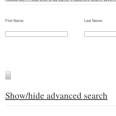
First Name:
Last Name:
Show/hide advanced search