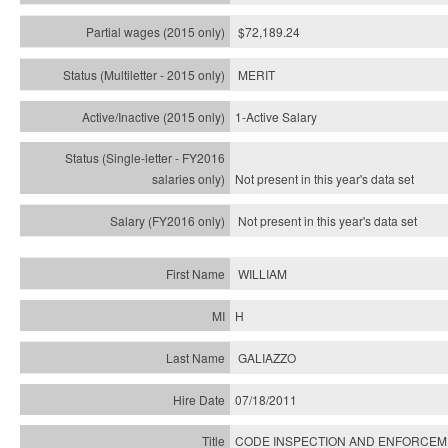
$72,189.24
MERIT
1-Active Salary
Not present in this year's
data set
Not present in this year's
data set
WILLIAM
H
GALIAZZO
07/18/2011
CODE INSPECTION AND ENFORCEME