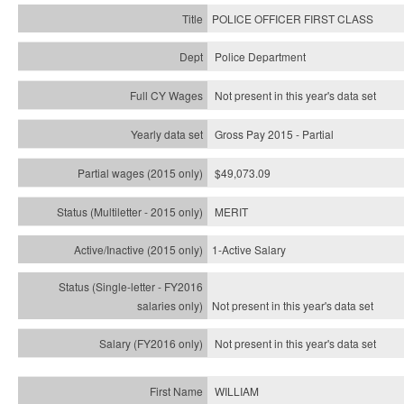
POLICE OFFICER FIRST CLASS
Police Department
Not present in this year's data set
Gross Pay 2015 - Partial
$49,073.09
MERIT
1-Active Salary
Not present in this year's
data set
Not present in this year's
data set
WILLIAM