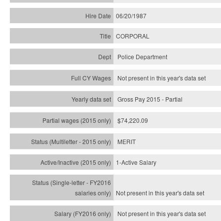
06/20/1987
CORPORAL
Police Department
Not present in this year's data set
Gross Pay 2015 - Partial
$74,220.09
MERIT
1-Active Salary
Not present in this year's
data set
Not present in this year's
data set