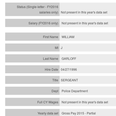
Not present in this year's
data set
Not present in this year's
data set
WILLIAM
J
GARLOFF
04/27/1996
SERGEANT
Police Department
Not present in this year's data set
Gross Pay 2015 - Partial