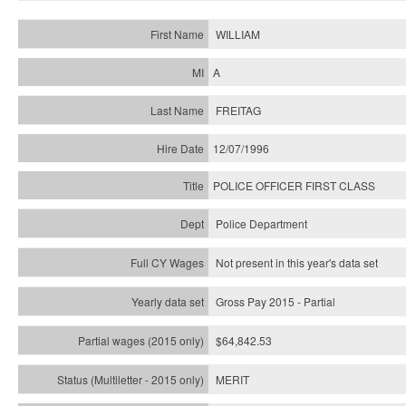
WILLIAM
A
FREITAG
12/07/1996
POLICE OFFICER FIRST CLASS
Police Department
Not present in this year's data set
Gross Pay 2015 - Partial
$64,842.53
MERIT