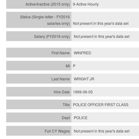
9-Active Hourly
Not present in this year's
data set
Not present in this year's
data set
WINFRED
P
WRIGHT JR
1999-06-05
POLICE OFFICER FIRST CLASS
POLICE
Not present in this year's data set