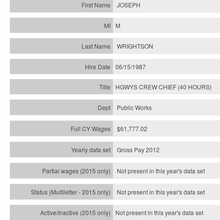
JOSEPH
M
WRIGHTSON
06/15/1987
HGWYS CREW CHIEF (40 HOURS)
Public Works
$61,777.02
Gross Pay 2012
Not present in this year's data set
Not present in this year's
data set
Not present in this year's
data set