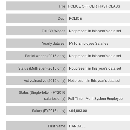
POLICE OFFICER FIRST CLASS
POLICE
Not present in this year's data set
FY16 Employee Salaries
Not present in this year's data set
Not present in this year's
data set
Not present in this year's
data set
Full Time - Merit System Employee
$94,893.00
RANDALL