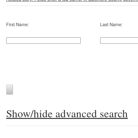
First Name:
Last Name:
Show/hide advanced search