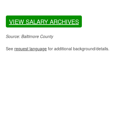
VIEW SALARY ARCHIVES
Source: Baltimore County
See
request language
for additional background/details.