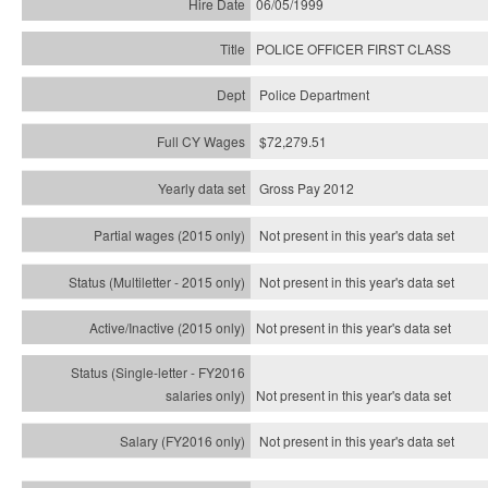
06/05/1999
POLICE OFFICER FIRST CLASS
Police Department
$72,279.51
Gross Pay 2012
Not present in this year's data set
Not present in this year's
data set
Not present in this year's
data set
Not present in this year's
data set
Not present in this year's
data set