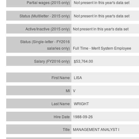
Not present in this year's data set
Not present in this year's
data set
Not present in this year's
data set
Full Time - Merit System Employee
$53,764.00
LISA
V
WRIGHT
1988-09-26
MANAGEMENT ANALYST I