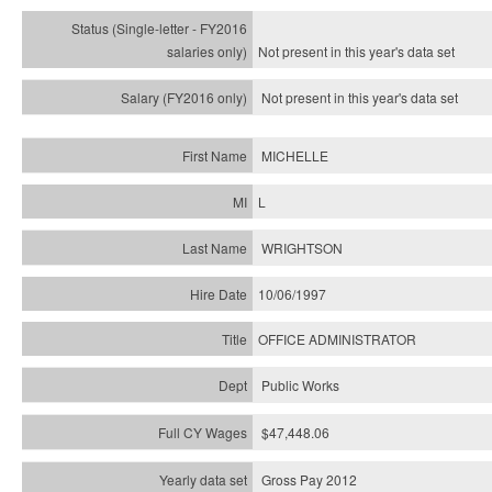
Not present in this year's
data set
Not present in this year's
data set
MICHELLE
L
WRIGHTSON
10/06/1997
OFFICE ADMINISTRATOR
Public Works
$47,448.06
Gross Pay 2012