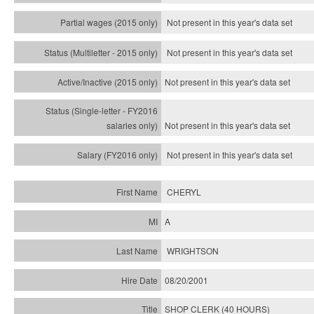
Not present in this year's data set
Not present in this year's
data set
Not present in this year's
data set
Not present in this year's
data set
Not present in this year's
data set
CHERYL
A
WRIGHTSON
08/20/2001
SHOP CLERK (40 HOURS)