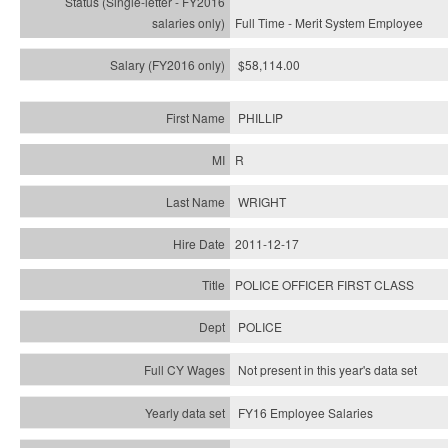
Full Time - Merit System Employee
$58,114.00
PHILLIP
R
WRIGHT
2011-12-17
POLICE OFFICER FIRST CLASS
POLICE
Not present in this year's data set
FY16 Employee Salaries