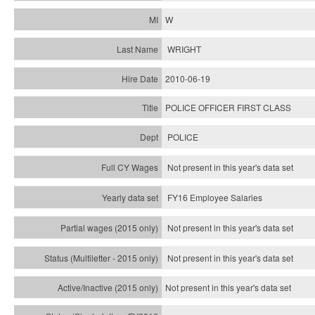
W
WRIGHT
2010-06-19
POLICE OFFICER FIRST CLASS
POLICE
Not present in this year's data set
FY16 Employee Salaries
Not present in this year's data set
Not present in this year's
data set
Not present in this year's
data set