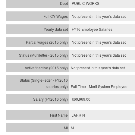
PUBLIC WORKS
Not present in this year's data set
FY16 Employee Salaries
Not present in this year's data set
Not present in this year's
data set
Not present in this year's
data set
Full Time - Merit System Employee
$60,969.00
JARRIN
M