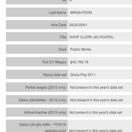
WRIGHTSON
08/20/2001
SHOP CLERK (40 HOURS)
Public Works
$45,766.78
Gross Pay 2011
Not present in this year's data set
Not present in this year's
data set
Not present in this year's
data set
Not present in this year's
data set