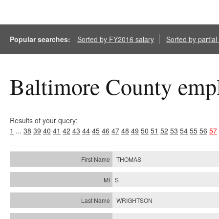
Popular searches:
Sorted by FY2016 salary
Sorted by partia
Baltimore County empl
Results of your query:
1
...
38
39
40
41
42
43
44
45
46
47
48
49
50
51
52
53
54
55
56
57
THOMAS
S
WRIGHTSON