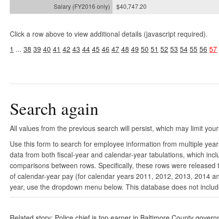
$40,747.20
Click a row above to view additional details (javascript required).
1
...
38
39
40
41
42
43
44
45
46
47
48
49
50
51
52
53
54
55
56
57
Search again
All values from the previous search will persist, which may limit your
Use this form to search for employee information from multiple yea
data from both fiscal-year and calendar-year tabulations, which in
comparisons between rows. Specifically, these rows were released to
of calendar-year pay (for calendar years 2011, 2012, 2013, 2014 and
year, use the dropdown menu below. This database does not include 
Related story: Police chief is top earner in Baltimore County gover