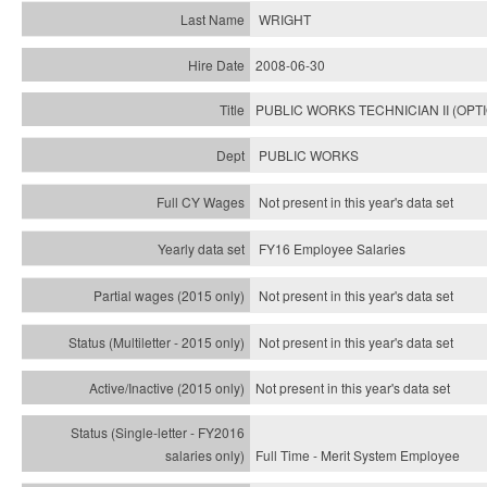
WRIGHT
2008-06-30
PUBLIC WORKS TECHNICIAN II (OPT
PUBLIC WORKS
Not present in this year's data set
FY16 Employee Salaries
Not present in this year's data set
Not present in this year's
data set
Not present in this year's
data set
Full Time - Merit System Employee