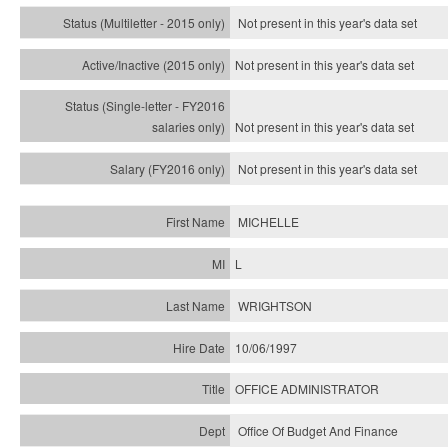
Not present in this year's
data set
Not present in this year's
data set
Not present in this year's
data set
Not present in this year's
data set
MICHELLE
L
WRIGHTSON
10/06/1997
OFFICE ADMINISTRATOR
Office Of Budget And Finance