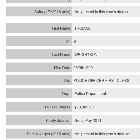
Not present in this year's
data set
THOMAS
S
WRIGHTSON
06/05/1999
POLICE OFFICER FIRST CLASS
Police Department
$73,380.93
Gross Pay 2011
Not present in this year's data set