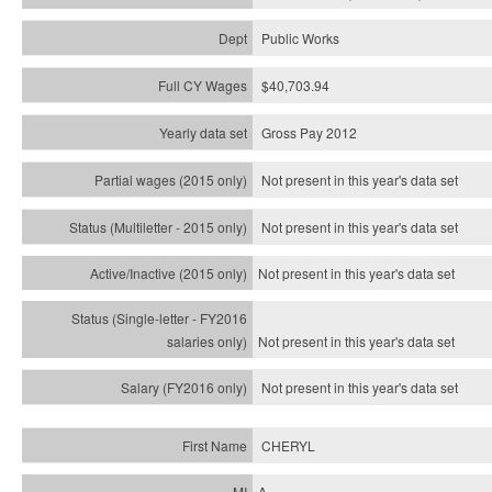
Public Works
$40,703.94
Gross Pay 2012
Not present in this year's data set
Not present in this year's
data set
Not present in this year's
data set
Not present in this year's
data set
Not present in this year's
data set
CHERYL
A