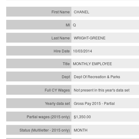
CHANEL
Q
WRIGHT-GREENE
10/03/2014
MONTHLY EMPLOYEE
Dept Of Recreation & Parks
Not present in this year's data set
Gross Pay 2015 - Partial
$1,350.00
MONTH