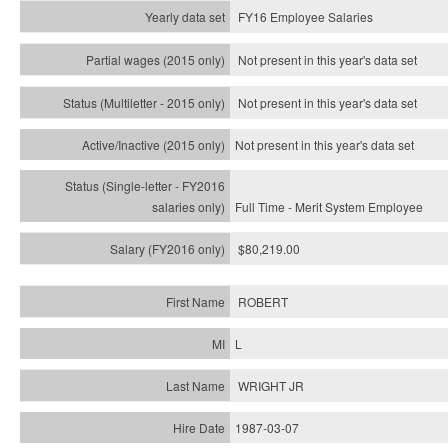
FY16 Employee Salaries
Not present in this year's data set
Not present in this year's
data set
Not present in this year's
data set
Full Time - Merit System Employee
$80,219.00
ROBERT
L
WRIGHT JR
1987-03-07