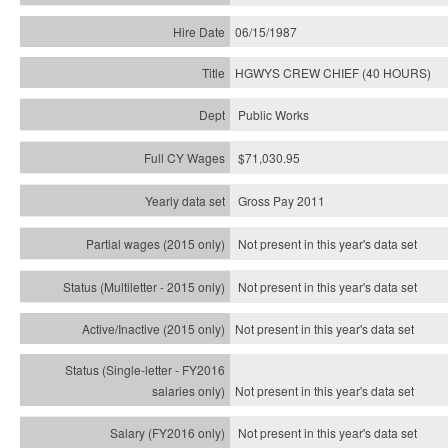
06/15/1987
HGWYS CREW CHIEF (40 HOURS)
Public Works
$71,030.95
Gross Pay 2011
Not present in this year's data set
Not present in this year's
data set
Not present in this year's
data set
Not present in this year's
data set
Not present in this year's
data set