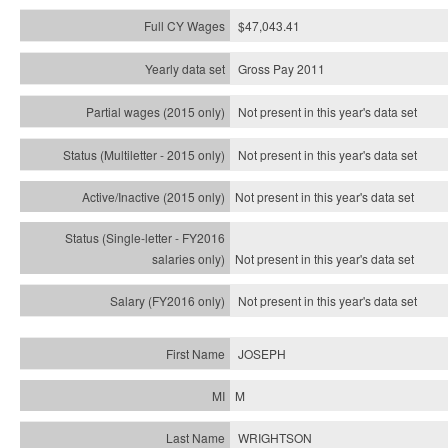
$47,043.41
Gross Pay 2011
Not present in this year's data set
Not present in this year's
data set
Not present in this year's
data set
Not present in this year's
data set
Not present in this year's
data set
JOSEPH
M
WRIGHTSON