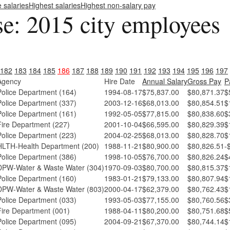
e salaries
Highest salaries
Highest non-salary pay
se: 2015 city employees
182
183
184
185
186
187
188
189
190
191
192
193
194
195
196
197
Agency
Hire Date
Annual Salary
Gross Pay
P
Police Department (164)
1994-08-17
$75,837.00
$80,871.37
$
Police Department (337)
2003-12-16
$68,013.00
$80,854.51
$
Police Department (161)
1992-05-05
$77,815.00
$80,838.60
$
Fire Department (227)
2001-10-04
$66,595.00
$80,829.39
$
Police Department (223)
2004-02-25
$68,013.00
$80,828.70
$
HLTH-Health Department (200)
1988-11-21
$80,900.00
$80,826.51
-
Police Department (386)
1998-10-05
$76,700.00
$80,826.24
$
DPW-Water & Waste Water (304)
1970-09-03
$80,700.00
$80,815.37
$
Police Department (160)
1983-01-21
$79,133.00
$80,807.94
$
DPW-Water & Waste Water (803)
2000-04-17
$62,379.00
$80,762.43
$
Police Department (033)
1993-05-03
$77,155.00
$80,760.56
$
Fire Department (001)
1988-04-11
$80,200.00
$80,751.68
$
Police Department (095)
2004-09-21
$67,370.00
$80,744.14
$