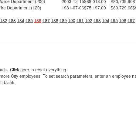
Police Department (200)
2003-12-15
$68,013.00
$80,739.90
$
Fire Department (120)
1981-07-06
$75,197.00
$80,729.66
$
182
183
184
185
186
187
188
189
190
191
192
193
194
195
196
197
sults.
Click here
to reset everything.
imore City employees. To set search parameters, enter an employee name
ft blank.