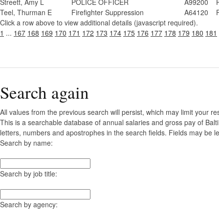
Streett, Amy L
POLICE OFFICER
A99200
Teel, Thurman E
Firefighter Suppression
A64120
Click a row above to view additional details (javascript required).
1
...
167
168
169
170
171
172
173
174
175
176
177
178
179
180
181
Search again
All values from the previous search will persist, which may limit your re
This is a searchable database of annual salaries and gross pay of Balt
letters, numbers and apostrophes in the search fields. Fields may be le
Search by name:
Search by job title:
Search by agency: