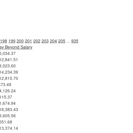
198
199
200
201
202
203
204
205
...
935
ay Beyond Salary
5,034.37
12,841.51
3,023.60
14,234.39
12,815.70
$73.49
4,126.24
115.37
1,674.94
18,383.43
3,605.56
551.68
13,374.14