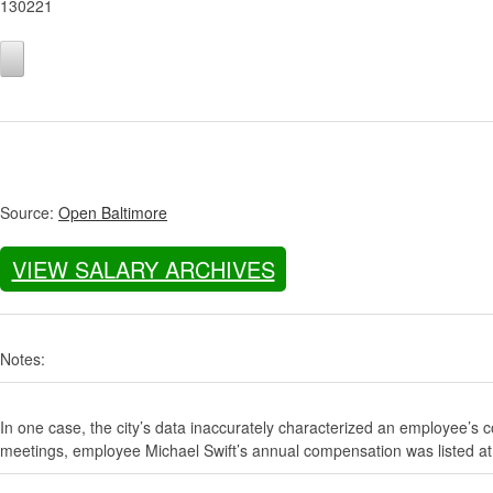
130221
Source:
Open Baltimore
VIEW SALARY ARCHIVES
Notes:
In one case, the city’s data inaccurately characterized an employee’s c
meetings, employee Michael Swift’s annual compensation was listed at