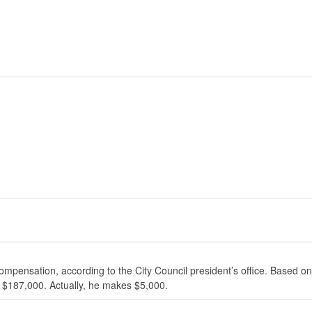
ompensation, according to the City Council president’s office. Based on
 $187,000. Actually, he makes $5,000.