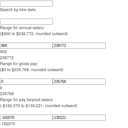
Search by hire date:
Range for annual salary:
($900 to $238,772, rounded outward)
900
238772
Range for gross pay:
($0 to $235,768, rounded outward)
0
235768
Range for pay beyond salary:
(-$182,070 to $130,221, rounded outward)
-182070