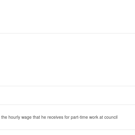
 the hourly wage that he receives for part-time work at council