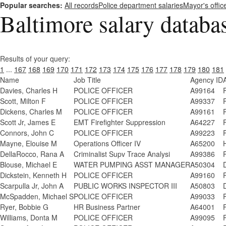
Popular searches:
All records
Police department salaries
Mayor's offic
Baltimore salary databa
Results of your query:
1
...
167
168
169
170
171
172
173
174
175
176
177
178
179
180
181
Name
Job Title
Agency ID
Davies, Charles H
POLICE OFFICER
A99164
Scott, Milton F
POLICE OFFICER
A99337
Dickens, Charles M
POLICE OFFICER
A99161
Scott Jr, James E
EMT Firefighter Suppression
A64227
Connors, John C
POLICE OFFICER
A99223
Mayne, Elouise M
Operations Officer IV
A65200
DellaRocco, Rana A
Criminalist Supv Trace Analysi
A99386
Blouse, Michael E
WATER PUMPING ASST MANAGER
A50304
Dickstein, Kenneth H
POLICE OFFICER
A99160
Scarpulla Jr, John A
PUBLIC WORKS INSPECTOR III
A50803
McSpadden, Michael S
POLICE OFFICER
A99033
Ryer, Bobbie G
HR Business Partner
A64001
Williams, Donta M
POLICE OFFICER
A99095