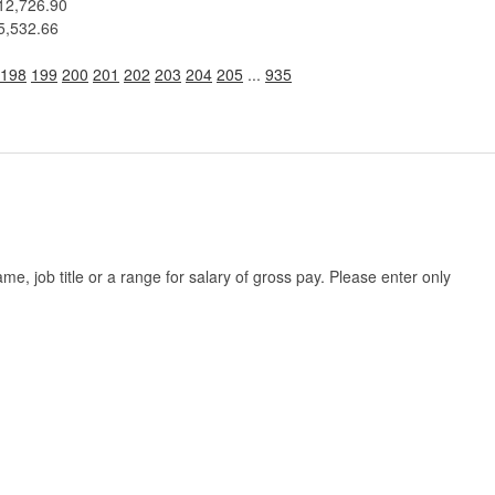
12,726.90
5,532.66
198
199
200
201
202
203
204
205
...
935
, job title or a range for salary of gross pay. Please enter only