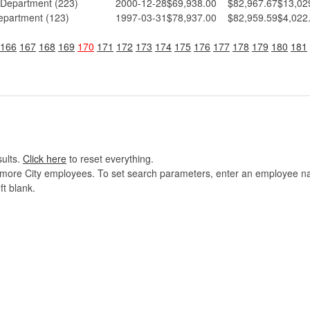
 Department (223)
2000-12-28
$69,938.00
$82,967.67
$13,02
epartment (123)
1997-03-31
$78,937.00
$82,959.59
$4,022
166
167
168
169
170
171
172
173
174
175
176
177
178
179
180
181
sults.
Click here
to reset everything.
imore City employees. To set search parameters, enter an employee name
ft blank.