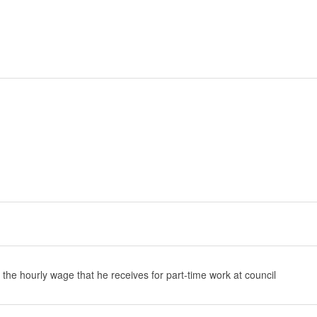
 the hourly wage that he receives for part-time work at council