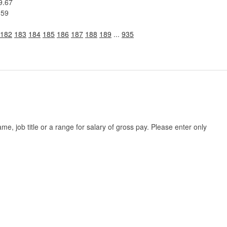
9.67
.59
182
183
184
185
186
187
188
189
...
935
, job title or a range for salary of gross pay. Please enter only