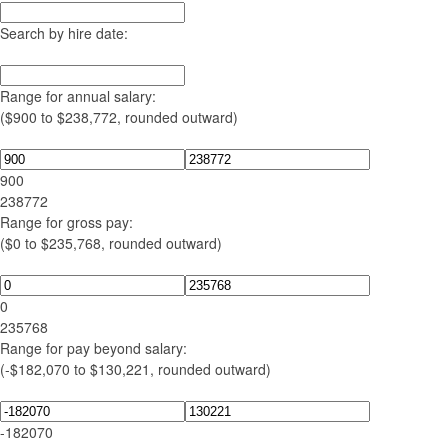
Search by hire date:
Range for annual salary:
($900 to $238,772, rounded outward)
900
238772
Range for gross pay:
($0 to $235,768, rounded outward)
0
235768
Range for pay beyond salary:
(-$182,070 to $130,221, rounded outward)
-182070