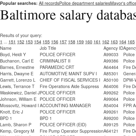
Popular searches:
All records
Police department salaries
Mayor's offic
Baltimore salary databa
Results of your query:
1
...
151
152
153
154
155
156
157
158
159
160
161
162
163
164
165
Name
Job Title
Agency ID
Agenc
Boyd, Heidi Y
POLICE OFFICER
A99033
Police
Buchanon, Carl E
CRIMINALIST II
A99386
Police
Barnes, Ernestine
PARAMEDIC CRT
A64464
Fire D
Harris, Dwayne E
AUTOMOTIVE MAINT SUPV I
A85301
Genera
Garrett, Lorenzo L
CHIEF OF FISCAL SERVICES I
A50100
DPW-W
Lewis, Terrance T
Fire Operations Aide Suppress
A64006
Fire D
Waskiewicz, Daniel J
POLICE OFFICER
A99262
Police
Johnson, William E
POLICE OFFICER
A99064
Police
Mossovitz, Howard I
ACCOUNTING MANAGER
A54004
FPR A
Knott, Eric J
POLICE OFFICER
A99261
Police
BPD 1
BPD 1
A99200
Police
Lamb, Sharon P
POLICE OFFICER (EID)
A99125
Police
Kemp, Gregory M
Fire Pump Operator Suppression
A64121
Fire D