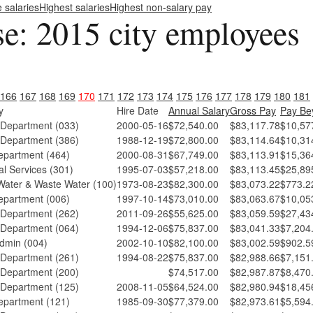
e salaries
Highest salaries
Highest non-salary pay
se: 2015 city employees
166
167
168
169
170
171
172
173
174
175
176
177
178
179
180
181
y
Hire Date
Annual Salary
Gross Pay
Pay Be
 Department (033)
2000-05-16
$72,540.00
$83,117.78
$10,57
 Department (386)
1988-12-19
$72,800.00
$83,114.64
$10,31
epartment (464)
2000-08-31
$67,749.00
$83,113.91
$15,36
l Services (301)
1995-07-03
$57,218.00
$83,113.45
$25,89
ater & Waste Water (100)
1973-08-23
$82,300.00
$83,073.22
$773.2
epartment (006)
1997-10-14
$73,010.00
$83,063.67
$10,05
 Department (262)
2011-09-26
$55,625.00
$83,059.59
$27,43
 Department (064)
1994-12-06
$75,837.00
$83,041.33
$7,204
dmin (004)
2002-10-10
$82,100.00
$83,002.59
$902.5
 Department (261)
1994-08-22
$75,837.00
$82,988.66
$7,151
 Department (200)
$74,517.00
$82,987.87
$8,470
 Department (125)
2008-11-05
$64,524.00
$82,980.94
$18,45
epartment (121)
1985-09-30
$77,379.00
$82,973.61
$5,594