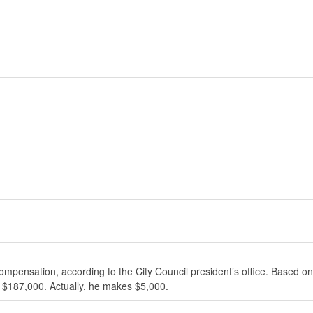
ompensation, according to the City Council president’s office. Based on
 $187,000. Actually, he makes $5,000.