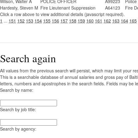
Wilson, Walter A
POLICE OFFICER
A99223
Police
Hardesty, Steven M
Fire Lieutenant Suppression
A64123
Fire D
Click a row above to view additional details (javascript required).
1
...
151
152
153
154
155
156
157
158
159
160
161
162
163
164
165
Search again
All values from the previous search will persist, which may limit your re
This is a searchable database of annual salaries and gross pay of Balt
letters, numbers and apostrophes in the search fields. Fields may be le
Search by name:
Search by job title:
Search by agency: