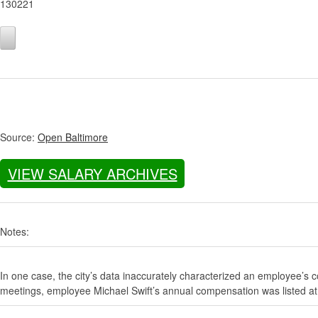
130221
Source:
Open Baltimore
VIEW SALARY ARCHIVES
Notes:
In one case, the city’s data inaccurately characterized an employee’s c
meetings, employee Michael Swift’s annual compensation was listed at