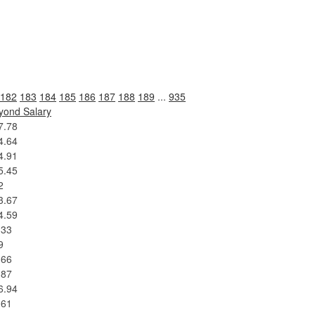
182
183
184
185
186
187
188
189
...
935
yond Salary
7.78
4.64
4.91
5.45
2
3.67
4.59
.33
9
.66
.87
6.94
.61