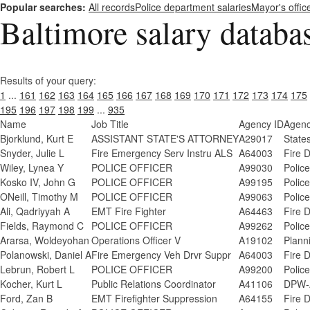
Popular searches:
All records
Police department salaries
Mayor's offic
Baltimore salary databa
Results of your query:
1
...
161
162
163
164
165
166
167
168
169
170
171
172
173
174
175
195
196
197
198
199
...
935
Name
Job Title
Agency ID
Agen
Bjorklund, Kurt E
ASSISTANT STATE'S ATTORNEY
A29017
States
Snyder, Julie L
Fire Emergency Serv Instru ALS
A64003
Fire 
Wiley, Lynea Y
POLICE OFFICER
A99030
Polic
Kosko IV, John G
POLICE OFFICER
A99195
Polic
ONeill, Timothy M
POLICE OFFICER
A99063
Polic
Ali, Qadriyyah A
EMT Fire Fighter
A64463
Fire 
Fields, Raymond C
POLICE OFFICER
A99262
Polic
Ararsa, Woldeyohan
Operations Officer V
A19102
Plann
Polanowski, Daniel A
Fire Emergency Veh Drvr Suppr
A64003
Fire 
Lebrun, Robert L
POLICE OFFICER
A99200
Polic
Kocher, Kurt L
Public Relations Coordinator
A41106
DPW-A
Ford, Zan B
EMT Firefighter Suppression
A64155
Fire 