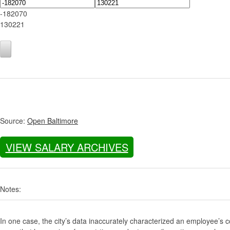
-182070
130221
Source:
Open Baltimore
VIEW SALARY ARCHIVES
Notes:
In one case, the city’s data inaccurately characterized an employee’s c