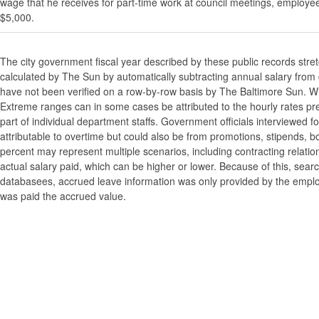
wage that he receives for part-time work at council meetings, employe
$5,000.
The city government fiscal year described by these public records stre
calculated by The Sun by automatically subtracting annual salary from gr
have not been verified on a row-by-row basis by The Baltimore Sun. W
Extreme ranges can in some cases be attributed to the hourly rates pre
part of individual department staffs. Government officials interviewed f
attributable to overtime but could also be from promotions, stipends, b
percent may represent multiple scenarios, including contracting relatio
actual salary paid, which can be higher or lower. Because of this, searc
databasees, accrued leave information was only provided by the employi
was paid the accrued value.