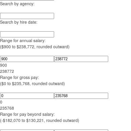
Search by agency:
Search by hire date:
Range for annual salary:
($900 to $238,772, rounded outward)
900
238772
Range for gross pay:
($0 to $235,768, rounded outward)
0
235768
Range for pay beyond salary:
(-$182,070 to $130,221, rounded outward)