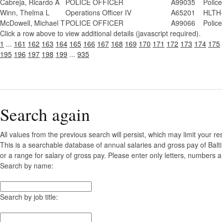
Cabreja, Ricardo A
POLICE OFFICER
A99035
Polic
Winn, Thelma L
Operations Officer IV
A65201
HLTH-
McDowell, Michael T
POLICE OFFICER
A99066
Polic
Click a row above to view additional details (javascript required).
1
...
161
162
163
164
165
166
167
168
169
170
171
172
173
174
175
195
196
197
198
199
...
935
Search again
All values from the previous search will persist, which may limit your re
This is a searchable database of annual salaries and gross pay of Bal
or a range for salary of gross pay. Please enter only letters, numbers a
Search by name:
Search by job title: