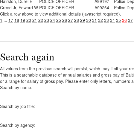
Hairston, Durel E
POLICE OFFICER
A99197
Police De
Creed Jr, Edward W
POLICE OFFICER
A99264
Police De
Click a row above to view additional details (javascript required).
1
...
17
18
19
20
21
22
23
24
25
26
27
28
29
30
31
32
33
34
35
36
37
Search again
All values from the previous search will persist, which may limit your re
This is a searchable database of annual salaries and gross pay of Bal
or a range for salary of gross pay. Please enter only letters, numbers a
Search by name:
Search by job title:
Search by agency: