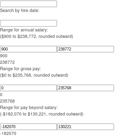
Search by hire date:
Range for annual salary:
($900 to $238,772, rounded outward)
900
238772
Range for gross pay:
($0 to $235,768, rounded outward)
0
235768
Range for pay beyond salary:
(-$182,070 to $130,221, rounded outward)
-182070