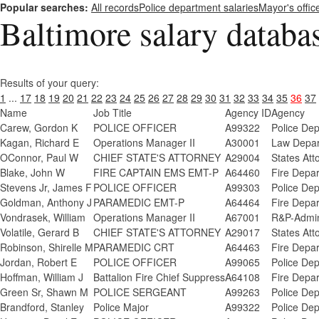
Popular searches:
All records
Police department salaries
Mayor's offic
Baltimore salary databa
Results of your query:
1
...
17
18
19
20
21
22
23
24
25
26
27
28
29
30
31
32
33
34
35
36
37
Name
Job Title
Agency ID
Agency
Carew, Gordon K
POLICE OFFICER
A99322
Police De
Kagan, Richard E
Operations Manager II
A30001
Law Depar
OConnor, Paul W
CHIEF STATE'S ATTORNEY
A29004
States Att
Blake, John W
FIRE CAPTAIN EMS EMT-P
A64460
Fire Depa
Stevens Jr, James F
POLICE OFFICER
A99303
Police De
Goldman, Anthony J
PARAMEDIC EMT-P
A64464
Fire Depa
Vondrasek, William
Operations Manager II
A67001
R&P-Admini
Volatile, Gerard B
CHIEF STATE'S ATTORNEY
A29017
States Att
Robinson, Shirelle M
PARAMEDIC CRT
A64463
Fire Depa
Jordan, Robert E
POLICE OFFICER
A99065
Police De
Hoffman, William J
Battalion Fire Chief Suppress
A64108
Fire Depa
Green Sr, Shawn M
POLICE SERGEANT
A99263
Police De
Brandford, Stanley
Police Major
A99322
Police De