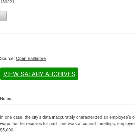
130221
Source:
Open Baltimore
VIEW SALARY ARCHIVES
Notes:
In one case, the city’s data inaccurately characterized an employee’s c
wage that he receives for part-time work at council meetings, employe
$5,000.