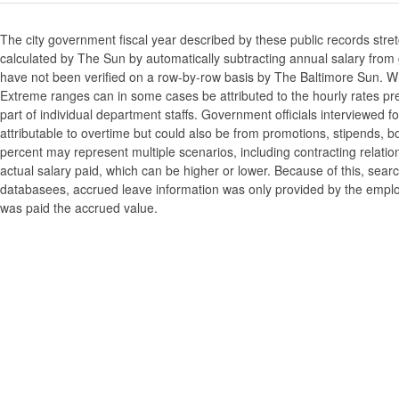
The city government fiscal year described by these public records stre
calculated by The Sun by automatically subtracting annual salary from gr
have not been verified on a row-by-row basis by The Baltimore Sun. W
Extreme ranges can in some cases be attributed to the hourly rates pre
part of individual department staffs. Government officials interviewed f
attributable to overtime but could also be from promotions, stipends, b
percent may represent multiple scenarios, including contracting relatio
actual salary paid, which can be higher or lower. Because of this, searc
databasees, accrued leave information was only provided by the employi
was paid the accrued value.