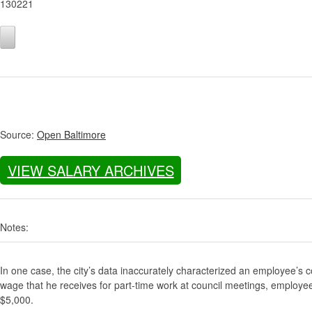
130221
Source:
Open Baltimore
VIEW SALARY ARCHIVES
Notes:
In one case, the city’s data inaccurately characterized an employee’s c
wage that he receives for part-time work at council meetings, employe
$5,000.