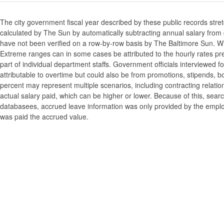
The city government fiscal year described by these public records stre
calculated by The Sun by automatically subtracting annual salary from gr
have not been verified on a row-by-row basis by The Baltimore Sun. W
Extreme ranges can in some cases be attributed to the hourly rates pre
part of individual department staffs. Government officials interviewed f
attributable to overtime but could also be from promotions, stipends, b
percent may represent multiple scenarios, including contracting relatio
actual salary paid, which can be higher or lower. Because of this, searc
databasees, accrued leave information was only provided by the employi
was paid the accrued value.