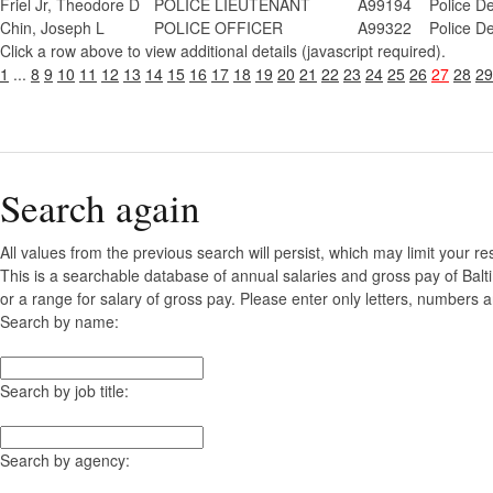
Friel Jr, Theodore D
POLICE LIEUTENANT
A99194
Police D
Chin, Joseph L
POLICE OFFICER
A99322
Police D
Click a row above to view additional details (javascript required).
1
...
8
9
10
11
12
13
14
15
16
17
18
19
20
21
22
23
24
25
26
27
28
29
Search again
All values from the previous search will persist, which may limit your re
This is a searchable database of annual salaries and gross pay of Bal
or a range for salary of gross pay. Please enter only letters, numbers a
Search by name:
Search by job title:
Search by agency: