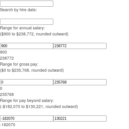
Search by hire date:
Range for annual salary:
($900 to $238,772, rounded outward)
900
238772
Range for gross pay:
($0 to $235,768, rounded outward)
0
235768
Range for pay beyond salary:
(-$182,070 to $130,221, rounded outward)
-182070