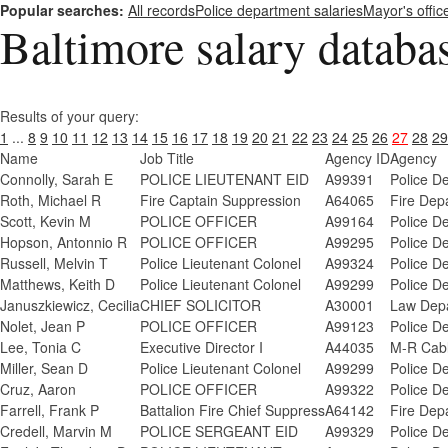
Popular searches:
All records
Police department salaries
Mayor's offic
Baltimore salary databa
Results of your query:
1
...
8
9
10
11
12
13
14
15
16
17
18
19
20
21
22
23
24
25
26
27
28
29
Name
Job Title
Agency ID
Agency
Connolly, Sarah E
POLICE LIEUTENANT EID
A99391
Police D
Roth, Michael R
Fire Captain Suppression
A64065
Fire Dep
Scott, Kevin M
POLICE OFFICER
A99164
Police D
Hopson, Antonnio R
POLICE OFFICER
A99295
Police D
Russell, Melvin T
Police Lieutenant Colonel
A99324
Police D
Matthews, Keith D
Police Lieutenant Colonel
A99299
Police D
Januszkiewicz, Cecilia
CHIEF SOLICITOR
A30001
Law Depa
Nolet, Jean P
POLICE OFFICER
A99123
Police D
Lee, Tonia C
Executive Director I
A44035
M-R Cab
Miller, Sean D
Police Lieutenant Colonel
A99299
Police D
Cruz, Aaron
POLICE OFFICER
A99322
Police D
Farrell, Frank P
Battalion Fire Chief Suppress
A64142
Fire Dep
Credell, Marvin M
POLICE SERGEANT EID
A99329
Police D