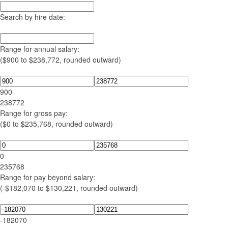
Search by hire date:
Range for annual salary:
($900 to $238,772, rounded outward)
900
238772
Range for gross pay:
($0 to $235,768, rounded outward)
0
235768
Range for pay beyond salary:
(-$182,070 to $130,221, rounded outward)
-182070