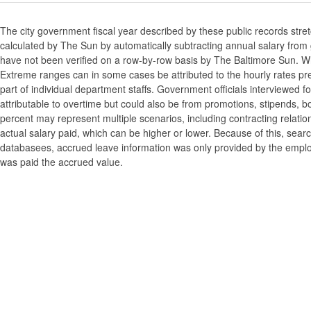
The city government fiscal year described by these public records stre
calculated by The Sun by automatically subtracting annual salary from gr
have not been verified on a row-by-row basis by The Baltimore Sun. W
Extreme ranges can in some cases be attributed to the hourly rates pre
part of individual department staffs. Government officials interviewed f
attributable to overtime but could also be from promotions, stipends, b
percent may represent multiple scenarios, including contracting relatio
actual salary paid, which can be higher or lower. Because of this, searc
databasees, accrued leave information was only provided by the employi
was paid the accrued value.