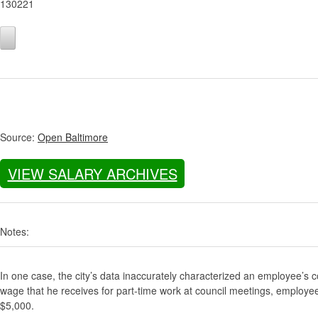
130221
Source:
Open Baltimore
VIEW SALARY ARCHIVES
Notes:
In one case, the city’s data inaccurately characterized an employee’s c
wage that he receives for part-time work at council meetings, employe
$5,000.