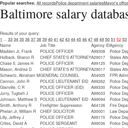
Popular searches:
All records
Police department salaries
Mayor's offic
Baltimore salary databa
Results of your query:
1
...
33
34
35
36
37
38
39
40
41
42
43
44
45
46
47
48
49
50
51
52
53
Name
Job Title
Agency ID
Agency
Madden Jr, Frank
POLICE OFFICER
A99308
Police De
Holback, Sharon R
CHIEF STATE'S ATTORNEY
A29017
States Att
Chase II, James H
POLICE OFFICER
A99125
Police De
Mason, Andrea D
CHIEF STATE'S ATTORNEY
A29017
States Att
Schwartz, Abraham M
GENERAL COUNSEL
A54005
FPR Admi
Cannon, John R
POLICE LIEUTENANT EID
A99262
Police De
Glanville, C R
POLICE OFFICER (EID)
A99330
Police De
Jurry, Tugbeh J
POLICE OFFICER
A99033
Police De
Johnson, Matthew S
POLICE LIEUTENANT EID
A99094
Police De
Smith, Anthony R
Firefighter Suppression
A64126
Fire Depa
Phelan Jr, William R
CHIEF SOLICITOR
A30001
Law Depa
Lilly, Jeffrey J
POLICE OFFICER
A99170
Police De
Crites, David A
POLICE SERGEANT
A99036
Police De