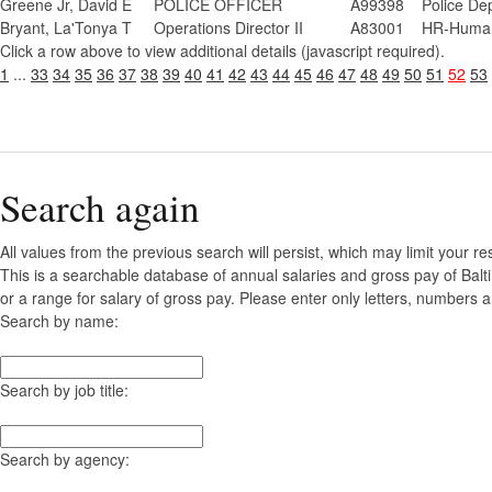
Greene Jr, David E
POLICE OFFICER
A99398
Police De
Bryant, La'Tonya T
Operations Director II
A83001
HR-Human
Click a row above to view additional details (javascript required).
1
...
33
34
35
36
37
38
39
40
41
42
43
44
45
46
47
48
49
50
51
52
53
Search again
All values from the previous search will persist, which may limit your re
This is a searchable database of annual salaries and gross pay of Bal
or a range for salary of gross pay. Please enter only letters, numbers a
Search by name:
Search by job title:
Search by agency: