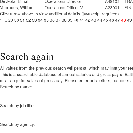
Devkota, Bimal
Operations Director I
A49103
TRA
Voorhees, William
Operations Officer V
A23001
FIN-
Click a row above to view additional details (javascript required).
1
...
29
30
31
32
33
34
35
36
37
38
39
40
41
42
43
44
45
46
47
48
49
Search again
All values from the previous search will persist, which may limit your re
This is a searchable database of annual salaries and gross pay of Bal
or a range for salary of gross pay. Please enter only letters, numbers a
Search by name:
Search by job title:
Search by agency: