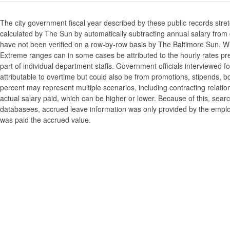
The city government fiscal year described by these public records stre
calculated by The Sun by automatically subtracting annual salary from gr
have not been verified on a row-by-row basis by The Baltimore Sun. W
Extreme ranges can in some cases be attributed to the hourly rates pre
part of individual department staffs. Government officials interviewed f
attributable to overtime but could also be from promotions, stipends, b
percent may represent multiple scenarios, including contracting relatio
actual salary paid, which can be higher or lower. Because of this, searc
databasees, accrued leave information was only provided by the employi
was paid the accrued value.