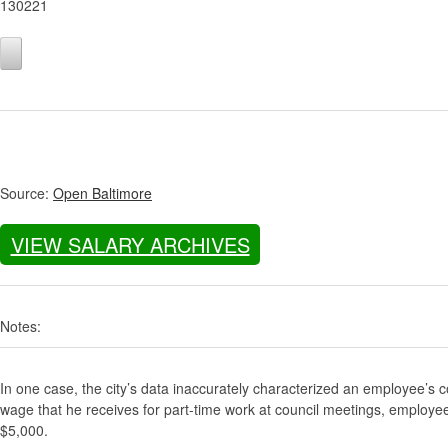
130221
Source:
Open Baltimore
VIEW SALARY ARCHIVES
Notes:
In one case, the city’s data inaccurately characterized an employee’s c
wage that he receives for part-time work at council meetings, employe
$5,000.