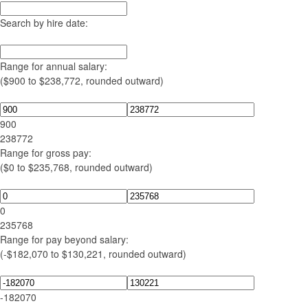
Search by hire date:
Range for annual salary:
($900 to $238,772, rounded outward)
900
238772
Range for gross pay:
($0 to $235,768, rounded outward)
0
235768
Range for pay beyond salary:
(-$182,070 to $130,221, rounded outward)
-182070