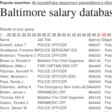
Popular searches:
All records
Police department salaries
Mayor's offic
Baltimore salary databa
Results of your query:
1
...
29
30
31
32
33
34
35
36
37
38
39
40
41
42
43
44
45
46
47
48
49
Name
Job Title
Agency ID
Age
Dockett, Julius T
POLICE OFFICER
A99097
Poli
Smallwood, Fontaine W
POLICE SERGEANT EID
A99061
Poli
Anderson, Theodore C
POLICE OFFICER
A99335
Poli
Brown Jr, Ronald H
Battalion Fire Chief Suppress
A64142
Fire
Williams, Willie J
FIRE CAPTAIN EMS CRT
A64460
Fire
Patzman, Kenneth R
POLICE OFFICER
A99305
Poli
Velez, Abraham L
POLICE OFFICER (EID)
A99036
Poli
Pope, Randy J
POLICE OFFICER
A99309
Poli
Dickinson, Jeffrey A
Fire Emergency Serv Instru ALS
A64003
Fire
Mullen, James J
PARAMEDIC CRT
A64463
Fire
Thomas, Kirk E
Battalion Fire Chief Suppress
A64123
Fire
Golson, Teneka C
PARAMEDIC CRT
A64464
Fire
Sturm, Steven W
POLICE OFFICER
A99305
Poli