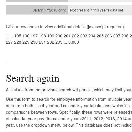
Not present in this year's
data set
Click a row above to view additional details (javascript required).
1
...
195
196
197
198
199
200
201
202
203
204
205
206
207
208
2
227
228
229
230
231
232
233
...
3,803
Search again
All values from the previous search will persist, which may limit your
Use this form to search for employee information from multiple yea
data from both fiscal-year and calendar-year tabulations, which in
comparisons between rows. Specifically, these rows were released to
of calendar-year pay (for calendar years 2011, 2012, 2013, 2014 and
year, use the dropdown menu below. This database does not include 