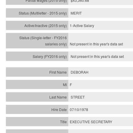
$43,360.68
MERIT
1-Active Salary
Not present in this year's
data set
Not present in this year's
data set
DEBORAH
F
STREET
07/10/1978
EXECUTIVE SECRETARY