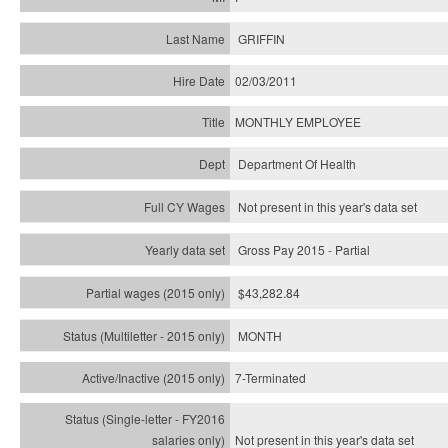
GRIFFIN
02/03/2011
MONTHLY EMPLOYEE
Department Of Health
Not present in this year's data set
Gross Pay 2015 - Partial
$43,282.84
MONTH
7-Terminated
Not present in this year's
data set