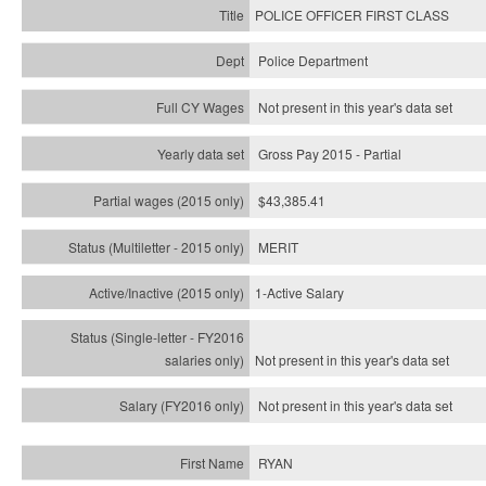
POLICE OFFICER FIRST CLASS
Police Department
Not present in this year's data set
Gross Pay 2015 - Partial
$43,385.41
MERIT
1-Active Salary
Not present in this year's
data set
Not present in this year's
data set
RYAN