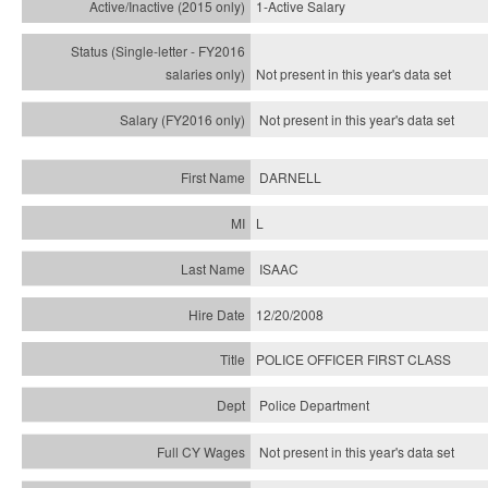
1-Active Salary
Not present in this year's
data set
Not present in this year's
data set
DARNELL
L
ISAAC
12/20/2008
POLICE OFFICER FIRST CLASS
Police Department
Not present in this year's data set