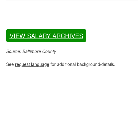
VIEW SALARY ARCHIVES
Source: Baltimore County
See
request language
for additional background/details.