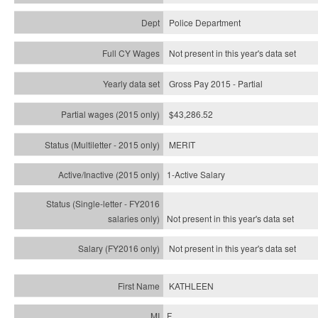
Police Department
Not present in this year's data set
Gross Pay 2015 - Partial
$43,286.52
MERIT
1-Active Salary
Not present in this year's
data set
Not present in this year's
data set
KATHLEEN
F