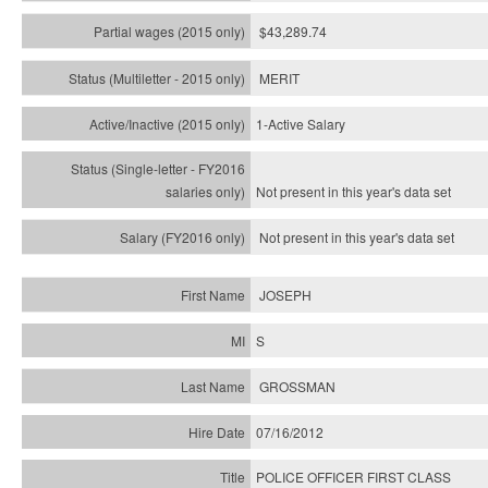
$43,289.74
MERIT
1-Active Salary
Not present in this year's
data set
Not present in this year's
data set
JOSEPH
S
GROSSMAN
07/16/2012
POLICE OFFICER FIRST CLASS