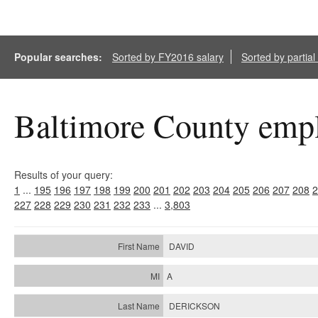
Popular searches:
Sorted by FY2016 salary
Sorted by partia
Baltimore County empl
Results of your query:
1
...
195
196
197
198
199
200
201
202
203
204
205
206
207
208
2
227
228
229
230
231
232
233
...
3,803
DAVID
A
DERICKSON