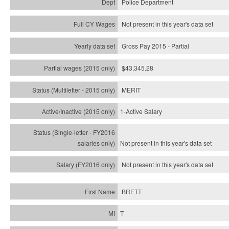
Police Department
Not present in this year's data set
Gross Pay 2015 - Partial
$43,345.28
MERIT
1-Active Salary
Not present in this year's
data set
Not present in this year's
data set
BRETT
T