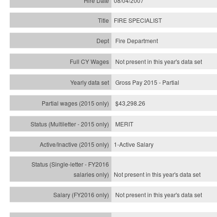
08/04/2007
FIRE SPECIALIST
Fire Department
Not present in this year's data set
Gross Pay 2015 - Partial
$43,298.26
MERIT
1-Active Salary
Not present in this year's
data set
Not present in this year's
data set