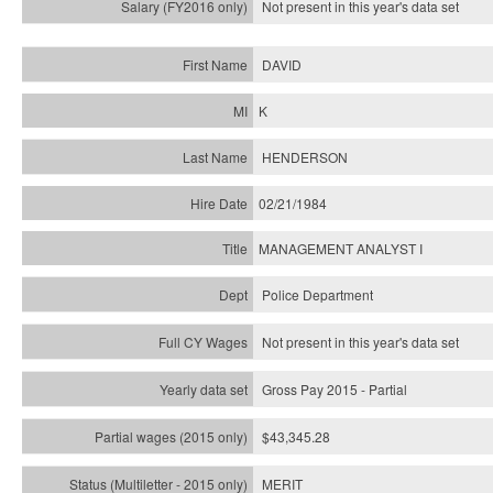
Not present in this year's
data set
DAVID
K
HENDERSON
02/21/1984
MANAGEMENT ANALYST I
Police Department
Not present in this year's data set
Gross Pay 2015 - Partial
$43,345.28
MERIT