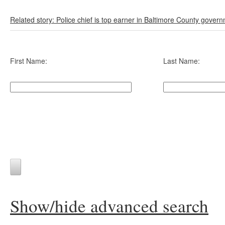
Related story: Police chief is top earner in Baltimore County gover
First Name:
Last Name:
Show/hide advanced search