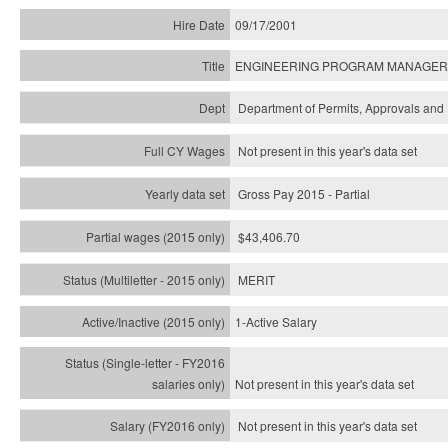
09/17/2001
ENGINEERING PROGRAM MANAGER
Department of Permits, Approvals and 
Not present in this year's data set
Gross Pay 2015 - Partial
$43,406.70
MERIT
1-Active Salary
Not present in this year's
data set
Not present in this year's
data set