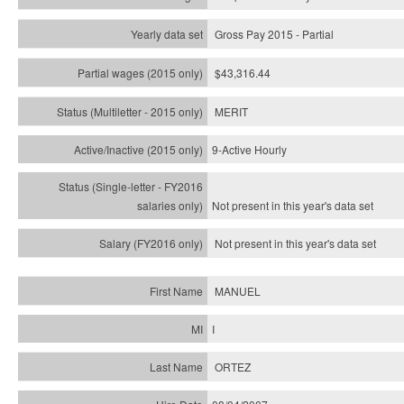
Gross Pay 2015 - Partial
$43,316.44
MERIT
9-Active Hourly
Not present in this year's
data set
Not present in this year's
data set
MANUEL
I
ORTEZ