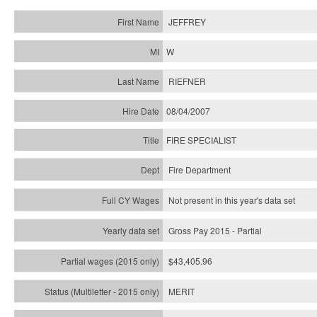
JEFFREY
W
RIEFNER
08/04/2007
FIRE SPECIALIST
Fire Department
Not present in this year's data set
Gross Pay 2015 - Partial
$43,405.96
MERIT