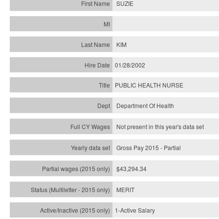
SUZIE
KIM
01/28/2002
PUBLIC HEALTH NURSE
Department Of Health
Not present in this year's data set
Gross Pay 2015 - Partial
$43,294.34
MERIT
1-Active Salary