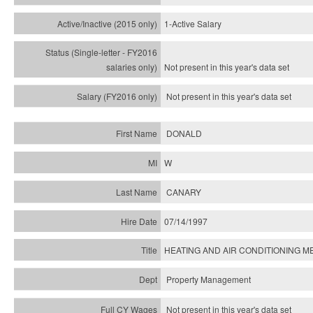
1-Active Salary
Not present in this year's
data set
Not present in this year's
data set
DONALD
W
CANARY
07/14/1997
HEATING AND AIR CONDITIONING ME
Property Management
Not present in this year's data set