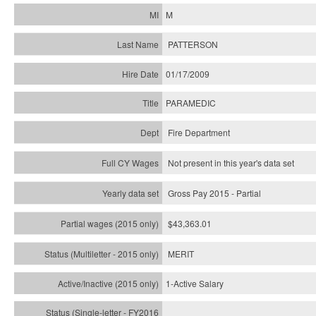
M
PATTERSON
01/17/2009
PARAMEDIC
Fire Department
Not present in this year's data set
Gross Pay 2015 - Partial
$43,363.01
MERIT
1-Active Salary