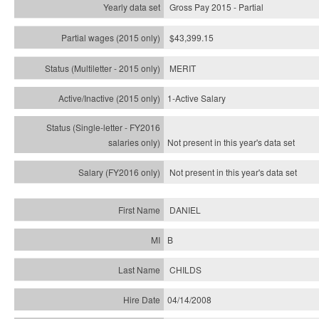
Gross Pay 2015 - Partial
$43,399.15
MERIT
1-Active Salary
Not present in this year's
data set
Not present in this year's
data set
DANIEL
B
CHILDS
04/14/2008