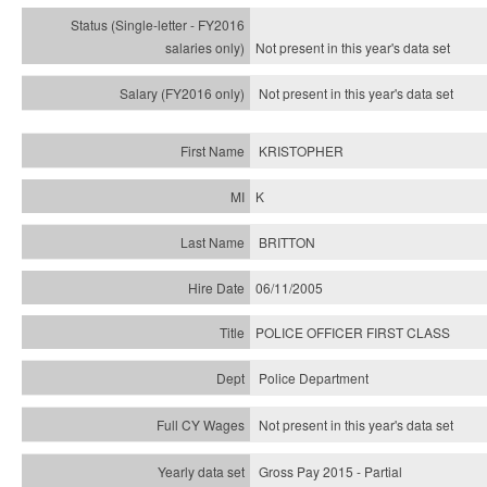
Not present in this year's
data set
Not present in this year's
data set
KRISTOPHER
K
BRITTON
06/11/2005
POLICE OFFICER FIRST CLASS
Police Department
Not present in this year's data set
Gross Pay 2015 - Partial