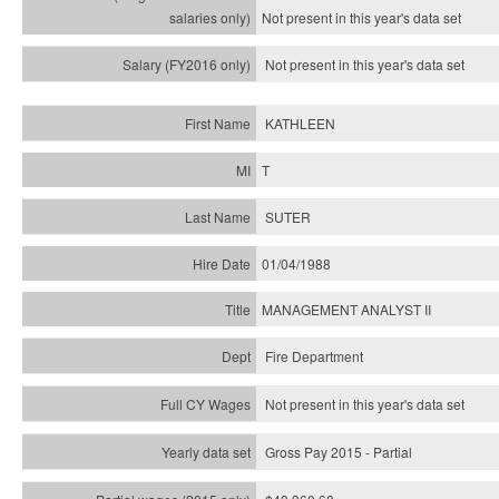
Not present in this year's
data set
Not present in this year's
data set
KATHLEEN
T
SUTER
01/04/1988
MANAGEMENT ANALYST II
Fire Department
Not present in this year's data set
Gross Pay 2015 - Partial