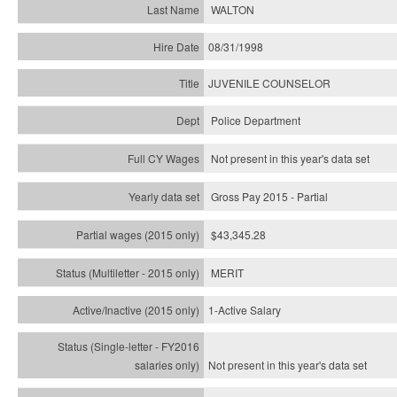
WALTON
08/31/1998
JUVENILE COUNSELOR
Police Department
Not present in this year's data set
Gross Pay 2015 - Partial
$43,345.28
MERIT
1-Active Salary
Not present in this year's
data set