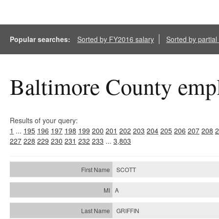
Popular searches:
Sorted by FY2016 salary
Sorted by partia
Baltimore County empl
Results of your query:
1
...
195
196
197
198
199
200
201
202
203
204
205
206
207
208
2
227
228
229
230
231
232
233
...
3,803
SCOTT
A
GRIFFIN