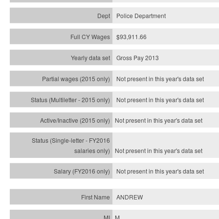
Police Department
$93,911.66
Gross Pay 2013
Not present in this year's data set
Not present in this year's
data set
Not present in this year's
data set
Not present in this year's
data set
Not present in this year's
data set
ANDREW
M