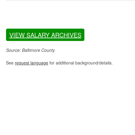
VIEW SALARY ARCHIVES
Source: Baltimore County
See
request language
for additional background/details.