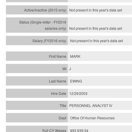
Not present in this year's
data set
Not present in this year's
data set
Not present in this year's
data set
MARK
J
EWING
12/29/2003
PERSONNEL ANALYST IV
Office Of Human Resources
$93,939.54