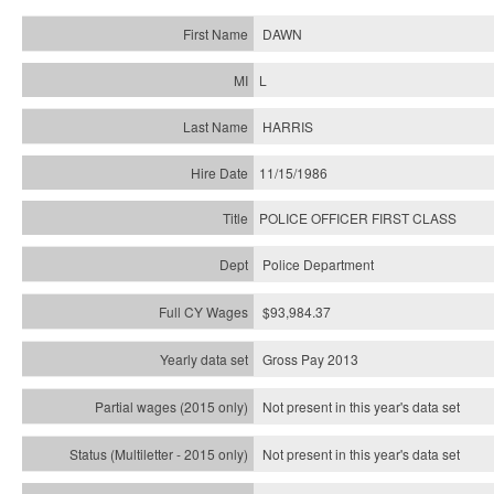
DAWN
L
HARRIS
11/15/1986
POLICE OFFICER FIRST CLASS
Police Department
$93,984.37
Gross Pay 2013
Not present in this year's data set
Not present in this year's
data set