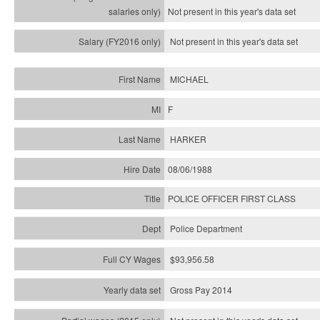
Not present in this year's
data set
Not present in this year's
data set
MICHAEL
F
HARKER
08/06/1988
POLICE OFFICER FIRST CLASS
Police Department
$93,956.58
Gross Pay 2014