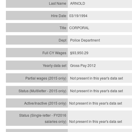
ARNOLD
03/19/1994
CORPORAL
Police Department
$93,950.29
Gross Pay 2012
Not present in this year's data set
Not present in this year's
data set
Not present in this year's
data set
Not present in this year's
data set