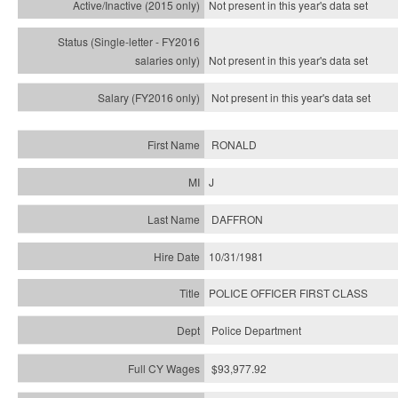
Not present in this year's
data set
Not present in this year's
data set
Not present in this year's
data set
RONALD
J
DAFFRON
10/31/1981
POLICE OFFICER FIRST CLASS
Police Department
$93,977.92