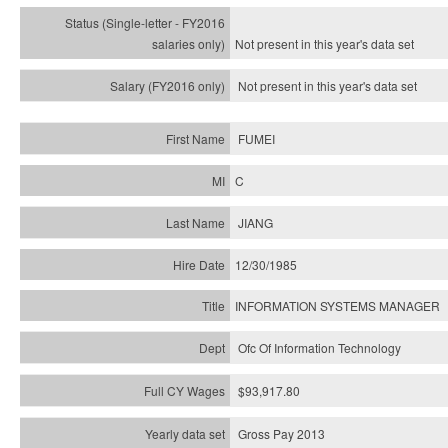
Not present in this year's
data set
Not present in this year's
data set
FUMEI
C
JIANG
12/30/1985
INFORMATION SYSTEMS MANAGER
Ofc Of Information Technology
$93,917.80
Gross Pay 2013