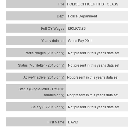
POLICE OFFICER FIRST CLASS
Police Department
$93,973.86
Gross Pay 2011
Not present in this year's data set
Not present in this year's
data set
Not present in this year's
data set
Not present in this year's
data set
Not present in this year's
data set
DAVID