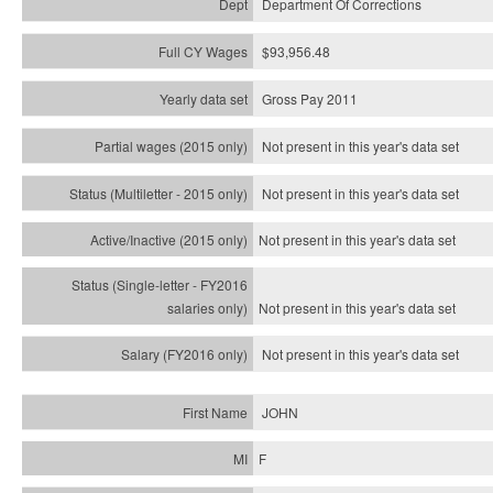
Department Of Corrections
$93,956.48
Gross Pay 2011
Not present in this year's data set
Not present in this year's
data set
Not present in this year's
data set
Not present in this year's
data set
Not present in this year's
data set
JOHN
F