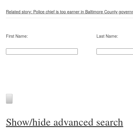
Related story: Police chief is top earner in Baltimore County gover
First Name:
Last Name:
Show/hide advanced search