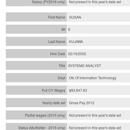
Not present in this year's
data set
SUSAN
E
KUJAWA
02/19/2002
SYSTEMS ANALYST
Ofc Of Information Technology
$93,947.63
Gross Pay 2012
Not present in this year's data set
Not present in this year's
data set