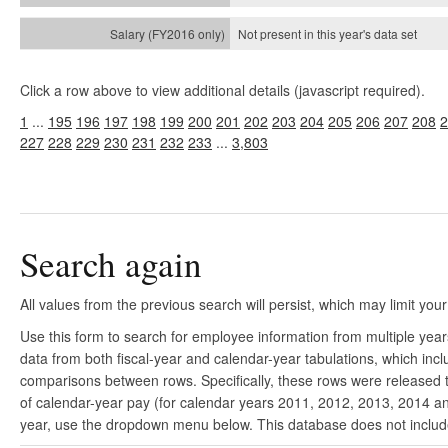
Not present in this year's
data set
Click a row above to view additional details (javascript required).
1
...
195
196
197
198
199
200
201
202
203
204
205
206
207
208
2
227
228
229
230
231
232
233
...
3,803
Search again
All values from the previous search will persist, which may limit your
Use this form to search for employee information from multiple yea
data from both fiscal-year and calendar-year tabulations, which in
comparisons between rows. Specifically, these rows were released to
of calendar-year pay (for calendar years 2011, 2012, 2013, 2014 and
year, use the dropdown menu below. This database does not include 