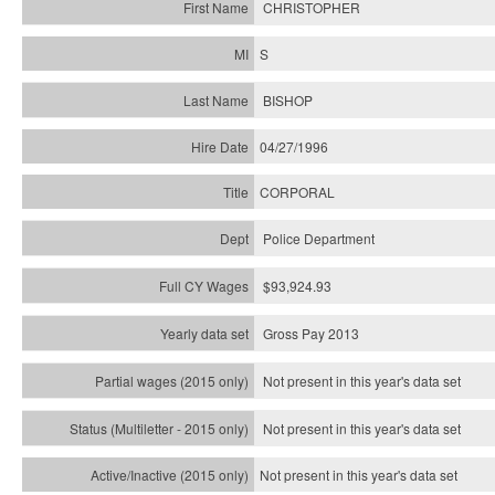
CHRISTOPHER
S
BISHOP
04/27/1996
CORPORAL
Police Department
$93,924.93
Gross Pay 2013
Not present in this year's data set
Not present in this year's
data set
Not present in this year's
data set