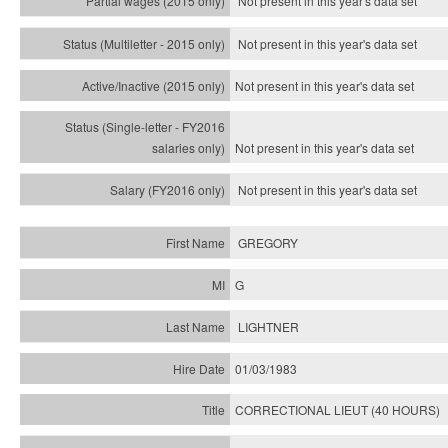
Not present in this year's data set
Not present in this year's
data set
Not present in this year's
data set
Not present in this year's
data set
Not present in this year's
data set
GREGORY
G
LIGHTNER
01/03/1983
CORRECTIONAL LIEUT (40 HOURS)