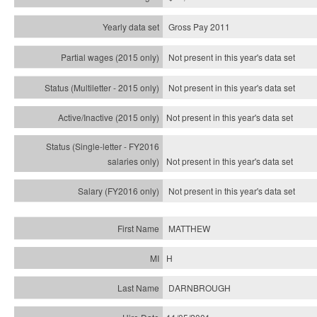
Gross Pay 2011
Not present in this year's data set
Not present in this year's
data set
Not present in this year's
data set
Not present in this year's
data set
Not present in this year's
data set
MATTHEW
H
DARNBROUGH