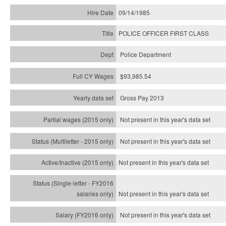
09/14/1985
POLICE OFFICER FIRST CLASS
Police Department
$93,985.54
Gross Pay 2013
Not present in this year's data set
Not present in this year's
data set
Not present in this year's
data set
Not present in this year's
data set
Not present in this year's
data set