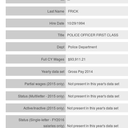
FRICK
10/29/1994
POLICE OFFICER FIRST CLASS
Police Department
$93,911.21
Gross Pay 2014
Not present in this year's data set
Not present in this year's
data set
Not present in this year's
data set
Not present in this year's
data set