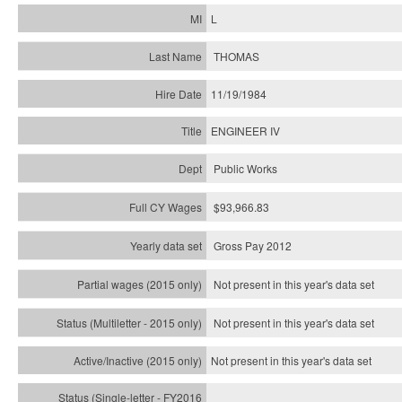
L
THOMAS
11/19/1984
ENGINEER IV
Public Works
$93,966.83
Gross Pay 2012
Not present in this year's data set
Not present in this year's
data set
Not present in this year's
data set