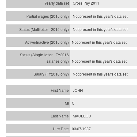
Gross Pay 2011
Not present in this year's data set
Not present in this year's
data set
Not present in this year's
data set
Not present in this year's
data set
Not present in this year's
data set
JOHN
C
MACLEOD
03/07/1987