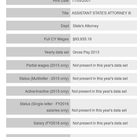
11/05/2001
ASSISTANT STATE'S ATTORNEY III
State's Attorney
$93,935.16
Gross Pay 2013
Not present in this year's data set
Not present in this year's
data set
Not present in this year's
data set
Not present in this year's
data set
Not present in this year's
data set