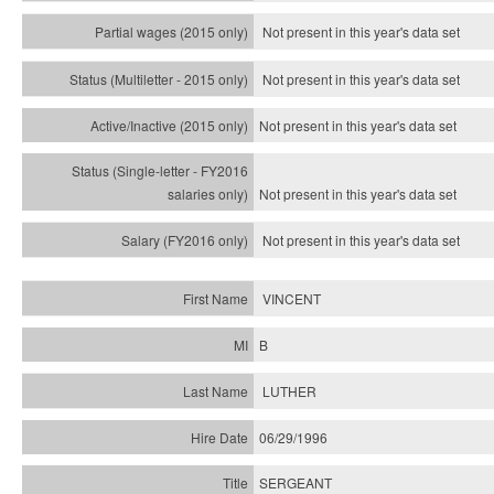
Not present in this year's data set
Not present in this year's
data set
Not present in this year's
data set
Not present in this year's
data set
Not present in this year's
data set
VINCENT
B
LUTHER
06/29/1996
SERGEANT