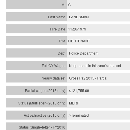
C
LANDSMAN
11/26/1979
LIEUTENANT
Police Department
Not present in this year's data set
Gross Pay 2015 - Partial
$121,755.69
MERIT
7-Terminated