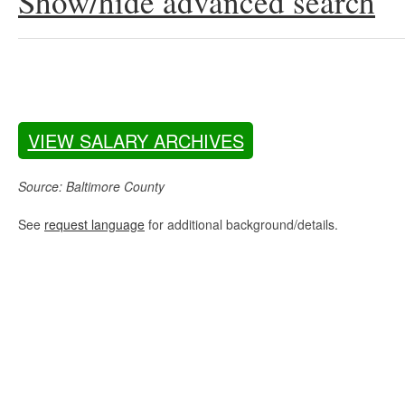
Show/hide advanced search
VIEW SALARY ARCHIVES
Source: Baltimore County
See
request language
for additional background/details.