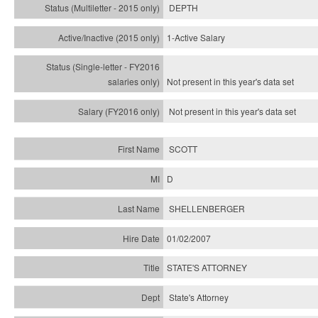
DEPTH
1-Active Salary
Not present in this year's
data set
Not present in this year's
data set
SCOTT
D
SHELLENBERGER
01/02/2007
STATE'S ATTORNEY
State's Attorney