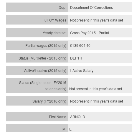
Department Of Corrections
Not present in this year's data set
Gross Pay 2015 - Partial
$139,604.40
DEPTH
1-Active Salary
Not present in this year's
data set
Not present in this year's
data set
ARNOLD
E