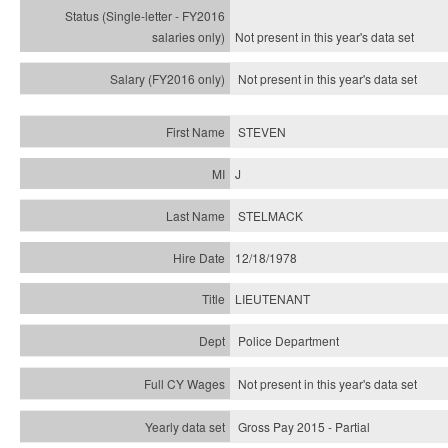
Not present in this year's
data set
Not present in this year's
data set
STEVEN
J
STELMACK
12/18/1978
LIEUTENANT
Police Department
Not present in this year's data set
Gross Pay 2015 - Partial