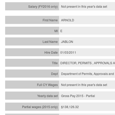
Not present in this year's
data set
ARNOLD
E
JABLON
01/03/2011
DIRECTOR, PERMITS , APPROVALS 
Department of Permits, Approvals and 
Not present in this year's data set
Gross Pay 2015 - Partial
$138,126.32