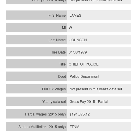
JAMES
W
JOHNSON
01/08/1979
CHIEF OF POLICE
Police Department
Not present in this year's data set
Gross Pay 2015 - Partial
$191,875.12
FTNM