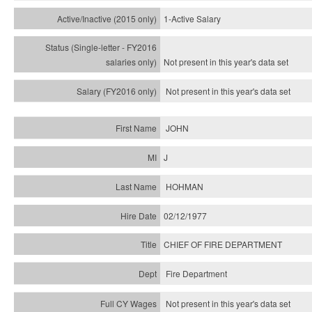
1-Active Salary
Not present in this year's
data set
Not present in this year's
data set
JOHN
J
HOHMAN
02/12/1977
CHIEF OF FIRE DEPARTMENT
Fire Department
Not present in this year's data set