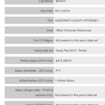
BEACH
05/11/2015
ASSISTANT COUNTY ATTORNEY
Office Of Human Resources
Not present in this year's data set
Gross Pay 2015 - Partial
$472,382.61
PT1
1-Active Salary
Not present in this year's
data set
Not present in this year's
data set