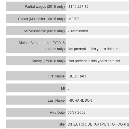
$140,227.45
MERIT
7-Terminated
Not present in this year's
data set
Not present in this year's
data set
DEBORAH
J
RICHARDSON
06/27/2002
DIRECTOR, DEPARTMENT OF CORR