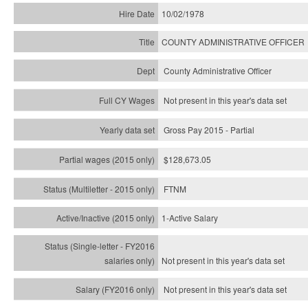
10/02/1978
COUNTY ADMINISTRATIVE OFFICER
County Administrative Officer
Not present in this year's data set
Gross Pay 2015 - Partial
$128,673.05
FTNM
1-Active Salary
Not present in this year's
data set
Not present in this year's
data set