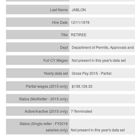
JABLON
12/11/1978
RETIREE
Department of Permits, Approvals and 
Not present in this year's data set
Gross Pay 2015 - Partial
$138,126.32
7-Terminated
Not present in this year's
data set