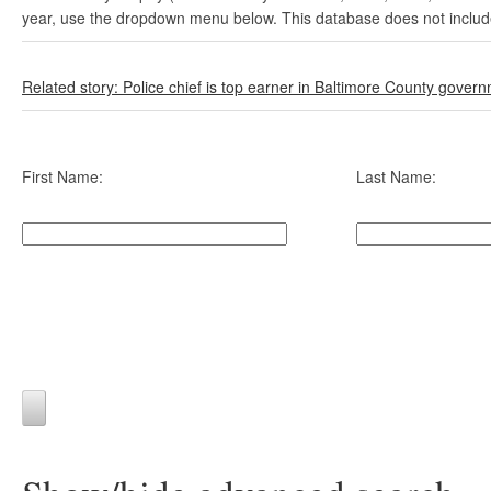
year, use the dropdown menu below. This database does not include 
Related story: Police chief is top earner in Baltimore County gover
First Name:
Last Name: