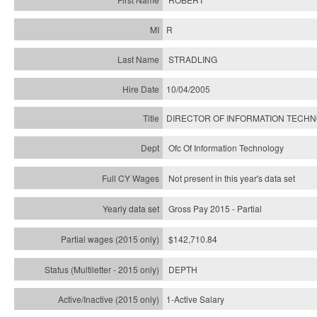
R
STRADLING
10/04/2005
DIRECTOR OF INFORMATION TECH
Ofc Of Information Technology
Not present in this year's data set
Gross Pay 2015 - Partial
$142,710.84
DEPTH
1-Active Salary