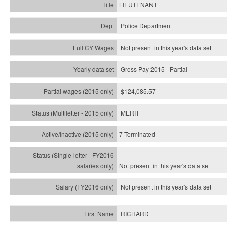
LIEUTENANT
Police Department
Not present in this year's data set
Gross Pay 2015 - Partial
$124,085.57
MERIT
7-Terminated
Not present in this year's
data set
Not present in this year's
data set
RICHARD