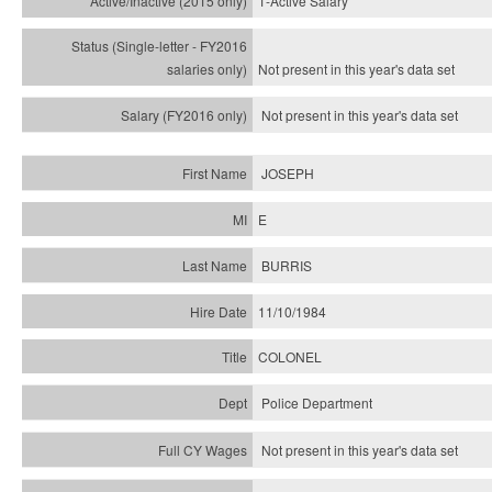
1-Active Salary
Not present in this year's
data set
Not present in this year's
data set
JOSEPH
E
BURRIS
11/10/1984
COLONEL
Police Department
Not present in this year's data set