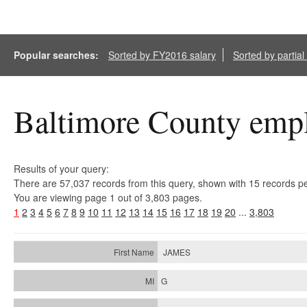
Popular searches:
Sorted by FY2016 salary
Sorted by partia
Baltimore County empl
Results of your query:
There are 57,037 records from this query, shown with 15 records p
You are viewing page 1 out of 3,803 pages.
1
2
3
4
5
6
7
8
9
10
11
12
13
14
15
16
17
18
19
20
...
3,803
JAMES
G