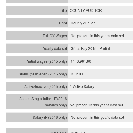
COUNTY AUDITOR
County Auditor
Not present in this year's data set
Gross Pay 2015 - Partial
$143,981.86
DEPTH
1-Active Salary
Not present in this year's
data set
Not present in this year's
data set
ROBERT