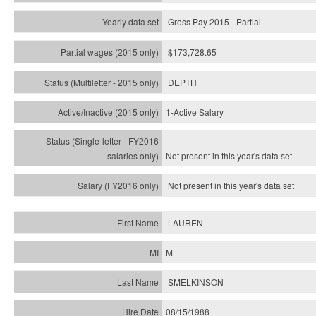
Gross Pay 2015 - Partial
$173,728.65
DEPTH
1-Active Salary
Not present in this year's
data set
Not present in this year's
data set
LAUREN
M
SMELKINSON
08/15/1988