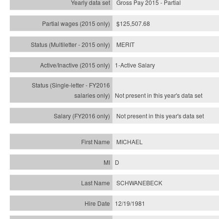
Gross Pay 2015 - Partial
$125,507.68
MERIT
1-Active Salary
Not present in this year's
data set
Not present in this year's
data set
MICHAEL
D
SCHWANEBECK
12/19/1981