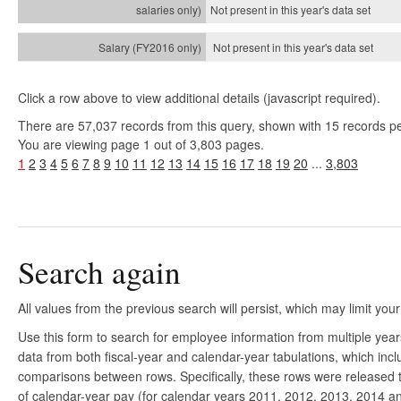
Not present in this year's
data set
Not present in this year's
data set
Click a row above to view additional details (javascript required).
There are 57,037 records from this query, shown with 15 records p
You are viewing page 1 out of 3,803 pages.
1
2
3
4
5
6
7
8
9
10
11
12
13
14
15
16
17
18
19
20
...
3,803
Search again
All values from the previous search will persist, which may limit your
Use this form to search for employee information from multiple yea
data from both fiscal-year and calendar-year tabulations, which in
comparisons between rows. Specifically, these rows were released to
of calendar-year pay (for calendar years 2011, 2012, 2013, 2014 and