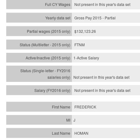
Not present in this year's data set
Gross Pay 2015 - Partial
$132,123.26
FTNM
1-Active Salary
Not present in this year's
data set
Not present in this year's
data set
FREDERICK
J
HOMAN