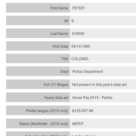
PETER
S
EVANS
09/14/1985
COLONEL
Police Department
Not present in this year's data set
Gross Pay 2015 - Partial
$125,507.68
MERIT