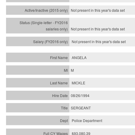
Not present in this year's
data set
Not present in this year's
data set
Not present in this year's
data set
ANGELA
M
MICKLE
08/26/1994
SERGEANT
Police Department
$93,080.39