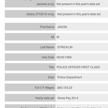
Not present in this year's
data set
Not present in this year's
data set
JASON
M
STRICKLIN
06/05/1999
POLICE OFFICER FIRST CLASS
Police Department
$93,103.23
Gross Pay 2014