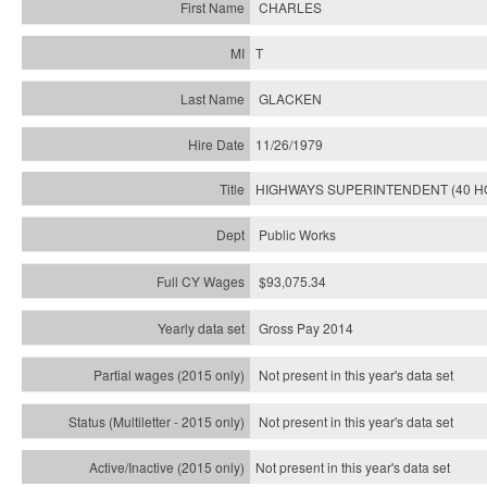
CHARLES
T
GLACKEN
11/26/1979
HIGHWAYS SUPERINTENDENT (40 H
Public Works
$93,075.34
Gross Pay 2014
Not present in this year's data set
Not present in this year's
data set
Not present in this year's
data set