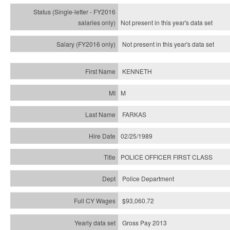
Not present in this year's
data set
Not present in this year's
data set
KENNETH
M
FARKAS
02/25/1989
POLICE OFFICER FIRST CLASS
Police Department
$93,060.72
Gross Pay 2013