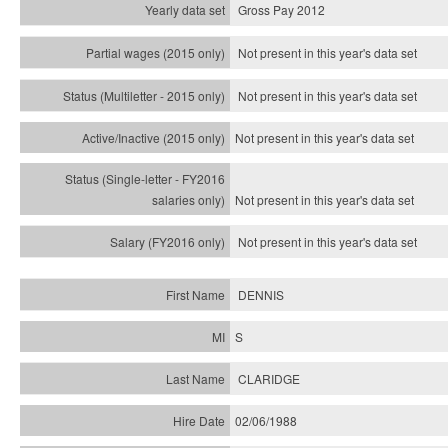
Gross Pay 2012
Not present in this year's data set
Not present in this year's
data set
Not present in this year's
data set
Not present in this year's
data set
Not present in this year's
data set
DENNIS
S
CLARIDGE
02/06/1988