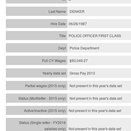
DENKER
06/26/1987
POLICE OFFICER FIRST CLASS
Police Department
$93,049.27
Gross Pay 2013
Not present in this year's data set
Not present in this year's
data set
Not present in this year's
data set
Not present in this year's
data set