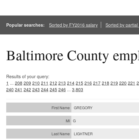
Popular searches:
Sorted by FY2016 salary
Sorted by partia
Baltimore County empl
Results of your query:
1
...
208
209
210
211
212
213
214
215
216
217
218
219
220
221
2
240
241
242
243
244
245
246
...
3,803
GREGORY
G
LIGHTNER