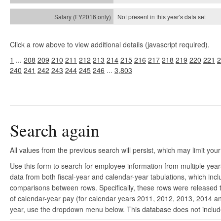
Not present in this year's
data set
Click a row above to view additional details (javascript required).
1
...
208
209
210
211
212
213
214
215
216
217
218
219
220
221
2
240
241
242
243
244
245
246
...
3,803
Search again
All values from the previous search will persist, which may limit your
Use this form to search for employee information from multiple yea
data from both fiscal-year and calendar-year tabulations, which in
comparisons between rows. Specifically, these rows were released to
of calendar-year pay (for calendar years 2011, 2012, 2013, 2014 and
year, use the dropdown menu below. This database does not include 