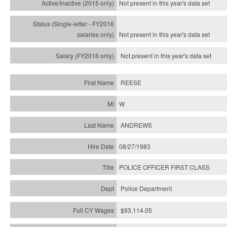
Not present in this year's
data set
Not present in this year's
data set
Not present in this year's
data set
REESE
W
ANDREWS
08/27/1983
POLICE OFFICER FIRST CLASS
Police Department
$93,114.05