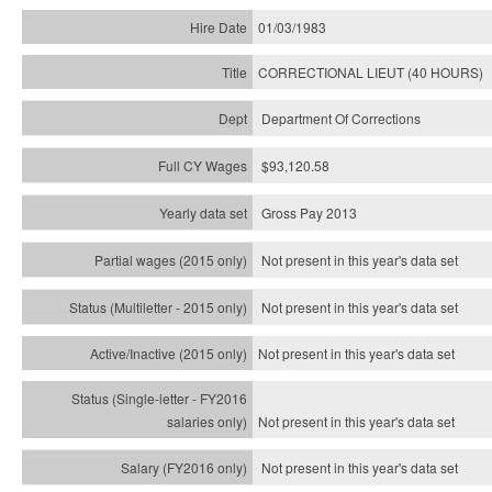
01/03/1983
CORRECTIONAL LIEUT (40 HOURS)
Department Of Corrections
$93,120.58
Gross Pay 2013
Not present in this year's data set
Not present in this year's
data set
Not present in this year's
data set
Not present in this year's
data set
Not present in this year's
data set