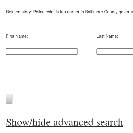
Related story: Police chief is top earner in Baltimore County gover
First Name:
Last Name:
Show/hide advanced search