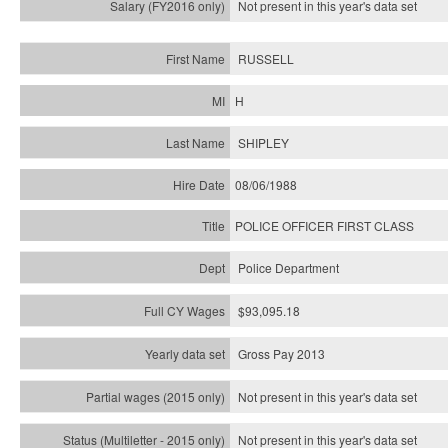
Not present in this year's
data set
RUSSELL
H
SHIPLEY
08/06/1988
POLICE OFFICER FIRST CLASS
Police Department
$93,095.18
Gross Pay 2013
Not present in this year's data set
Not present in this year's
data set