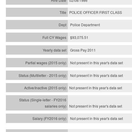
02/08/1986
POLICE OFFICER FIRST CLASS
Police Department
$93,075.51
Gross Pay 2011
Not present in this year's data set
Not present in this year's
data set
Not present in this year's
data set
Not present in this year's
data set
Not present in this year's
data set