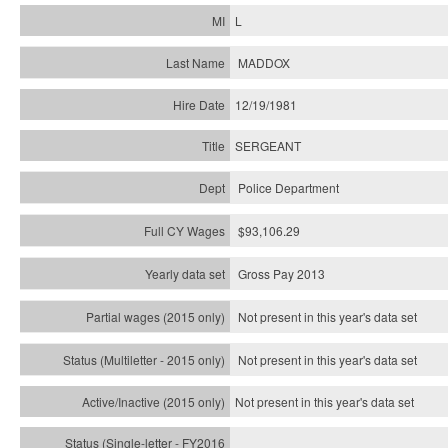
L
MADDOX
12/19/1981
SERGEANT
Police Department
$93,106.29
Gross Pay 2013
Not present in this year's data set
Not present in this year's
data set
Not present in this year's
data set