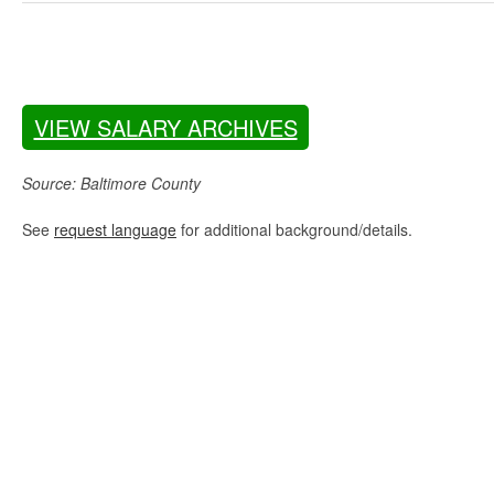
VIEW SALARY ARCHIVES
Source: Baltimore County
See
request language
for additional background/details.