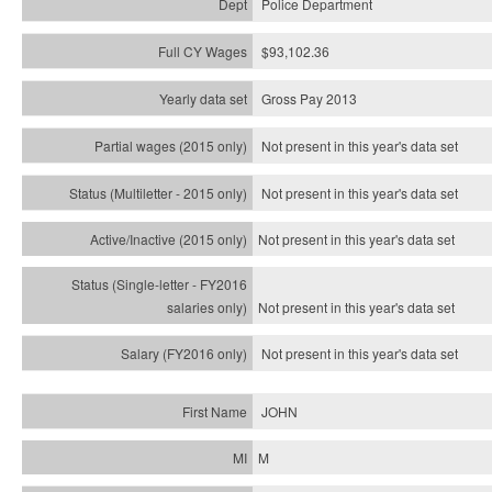
Police Department
$93,102.36
Gross Pay 2013
Not present in this year's data set
Not present in this year's
data set
Not present in this year's
data set
Not present in this year's
data set
Not present in this year's
data set
JOHN
M