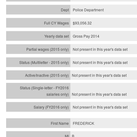
Police Department
$93,056.32
Gross Pay 2014
Not present in this year's data set
Not present in this year's
data set
Not present in this year's
data set
Not present in this year's
data set
Not present in this year's
data set
FREDERICK
B