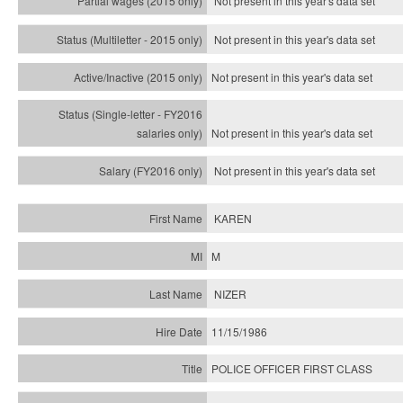
Not present in this year's data set
Not present in this year's
data set
Not present in this year's
data set
Not present in this year's
data set
Not present in this year's
data set
KAREN
M
NIZER
11/15/1986
POLICE OFFICER FIRST CLASS