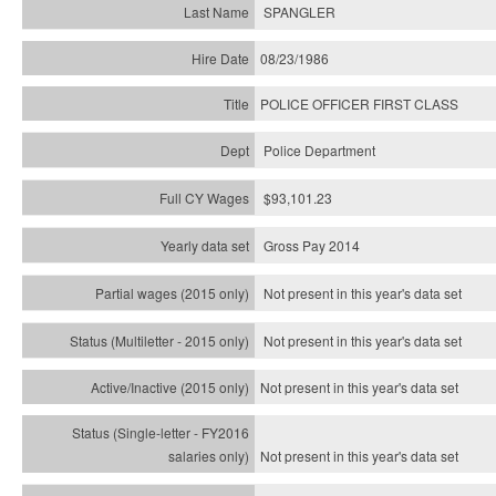
SPANGLER
08/23/1986
POLICE OFFICER FIRST CLASS
Police Department
$93,101.23
Gross Pay 2014
Not present in this year's data set
Not present in this year's
data set
Not present in this year's
data set
Not present in this year's
data set