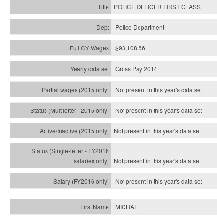
POLICE OFFICER FIRST CLASS
Police Department
$93,108.66
Gross Pay 2014
Not present in this year's data set
Not present in this year's
data set
Not present in this year's
data set
Not present in this year's
data set
Not present in this year's
data set
MICHAEL