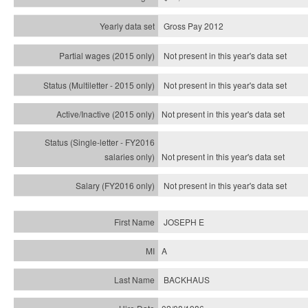
Gross Pay 2012
Not present in this year's data set
Not present in this year's
data set
Not present in this year's
data set
Not present in this year's
data set
Not present in this year's
data set
JOSEPH E
A
BACKHAUS