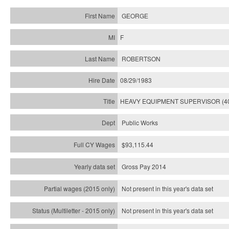
GEORGE
F
ROBERTSON
08/29/1983
HEAVY EQUIPMENT SUPERVISOR (4
Public Works
$93,115.44
Gross Pay 2014
Not present in this year's data set
Not present in this year's
data set