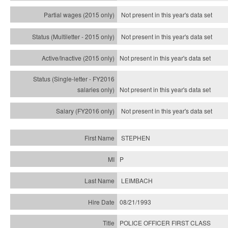
Not present in this year's data set
Not present in this year's
data set
Not present in this year's
data set
Not present in this year's
data set
Not present in this year's
data set
STEPHEN
P
LEIMBACH
08/21/1993
POLICE OFFICER FIRST CLASS