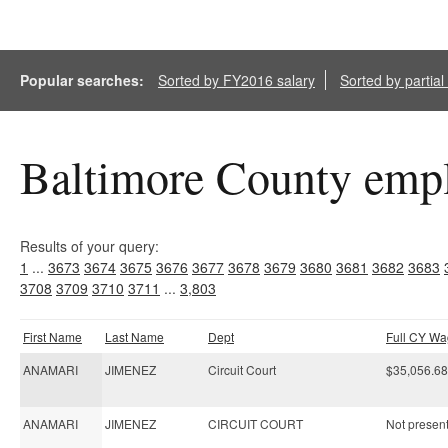
Popular searches:
Sorted by FY2016 salary
Sorted by partia
Baltimore County empl
Results of your query:
1
...
3673
3674
3675
3676
3677
3678
3679
3680
3681
3682
3683
3708
3709
3710
3711
...
3,803
First Name
Last Name
Dept
Full CY W
ANAMARI
JIMENEZ
Circuit Court
$35,056.68
ANAMARI
JIMENEZ
CIRCUIT COURT
Not present 