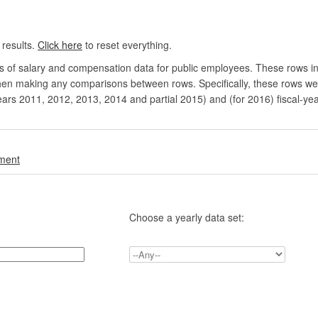
 results.
Click here
to reset everything.
rs of salary and compensation data for public employees. These rows in
en making any comparisons between rows. Specifically, these rows were 
ears 2011, 2012, 2013, 2014 and partial 2015) and (for 2016) fiscal-ye
.
nment
Choose a yearly data set: