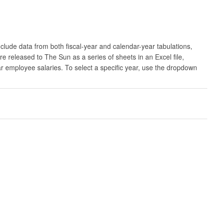
clude data from both fiscal-year and calendar-year tabulations,
released to The Sun as a series of sheets in an Excel file,
ar employee salaries. To select a specific year, use the dropdown