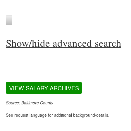
Show/hide advanced search
VIEW SALARY ARCHIVES
Source: Baltimore County
See
request language
for additional background/details.