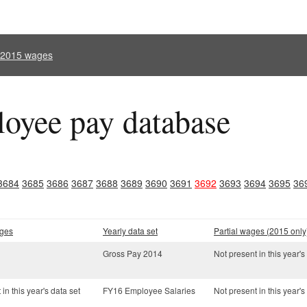
l 2015 wages
oyee pay database
3684
3685
3686
3687
3688
3689
3690
3691
3692
3693
3694
3695
36
ages
Yearly data set
Partial wages (2015 only
Gross Pay 2014
Not present in this year's
in this year's data set
FY16 Employee Salaries
Not present in this year's