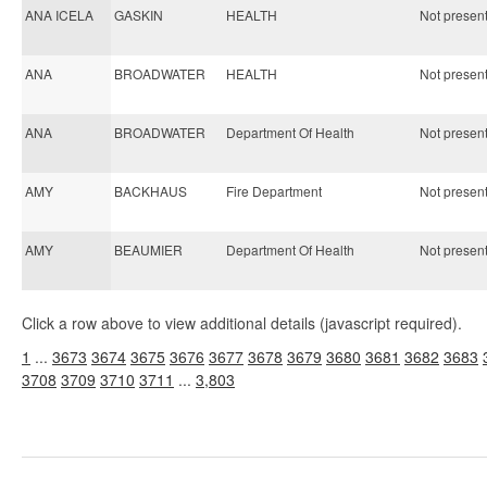
ANA ICELA
GASKIN
HEALTH
Not present 
ANA
BROADWATER
HEALTH
Not present 
ANA
BROADWATER
Department Of Health
Not present 
AMY
BACKHAUS
Fire Department
Not present 
AMY
BEAUMIER
Department Of Health
Not present 
Click a row above to view additional details (javascript required).
1
...
3673
3674
3675
3676
3677
3678
3679
3680
3681
3682
3683
3708
3709
3710
3711
...
3,803