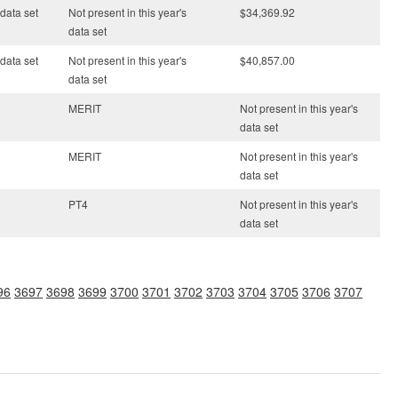
 data set
Not present in this year's
$34,369.92
data set
 data set
Not present in this year's
$40,857.00
data set
MERIT
Not present in this year's
data set
MERIT
Not present in this year's
data set
PT4
Not present in this year's
data set
96
3697
3698
3699
3700
3701
3702
3703
3704
3705
3706
3707