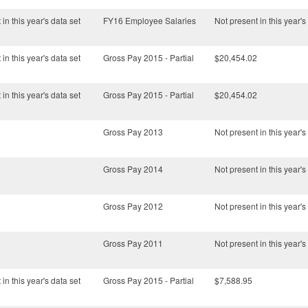
in this year's data set
FY16 Employee Salaries
Not present in this year's
in this year's data set
Gross Pay 2015 - Partial
$20,454.02
in this year's data set
Gross Pay 2015 - Partial
$20,454.02
Gross Pay 2013
Not present in this year's
Gross Pay 2014
Not present in this year's
Gross Pay 2012
Not present in this year's
Gross Pay 2011
Not present in this year's
in this year's data set
Gross Pay 2015 - Partial
$7,588.95