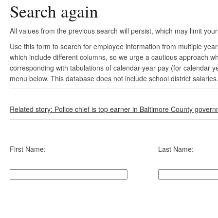
Search again
All values from the previous search will persist, which may limit your
Use this form to search for employee information from multiple yea
which include different columns, so we urge a cautious approach wh
corresponding with tabulations of calendar-year pay (for calendar y
menu below. This database does not include school district salaries
Related story: Police chief is top earner in Baltimore County gover
First Name:
Last Name: