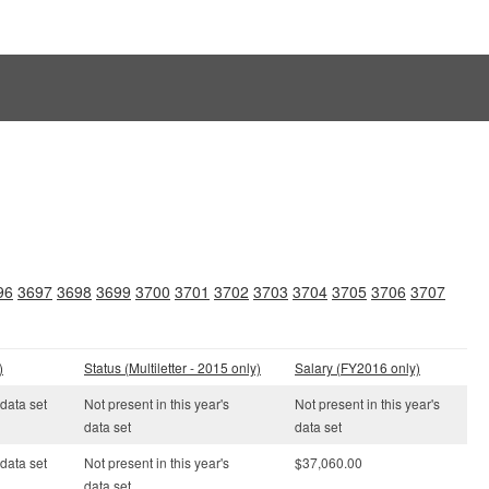
96
3697
3698
3699
3700
3701
3702
3703
3704
3705
3706
3707
)
Status (Multiletter - 2015 only)
Salary (FY2016 only)
 data set
Not present in this year's
Not present in this year's
data set
data set
 data set
Not present in this year's
$37,060.00
data set