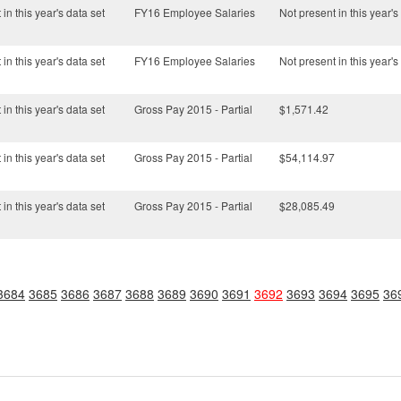
in this year's data set
FY16 Employee Salaries
Not present in this year's
in this year's data set
FY16 Employee Salaries
Not present in this year's
in this year's data set
Gross Pay 2015 - Partial
$1,571.42
in this year's data set
Gross Pay 2015 - Partial
$54,114.97
in this year's data set
Gross Pay 2015 - Partial
$28,085.49
3684
3685
3686
3687
3688
3689
3690
3691
3692
3693
3694
3695
36