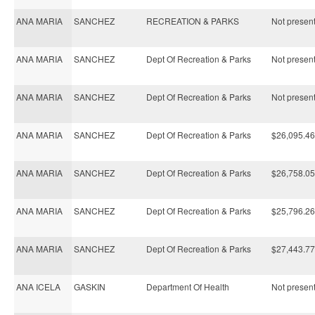
ANA MARIA
SANCHEZ
RECREATION & PARKS
Not present 
ANA MARIA
SANCHEZ
Dept Of Recreation & Parks
Not present 
ANA MARIA
SANCHEZ
Dept Of Recreation & Parks
Not present 
ANA MARIA
SANCHEZ
Dept Of Recreation & Parks
$26,095.46
ANA MARIA
SANCHEZ
Dept Of Recreation & Parks
$26,758.05
ANA MARIA
SANCHEZ
Dept Of Recreation & Parks
$25,796.26
ANA MARIA
SANCHEZ
Dept Of Recreation & Parks
$27,443.77
ANA ICELA
GASKIN
Department Of Health
Not present 