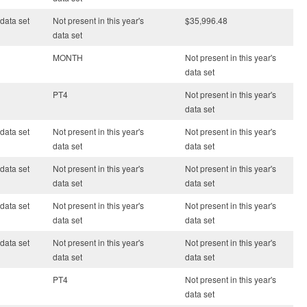
 data set
Not present in this year's
$35,996.48
data set
MONTH
Not present in this year's
data set
PT4
Not present in this year's
data set
 data set
Not present in this year's
Not present in this year's
data set
data set
 data set
Not present in this year's
Not present in this year's
data set
data set
 data set
Not present in this year's
Not present in this year's
data set
data set
 data set
Not present in this year's
Not present in this year's
data set
data set
PT4
Not present in this year's
data set