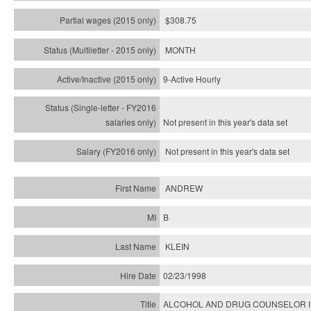
$308.75
MONTH
9-Active Hourly
Not present in this year's
data set
Not present in this year's
data set
ANDREW
B
KLEIN
02/23/1998
ALCOHOL AND DRUG COUNSELOR I