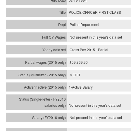
03/19/1994
POLICE OFFICER FIRST CLASS
Police Department
Not present in this year's data set
Gross Pay 2015 - Partial
$59,369.90
MERIT
1-Active Salary
Not present in this year's
data set
Not present in this year's
data set