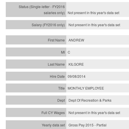
Not present in this year's
data set
Not present in this year's
data set
ANDREW
C
KILGORE
09/08/2014
MONTHLY EMPLOYEE
Dept Of Recreation & Parks
Not present in this year's data set
Gross Pay 2015 - Partial