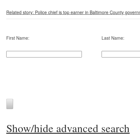
Related story: Police chief is top earner in Baltimore County gover
First Name:
Last Name:
Show/hide advanced search