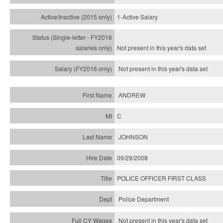
1-Active Salary
Not present in this year's
data set
Not present in this year's
data set
ANDREW
C
JOHNSON
09/29/2008
POLICE OFFICER FIRST CLASS
Police Department
Not present in this year's data set