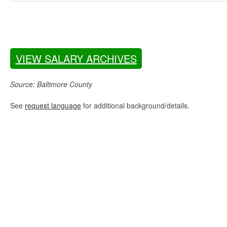
VIEW SALARY ARCHIVES
Source: Baltimore County
See
request language
for additional background/details.