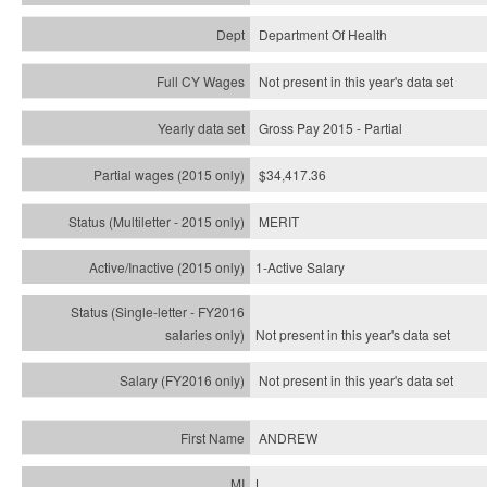
Department Of Health
Not present in this year's data set
Gross Pay 2015 - Partial
$34,417.36
MERIT
1-Active Salary
Not present in this year's
data set
Not present in this year's
data set
ANDREW
L