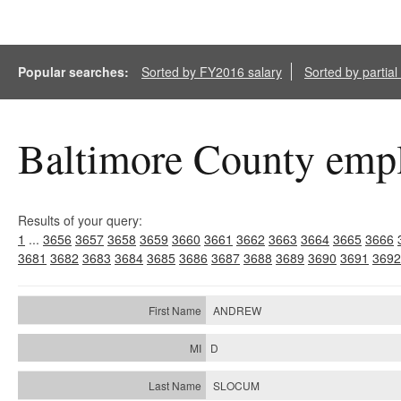
Popular searches:
Sorted by FY2016 salary
Sorted by partia
Baltimore County empl
Results of your query:
1
...
3656
3657
3658
3659
3660
3661
3662
3663
3664
3665
3666
3681
3682
3683
3684
3685
3686
3687
3688
3689
3690
3691
3692
ANDREW
D
SLOCUM