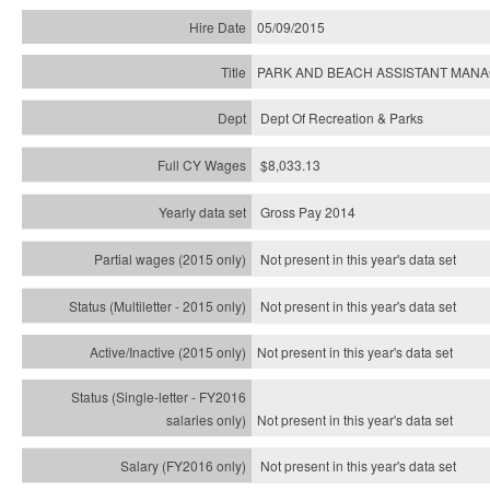
05/09/2015
PARK AND BEACH ASSISTANT MAN
Dept Of Recreation & Parks
$8,033.13
Gross Pay 2014
Not present in this year's data set
Not present in this year's
data set
Not present in this year's
data set
Not present in this year's
data set
Not present in this year's
data set