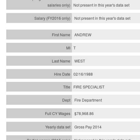
Not present in this year's
data set
Not present in this year's
data set
ANDREW
T
WEST
02/16/1988
FIRE SPECIALIST
Fire Department
$78,968.86
Gross Pay 2014