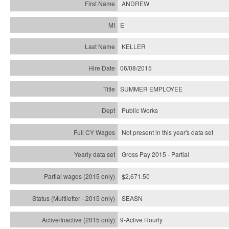
ANDREW
E
KELLER
06/08/2015
SUMMER EMPLOYEE
Public Works
Not present in this year's data set
Gross Pay 2015 - Partial
$2,671.50
SEASN
9-Active Hourly