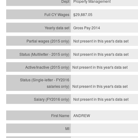
Property Management
$29,887.05
Gross Pay 2014
Not present in this year's data set
Not present in this year's
data set
Not present in this year's
data set
Not present in this year's
data set
Not present in this year's
data set
ANDREW