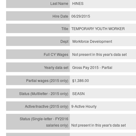
HINES
06/29/2015
TEMPORARY YOUTH WORKER
Workforce Development
Not present in this year's data set
Gross Pay 2015 - Partial
$1,386.00
SEASN
9-Active Hourly
Not present in this year's
data set