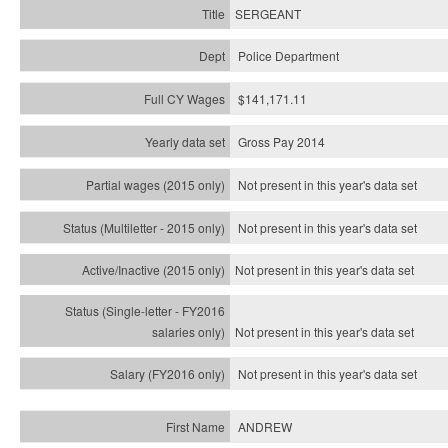
SERGEANT
Police Department
$141,171.11
Gross Pay 2014
Not present in this year's data set
Not present in this year's
data set
Not present in this year's
data set
Not present in this year's
data set
Not present in this year's
data set
ANDREW