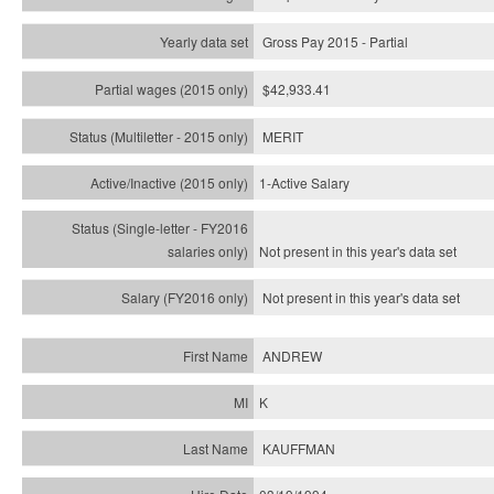
Gross Pay 2015 - Partial
$42,933.41
MERIT
1-Active Salary
Not present in this year's
data set
Not present in this year's
data set
ANDREW
K
KAUFFMAN