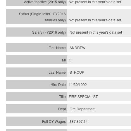
Not present in this year's
data set
Not present in this year's
data set
Not present in this year's
data set
ANDREW
G
STROUP
11/30/1992
FIRE SPECIALIST
Fire Department
$87,897.14