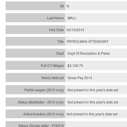
N
WALL
04/16/2014
PATROLMAN ATTENDANT
Dept Of Recreation & Parks
$3,100.75
Gross Pay 2014
Not present in this year's data set
Not present in this year's
data set
Not present in this year's
data set