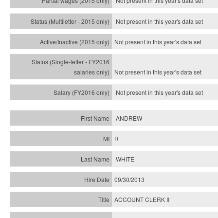
Not present in this year's data set
Not present in this year's
data set
Not present in this year's
data set
Not present in this year's
data set
Not present in this year's
data set
ANDREW
R
WHITE
09/30/2013
ACCOUNT CLERK II