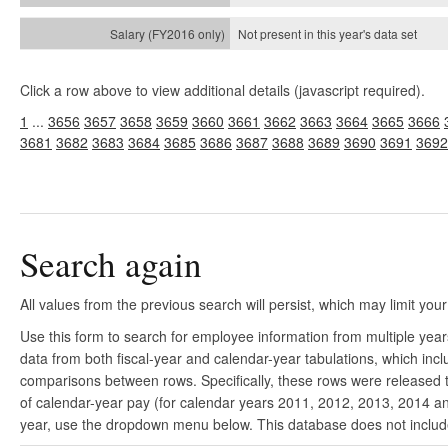
Not present in this year's
data set
Click a row above to view additional details (javascript required).
1
...
3656
3657
3658
3659
3660
3661
3662
3663
3664
3665
3666
3681
3682
3683
3684
3685
3686
3687
3688
3689
3690
3691
3692
Search again
All values from the previous search will persist, which may limit your
Use this form to search for employee information from multiple yea
data from both fiscal-year and calendar-year tabulations, which in
comparisons between rows. Specifically, these rows were released to
of calendar-year pay (for calendar years 2011, 2012, 2013, 2014 and
year, use the dropdown menu below. This database does not include 