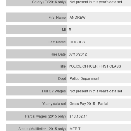
Not present in this year's
data set
ANDREW
R
HUGHES
07/16/2012
POLICE OFFICER FIRST CLASS
Police Department
Not present in this year's data set
Gross Pay 2015 - Partial
$43,162.14
MERIT