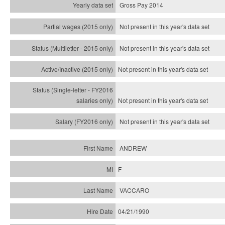
Gross Pay 2014
Not present in this year's data set
Not present in this year's
data set
Not present in this year's
data set
Not present in this year's
data set
Not present in this year's
data set
ANDREW
F
VACCARO
04/21/1990