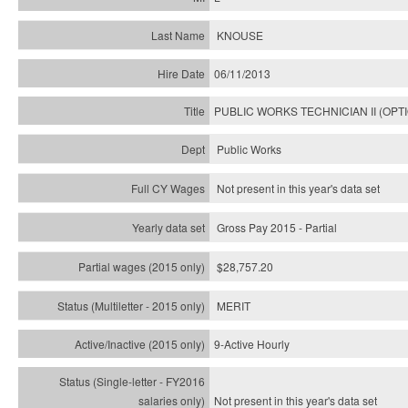
KNOUSE
06/11/2013
PUBLIC WORKS TECHNICIAN II (OPT
Public Works
Not present in this year's data set
Gross Pay 2015 - Partial
$28,757.20
MERIT
9-Active Hourly
Not present in this year's
data set