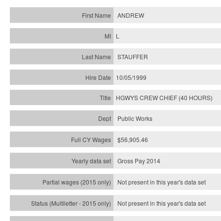
ANDREW
L
STAUFFER
10/05/1999
HGWYS CREW CHIEF (40 HOURS)
Public Works
$56,905.46
Gross Pay 2014
Not present in this year's data set
Not present in this year's
data set