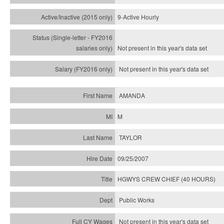
9-Active Hourly
Not present in this year's
data set
Not present in this year's
data set
AMANDA
M
TAYLOR
09/25/2007
HGWYS CREW CHIEF (40 HOURS)
Public Works
Not present in this year's data set