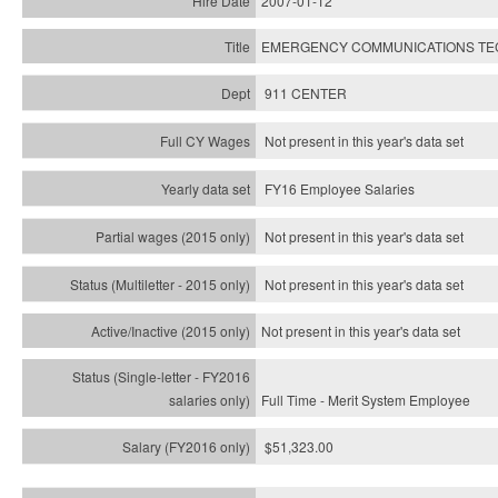
2007-01-12
EMERGENCY COMMUNICATIONS TECH
911 CENTER
Not present in this year's data set
FY16 Employee Salaries
Not present in this year's data set
Not present in this year's
data set
Not present in this year's
data set
Full Time - Merit System Employee
$51,323.00