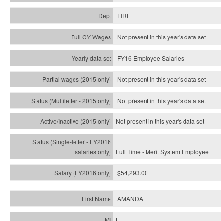
FIRE
Not present in this year's data set
FY16 Employee Salaries
Not present in this year's data set
Not present in this year's
data set
Not present in this year's
data set
Full Time - Merit System Employee
$54,293.00
AMANDA
L