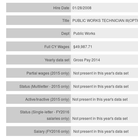
01/28/2008
PUBLIC WORKS TECHNICIAN III(OPT
Public Works
$49,987.71
Gross Pay 2014
Not present in this year's data set
Not present in this year's
data set
Not present in this year's
data set
Not present in this year's
data set
Not present in this year's
data set