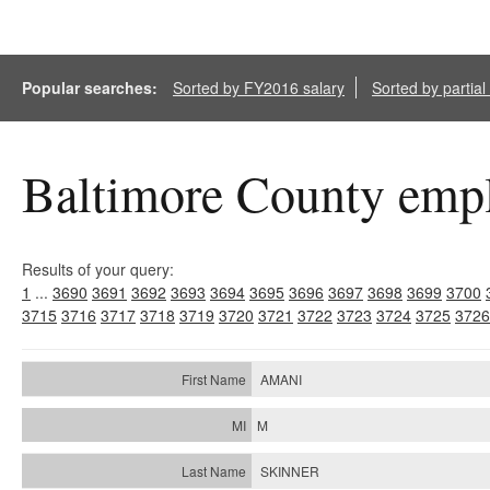
Popular searches:
Sorted by FY2016 salary
Sorted by partia
Baltimore County empl
Results of your query:
1
...
3690
3691
3692
3693
3694
3695
3696
3697
3698
3699
3700
3715
3716
3717
3718
3719
3720
3721
3722
3723
3724
3725
3726
AMANI
M
SKINNER