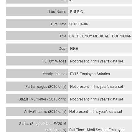
PULEIO
2013-04-06
EMERGENCY MEDICAL TECHNICIAN
FIRE
Not present in this year's data set
FY16 Employee Salaries
Not present in this year's data set
Not present in this year's
data set
Not present in this year's
data set
Full Time - Merit System Employee