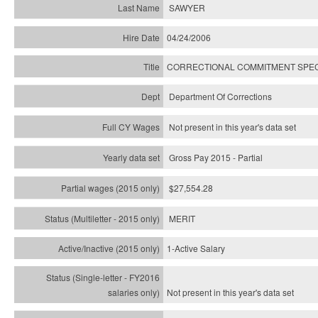
SAWYER
04/24/2006
CORRECTIONAL COMMITMENT SPEC
Department Of Corrections
Not present in this year's data set
Gross Pay 2015 - Partial
$27,554.28
MERIT
1-Active Salary
Not present in this year's
data set