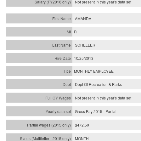
Not present in this year's
data set
AMANDA
R
SCHELLER
10/25/2013
MONTHLY EMPLOYEE
Dept Of Recreation & Parks
Not present in this year's data set
Gross Pay 2015 - Partial
$472.50
MONTH