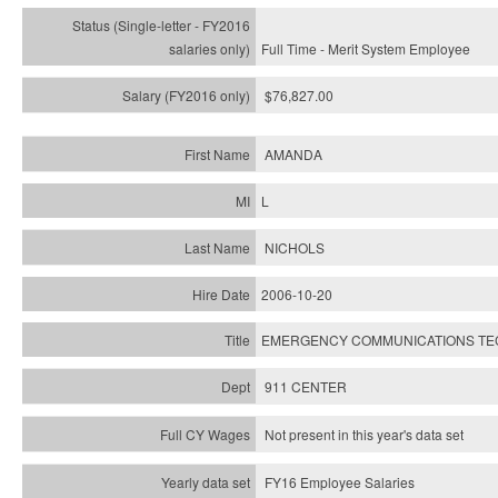
Full Time - Merit System Employee
$76,827.00
AMANDA
L
NICHOLS
2006-10-20
EMERGENCY COMMUNICATIONS TECH
911 CENTER
Not present in this year's data set
FY16 Employee Salaries