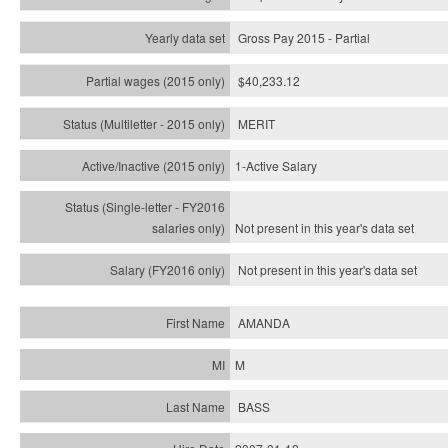
Gross Pay 2015 - Partial
$40,233.12
MERIT
1-Active Salary
Not present in this year's
data set
Not present in this year's
data set
AMANDA
M
BASS