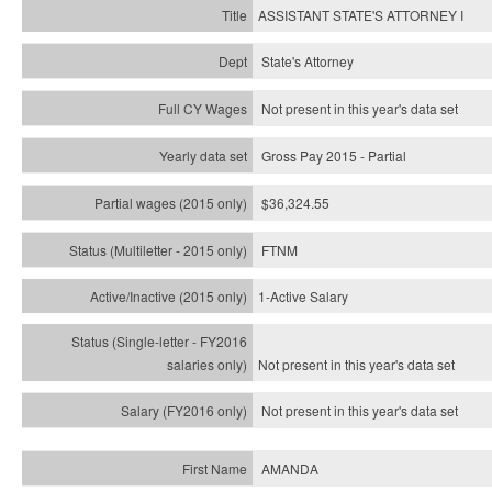
ASSISTANT STATE'S ATTORNEY I
State's Attorney
Not present in this year's data set
Gross Pay 2015 - Partial
$36,324.55
FTNM
1-Active Salary
Not present in this year's
data set
Not present in this year's
data set
AMANDA