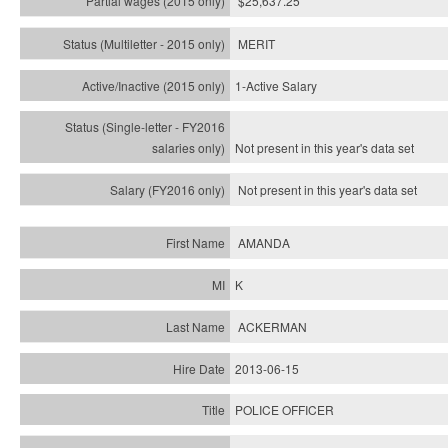
$25,637.25
MERIT
1-Active Salary
Not present in this year's
data set
Not present in this year's
data set
AMANDA
K
ACKERMAN
2013-06-15
POLICE OFFICER