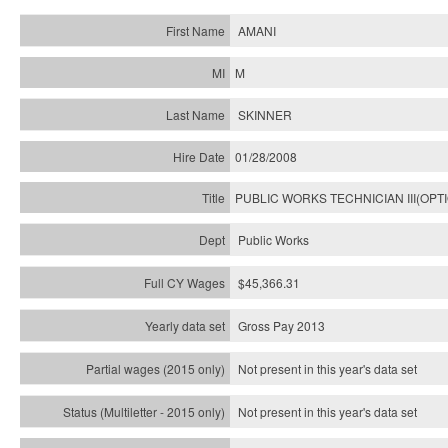
AMANI
M
SKINNER
01/28/2008
PUBLIC WORKS TECHNICIAN III(OPT
Public Works
$45,366.31
Gross Pay 2013
Not present in this year's data set
Not present in this year's
data set