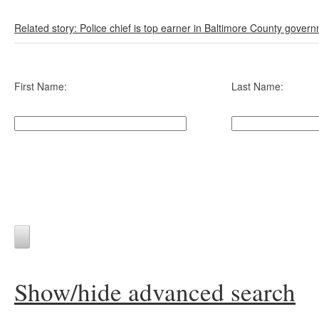
Related story: Police chief is top earner in Baltimore County gover
First Name:
Last Name:
Show/hide advanced search