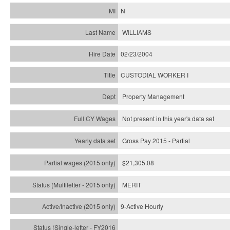
N
WILLIAMS
02/23/2004
CUSTODIAL WORKER I
Property Management
Not present in this year's data set
Gross Pay 2015 - Partial
$21,305.08
MERIT
9-Active Hourly