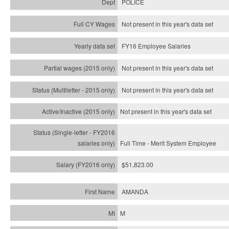
POLICE
Not present in this year's data set
FY16 Employee Salaries
Not present in this year's data set
Not present in this year's
data set
Not present in this year's
data set
Full Time - Merit System Employee
$51,823.00
AMANDA
M