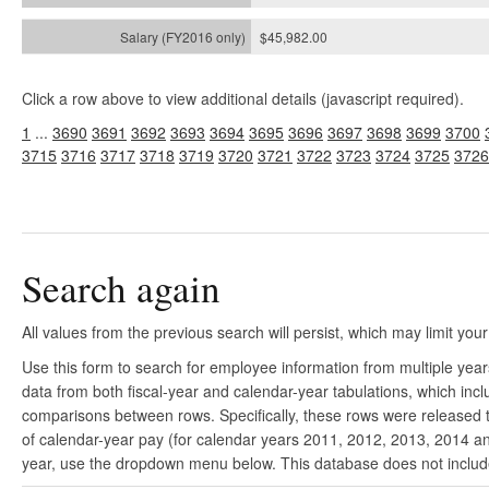
$45,982.00
Click a row above to view additional details (javascript required).
1
...
3690
3691
3692
3693
3694
3695
3696
3697
3698
3699
3700
3715
3716
3717
3718
3719
3720
3721
3722
3723
3724
3725
3726
Search again
All values from the previous search will persist, which may limit your
Use this form to search for employee information from multiple yea
data from both fiscal-year and calendar-year tabulations, which in
comparisons between rows. Specifically, these rows were released to
of calendar-year pay (for calendar years 2011, 2012, 2013, 2014 and
year, use the dropdown menu below. This database does not include 