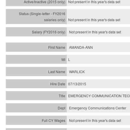
Not present in this year's
data set
Not present in this year's
data set
Not present in this year's
data set
AMANDA-ANN
L
WARLICK
07/13/2015
EMERGENCY COMMUNICATION TECH
Emergency Communications Center
Not present in this year's data set