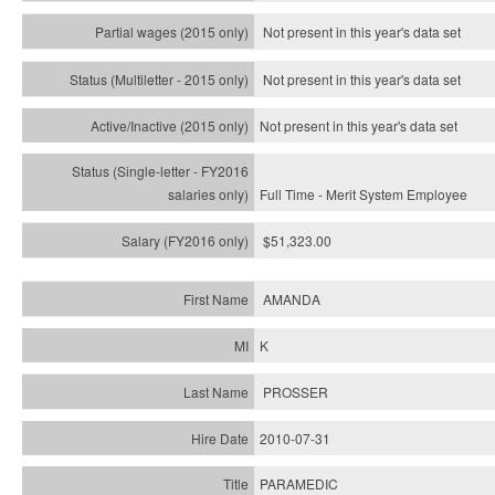
Not present in this year's data set
Not present in this year's
data set
Not present in this year's
data set
Full Time - Merit System Employee
$51,323.00
AMANDA
K
PROSSER
2010-07-31
PARAMEDIC