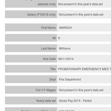
Not present in this year's
data set
Not present in this year's
data set
AMANDA
K
Williams
08/11/2014
PROBATIONARY EMERGENCY MED T
Fire Department
Not present in this year's data set
Gross Pay 2015 - Partial