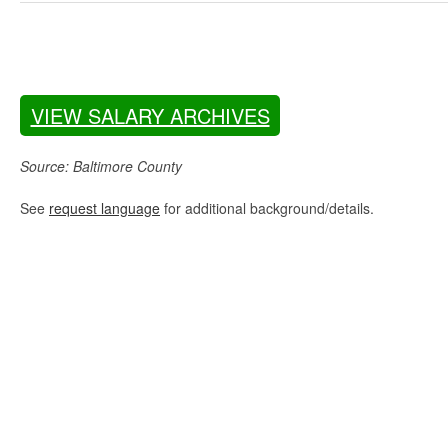
VIEW SALARY ARCHIVES
Source: Baltimore County
See
request language
for additional background/details.