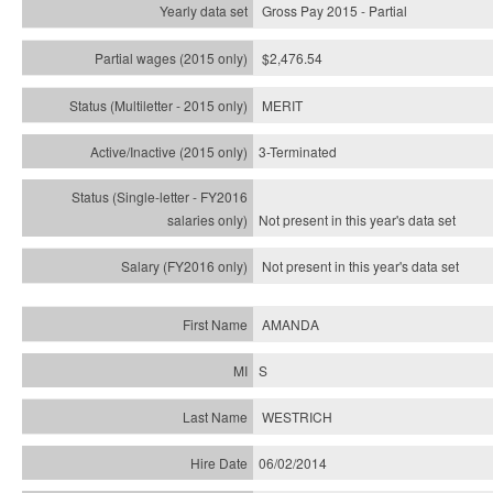
Gross Pay 2015 - Partial
$2,476.54
MERIT
3-Terminated
Not present in this year's
data set
Not present in this year's
data set
AMANDA
S
WESTRICH
06/02/2014