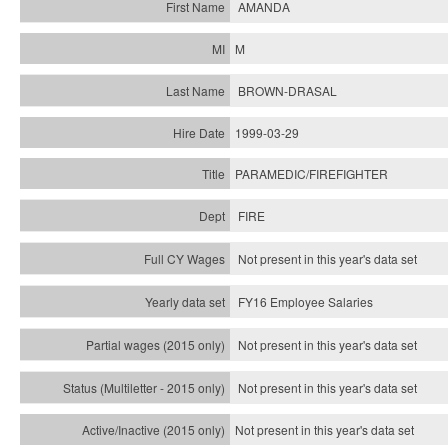
AMANDA
M
BROWN-DRASAL
1999-03-29
PARAMEDIC/FIREFIGHTER
FIRE
Not present in this year's data set
FY16 Employee Salaries
Not present in this year's data set
Not present in this year's
data set
Not present in this year's
data set