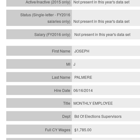
Not present in this year's
data set
Not present in this year's
data set
Not present in this year's
data set
JOSEPH
J
PALMERE
06/16/2014
MONTHLY EMPLOYEE
Bd Of Elections Supervisors
$1,785.00