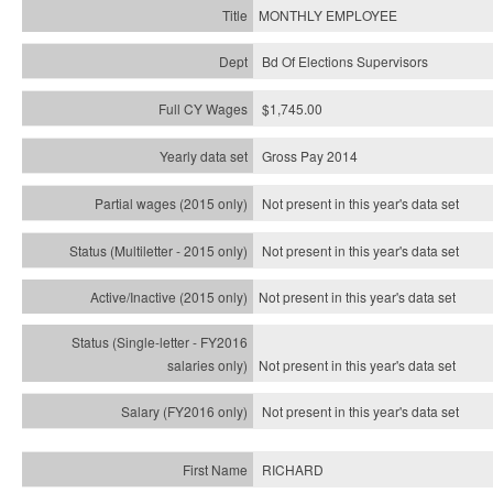
MONTHLY EMPLOYEE
Bd Of Elections Supervisors
$1,745.00
Gross Pay 2014
Not present in this year's data set
Not present in this year's
data set
Not present in this year's
data set
Not present in this year's
data set
Not present in this year's
data set
RICHARD