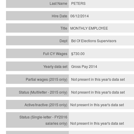
PETERS
06/12/2014
MONTHLY EMPLOYEE
Bd Of Elections Supervisors
$730.00
Gross Pay 2014
Not present in this year's data set
Not present in this year's
data set
Not present in this year's
data set
Not present in this year's
data set