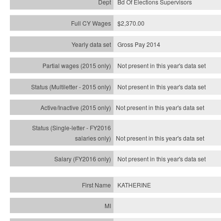
Bd Of Elections Supervisors
$2,370.00
Gross Pay 2014
Not present in this year's data set
Not present in this year's
data set
Not present in this year's
data set
Not present in this year's
data set
Not present in this year's
data set
KATHERINE