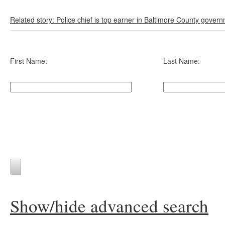
Related story: Police chief is top earner in Baltimore County gover
First Name:
Last Name:
Show/hide advanced search