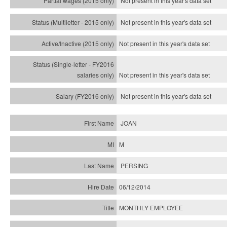
Not present in this year's data set
Not present in this year's
data set
Not present in this year's
data set
Not present in this year's
data set
Not present in this year's
data set
JOAN
M
PERSING
06/12/2014
MONTHLY EMPLOYEE