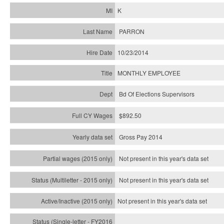
K
PARRON
10/23/2014
MONTHLY EMPLOYEE
Bd Of Elections Supervisors
$892.50
Gross Pay 2014
Not present in this year's data set
Not present in this year's
data set
Not present in this year's
data set