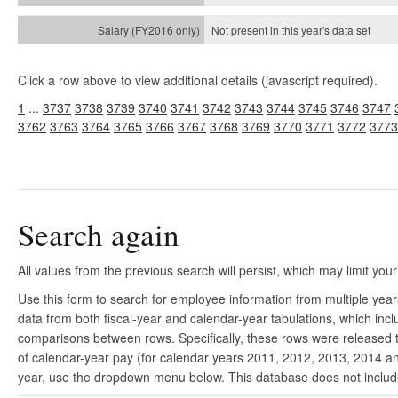
Not present in this year's
data set
Click a row above to view additional details (javascript required).
1
...
3737
3738
3739
3740
3741
3742
3743
3744
3745
3746
3747
3762
3763
3764
3765
3766
3767
3768
3769
3770
3771
3772
3773
Search again
All values from the previous search will persist, which may limit your
Use this form to search for employee information from multiple yea
data from both fiscal-year and calendar-year tabulations, which in
comparisons between rows. Specifically, these rows were released to
of calendar-year pay (for calendar years 2011, 2012, 2013, 2014 and
year, use the dropdown menu below. This database does not include 