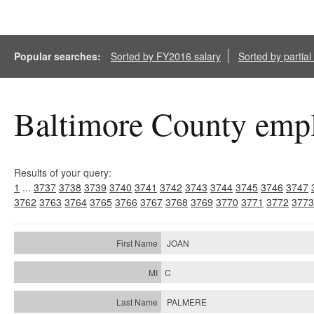
Popular searches:
Sorted by FY2016 salary
Sorted by partia
Baltimore County empl
Results of your query:
1
...
3737
3738
3739
3740
3741
3742
3743
3744
3745
3746
3747
3762
3763
3764
3765
3766
3767
3768
3769
3770
3771
3772
3773
JOAN
C
PALMERE