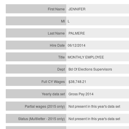
JENNIFER
L
PALMERE
06/12/2014
MONTHLY EMPLOYEE
Bd Of Elections Supervisors
$38,748.21
Gross Pay 2014
Not present in this year's data set
Not present in this year's
data set