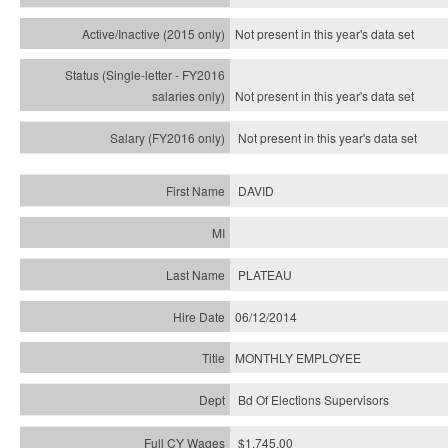
Not present in this year's
data set
Not present in this year's
data set
Not present in this year's
data set
DAVID
PLATEAU
06/12/2014
MONTHLY EMPLOYEE
Bd Of Elections Supervisors
$1,745.00