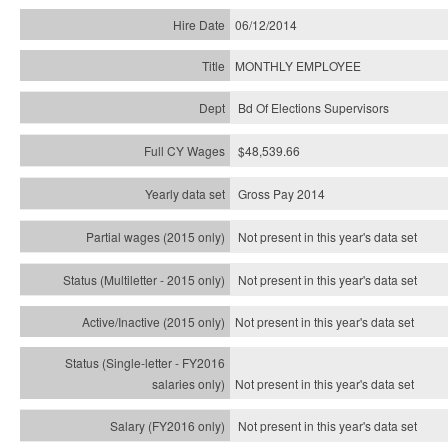
06/12/2014
MONTHLY EMPLOYEE
Bd Of Elections Supervisors
$48,539.66
Gross Pay 2014
Not present in this year's data set
Not present in this year's
data set
Not present in this year's
data set
Not present in this year's
data set
Not present in this year's
data set