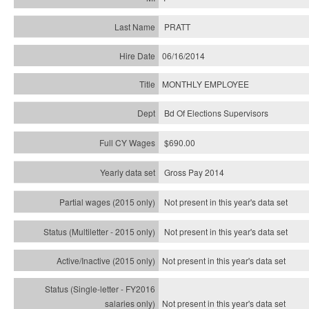
PRATT
06/16/2014
MONTHLY EMPLOYEE
Bd Of Elections Supervisors
$690.00
Gross Pay 2014
Not present in this year's data set
Not present in this year's
data set
Not present in this year's
data set
Not present in this year's
data set