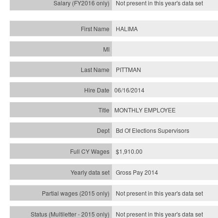
Not present in this year's
data set
HALIMA
PITTMAN
06/16/2014
MONTHLY EMPLOYEE
Bd Of Elections Supervisors
$1,910.00
Gross Pay 2014
Not present in this year's data set
Not present in this year's
data set