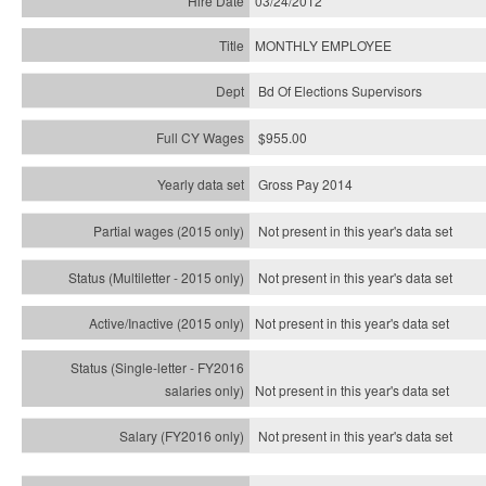
03/24/2012
MONTHLY EMPLOYEE
Bd Of Elections Supervisors
$955.00
Gross Pay 2014
Not present in this year's data set
Not present in this year's
data set
Not present in this year's
data set
Not present in this year's
data set
Not present in this year's
data set