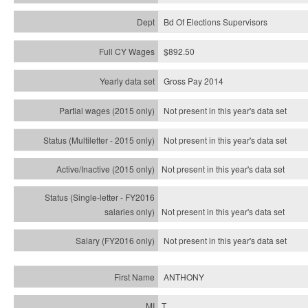
Bd Of Elections Supervisors
$892.50
Gross Pay 2014
Not present in this year's data set
Not present in this year's
data set
Not present in this year's
data set
Not present in this year's
data set
Not present in this year's
data set
ANTHONY
T