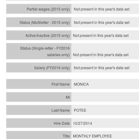
Not present in this year's data set
Not present in this year's
data set
Not present in this year's
data set
Not present in this year's
data set
Not present in this year's
data set
MONICA
POTEE
10/27/2014
MONTHLY EMPLOYEE