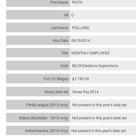
RUTH
C
POLLARD
06/16/2014
MONTHLY EMPLOYEE
Bd Of Elections Supervisors
$1,745.00
Gross Pay 2014
Not present in this year's data set
Not present in this year's
data set
Not present in this year's
data set