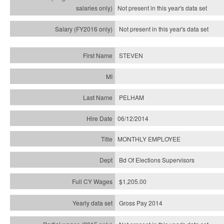
Not present in this year's
data set
Not present in this year's
data set
STEVEN
PELHAM
06/12/2014
MONTHLY EMPLOYEE
Bd Of Elections Supervisors
$1,205.00
Gross Pay 2014