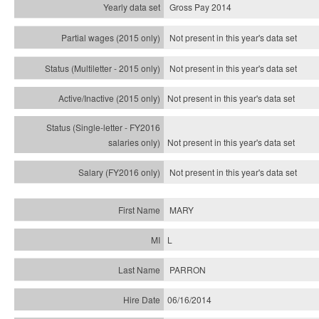
Gross Pay 2014
Not present in this year's data set
Not present in this year's
data set
Not present in this year's
data set
Not present in this year's
data set
Not present in this year's
data set
MARY
L
PARRON
06/16/2014