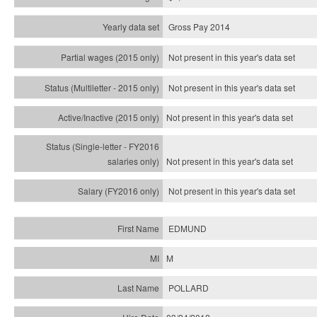
Gross Pay 2014
Not present in this year's data set
Not present in this year's
data set
Not present in this year's
data set
Not present in this year's
data set
Not present in this year's
data set
EDMUND
M
POLLARD