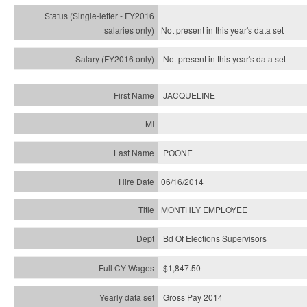
Not present in this year's
data set
Not present in this year's
data set
JACQUELINE
POONE
06/16/2014
MONTHLY EMPLOYEE
Bd Of Elections Supervisors
$1,847.50
Gross Pay 2014