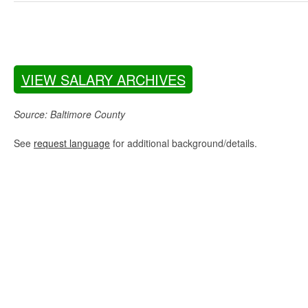
VIEW SALARY ARCHIVES
Source: Baltimore County
See
request language
for additional background/details.