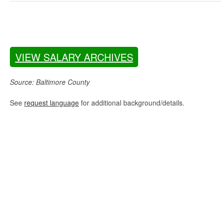
VIEW SALARY ARCHIVES
Source: Baltimore County
See
request language
for additional background/details.