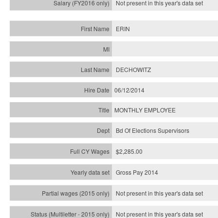
Not present in this year's
data set
ERIN
DECHOWITZ
06/12/2014
MONTHLY EMPLOYEE
Bd Of Elections Supervisors
$2,285.00
Gross Pay 2014
Not present in this year's data set
Not present in this year's
data set