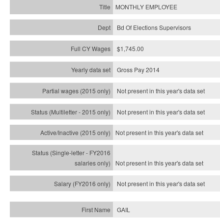
MONTHLY EMPLOYEE
Bd Of Elections Supervisors
$1,745.00
Gross Pay 2014
Not present in this year's data set
Not present in this year's
data set
Not present in this year's
data set
Not present in this year's
data set
Not present in this year's
data set
GAIL