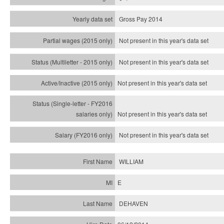
Gross Pay 2014
Not present in this year's data set
Not present in this year's
data set
Not present in this year's
data set
Not present in this year's
data set
Not present in this year's
data set
WILLIAM
E
DEHAVEN