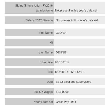
Not present in this year's
data set
Not present in this year's
data set
GLORIA
DENNIS
06/16/2014
MONTHLY EMPLOYEE
Bd Of Elections Supervisors
$1,745.00
Gross Pay 2014