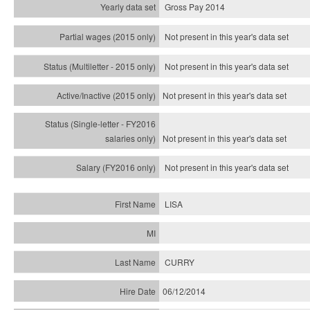
Gross Pay 2014
Not present in this year's data set
Not present in this year's
data set
Not present in this year's
data set
Not present in this year's
data set
Not present in this year's
data set
LISA
CURRY
06/12/2014