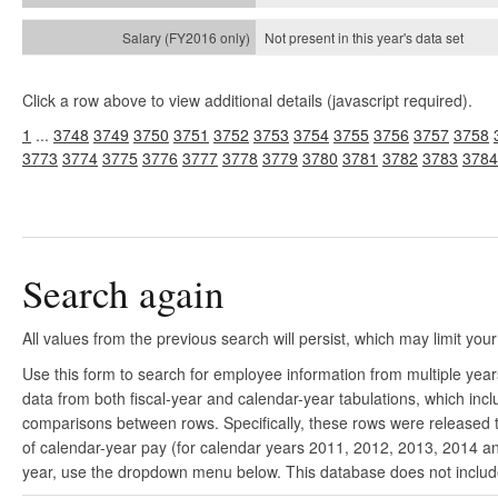
Not present in this year's
data set
Click a row above to view additional details (javascript required).
1
...
3748
3749
3750
3751
3752
3753
3754
3755
3756
3757
3758
3773
3774
3775
3776
3777
3778
3779
3780
3781
3782
3783
3784
Search again
All values from the previous search will persist, which may limit your
Use this form to search for employee information from multiple yea
data from both fiscal-year and calendar-year tabulations, which in
comparisons between rows. Specifically, these rows were released to
of calendar-year pay (for calendar years 2011, 2012, 2013, 2014 and
year, use the dropdown menu below. This database does not include 