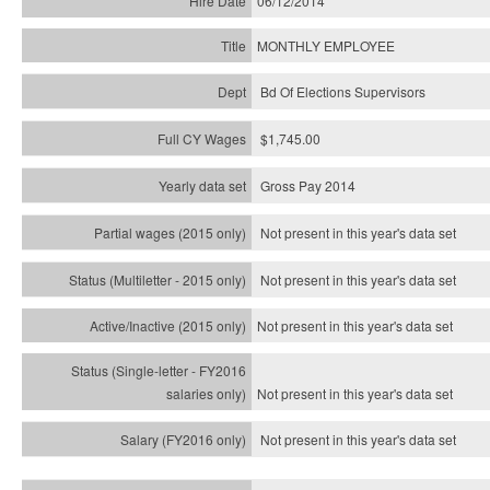
06/12/2014
MONTHLY EMPLOYEE
Bd Of Elections Supervisors
$1,745.00
Gross Pay 2014
Not present in this year's data set
Not present in this year's
data set
Not present in this year's
data set
Not present in this year's
data set
Not present in this year's
data set