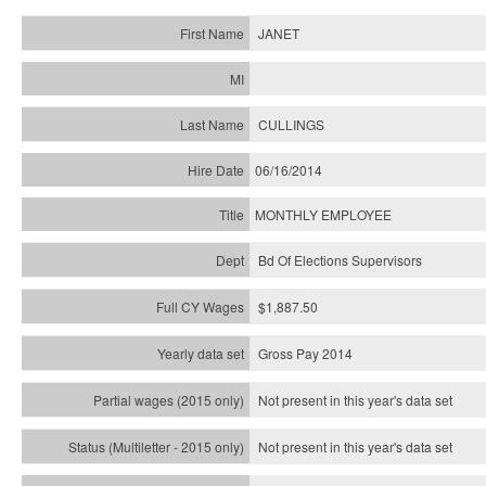
JANET
CULLINGS
06/16/2014
MONTHLY EMPLOYEE
Bd Of Elections Supervisors
$1,887.50
Gross Pay 2014
Not present in this year's data set
Not present in this year's
data set