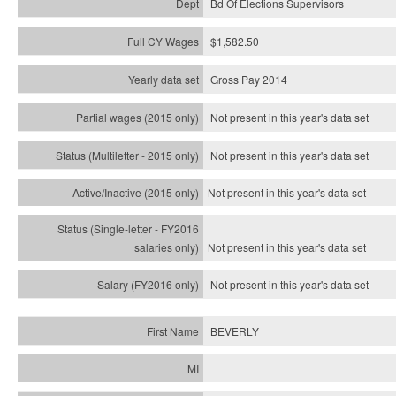
Bd Of Elections Supervisors
$1,582.50
Gross Pay 2014
Not present in this year's data set
Not present in this year's
data set
Not present in this year's
data set
Not present in this year's
data set
Not present in this year's
data set
BEVERLY