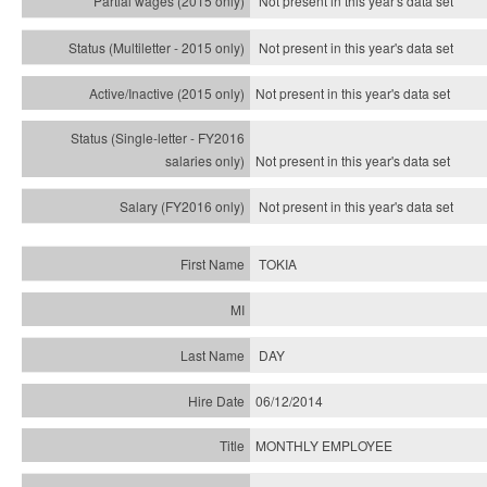
Not present in this year's data set
Not present in this year's
data set
Not present in this year's
data set
Not present in this year's
data set
Not present in this year's
data set
TOKIA
DAY
06/12/2014
MONTHLY EMPLOYEE