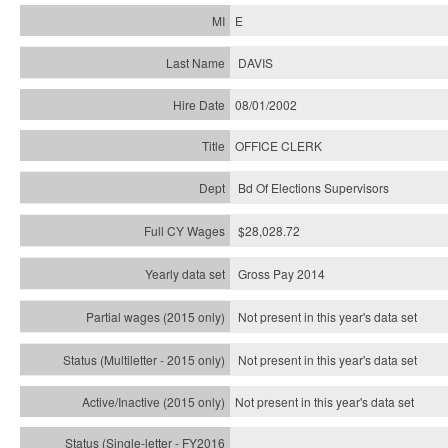
E
DAVIS
08/01/2002
OFFICE CLERK
Bd Of Elections Supervisors
$28,028.72
Gross Pay 2014
Not present in this year's data set
Not present in this year's
data set
Not present in this year's
data set