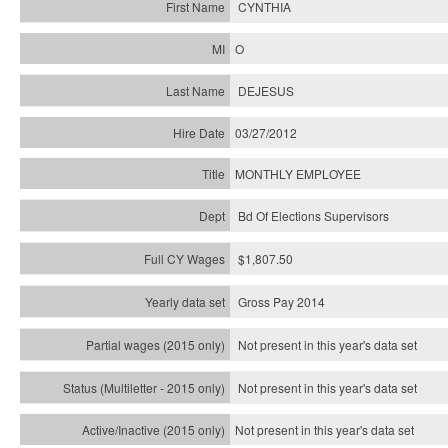
CYNTHIA
O
DEJESUS
03/27/2012
MONTHLY EMPLOYEE
Bd Of Elections Supervisors
$1,807.50
Gross Pay 2014
Not present in this year's data set
Not present in this year's
data set
Not present in this year's
data set