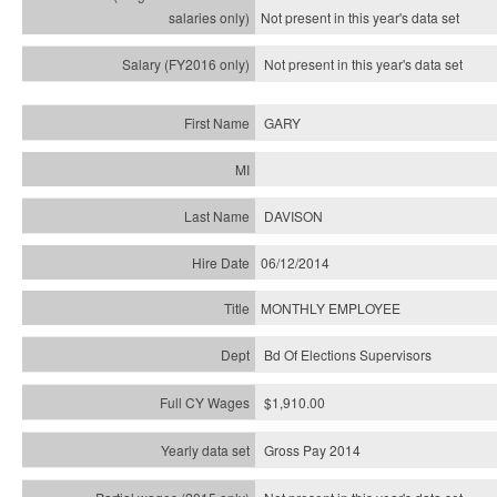
Not present in this year's
data set
Not present in this year's
data set
GARY
DAVISON
06/12/2014
MONTHLY EMPLOYEE
Bd Of Elections Supervisors
$1,910.00
Gross Pay 2014