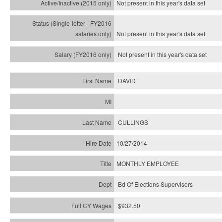
Not present in this year's
data set
Not present in this year's
data set
Not present in this year's
data set
DAVID
CULLINGS
10/27/2014
MONTHLY EMPLOYEE
Bd Of Elections Supervisors
$932.50