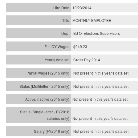
10/23/2014
MONTHLY EMPLOYEE
Bd Of Elections Supervisors
$949.23
Gross Pay 2014
Not present in this year's data set
Not present in this year's
data set
Not present in this year's
data set
Not present in this year's
data set
Not present in this year's
data set