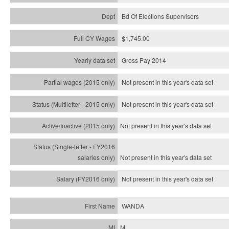
Bd Of Elections Supervisors
$1,745.00
Gross Pay 2014
Not present in this year's data set
Not present in this year's
data set
Not present in this year's
data set
Not present in this year's
data set
Not present in this year's
data set
WANDA
M