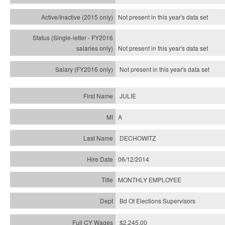
Not present in this year's
data set
Not present in this year's
data set
Not present in this year's
data set
JULIE
A
DECHOWITZ
06/12/2014
MONTHLY EMPLOYEE
Bd Of Elections Supervisors
$2,245.00