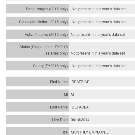
Not present in this year's data set
Not present in this year's
data set
Not present in this year's
data set
Not present in this year's
data set
Not present in this year's
data set
BEATRICE
M
DEPAOLA
06/16/2014
MONTHLY EMPLOYEE