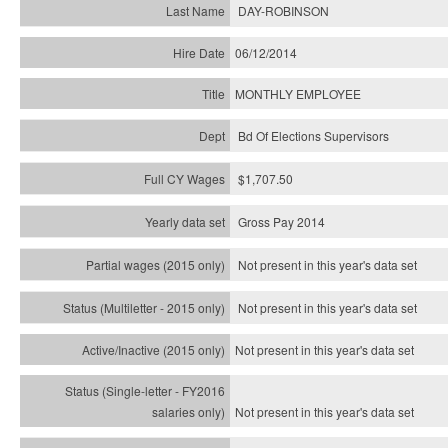
DAY-ROBINSON
06/12/2014
MONTHLY EMPLOYEE
Bd Of Elections Supervisors
$1,707.50
Gross Pay 2014
Not present in this year's data set
Not present in this year's
data set
Not present in this year's
data set
Not present in this year's
data set