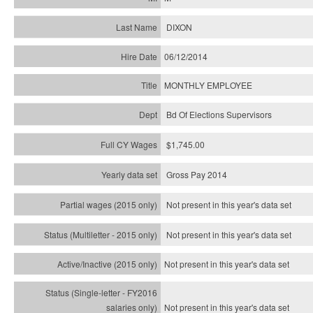
DIXON
06/12/2014
MONTHLY EMPLOYEE
Bd Of Elections Supervisors
$1,745.00
Gross Pay 2014
Not present in this year's data set
Not present in this year's
data set
Not present in this year's
data set
Not present in this year's
data set