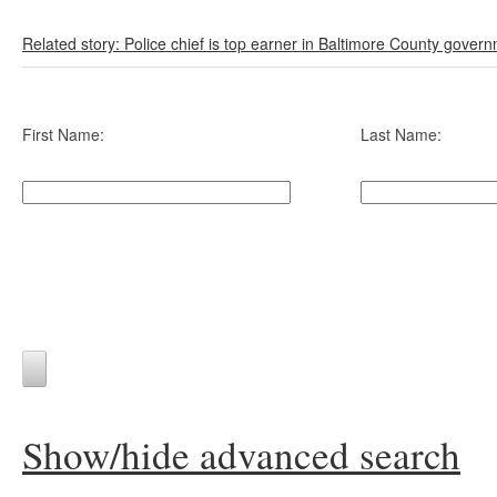
Related story: Police chief is top earner in Baltimore County gover
First Name:
Last Name:
Show/hide advanced search