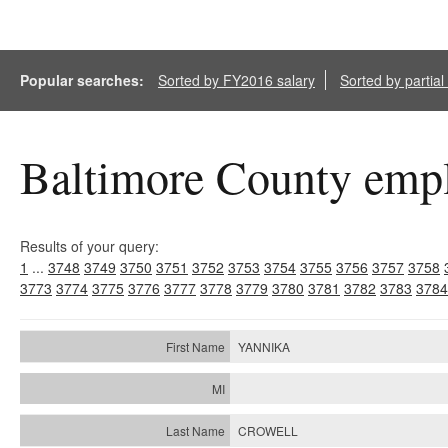
Popular searches:
Sorted by FY2016 salary
Sorted by partia
Baltimore County empl
Results of your query:
1
...
3748
3749
3750
3751
3752
3753
3754
3755
3756
3757
3758
3773
3774
3775
3776
3777
3778
3779
3780
3781
3782
3783
3784
YANNIKA
CROWELL