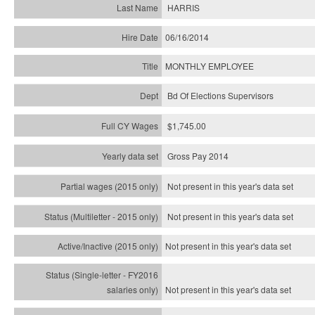
HARRIS
06/16/2014
MONTHLY EMPLOYEE
Bd Of Elections Supervisors
$1,745.00
Gross Pay 2014
Not present in this year's data set
Not present in this year's
data set
Not present in this year's
data set
Not present in this year's
data set