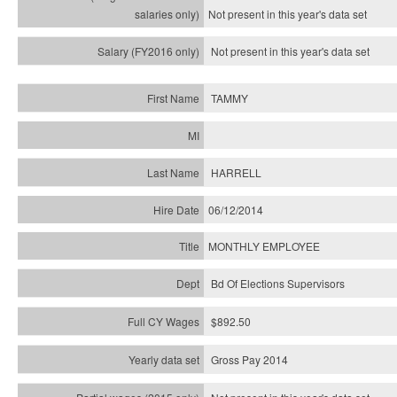
Not present in this year's
data set
Not present in this year's
data set
TAMMY
HARRELL
06/12/2014
MONTHLY EMPLOYEE
Bd Of Elections Supervisors
$892.50
Gross Pay 2014