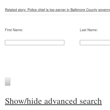
Related story: Police chief is top earner in Baltimore County gover
First Name:
Last Name:
Show/hide advanced search