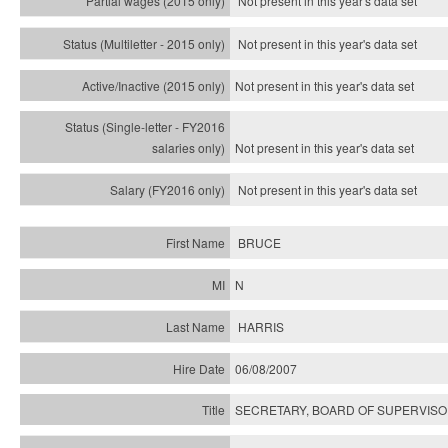
Not present in this year's data set
Not present in this year's
data set
Not present in this year's
data set
Not present in this year's
data set
Not present in this year's
data set
BRUCE
N
HARRIS
06/08/2007
SECRETARY, BOARD OF SUPERVISO