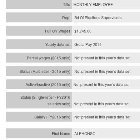
MONTHLY EMPLOYEE
Bd Of Elections Supervisors
$1,745.00
Gross Pay 2014
Not present in this year's data set
Not present in this year's
data set
Not present in this year's
data set
Not present in this year's
data set
Not present in this year's
data set
ALPHONSO