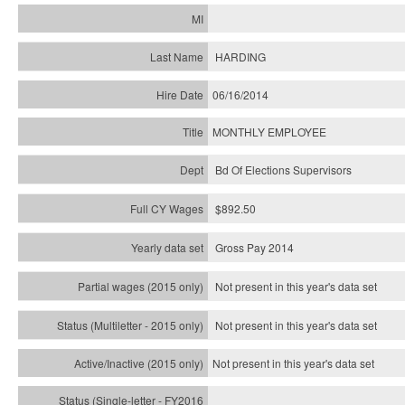
HARDING
06/16/2014
MONTHLY EMPLOYEE
Bd Of Elections Supervisors
$892.50
Gross Pay 2014
Not present in this year's data set
Not present in this year's
data set
Not present in this year's
data set