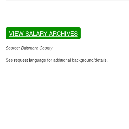
VIEW SALARY ARCHIVES
Source: Baltimore County
See
request language
for additional background/details.