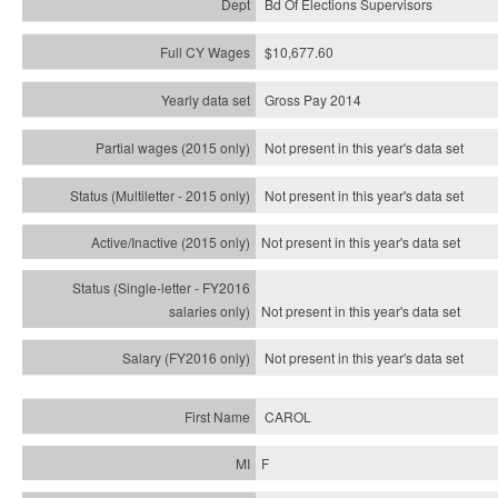
Bd Of Elections Supervisors
$10,677.60
Gross Pay 2014
Not present in this year's data set
Not present in this year's
data set
Not present in this year's
data set
Not present in this year's
data set
Not present in this year's
data set
CAROL
F