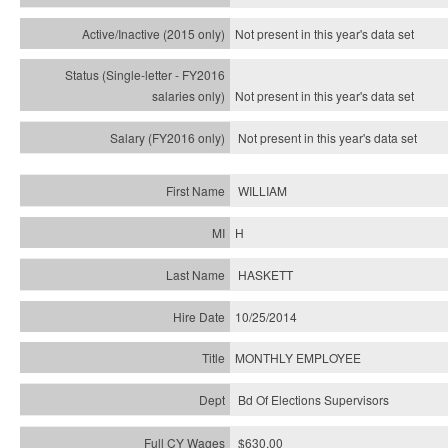
Not present in this year's
data set
Not present in this year's
data set
Not present in this year's
data set
WILLIAM
H
HASKETT
10/25/2014
MONTHLY EMPLOYEE
Bd Of Elections Supervisors
$630.00