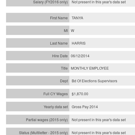
Not present in this year's
data set
TANYA
W
HARRIS
06/12/2014
MONTHLY EMPLOYEE
Bd Of Elections Supervisors
$1,870.00
Gross Pay 2014
Not present in this year's data set
Not present in this year's
data set