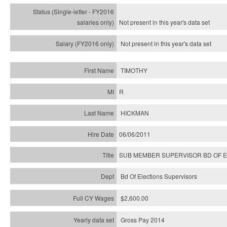
Not present in this year's
data set
Not present in this year's
data set
TIMOTHY
R
HICKMAN
06/06/2011
SUB MEMBER SUPERVISOR BD OF 
Bd Of Elections Supervisors
$2,600.00
Gross Pay 2014