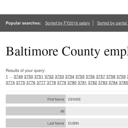
Popular searches:
Sorted by FY2016 salary
Sorted by partia
Baltimore County empl
Results of your query:
1
...
3749
3750
3751
3752
3753
3754
3755
3756
3757
3758
3759
3774
3775
3776
3777
3778
3779
3780
3781
3782
3783
3784
3785
DENISE
DUBIN