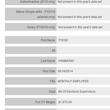
Not present in this year's
data set
Not present in this year's
data set
Not present in this year's
data set
TYESE
HAMMOND
06/16/2014
MONTHLY EMPLOYEE
Bd Of Elections Supervisors
$1,870.00