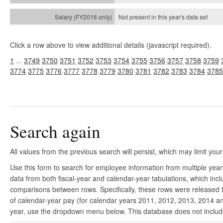
Not present in this year's
data set
Click a row above to view additional details (javascript required).
1
...
3749
3750
3751
3752
3753
3754
3755
3756
3757
3758
3759
3774
3775
3776
3777
3778
3779
3780
3781
3782
3783
3784
3785
Search again
All values from the previous search will persist, which may limit your
Use this form to search for employee information from multiple yea
data from both fiscal-year and calendar-year tabulations, which in
comparisons between rows. Specifically, these rows were released to
of calendar-year pay (for calendar years 2011, 2012, 2013, 2014 and
year, use the dropdown menu below. This database does not include 