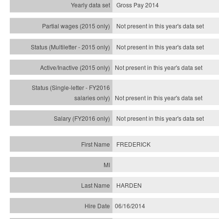
Gross Pay 2014
Not present in this year's data set
Not present in this year's
data set
Not present in this year's
data set
Not present in this year's
data set
Not present in this year's
data set
FREDERICK
HARDEN
06/16/2014