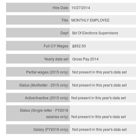
10/27/2014
MONTHLY EMPLOYEE
Bd Of Elections Supervisors
$852.50
Gross Pay 2014
Not present in this year's data set
Not present in this year's
data set
Not present in this year's
data set
Not present in this year's
data set
Not present in this year's
data set