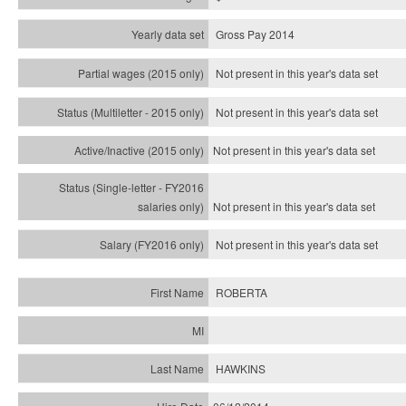
Gross Pay 2014
Not present in this year's data set
Not present in this year's
data set
Not present in this year's
data set
Not present in this year's
data set
Not present in this year's
data set
ROBERTA
HAWKINS