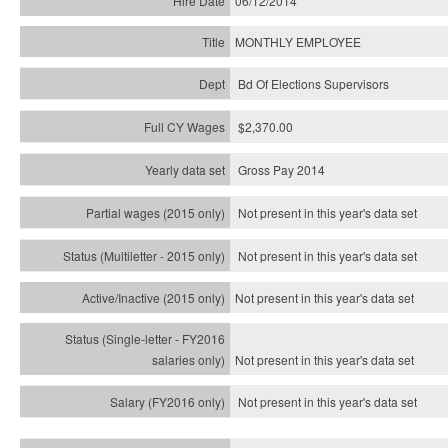
06/12/2014
MONTHLY EMPLOYEE
Bd Of Elections Supervisors
$2,370.00
Gross Pay 2014
Not present in this year's data set
Not present in this year's
data set
Not present in this year's
data set
Not present in this year's
data set
Not present in this year's
data set