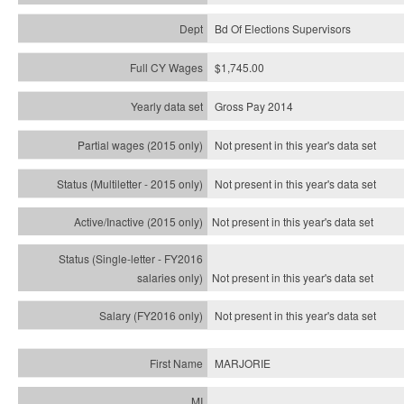
Bd Of Elections Supervisors
$1,745.00
Gross Pay 2014
Not present in this year's data set
Not present in this year's
data set
Not present in this year's
data set
Not present in this year's
data set
Not present in this year's
data set
MARJORIE