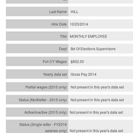
HILL
10/23/2014
MONTHLY EMPLOYEE
Bd Of Elections Supervisors
$852.50
Gross Pay 2014
Not present in this year's data set
Not present in this year's
data set
Not present in this year's
data set
Not present in this year's
data set