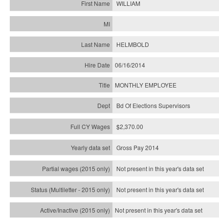
WILLIAM
HELMBOLD
06/16/2014
MONTHLY EMPLOYEE
Bd Of Elections Supervisors
$2,370.00
Gross Pay 2014
Not present in this year's data set
Not present in this year's
data set
Not present in this year's
data set