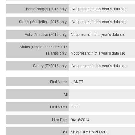
Not present in this year's data set
Not present in this year's
data set
Not present in this year's
data set
Not present in this year's
data set
Not present in this year's
data set
JANET
HILL
06/16/2014
MONTHLY EMPLOYEE