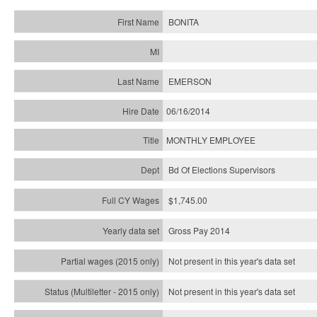
BONITA
EMERSON
06/16/2014
MONTHLY EMPLOYEE
Bd Of Elections Supervisors
$1,745.00
Gross Pay 2014
Not present in this year's data set
Not present in this year's
data set