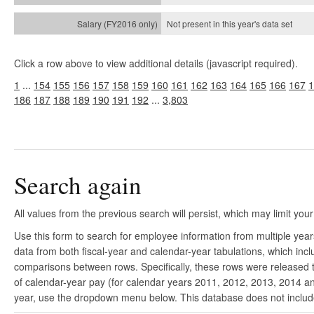
Not present in this year's
data set
Click a row above to view additional details (javascript required).
1
...
154
155
156
157
158
159
160
161
162
163
164
165
166
167
1
186
187
188
189
190
191
192
...
3,803
Search again
All values from the previous search will persist, which may limit your
Use this form to search for employee information from multiple yea
data from both fiscal-year and calendar-year tabulations, which in
comparisons between rows. Specifically, these rows were released to
of calendar-year pay (for calendar years 2011, 2012, 2013, 2014 and
year, use the dropdown menu below. This database does not include 