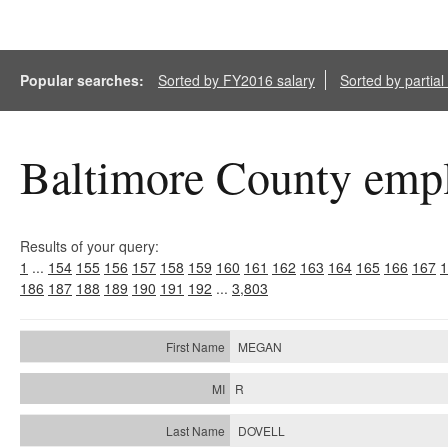
Popular searches:
Sorted by FY2016 salary
Sorted by partia
Baltimore County empl
Results of your query:
1
...
154
155
156
157
158
159
160
161
162
163
164
165
166
167
1
186
187
188
189
190
191
192
...
3,803
MEGAN
R
DOVELL