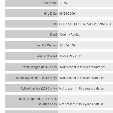
JENG
08/28/2006
SENIOR FISCAL & POLICY ANALYST
County Auditor
$65,520.39
Gross Pay 2011
Not present in this year's data set
Not present in this year's
data set
Not present in this year's
data set
Not present in this year's
data set