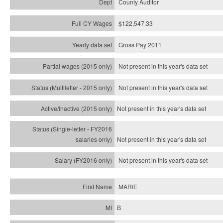
County Auditor
$122,547.33
Gross Pay 2011
Not present in this year's data set
Not present in this year's
data set
Not present in this year's
data set
Not present in this year's
data set
Not present in this year's
data set
MARIE
B