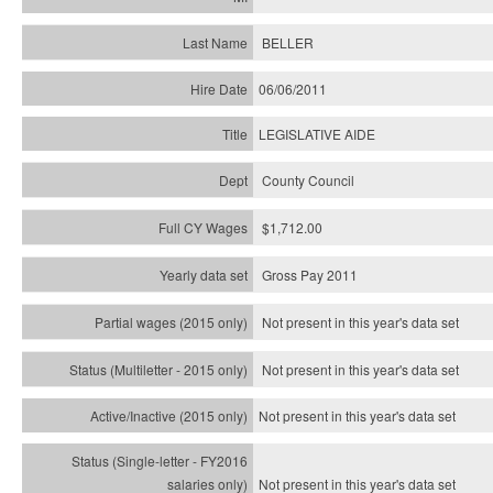
BELLER
06/06/2011
LEGISLATIVE AIDE
County Council
$1,712.00
Gross Pay 2011
Not present in this year's data set
Not present in this year's
data set
Not present in this year's
data set
Not present in this year's
data set