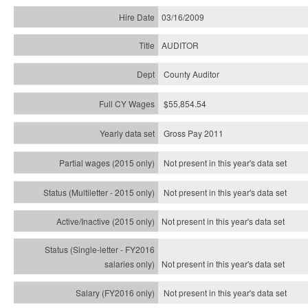
03/16/2009
AUDITOR
County Auditor
$55,854.54
Gross Pay 2011
Not present in this year's data set
Not present in this year's
data set
Not present in this year's
data set
Not present in this year's
data set
Not present in this year's
data set