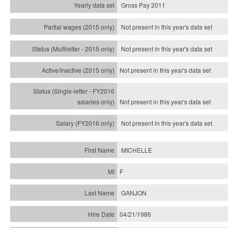
Gross Pay 2011
Not present in this year's data set
Not present in this year's
data set
Not present in this year's
data set
Not present in this year's
data set
Not present in this year's
data set
MICHELLE
F
GANJON
04/21/1986