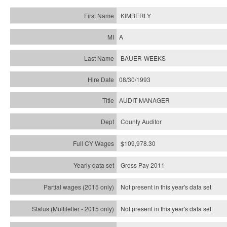
KIMBERLY
A
BAUER-WEEKS
08/30/1993
AUDIT MANAGER
County Auditor
$109,978.30
Gross Pay 2011
Not present in this year's data set
Not present in this year's
data set