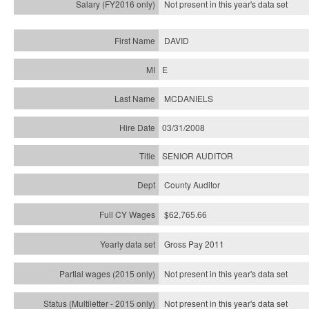
Not present in this year's
data set
DAVID
E
MCDANIELS
03/31/2008
SENIOR AUDITOR
County Auditor
$62,765.66
Gross Pay 2011
Not present in this year's data set
Not present in this year's
data set