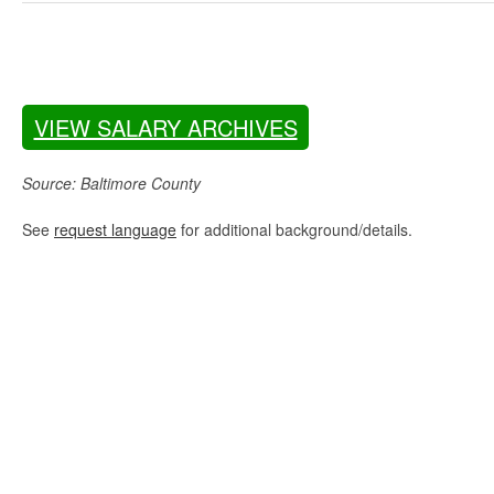
VIEW SALARY ARCHIVES
Source: Baltimore County
See
request language
for additional background/details.