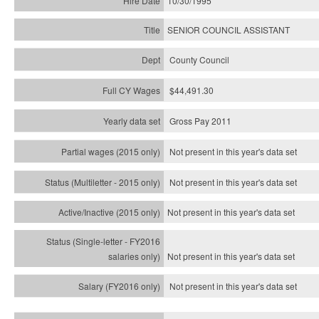
10/30/1995
SENIOR COUNCIL ASSISTANT
County Council
$44,491.30
Gross Pay 2011
Not present in this year's data set
Not present in this year's
data set
Not present in this year's
data set
Not present in this year's
data set
Not present in this year's
data set