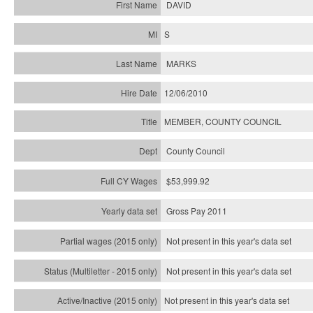
DAVID
S
MARKS
12/06/2010
MEMBER, COUNTY COUNCIL
County Council
$53,999.92
Gross Pay 2011
Not present in this year's data set
Not present in this year's
data set
Not present in this year's
data set