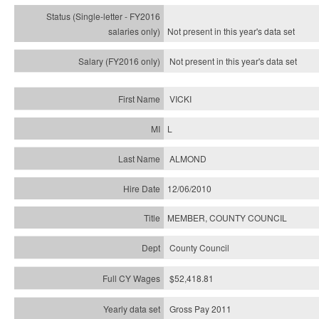
Not present in this year's
data set
Not present in this year's
data set
VICKI
L
ALMOND
12/06/2010
MEMBER, COUNTY COUNCIL
County Council
$52,418.81
Gross Pay 2011