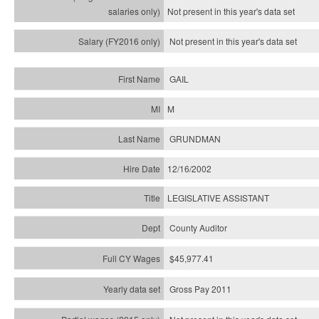
Not present in this year's
data set
Not present in this year's
data set
GAIL
M
GRUNDMAN
12/16/2002
LEGISLATIVE ASSISTANT
County Auditor
$45,977.41
Gross Pay 2011