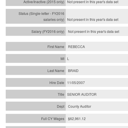
Not present in this year's
data set
Not present in this year's
data set
Not present in this year's
data set
REBECCA
L
BRAID
11/05/2007
SENIOR AUDITOR
County Auditor
$62,961.12