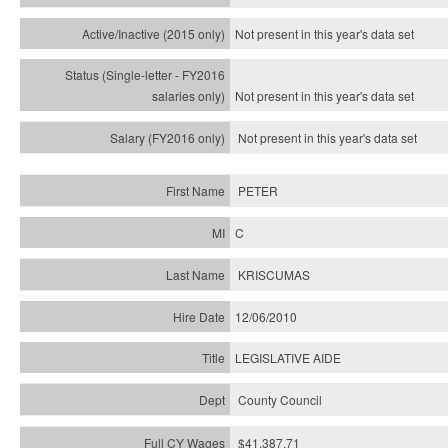
Not present in this year's
data set
Not present in this year's
data set
Not present in this year's
data set
PETER
C
KRISCUMAS
12/06/2010
LEGISLATIVE AIDE
County Council
$41,387.71