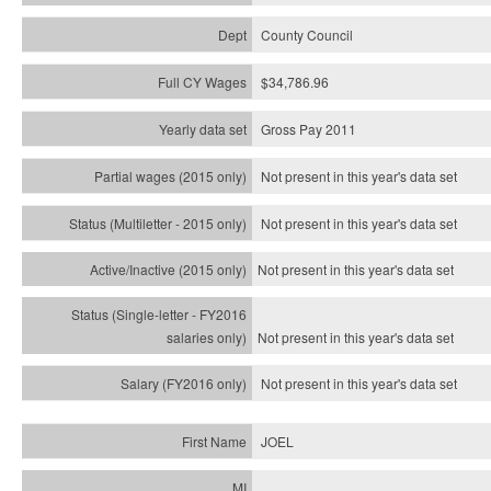
County Council
$34,786.96
Gross Pay 2011
Not present in this year's data set
Not present in this year's
data set
Not present in this year's
data set
Not present in this year's
data set
Not present in this year's
data set
JOEL