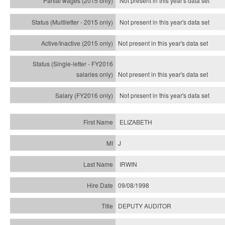
Not present in this year's data set
Not present in this year's
data set
Not present in this year's
data set
Not present in this year's
data set
Not present in this year's
data set
ELIZABETH
J
IRWIN
09/08/1998
DEPUTY AUDITOR