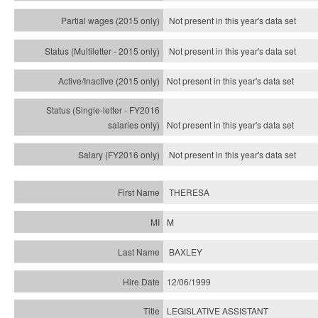
Not present in this year's data set
Not present in this year's
data set
Not present in this year's
data set
Not present in this year's
data set
Not present in this year's
data set
THERESA
M
BAXLEY
12/06/1999
LEGISLATIVE ASSISTANT