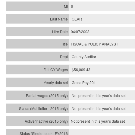
S
GEAR
04/07/2008
FISCAL & POLICY ANALYST
County Auditor
$56,009.43
Gross Pay 2011
Not present in this year's data set
Not present in this year's
data set
Not present in this year's
data set