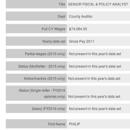
SENIOR FISCAL & POLICY ANALYST
County Auditor
$74,084.35
Gross Pay 2011
Not present in this year's data set
Not present in this year's
data set
Not present in this year's
data set
Not present in this year's
data set
Not present in this year's
data set
PHILIP