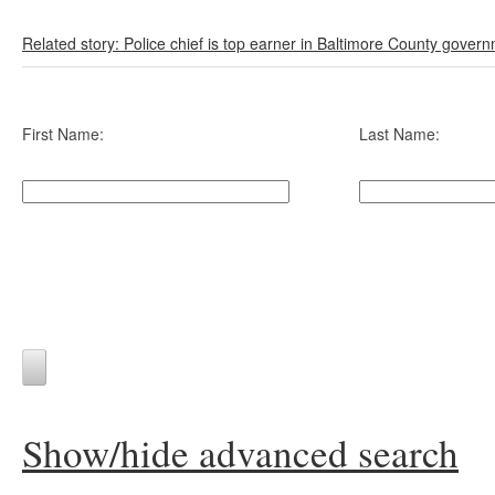
Related story: Police chief is top earner in Baltimore County gover
First Name:
Last Name:
Show/hide advanced search