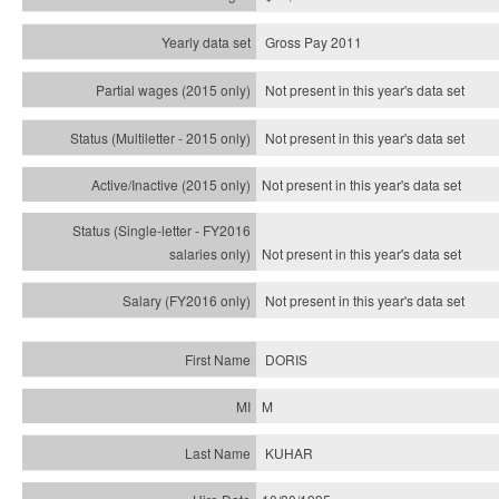
Gross Pay 2011
Not present in this year's data set
Not present in this year's
data set
Not present in this year's
data set
Not present in this year's
data set
Not present in this year's
data set
DORIS
M
KUHAR