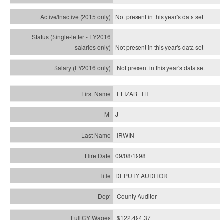
Not present in this year's
data set
Not present in this year's
data set
Not present in this year's
data set
ELIZABETH
J
IRWIN
09/08/1998
DEPUTY AUDITOR
County Auditor
$122,494.37