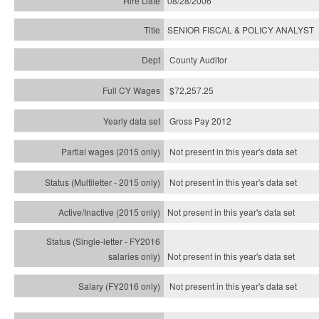
08/28/2006
SENIOR FISCAL & POLICY ANALYST
County Auditor
$72,257.25
Gross Pay 2012
Not present in this year's data set
Not present in this year's
data set
Not present in this year's
data set
Not present in this year's
data set
Not present in this year's
data set