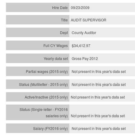
09/23/2009
AUDIT SUPERVISOR
County Auditor
$34,412.97
Gross Pay 2012
Not present in this year's data set
Not present in this year's
data set
Not present in this year's
data set
Not present in this year's
data set
Not present in this year's
data set