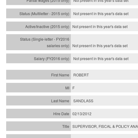
Not present in this year's data set
Not present in this year's
data set
Not present in this year's
data set
Not present in this year's
data set
Not present in this year's
data set
ROBERT
F
SANDLASS
02/13/2012
SUPERVISOR, FISCAL & POLICY ANA