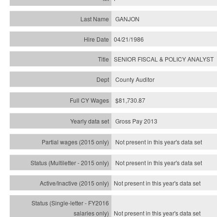
GANJON
04/21/1986
SENIOR FISCAL & POLICY ANALYST
County Auditor
$81,730.87
Gross Pay 2013
Not present in this year's data set
Not present in this year's
data set
Not present in this year's
data set
Not present in this year's
data set