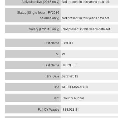
Not present in this year's
data set
Not present in this year's
data set
Not present in this year's
data set
SCOTT
W
MITCHELL
02/21/2012
AUDIT MANAGER
County Auditor
$83,028.81