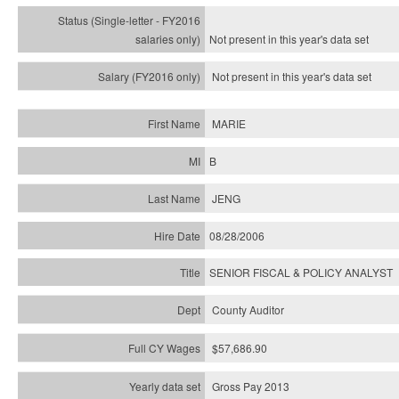
Not present in this year's
data set
Not present in this year's
data set
MARIE
B
JENG
08/28/2006
SENIOR FISCAL & POLICY ANALYST
County Auditor
$57,686.90
Gross Pay 2013