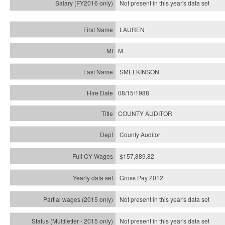
Not present in this year's
data set
LAUREN
M
SMELKINSON
08/15/1988
COUNTY AUDITOR
County Auditor
$157,889.82
Gross Pay 2012
Not present in this year's data set
Not present in this year's
data set