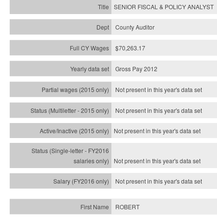
SENIOR FISCAL & POLICY ANALYST
County Auditor
$70,263.17
Gross Pay 2012
Not present in this year's data set
Not present in this year's
data set
Not present in this year's
data set
Not present in this year's
data set
Not present in this year's
data set
ROBERT