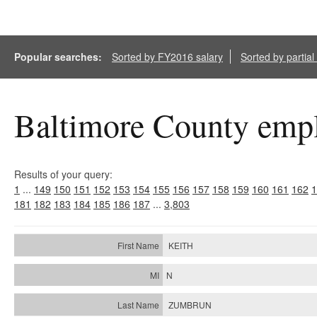
Popular searches:
Sorted by FY2016 salary
Sorted by partia
Baltimore County empl
Results of your query:
1
...
149
150
151
152
153
154
155
156
157
158
159
160
161
162
1
181
182
183
184
185
186
187
...
3,803
KEITH
N
ZUMBRUN