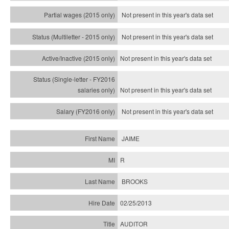
Not present in this year's data set
Not present in this year's
data set
Not present in this year's
data set
Not present in this year's
data set
Not present in this year's
data set
JAIME
R
BROOKS
02/25/2013
AUDITOR