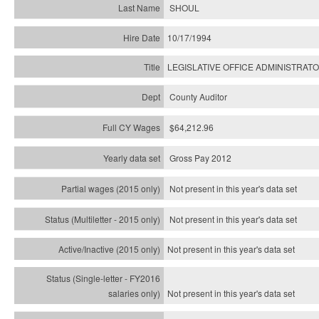
SHOUL
10/17/1994
LEGISLATIVE OFFICE ADMINISTRAT
County Auditor
$64,212.96
Gross Pay 2012
Not present in this year's data set
Not present in this year's
data set
Not present in this year's
data set
Not present in this year's
data set