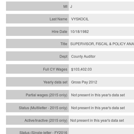
J
VYSKOCIL
10/18/1982
SUPERVISOR, FISCAL & POLICY ANA
County Auditor
$103,402.03
Gross Pay 2012
Not present in this year's data set
Not present in this year's
data set
Not present in this year's
data set