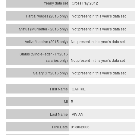
Gross Pay 2012
Not present in this year's data set
Not present in this year's
data set
Not present in this year's
data set
Not present in this year's
data set
Not present in this year's
data set
CARRIE
B
VIVIAN
01/30/2006