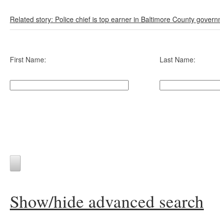
Related story: Police chief is top earner in Baltimore County gover
First Name:
Last Name:
Show/hide advanced search