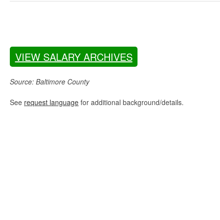
VIEW SALARY ARCHIVES
Source: Baltimore County
See
request language
for additional background/details.