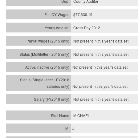
County Auditor
$77,630.19
Gross Pay 2012
Not present in this year's data set
Not present in this year's
data set
Not present in this year's
data set
Not present in this year's
data set
Not present in this year's
data set
MICHAEL
J