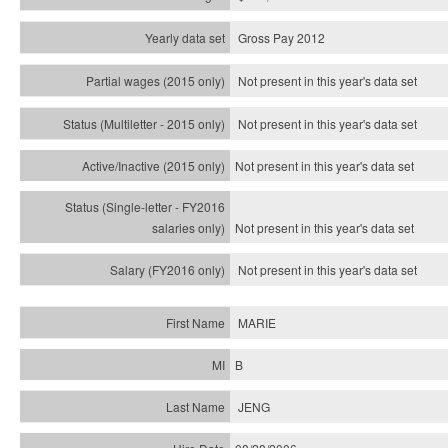
Gross Pay 2012
Not present in this year's data set
Not present in this year's
data set
Not present in this year's
data set
Not present in this year's
data set
Not present in this year's
data set
MARIE
B
JENG