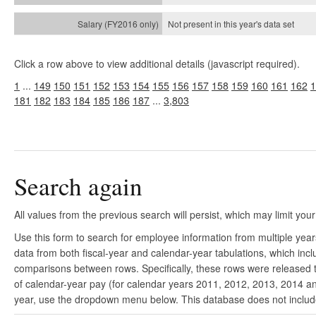
Not present in this year's
data set
Click a row above to view additional details (javascript required).
1
...
149
150
151
152
153
154
155
156
157
158
159
160
161
162
1
181
182
183
184
185
186
187
...
3,803
Search again
All values from the previous search will persist, which may limit your
Use this form to search for employee information from multiple yea
data from both fiscal-year and calendar-year tabulations, which in
comparisons between rows. Specifically, these rows were released to
of calendar-year pay (for calendar years 2011, 2012, 2013, 2014 and
year, use the dropdown menu below. This database does not include 