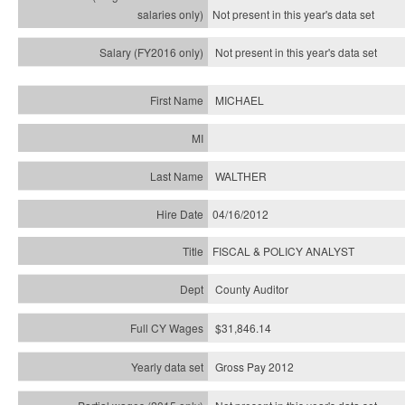
Not present in this year's
data set
Not present in this year's
data set
MICHAEL
WALTHER
04/16/2012
FISCAL & POLICY ANALYST
County Auditor
$31,846.14
Gross Pay 2012