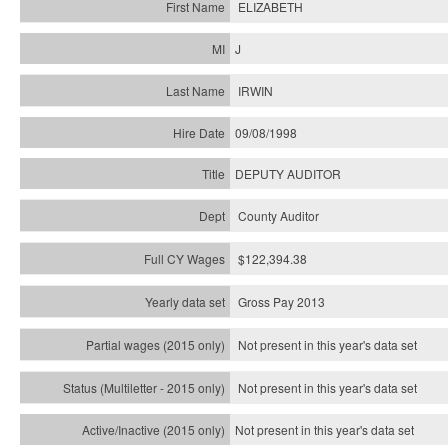
ELIZABETH
J
IRWIN
09/08/1998
DEPUTY AUDITOR
County Auditor
$122,394.38
Gross Pay 2013
Not present in this year's data set
Not present in this year's
data set
Not present in this year's
data set