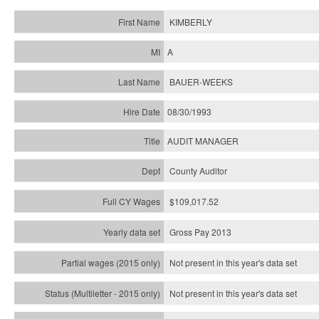
KIMBERLY
A
BAUER-WEEKS
08/30/1993
AUDIT MANAGER
County Auditor
$109,017.52
Gross Pay 2013
Not present in this year's data set
Not present in this year's
data set