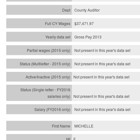
County Auditor
$37,471.97
Gross Pay 2013
Not present in this year's data set
Not present in this year's
data set
Not present in this year's
data set
Not present in this year's
data set
Not present in this year's
data set
MICHELLE
F