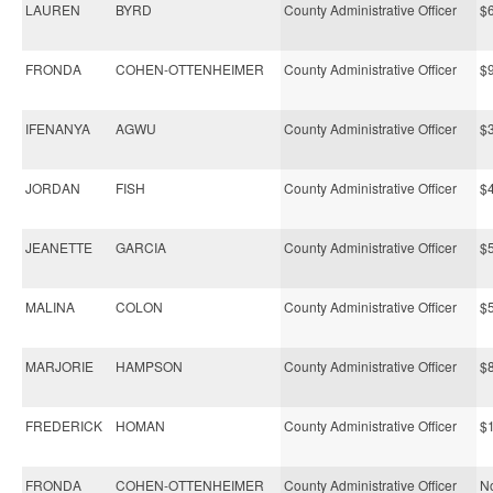
LAUREN
BYRD
County Administrative Officer
$
FRONDA
COHEN-OTTENHEIMER
County Administrative Officer
$
IFENANYA
AGWU
County Administrative Officer
$
JORDAN
FISH
County Administrative Officer
$
JEANETTE
GARCIA
County Administrative Officer
$
MALINA
COLON
County Administrative Officer
$
MARJORIE
HAMPSON
County Administrative Officer
$
FREDERICK
HOMAN
County Administrative Officer
$
FRONDA
COHEN-OTTENHEIMER
County Administrative Officer
No