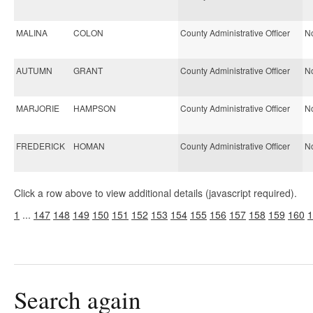
MALINA
COLON
County Administrative Officer
No
AUTUMN
GRANT
County Administrative Officer
No
MARJORIE
HAMPSON
County Administrative Officer
No
FREDERICK
HOMAN
County Administrative Officer
No
Click a row above to view additional details (javascript required).
1
...
147
148
149
150
151
152
153
154
155
156
157
158
159
160
1
Search again