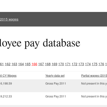
l 2015 wages
oyee pay database
61
162
163
164
165
166
167
168
169
170
171
172
173
174
175
176
1
ull CY Wages
Yearly data set
Partial wages (2015
16,198.59
Gross Pay 2011
Not present in this y
49,212.33
Gross Pay 2011
Not present in this y