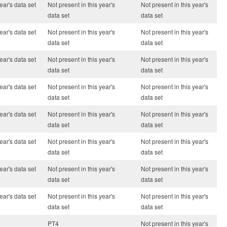
ear's data set
Not present in this year's
Not present in this year's
data set
data set
ear's data set
Not present in this year's
Not present in this year's
data set
data set
ear's data set
Not present in this year's
Not present in this year's
data set
data set
ear's data set
Not present in this year's
Not present in this year's
data set
data set
ear's data set
Not present in this year's
Not present in this year's
data set
data set
ear's data set
Not present in this year's
Not present in this year's
data set
data set
ear's data set
Not present in this year's
Not present in this year's
data set
data set
ear's data set
Not present in this year's
Not present in this year's
data set
data set
PT4
Not present in this year's