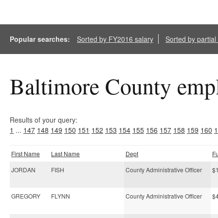
Popular searches:
Sorted by FY2016 salary
Sorted by partia
Baltimore County empl
Results of your query:
1
...
147
148
149
150
151
152
153
154
155
156
157
158
159
160
1
First Name
Last Name
Dept
F
JORDAN
FISH
County Administrative Officer
$
GREGORY
FLYNN
County Administrative Officer
$