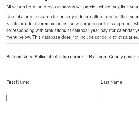
All values from the previous search will persist, which may limit your
Use this form to search for employee information from multiple yea
which include different columns, so we urge a cautious approach wh
corresponding with tabulations of calendar-year pay (for calendar y
menu below. This database does not include school district salaries
Related story: Police chief is top earner in Baltimore County gover
First Name:
Last Name: