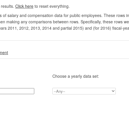
 results.
Click here
to reset everything.
rs of salary and compensation data for public employees. These rows in
en making any comparisons between rows. Specifically, these rows were 
ears 2011, 2012, 2013, 2014 and partial 2015) and (for 2016) fiscal-ye
.
nment
Choose a yearly data set: