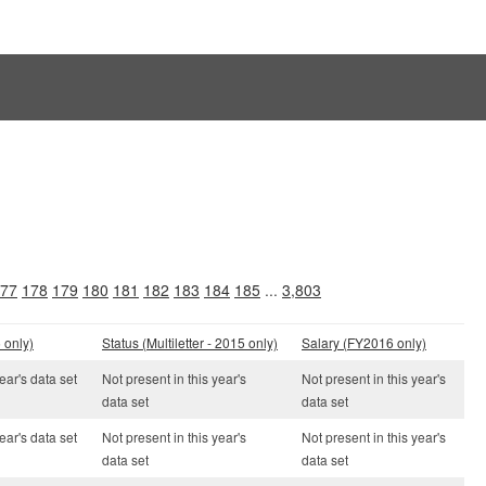
77
178
179
180
181
182
183
184
185
...
3,803
 only)
Status (Multiletter - 2015 only)
Salary (FY2016 only)
ear's data set
Not present in this year's
Not present in this year's
data set
data set
ear's data set
Not present in this year's
Not present in this year's
data set
data set