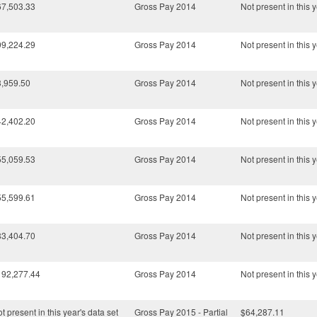
67,503.33
Gross Pay 2014
Not present in this y
99,224.29
Gross Pay 2014
Not present in this y
3,959.50
Gross Pay 2014
Not present in this y
42,402.20
Gross Pay 2014
Not present in this y
55,059.53
Gross Pay 2014
Not present in this y
55,599.61
Gross Pay 2014
Not present in this y
83,404.70
Gross Pay 2014
Not present in this y
192,277.44
Gross Pay 2014
Not present in this y
t present in this year's data set
Gross Pay 2015 - Partial
$64,287.11