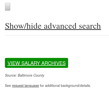
Show/hide advanced search
VIEW SALARY ARCHIVES
Source: Baltimore County
See
request language
for additional background/details.