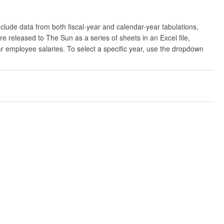
clude data from both fiscal-year and calendar-year tabulations,
released to The Sun as a series of sheets in an Excel file,
ar employee salaries. To select a specific year, use the dropdown