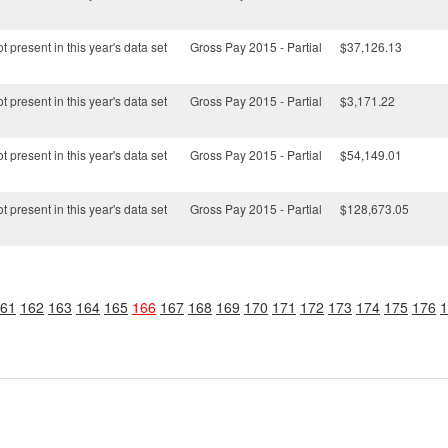
t present in this year's data set
Gross Pay 2015 - Partial
$37,126.13
t present in this year's data set
Gross Pay 2015 - Partial
$3,171.22
t present in this year's data set
Gross Pay 2015 - Partial
$54,149.01
t present in this year's data set
Gross Pay 2015 - Partial
$128,673.05
61
162
163
164
165
166
167
168
169
170
171
172
173
174
175
176
1