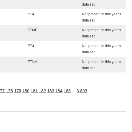
data set
PT4
Not present in this year's
data set
TEMP
Not present in this year's
data set
PT4
Not present in this year's
data set
FTNM
Not present in this year's
data set
77
178
179
180
181
182
183
184
185
...
3,803