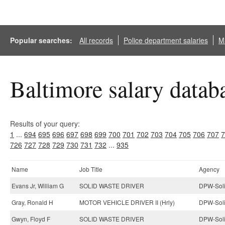
Popular searches:
All records
Police department salaries
Ma
Baltimore salary datab
Results of your query:
1
...
694
695
696
697
698
699
700
701
702
703
704
705
706
707
7
726
727
728
729
730
731
732
...
935
Name
Job Title
Agency
Evans Jr, William G
SOLID WASTE DRIVER
DPW-Soli
Gray, Ronald H
MOTOR VEHICLE DRIVER II (Hrly)
DPW-Soli
Gwyn, Floyd F
SOLID WASTE DRIVER
DPW-Soli