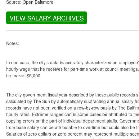
Source:
Open Baltimore
VIEW SALARY ARCHIVES
Notes:
In one case, the city’s data inaccurately characterized an employee
hourly wage that he receives for part-time work at council meetings
he makes $5,000.
The city government fiscal year described by these public records s
calculated by The Sun by automatically subtracting annual salary from
records have not been verified on a row-by-row basis by The Balti
hourly rates. Extreme ranges can in some cases be attributed to the 
copying errors on the part of individual department staffs. Governmen
from base salary can be attributable to overtime but could also be 
Salaries of zero dollars or zero percent may represent multiple scen