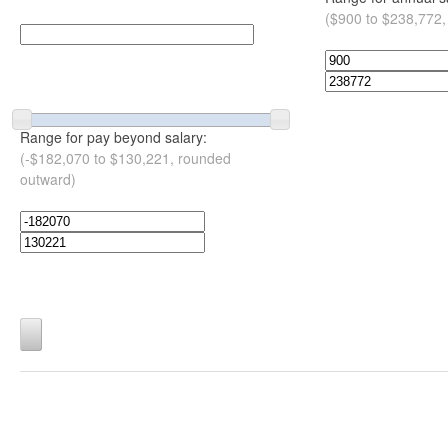
($900 to $238,772,
Range for pay beyond salary:
(-$182,070 to $130,221, rounded
outward)