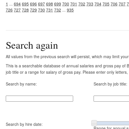
1
...
694
695
696
697
698
699
700
701
702
703
704
705
706
707
7
726
727
728
729
730
731
732
...
935
Search again
All values from the previous search will persist, which may limit your
This is a searchable database of annual salaries and gross pay of
job title or a range for salary of gross pay. Please enter only letter
Search by name:
Search by job title:
Search by hire date:
Range for annual s