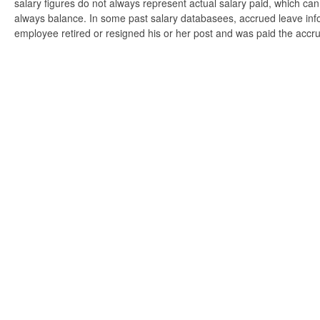
salary figures do not always represent actual salary paid, which can 
always balance. In some past salary databasees, accrued leave info
employee retired or resigned his or her post and was paid the accr