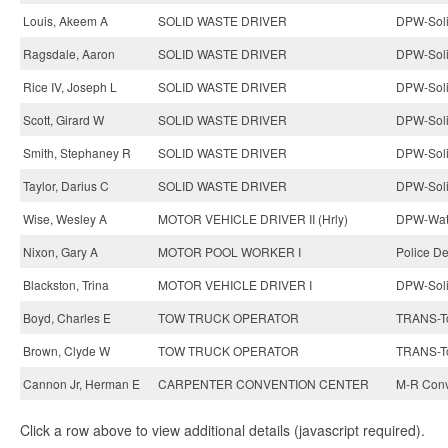
Louis, Akeem A
SOLID WASTE DRIVER
DPW-Soli
Ragsdale, Aaron
SOLID WASTE DRIVER
DPW-Soli
Rice IV, Joseph L
SOLID WASTE DRIVER
DPW-Soli
Scott, Girard W
SOLID WASTE DRIVER
DPW-Soli
Smith, Stephaney R
SOLID WASTE DRIVER
DPW-Soli
Taylor, Darius C
SOLID WASTE DRIVER
DPW-Soli
Wise, Wesley A
MOTOR VEHICLE DRIVER II (Hrly)
DPW-Wate
Nixon, Gary A
MOTOR POOL WORKER I
Police D
Blackston, Trina
MOTOR VEHICLE DRIVER I
DPW-Soli
Boyd, Charles E
TOW TRUCK OPERATOR
TRANS-To
Brown, Clyde W
TOW TRUCK OPERATOR
TRANS-To
Cannon Jr, Herman E
CARPENTER CONVENTION CENTER
M-R Conv
Click a row above to view additional details (javascript required).