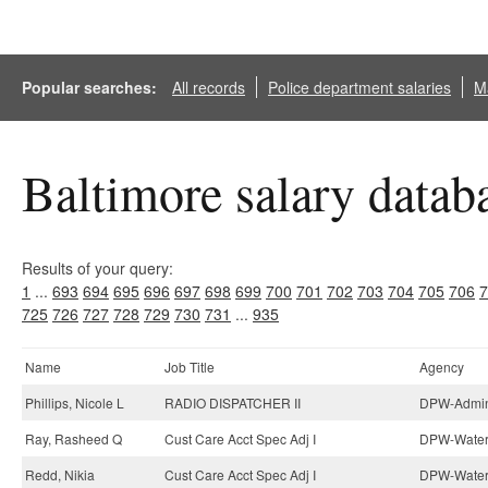
Popular searches:
All records
Police department salaries
Ma
Baltimore salary datab
Results of your query:
1
...
693
694
695
696
697
698
699
700
701
702
703
704
705
706
7
725
726
727
728
729
730
731
...
935
Name
Job Title
Agency
Phillips, Nicole L
RADIO DISPATCHER II
DPW-Admini
Ray, Rasheed Q
Cust Care Acct Spec Adj I
DPW-Water 
Redd, Nikia
Cust Care Acct Spec Adj I
DPW-Water 