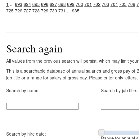
1
...
693
694
695
696
697
698
699
700
701
702
703
704
705
706
7
725
726
727
728
729
730
731
...
935
Search again
All values from the previous search will persist, which may limit your
This is a searchable database of annual salaries and gross pay of
job title or a range for salary of gross pay. Please enter only letter
Search by name:
Search by job title:
Search by hire date:
Range for annual s