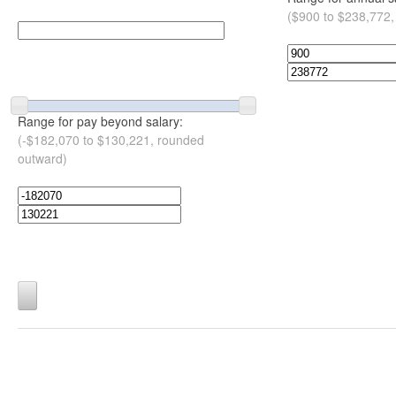
($900 to $238,772,
Range for pay beyond salary:
(-$182,070 to $130,221, rounded
outward)