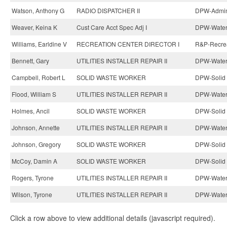
Watson, Anthony G
RADIO DISPATCHER II
DPW-Admini
Weaver, Keina K
Cust Care Acct Spec Adj I
DPW-Water 
Williams, Earldine V
RECREATION CENTER DIRECTOR I
R&P-Recrea
Bennett, Gary
UTILITIES INSTALLER REPAIR II
DPW-Water 
Campbell, Robert L
SOLID WASTE WORKER
DPW-Solid 
Flood, William S
UTILITIES INSTALLER REPAIR II
DPW-Water 
Holmes, Ancil
SOLID WASTE WORKER
DPW-Solid 
Johnson, Annette
UTILITIES INSTALLER REPAIR II
DPW-Water 
Johnson, Gregory
SOLID WASTE WORKER
DPW-Solid 
McCoy, Damin A
SOLID WASTE WORKER
DPW-Solid 
Rogers, Tyrone
UTILITIES INSTALLER REPAIR II
DPW-Water 
Wilson, Tyrone
UTILITIES INSTALLER REPAIR II
DPW-Water 
Click a row above to view additional details (javascript required).