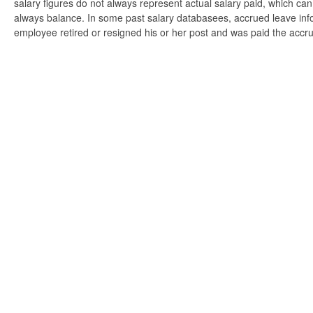
salary figures do not always represent actual salary paid, which can 
always balance. In some past salary databasees, accrued leave info
employee retired or resigned his or her post and was paid the accr