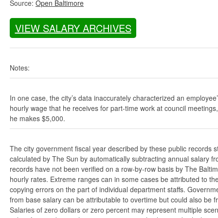
Source:
Open Baltimore
VIEW SALARY ARCHIVES
Notes:
In one case, the city’s data inaccurately characterized an employee
hourly wage that he receives for part-time work at council meetings
he makes $5,000.
The city government fiscal year described by these public records s
calculated by The Sun by automatically subtracting annual salary from
records have not been verified on a row-by-row basis by The Balti
hourly rates. Extreme ranges can in some cases be attributed to the 
copying errors on the part of individual department staffs. Governmen
from base salary can be attributable to overtime but could also be 
Salaries of zero dollars or zero percent may represent multiple scen