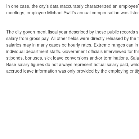
In one case, the city’s data inaccurately characterized an employee’
meetings, employee Michael Swift’s annual compensation was listed
The city government fiscal year described by these public records 
salary from gross pay. All other fields were directly released by t
salaries may in many cases be hourly rates. Extreme ranges can in s
individual department staffs. Government officials interviewed for t
stipends, bonuses, sick leave conversions and/or terminations. Salar
Base-salary figures do not always represent actual salary paid, whi
accrued leave information was only provided by the employing entity