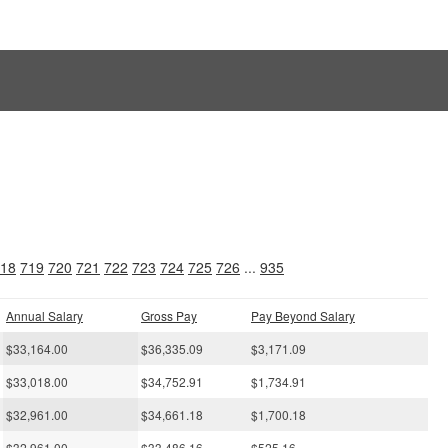
s
18
719
720
721
722
723
724
725
726
...
935
Annual Salary
Gross Pay
Pay Beyond Salary
$33,164.00
$36,335.09
$3,171.09
$33,018.00
$34,752.91
$1,734.91
$32,961.00
$34,661.18
$1,700.18
$32,961.00
$33,486.16
$525.16