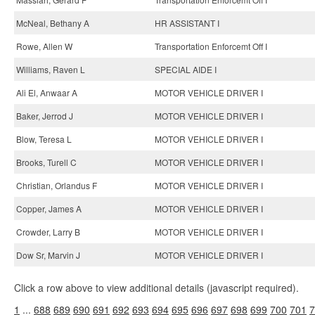
McNeal, Bethany A
HR ASSISTANT I
Rowe, Allen W
Transportation Enforcemt Off I
Williams, Raven L
SPECIAL AIDE I
Ali El, Anwaar A
MOTOR VEHICLE DRIVER I
Baker, Jerrod J
MOTOR VEHICLE DRIVER I
Blow, Teresa L
MOTOR VEHICLE DRIVER I
Brooks, Turell C
MOTOR VEHICLE DRIVER I
Christian, Orlandus F
MOTOR VEHICLE DRIVER I
Copper, James A
MOTOR VEHICLE DRIVER I
Crowder, Larry B
MOTOR VEHICLE DRIVER I
Dow Sr, Marvin J
MOTOR VEHICLE DRIVER I
Click a row above to view additional details (javascript required).
1
...
688
689
690
691
692
693
694
695
696
697
698
699
700
701
7