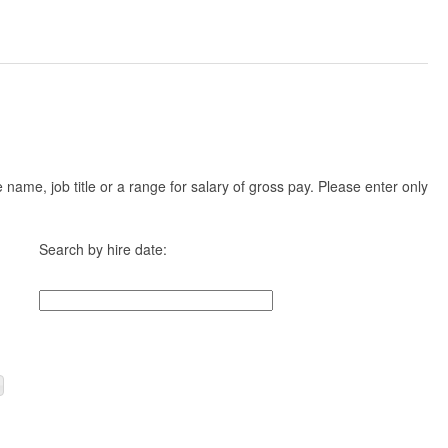
ame, job title or a range for salary of gross pay. Please enter only
Search by hire date: