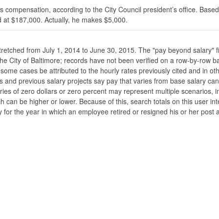
s compensation, according to the City Council president’s office. Based
 at $187,000. Actually, he makes $5,000.
stretched from July 1, 2014 to June 30, 2015. The "pay beyond salary" f
he the City of Baltimore; records have not been verified on a row-by-ro
ome cases be attributed to the hourly rates previously cited and in oth
his and previous salary projects say pay that varies from base salary ca
ies of zero dollars or zero percent may represent multiple scenarios, in
ch can be higher or lower. Because of this, search totals on this user i
 for the year in which an employee retired or resigned his or her post