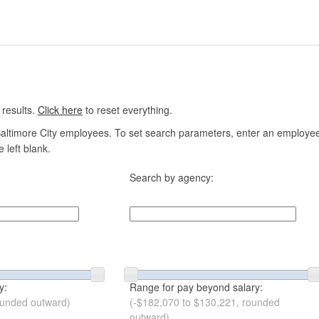
 results.
Click here
to reset everything.
altimore City employees. To set search parameters, enter an employee n
 left blank.
Search by agency:
y:
Range for pay beyond salary:
ounded outward)
(-$182,070 to $130,221, rounded
outward)