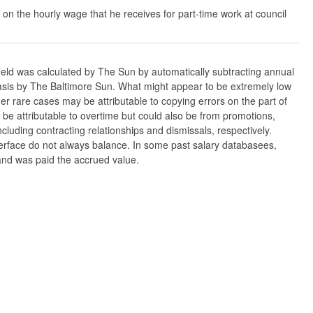
 on the hourly wage that he receives for part-time work at council
ield was calculated by The Sun by automatically subtracting annual
w basis by The Baltimore Sun. What might appear to be extremely low
er rare cases may be attributable to copying errors on the part of
n be attributable to overtime but could also be from promotions,
cluding contracting relationships and dismissals, respectively.
nterface do not always balance. In some past salary databasees,
 and was paid the accrued value.