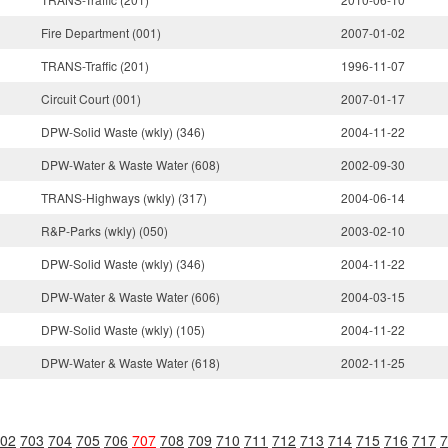
Fire Department (001)
2007-01-02
TRANS-Traffic (201)
1996-11-07
Circuit Court (001)
2007-01-17
DPW-Solid Waste (wkly) (346)
2004-11-22
DPW-Water & Waste Water (608)
2002-09-30
TRANS-Highways (wkly) (317)
2004-06-14
R&P-Parks (wkly) (050)
2003-02-10
DPW-Solid Waste (wkly) (346)
2004-11-22
DPW-Water & Waste Water (606)
2004-03-15
DPW-Solid Waste (wkly) (105)
2004-11-22
DPW-Water & Waste Water (618)
2002-11-25
02
703
704
705
706
707
708
709
710
711
712
713
714
715
716
717
7