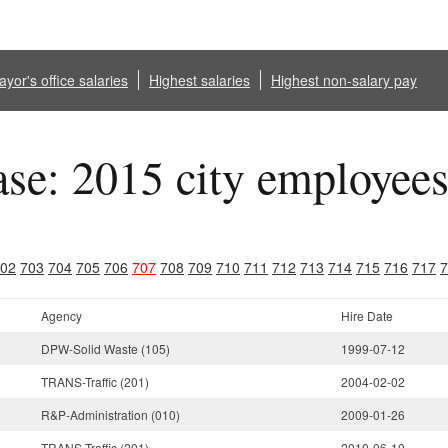
yor's office salaries
Highest salaries
Highest non-salary pay
ase: 2015 city employee
02
703
704
705
706
707
708
709
710
711
712
713
714
715
716
717
7
Agency
Hire Date
DPW-Solid Waste (105)
1999-07-12
TRANS-Traffic (201)
2004-02-02
R&P-Administration (010)
2009-01-26
TRANS-Traffic (201)
2010-06-10