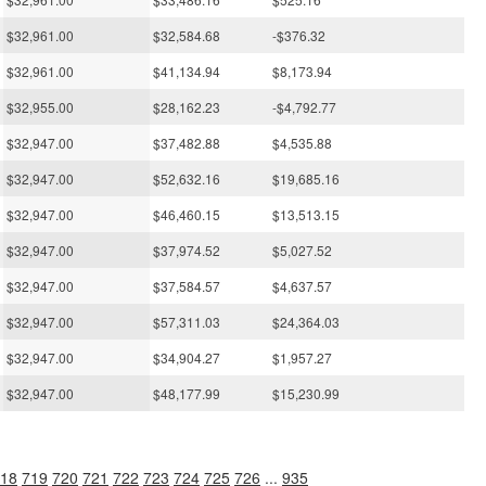
$32,961.00
$32,584.68
-$376.32
$32,961.00
$41,134.94
$8,173.94
$32,955.00
$28,162.23
-$4,792.77
$32,947.00
$37,482.88
$4,535.88
$32,947.00
$52,632.16
$19,685.16
$32,947.00
$46,460.15
$13,513.15
$32,947.00
$37,974.52
$5,027.52
$32,947.00
$37,584.57
$4,637.57
$32,947.00
$57,311.03
$24,364.03
$32,947.00
$34,904.27
$1,957.27
$32,947.00
$48,177.99
$15,230.99
18
719
720
721
722
723
724
725
726
...
935