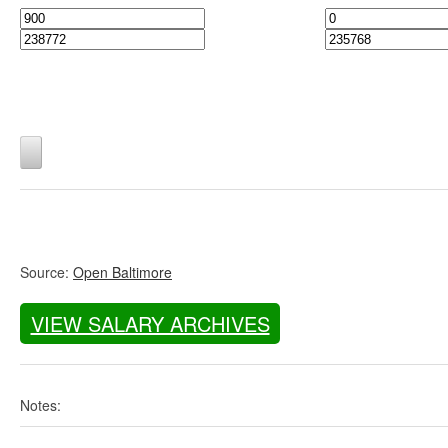
Source:
Open Baltimore
VIEW SALARY ARCHIVES
Notes: