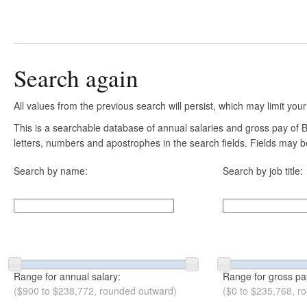
Search again
All values from the previous search will persist, which may limit your
This is a searchable database of annual salaries and gross pay of B
letters, numbers and apostrophes in the search fields. Fields may be
Search by name:
Search by job title:
Range for annual salary:
Range for gross pa
($900 to $238,772, rounded outward)
($0 to $235,768, r