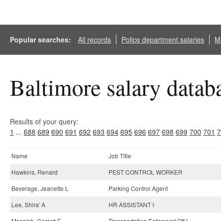
Popular searches:
All records
Police department salaries
Ma
Baltimore salary datab
Results of your query:
1
...
688
689
690
691
692
693
694
695
696
697
698
699
700
701
7
Name
Job Title
Hawkins, Renard
PEST CONTROL WORKER
Beverage, Jeanette L
Parking Control Agent
Lee, Shira' A
HR ASSISTANT I
Massiah, Gerard F
Transportation Enforcemt Off I