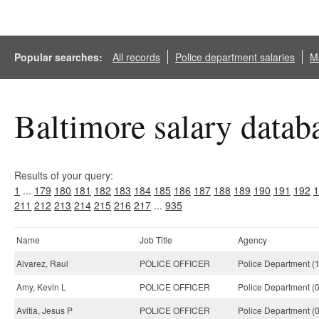
Popular searches:
All records
Police department salaries
Ma
Baltimore salary datab
Results of your query:
1
...
179
180
181
182
183
184
185
186
187
188
189
190
191
192
1
211
212
213
214
215
216
217
...
935
Name
Job Title
Agency
Alvarez, Raul
POLICE OFFICER
Police Department (
Amy, Kevin L
POLICE OFFICER
Police Department (
Avitia, Jesus P
POLICE OFFICER
Police Department (