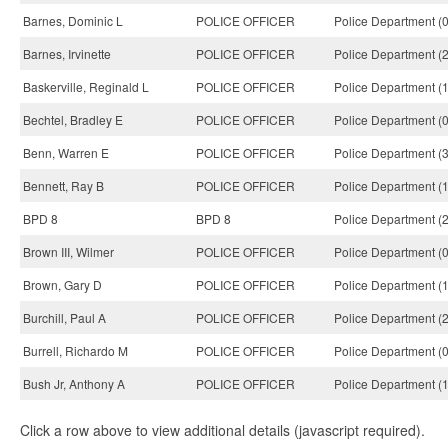
Barnes, Dominic L
POLICE OFFICER
Police Department (
Barnes, Irvinette
POLICE OFFICER
Police Department (
Baskerville, Reginald L
POLICE OFFICER
Police Department (
Bechtel, Bradley E
POLICE OFFICER
Police Department (
Benn, Warren E
POLICE OFFICER
Police Department (
Bennett, Ray B
POLICE OFFICER
Police Department (
BPD 8
BPD 8
Police Department (
Brown III, Wilmer
POLICE OFFICER
Police Department (
Brown, Gary D
POLICE OFFICER
Police Department (
Burchill, Paul A
POLICE OFFICER
Police Department (
Burrell, Richardo M
POLICE OFFICER
Police Department (
Bush Jr, Anthony A
POLICE OFFICER
Police Department (
Click a row above to view additional details (javascript required).