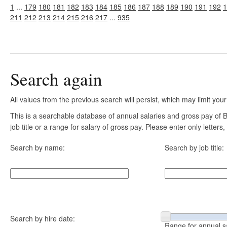
1
...
179
180
181
182
183
184
185
186
187
188
189
190
191
192
1
211
212
213
214
215
216
217
...
935
Search again
All values from the previous search will persist, which may limit your
This is a searchable database of annual salaries and gross pay of
job title or a range for salary of gross pay. Please enter only letter
Search by name:
Search by job title:
Search by hire date:
Range for annual s