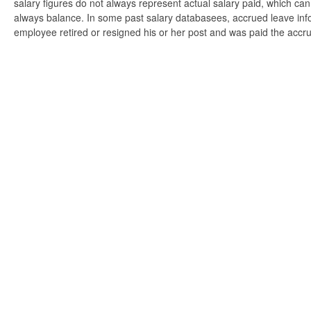
salary figures do not always represent actual salary paid, which can 
always balance. In some past salary databasees, accrued leave info
employee retired or resigned his or her post and was paid the accr