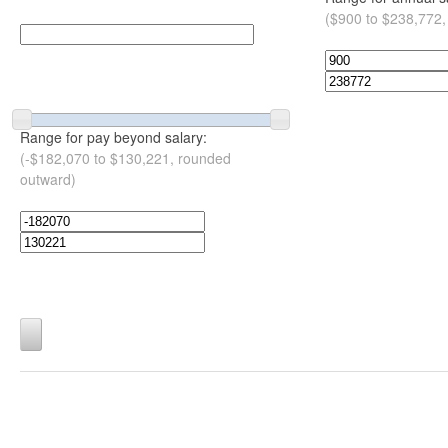
($900 to $238,772,
Range for pay beyond salary:
(-$182,070 to $130,221, rounded
outward)