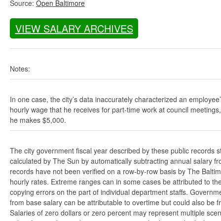
Source:
Open Baltimore
VIEW SALARY ARCHIVES
Notes:
In one case, the city’s data inaccurately characterized an employee
hourly wage that he receives for part-time work at council meetings
he makes $5,000.
The city government fiscal year described by these public records s
calculated by The Sun by automatically subtracting annual salary from
records have not been verified on a row-by-row basis by The Balti
hourly rates. Extreme ranges can in some cases be attributed to the 
copying errors on the part of individual department staffs. Governmen
from base salary can be attributable to overtime but could also be 
Salaries of zero dollars or zero percent may represent multiple scen