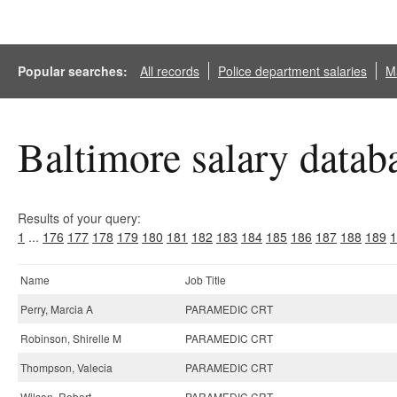
Popular searches:
All records
Police department salaries
Ma
Baltimore salary datab
Results of your query:
1
...
176
177
178
179
180
181
182
183
184
185
186
187
188
189
1
Name
Job Title
Perry, Marcia A
PARAMEDIC CRT
Robinson, Shirelle M
PARAMEDIC CRT
Thompson, Valecia
PARAMEDIC CRT
Wilson, Robert
PARAMEDIC CRT