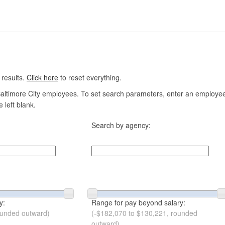
 results.
Click here
to reset everything.
altimore City employees. To set search parameters, enter an employee n
 left blank.
Search by agency:
y:
Range for pay beyond salary:
ounded outward)
(-$182,070 to $130,221, rounded
outward)