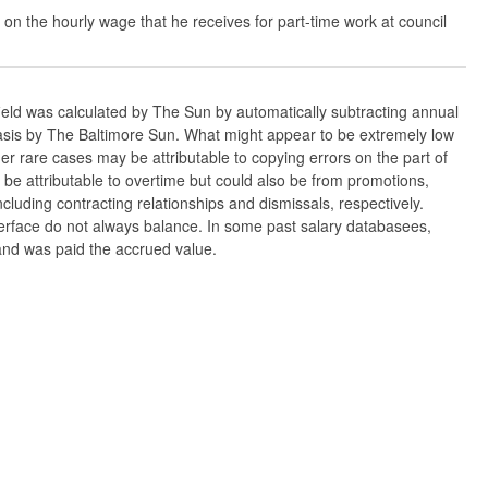
 on the hourly wage that he receives for part-time work at council
ield was calculated by The Sun by automatically subtracting annual
w basis by The Baltimore Sun. What might appear to be extremely low
er rare cases may be attributable to copying errors on the part of
n be attributable to overtime but could also be from promotions,
cluding contracting relationships and dismissals, respectively.
nterface do not always balance. In some past salary databasees,
 and was paid the accrued value.