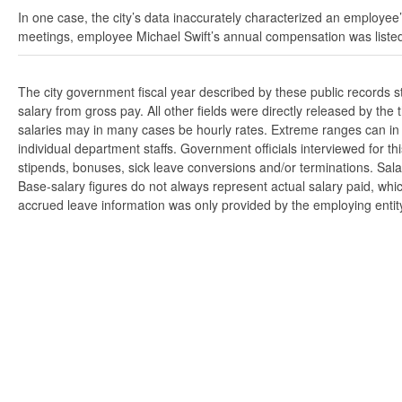
In one case, the city’s data inaccurately characterized an employee’
meetings, employee Michael Swift’s annual compensation was listed
The city government fiscal year described by these public records 
salary from gross pay. All other fields were directly released by t
salaries may in many cases be hourly rates. Extreme ranges can in s
individual department staffs. Government officials interviewed for t
stipends, bonuses, sick leave conversions and/or terminations. Salar
Base-salary figures do not always represent actual salary paid, whi
accrued leave information was only provided by the employing entity