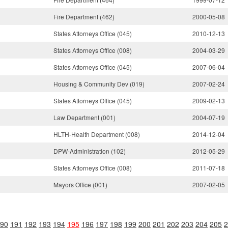
Fire Department (462)
2000-05-08
States Attorneys Office (045)
2010-12-13
States Attorneys Office (008)
2004-03-29
States Attorneys Office (045)
2007-06-04
Housing & Community Dev (019)
2007-02-24
States Attorneys Office (045)
2009-02-13
Law Department (001)
2004-07-19
HLTH-Health Department (008)
2014-12-04
DPW-Administration (102)
2012-05-29
States Attorneys Office (008)
2011-07-18
Mayors Office (001)
2007-02-05
90
191
192
193
194
195
196
197
198
199
200
201
202
203
204
205
2