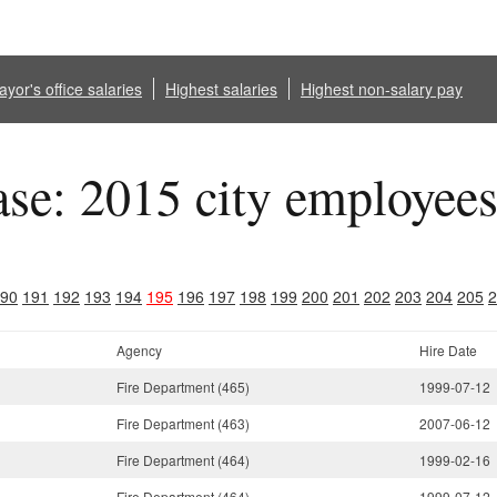
yor's office salaries
Highest salaries
Highest non-salary pay
ase: 2015 city employee
90
191
192
193
194
195
196
197
198
199
200
201
202
203
204
205
2
Agency
Hire Date
Fire Department (465)
1999-07-12
Fire Department (463)
2007-06-12
Fire Department (464)
1999-02-16
Fire Department (464)
1999-07-12