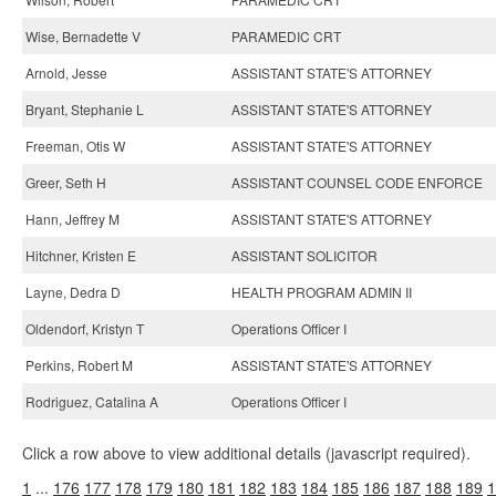
Wise, Bernadette V
PARAMEDIC CRT
Arnold, Jesse
ASSISTANT STATE'S ATTORNEY
Bryant, Stephanie L
ASSISTANT STATE'S ATTORNEY
Freeman, Otis W
ASSISTANT STATE'S ATTORNEY
Greer, Seth H
ASSISTANT COUNSEL CODE ENFORCE
Hann, Jeffrey M
ASSISTANT STATE'S ATTORNEY
Hitchner, Kristen E
ASSISTANT SOLICITOR
Layne, Dedra D
HEALTH PROGRAM ADMIN II
Oldendorf, Kristyn T
Operations Officer I
Perkins, Robert M
ASSISTANT STATE'S ATTORNEY
Rodriguez, Catalina A
Operations Officer I
Click a row above to view additional details (javascript required).
1
...
176
177
178
179
180
181
182
183
184
185
186
187
188
189
1