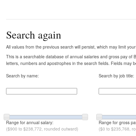
Search again
All values from the previous search will persist, which may limit your
This is a searchable database of annual salaries and gross pay of B
letters, numbers and apostrophes in the search fields. Fields may be
Search by name:
Search by job title:
Range for annual salary:
Range for gross pa
($900 to $238,772, rounded outward)
($0 to $235,768, r