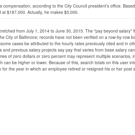
s compensation, according to the City Council president’s office. Based
 at $187,000. Actually, he makes $5,000.
stretched from July 1, 2014 to June 30, 2015. The "pay beyond salary" f
he the City of Baltimore; records have not been verified on a row-by-ro
ome cases be attributed to the hourly rates previously cited and in oth
his and previous salary projects say pay that varies from base salary ca
ies of zero dollars or zero percent may represent multiple scenarios, in
ch can be higher or lower. Because of this, search totals on this user i
 for the year in which an employee retired or resigned his or her post