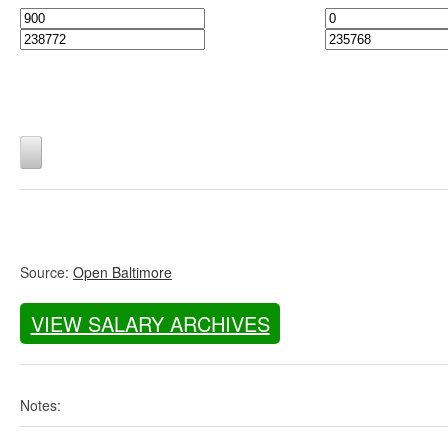
Source:
Open Baltimore
VIEW SALARY ARCHIVES
Notes: