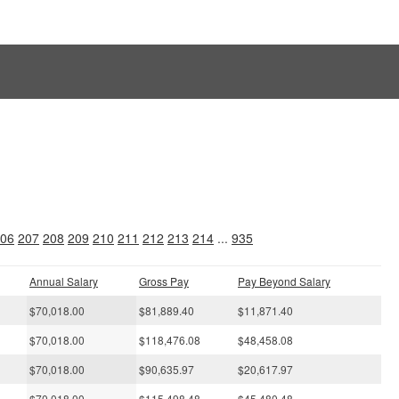
s
06
207
208
209
210
211
212
213
214
...
935
Annual Salary
Gross Pay
Pay Beyond Salary
$70,018.00
$81,889.40
$11,871.40
$70,018.00
$118,476.08
$48,458.08
$70,018.00
$90,635.97
$20,617.97
$70,018.00
$115,498.48
$45,480.48