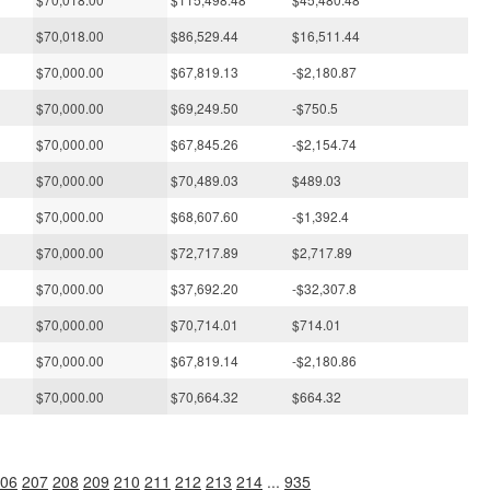
$70,018.00
$86,529.44
$16,511.44
$70,000.00
$67,819.13
-$2,180.87
$70,000.00
$69,249.50
-$750.5
$70,000.00
$67,845.26
-$2,154.74
$70,000.00
$70,489.03
$489.03
$70,000.00
$68,607.60
-$1,392.4
$70,000.00
$72,717.89
$2,717.89
$70,000.00
$37,692.20
-$32,307.8
$70,000.00
$70,714.01
$714.01
$70,000.00
$67,819.14
-$2,180.86
$70,000.00
$70,664.32
$664.32
06
207
208
209
210
211
212
213
214
...
935