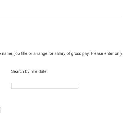
ame, job title or a range for salary of gross pay. Please enter only
Search by hire date: