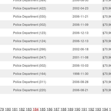
Police Department (422)
2002-04-23
$70,9
Police Department (030)
2006-11-21
$70,9
Police Department (002)
2006-11-09
$70,9
Police Department (123)
2006-12-13
$70,9
Police Department (124)
2006-12-13
$70,9
Police Department (266)
2002-06-18
$70,9
Police Department (347)
2001-11-08
$70,9
Police Department (002)
2006-10-03
$70,9
Police Department (164)
1998-11-30
$70,9
Police Department (311)
2006-08-28
$70,9
Police Department (220)
2006-08-21
$70,9
79
180
181
182
183
184
185
186
187
188
189
190
191
192
193
194
1