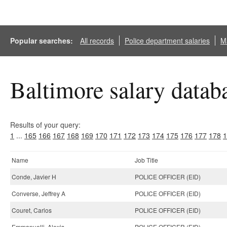
Popular searches:
All records
Police department salaries
Ma
Baltimore salary datab
Results of your query:
1
...
165
166
167
168
169
170
171
172
173
174
175
176
177
178
1
Name
Job Title
Conde, Javier H
POLICE OFFICER (EID)
Converse, Jeffrey A
POLICE OFFICER (EID)
Couret, Carlos
POLICE OFFICER (EID)
Emmanuelli, Alexis
POLICE OFFICER (EID)