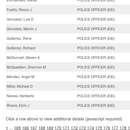
Fusillo, Rocco J
POLICE OFFICER (EID)
Gonzalez, Luis D
POLICE OFFICER (EID)
Gonzalez, Melvin J
POLICE OFFICER (EID)
Gutierrez, Rene
POLICE OFFICER (EID)
Gutierrez, Richard
POLICE OFFICER (EID)
McDonnell, Steven A
POLICE OFFICER (EID)
McSpadden, Shannon M
POLICE OFFICER (EID)
Mendez, Angel M
POLICE OFFICER (EID)
Miller, Michael D
POLICE OFFICER (EID)
Nieves, Heriberto
POLICE OFFICER (EID)
Rivera, Elvin J
POLICE OFFICER (EID)
Click a row above to view additional details (javascript required).
1
...
165
166
167
168
169
170
171
172
173
174
175
176
177
178
1