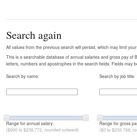
Search again
All values from the previous search will persist, which may limit your
This is a searchable database of annual salaries and gross pay of B
letters, numbers and apostrophes in the search fields. Fields may be
Search by name:
Search by job title:
Range for annual salary:
Range for gross pa
($900 to $238,772, rounded outward)
($0 to $235,768, r