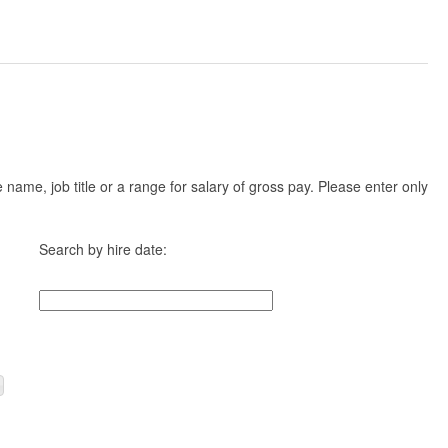
ame, job title or a range for salary of gross pay. Please enter only
Search by hire date: