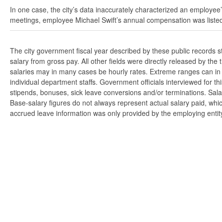
In one case, the city’s data inaccurately characterized an employee’
meetings, employee Michael Swift’s annual compensation was listed
The city government fiscal year described by these public records 
salary from gross pay. All other fields were directly released by t
salaries may in many cases be hourly rates. Extreme ranges can in s
individual department staffs. Government officials interviewed for t
stipends, bonuses, sick leave conversions and/or terminations. Salar
Base-salary figures do not always represent actual salary paid, whi
accrued leave information was only provided by the employing entity