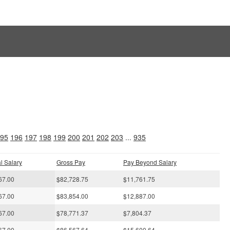
s
95
196
197
198
199
200
201
202
203
...
935
l Salary
Gross Pay
Pay Beyond Salary
67.00
$82,728.75
$11,761.75
67.00
$83,854.00
$12,887.00
67.00
$78,771.37
$7,804.37
67.00
$86,567.64
$15,600.64