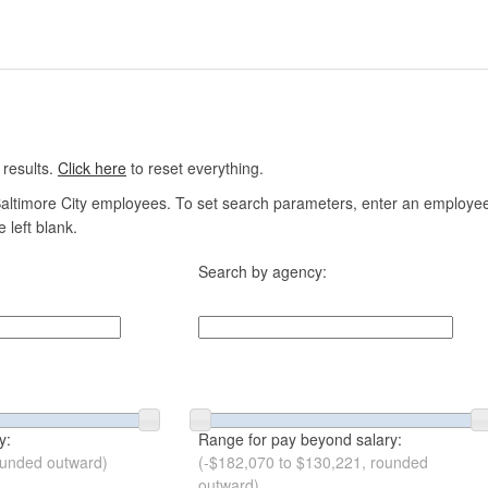
 results.
Click here
to reset everything.
altimore City employees. To set search parameters, enter an employee n
 left blank.
Search by agency:
y:
Range for pay beyond salary:
ounded outward)
(-$182,070 to $130,221, rounded
outward)