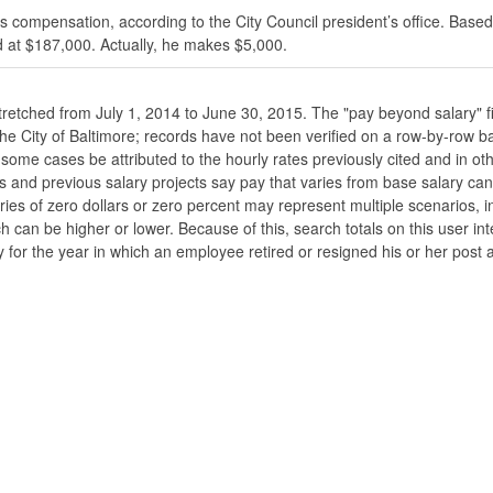
s compensation, according to the City Council president’s office. Based
 at $187,000. Actually, he makes $5,000.
stretched from July 1, 2014 to June 30, 2015. The "pay beyond salary" f
he the City of Baltimore; records have not been verified on a row-by-ro
ome cases be attributed to the hourly rates previously cited and in oth
his and previous salary projects say pay that varies from base salary ca
ies of zero dollars or zero percent may represent multiple scenarios, in
ch can be higher or lower. Because of this, search totals on this user i
 for the year in which an employee retired or resigned his or her post