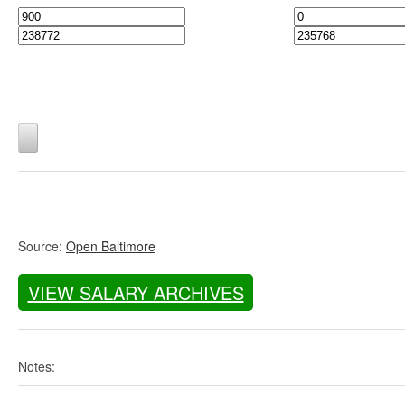
Source:
Open Baltimore
VIEW SALARY ARCHIVES
Notes: