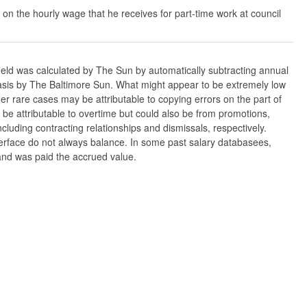
 on the hourly wage that he receives for part-time work at council
ield was calculated by The Sun by automatically subtracting annual
w basis by The Baltimore Sun. What might appear to be extremely low
er rare cases may be attributable to copying errors on the part of
n be attributable to overtime but could also be from promotions,
cluding contracting relationships and dismissals, respectively.
nterface do not always balance. In some past salary databasees,
 and was paid the accrued value.