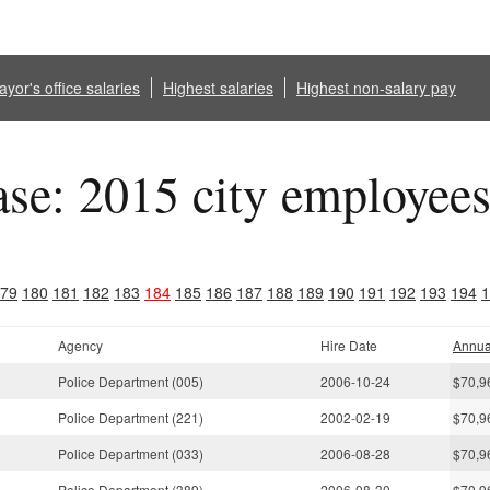
yor's office salaries
Highest salaries
Highest non-salary pay
ase: 2015 city employee
79
180
181
182
183
184
185
186
187
188
189
190
191
192
193
194
1
Agency
Hire Date
Annua
Police Department (005)
2006-10-24
$70,9
Police Department (221)
2002-02-19
$70,9
Police Department (033)
2006-08-28
$70,9
Police Department (389)
2006-08-30
$70,9