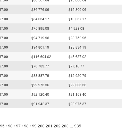
67.00
$86,776.06
$15,809.06
67.00
$84,034.17
$13,067.17
67.00
$75,895.08
$4,928.08
67.00
$94,719.96
$23,752.96
67.00
$94,801.19
$23,834.19
67.00
$116,604.02
$45,637.02
67.00
$78,783.77
$7,816.77
67.00
$83,887.79
$12,920.79
67.00
$99,973.36
$29,006.36
67.00
$92,120.40
$21,153.40
67.00
$91,942.37
$20,975.37
95
196
197
198
199
200
201
202
203
...
935