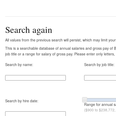
Search again
All values from the previous search will persist, which may limit your
This is a searchable database of annual salaries and gross pay of
job title or a range for salary of gross pay. Please enter only letter
Search by name:
Search by job title:
Search by hire date:
Range for annual s
($900 to $238,772,