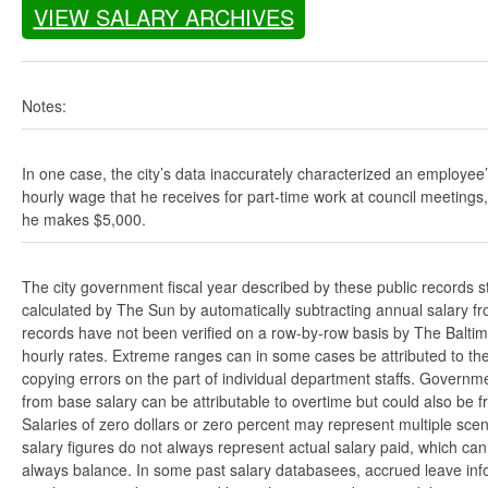
VIEW SALARY ARCHIVES
Notes:
In one case, the city’s data inaccurately characterized an employee
hourly wage that he receives for part-time work at council meetings
he makes $5,000.
The city government fiscal year described by these public records s
calculated by The Sun by automatically subtracting annual salary from
records have not been verified on a row-by-row basis by The Balti
hourly rates. Extreme ranges can in some cases be attributed to the 
copying errors on the part of individual department staffs. Governmen
from base salary can be attributable to overtime but could also be 
Salaries of zero dollars or zero percent may represent multiple scen
salary figures do not always represent actual salary paid, which can 
always balance. In some past salary databasees, accrued leave info