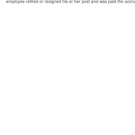
employee retired or resigned his or her post and was paid the accr