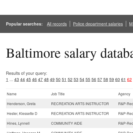
Popular searches:
All records
Police department salaries
Ma
Baltimore salary datab
Results of your query:
1
...
43
44
45
46
47
48
49
50
51
52
53
54
55
56
57
58
59
60
61
62
Name
Job Title
Agency
Henderson, Greta
RECREATION ARTS INSTRUCTOR
R&P-Recre
Hester, Klessette D
RECREATION ARTS INSTRUCTOR
R&P-Recre
Hines, Lynnell
COMMUNITY AIDE
R&P-Recre
Hoffman, Vanessa M
COMMUNITY AIDE
R&P-Recre