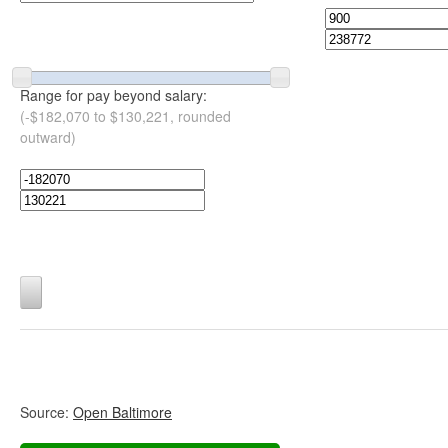
Range for pay beyond salary:
(-$182,070 to $130,221, rounded
outward)
Source:
Open Baltimore