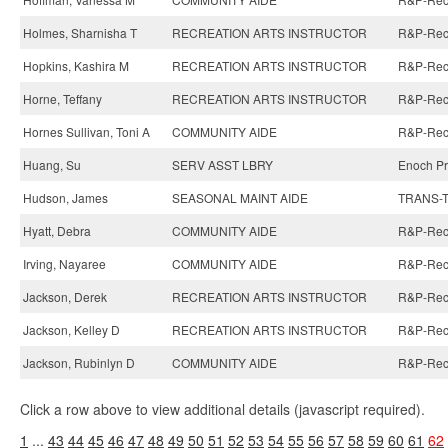
Holmes, Sharnisha T
RECREATION ARTS INSTRUCTOR
R&P-Recre
Hopkins, Kashira M
RECREATION ARTS INSTRUCTOR
R&P-Recre
Horne, Teffany
RECREATION ARTS INSTRUCTOR
R&P-Recre
Hornes Sullivan, Toni A
COMMUNITY AIDE
R&P-Recre
Huang, Su
SERV ASST LBRY
Enoch Pra
Hudson, James
SEASONAL MAINT AIDE
TRANS-Tr
Hyatt, Debra
COMMUNITY AIDE
R&P-Recre
Irving, Nayaree
COMMUNITY AIDE
R&P-Recre
Jackson, Derek
RECREATION ARTS INSTRUCTOR
R&P-Recre
Jackson, Kelley D
RECREATION ARTS INSTRUCTOR
R&P-Recre
Jackson, Rubinlyn D
COMMUNITY AIDE
R&P-Recre
Click a row above to view additional details (javascript required).
1
...
43
44
45
46
47
48
49
50
51
52
53
54
55
56
57
58
59
60
61
62