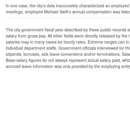
In one case, the city’s data inaccurately characterized an employee’
meetings, employee Michael Swift’s annual compensation was listed
The city government fiscal year described by these public records 
salary from gross pay. All other fields were directly released by t
salaries may in many cases be hourly rates. Extreme ranges can in s
individual department staffs. Government officials interviewed for t
stipends, bonuses, sick leave conversions and/or terminations. Salar
Base-salary figures do not always represent actual salary paid, whi
accrued leave information was only provided by the employing entity