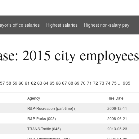
yor's office salaries
Highest salaries
Highest non-salary pay
ase: 2015 city employee
57
58
59
60
61
62
63
64
65
66
67
68
69
70
71
72
73
74
75
...
935
Agency
Hire Date
R&P-Recreation (part-time) (
2006-12-11
R&P-Parks (003)
2008-06-21
TRANS-Traffic (045)
2013-05-23
R&P-Administration (005)
2006-01-23