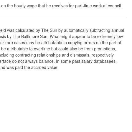
 on the hourly wage that he receives for part-time work at council
ield was calculated by The Sun by automatically subtracting annual
w basis by The Baltimore Sun. What might appear to be extremely low
er rare cases may be attributable to copying errors on the part of
n be attributable to overtime but could also be from promotions,
cluding contracting relationships and dismissals, respectively.
nterface do not always balance. In some past salary databasees,
 and was paid the accrued value.