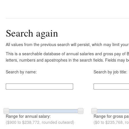
Search again
All values from the previous search will persist, which may limit your
This is a searchable database of annual salaries and gross pay of B
letters, numbers and apostrophes in the search fields. Fields may be
Search by name:
Search by job title:
Range for annual salary:
Range for gross pa
($900 to $238,772, rounded outward)
($0 to $235,768, r