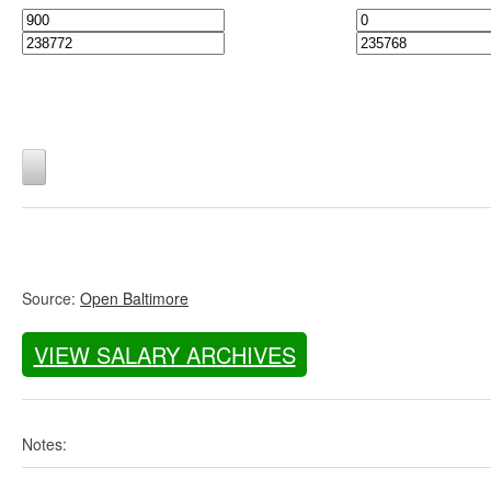
Source:
Open Baltimore
VIEW SALARY ARCHIVES
Notes: