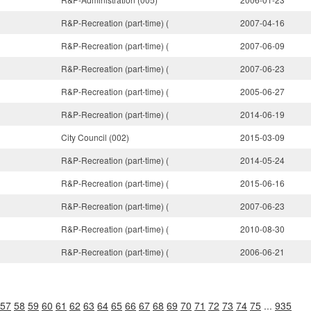
R&P-Recreation (part-time) (
2007-04-16
R&P-Recreation (part-time) (
2007-06-09
R&P-Recreation (part-time) (
2007-06-23
R&P-Recreation (part-time) (
2005-06-27
R&P-Recreation (part-time) (
2014-06-19
City Council (002)
2015-03-09
R&P-Recreation (part-time) (
2014-05-24
R&P-Recreation (part-time) (
2015-06-16
R&P-Recreation (part-time) (
2007-06-23
R&P-Recreation (part-time) (
2010-08-30
R&P-Recreation (part-time) (
2006-06-21
57
58
59
60
61
62
63
64
65
66
67
68
69
70
71
72
73
74
75
...
935