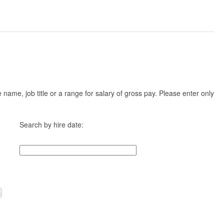
ame, job title or a range for salary of gross pay. Please enter only
Search by hire date: