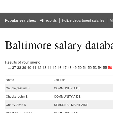
Popular searches:
All records
Police department salaries
Ma
Baltimore salary datab
Results of your query:
1
...
37
38
39
40
41
42
43
44
45
46
47
48
49
50
51
52
53
54
55
56
Name
Job Title
Caudle, William T
COMMUNITY AIDE
Cheeks, John E
COMMUNITY AIDE
Cherry, Alvin D
SEASONAL MAINT AIDE
Christian, Eugene R
COMMUNITY AIDE