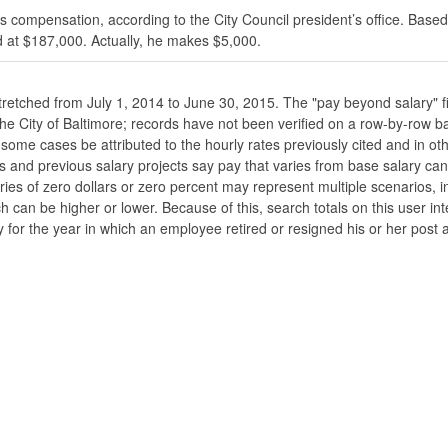
s compensation, according to the City Council president’s office. Based
 at $187,000. Actually, he makes $5,000.
stretched from July 1, 2014 to June 30, 2015. The "pay beyond salary" f
he the City of Baltimore; records have not been verified on a row-by-ro
ome cases be attributed to the hourly rates previously cited and in oth
his and previous salary projects say pay that varies from base salary ca
ies of zero dollars or zero percent may represent multiple scenarios, in
ch can be higher or lower. Because of this, search totals on this user i
 for the year in which an employee retired or resigned his or her post