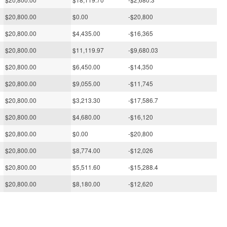
$20,800.00
$0.00
-$20,800
$20,800.00
$4,435.00
-$16,365
$20,800.00
$11,119.97
-$9,680.03
$20,800.00
$6,450.00
-$14,350
$20,800.00
$9,055.00
-$11,745
$20,800.00
$3,213.30
-$17,586.7
$20,800.00
$4,680.00
-$16,120
$20,800.00
$0.00
-$20,800
$20,800.00
$8,774.00
-$12,026
$20,800.00
$5,511.60
-$15,288.4
$20,800.00
$8,180.00
-$12,620