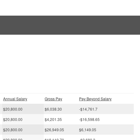
s
Annual Salary
Gross Pay
Pay Beyond Salary
$20,800.00
$6,038.30
-$14,761.7
$20,800.00
$4,201.35
-$16,598.65
$20,800.00
$26,949.05
$6,149.05
$20,800.00
$18,119.70
-$2,680.3