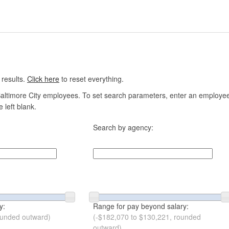
 results.
Click here
to reset everything.
altimore City employees. To set search parameters, enter an employee n
 left blank.
Search by agency:
y:
Range for pay beyond salary:
ounded outward)
(-$182,070 to $130,221, rounded
outward)