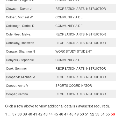
Clawson, Davon J
RECREATION ARTS INSTRUCTOR
Colbert, Michael W
COMMUNITY AIDE
Colclough, Cortez D
COMMUNITY AIDE
Cole Fleet, Melva
RECREATION ARTS INSTRUCTOR
Conaway, Raekwon
RECREATION ARTS INSTRUCTOR
Conway, Shannon N
WORK STUDY STUDENT
Conyers, Stephanie
COMMUNITY AIDE
Cook, Sommer
RECREATION ARTS INSTRUCTOR
Cooper Jr, Michael A
RECREATION ARTS INSTRUCTOR
Cooper, Anna V
SPORTS COORDINATOR
Cooper, Katrina
RECREATION ARTS INSTRUCTOR
Click a row above to view additional details (javascript required).
1
...
37
38
39
40
41
42
43
44
45
46
47
48
49
50
51
52
53
54
55
56