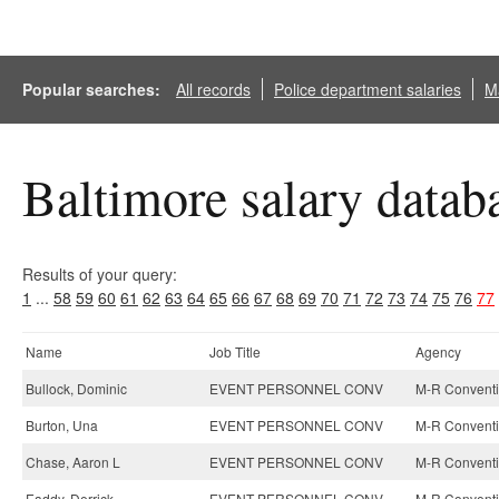
Popular searches:
All records
Police department salaries
Ma
Baltimore salary datab
Results of your query:
1
...
58
59
60
61
62
63
64
65
66
67
68
69
70
71
72
73
74
75
76
77
Name
Job Title
Agency
Bullock, Dominic
EVENT PERSONNEL CONV
M-R Conventi
Burton, Una
EVENT PERSONNEL CONV
M-R Conventi
Chase, Aaron L
EVENT PERSONNEL CONV
M-R Conventi
Eaddy, Derrick
EVENT PERSONNEL CONV
M-R Conventi