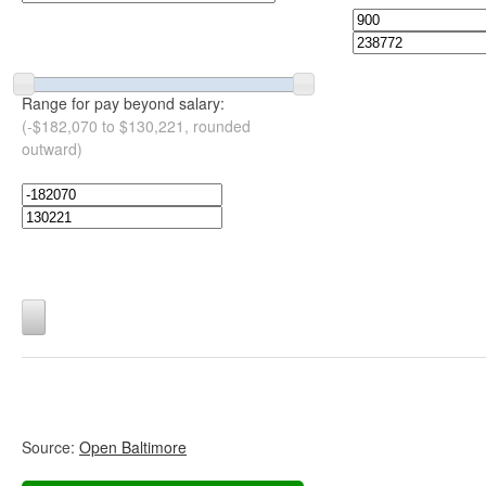
Range for pay beyond salary:
(-$182,070 to $130,221, rounded
outward)
Source:
Open Baltimore