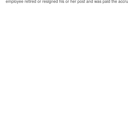
employee retired or resigned his or her post and was paid the accr