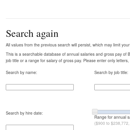
Search again
All values from the previous search will persist, which may limit your
This is a searchable database of annual salaries and gross pay of
job title or a range for salary of gross pay. Please enter only letter
Search by name:
Search by job title:
Search by hire date:
Range for annual s
($900 to $238,772,