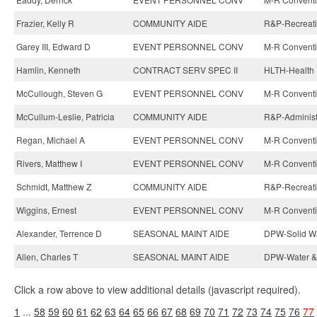
Frazier, Kelly R
COMMUNITY AIDE
R&P-Recreatio
Garey III, Edward D
EVENT PERSONNEL CONV
M-R Conventi
Hamlin, Kenneth
CONTRACT SERV SPEC II
HLTH-Health 
McCullough, Steven G
EVENT PERSONNEL CONV
M-R Conventi
McCullum-Leslie, Patricia
COMMUNITY AIDE
R&P-Administ
Regan, Michael A
EVENT PERSONNEL CONV
M-R Conventi
Rivers, Matthew I
EVENT PERSONNEL CONV
M-R Conventi
Schmidt, Matthew Z
COMMUNITY AIDE
R&P-Recreatio
Wiggins, Ernest
EVENT PERSONNEL CONV
M-R Conventi
Alexander, Terrence D
SEASONAL MAINT AIDE
DPW-Solid Wa
Allen, Charles T
SEASONAL MAINT AIDE
DPW-Water & 
Click a row above to view additional details (javascript required).
1
...
58
59
60
61
62
63
64
65
66
67
68
69
70
71
72
73
74
75
76
77