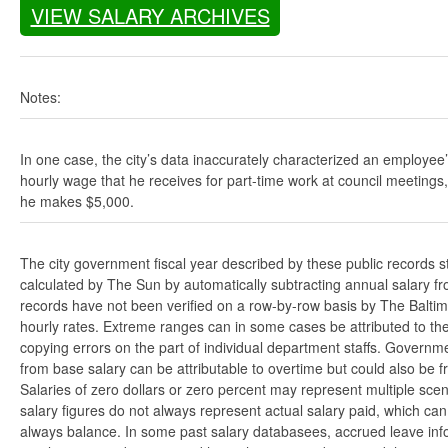
VIEW SALARY ARCHIVES
Notes:
In one case, the city’s data inaccurately characterized an employee
hourly wage that he receives for part-time work at council meetings
he makes $5,000.
The city government fiscal year described by these public records s
calculated by The Sun by automatically subtracting annual salary from
records have not been verified on a row-by-row basis by The Balti
hourly rates. Extreme ranges can in some cases be attributed to the 
copying errors on the part of individual department staffs. Governmen
from base salary can be attributable to overtime but could also be 
Salaries of zero dollars or zero percent may represent multiple scen
salary figures do not always represent actual salary paid, which can 
always balance. In some past salary databasees, accrued leave info