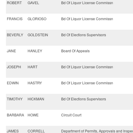
ROBERT
GAVEL
Bd Of Liquor License Commissn
FRANCIS
GLORIOSO
Bd Of Liquor License Commissn
BEVERLY
GOLDSTEIN
Bd Of Elections Supervisors
JANE
HANLEY
Board Of Appeals
JOSEPH
HART
Bd Of Liquor License Commissn
EDWIN
HASTRY
Bd Of Liquor License Commissn
TIMOTHY
HICKMAN
Bd Of Elections Supervisors
BARBARA
HOWE
Circuit Court
JAMES
CORRELL
Department of Permits, Approvals and Inspe