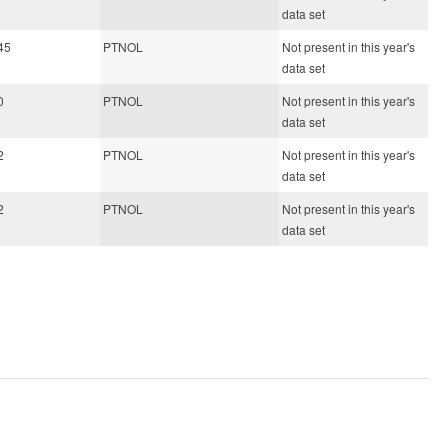
data set
45
PTNOL
Not present in this year's
data set
0
PTNOL
Not present in this year's
data set
2
PTNOL
Not present in this year's
data set
2
PTNOL
Not present in this year's
data set