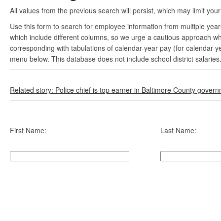
All values from the previous search will persist, which may limit your
Use this form to search for employee information from multiple yea
which include different columns, so we urge a cautious approach wh
corresponding with tabulations of calendar-year pay (for calendar y
menu below. This database does not include school district salaries
Related story: Police chief is top earner in Baltimore County gover
First Name:
Last Name: