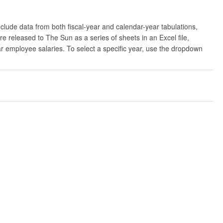
clude data from both fiscal-year and calendar-year tabulations,
released to The Sun as a series of sheets in an Excel file,
ar employee salaries. To select a specific year, use the dropdown