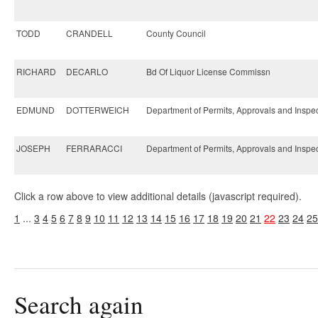
TODD
CRANDELL
County Council
RICHARD
DECARLO
Bd Of Liquor License Commissn
EDMUND
DOTTERWEICH
Department of Permits, Approvals and Inspe
JOSEPH
FERRARACCI
Department of Permits, Approvals and Inspe
Click a row above to view additional details (javascript required).
1
...
3
4
5
6
7
8
9
10
11
12
13
14
15
16
17
18
19
20
21
22
23
24
25
Search again