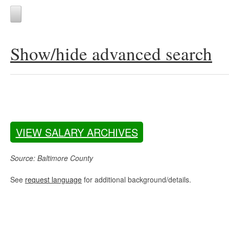
Show/hide advanced search
VIEW SALARY ARCHIVES
Source: Baltimore County
See
request language
for additional background/details.