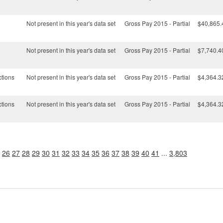
Not present in this year's data set
Gross Pay 2015 - Partial
$40,865.
Not present in this year's data set
Gross Pay 2015 - Partial
$7,740.4
ctions
Not present in this year's data set
Gross Pay 2015 - Partial
$4,364.3
ctions
Not present in this year's data set
Gross Pay 2015 - Partial
$4,364.3
26
27
28
29
30
31
32
33
34
35
36
37
38
39
40
41
...
3,803