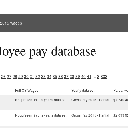
l 2015 wages
oyee pay database
26
27
28
29
30
31
32
33
34
35
36
37
38
39
40
41
...
3,803
Full CY Wages
Yearly data set
Partial w
Not present in this year's data set
Gross Pay 2015 - Partial
$7,740.4
Not present in this year's data set
Gross Pay 2015 - Partial
$2,093.9