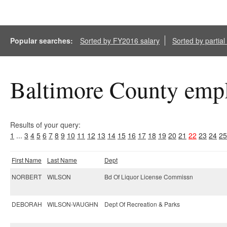
Popular searches:
Sorted by FY2016 salary
Sorted by partia
Baltimore County empl
Results of your query:
1
...
3
4
5
6
7
8
9
10
11
12
13
14
15
16
17
18
19
20
21
22
23
24
25
First Name
Last Name
Dept
NORBERT
WILSON
Bd Of Liquor License Commissn
DEBORAH
WILSON-VAUGHN
Dept Of Recreation & Parks