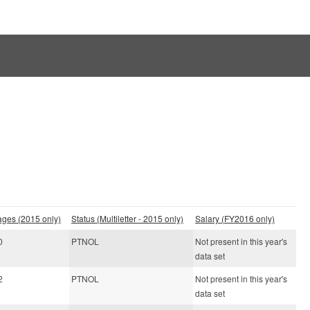
ages (2015 only)
Status (Multiletter - 2015 only)
Salary (FY2016 only)
0
PTNOL
Not present in this year's
data set
2
PTNOL
Not present in this year's
data set