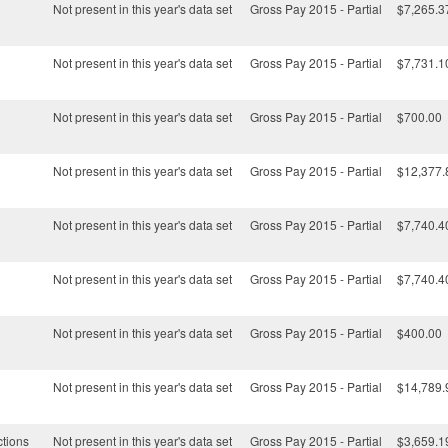
Not present in this year's data set
Gross Pay 2015 - Partial
$7,265.3
Not present in this year's data set
Gross Pay 2015 - Partial
$7,731.1
Not present in this year's data set
Gross Pay 2015 - Partial
$700.00
Not present in this year's data set
Gross Pay 2015 - Partial
$12,377.
Not present in this year's data set
Gross Pay 2015 - Partial
$7,740.4
Not present in this year's data set
Gross Pay 2015 - Partial
$7,740.4
Not present in this year's data set
Gross Pay 2015 - Partial
$400.00
Not present in this year's data set
Gross Pay 2015 - Partial
$14,789.
ctions
Not present in this year's data set
Gross Pay 2015 - Partial
$3,659.1