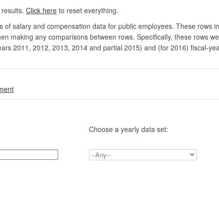
 results.
Click here
to reset everything.
rs of salary and compensation data for public employees. These rows in
en making any comparisons between rows. Specifically, these rows were 
ears 2011, 2012, 2013, 2014 and partial 2015) and (for 2016) fiscal-ye
.
nment
Choose a yearly data set: