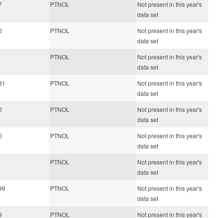
7
PTNOL
Not present in this year's
data set
0
PTNOL
Not present in this year's
data set
PTNOL
Not present in this year's
data set
81
PTNOL
Not present in this year's
data set
0
PTNOL
Not present in this year's
data set
0
PTNOL
Not present in this year's
data set
PTNOL
Not present in this year's
data set
99
PTNOL
Not present in this year's
data set
9
PTNOL
Not present in this year's