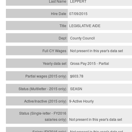
LEPPERT
07/09/2015
LEGISLATIVE AIDE
County Council
Not present in this year's data set
Gross Pay 2015 - Partial
$603.78
SEASN
9-Active Hourly
Not present in this year's
data set
Not present in this year's
data set