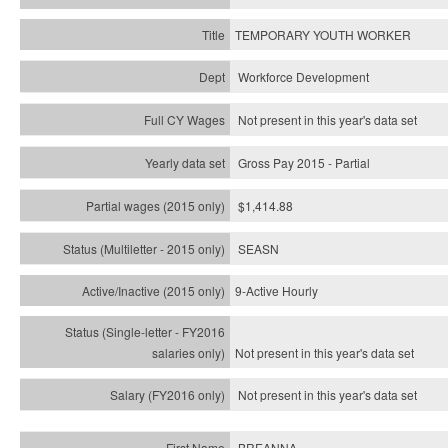
TEMPORARY YOUTH WORKER
Workforce Development
Not present in this year's data set
Gross Pay 2015 - Partial
$1,414.88
SEASN
9-Active Hourly
Not present in this year's
data set
Not present in this year's
data set
BREANNA