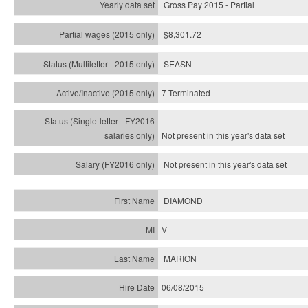
Gross Pay 2015 - Partial
$8,301.72
SEASN
7-Terminated
Not present in this year's
data set
Not present in this year's
data set
DIAMOND
V
MARION
06/08/2015