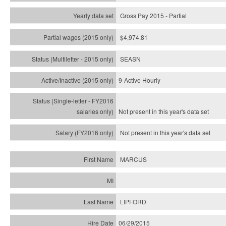
Gross Pay 2015 - Partial
$4,974.81
SEASN
9-Active Hourly
Not present in this year's
data set
Not present in this year's
data set
MARCUS
LIPFORD
06/29/2015