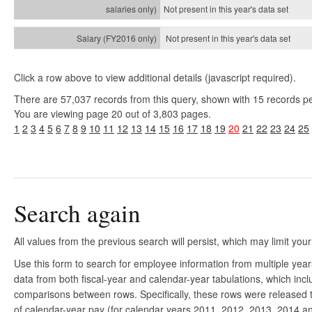
Not present in this year's
data set
Not present in this year's
data set
Click a row above to view additional details (javascript required).
There are 57,037 records from this query, shown with 15 records p
You are viewing page 20 out of 3,803 pages.
1
2
3
4
5
6
7
8
9
10
11
12
13
14
15
16
17
18
19
20
21
22
23
24
25
Search again
All values from the previous search will persist, which may limit your
Use this form to search for employee information from multiple yea
data from both fiscal-year and calendar-year tabulations, which in
comparisons between rows. Specifically, these rows were released to
of calendar-year pay (for calendar years 2011, 2012, 2013, 2014 and