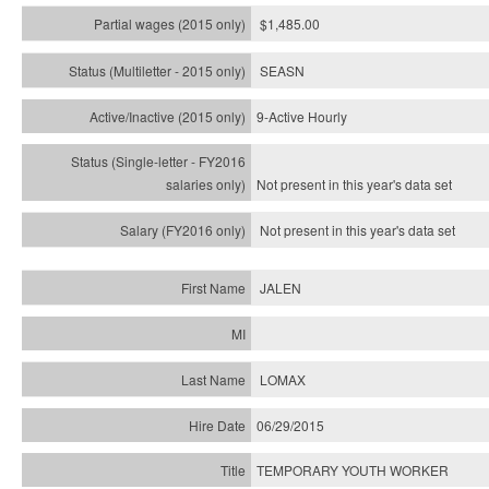
$1,485.00
SEASN
9-Active Hourly
Not present in this year's
data set
Not present in this year's
data set
JALEN
LOMAX
06/29/2015
TEMPORARY YOUTH WORKER