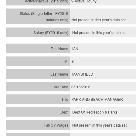
9-Active Hourly
Not present in this year's
data set
Not present in this year's
data set
IAN
S
MANSFIELD
06/16/2012
PARK AND BEACH MANAGER
Dept Of Recreation & Parks
Not present in this year's data set