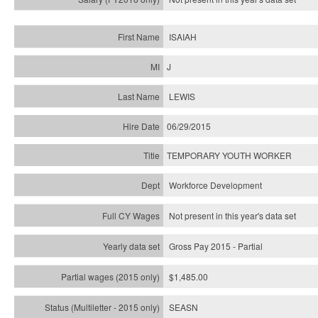
ISAIAH
J
LEWIS
06/29/2015
TEMPORARY YOUTH WORKER
Workforce Development
Not present in this year's data set
Gross Pay 2015 - Partial
$1,485.00
SEASN