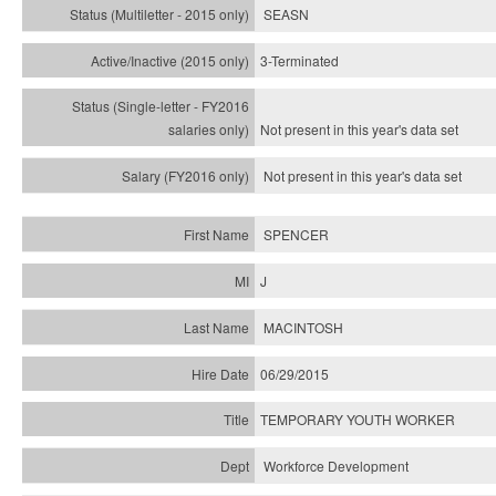
SEASN
3-Terminated
Not present in this year's
data set
Not present in this year's
data set
SPENCER
J
MACINTOSH
06/29/2015
TEMPORARY YOUTH WORKER
Workforce Development