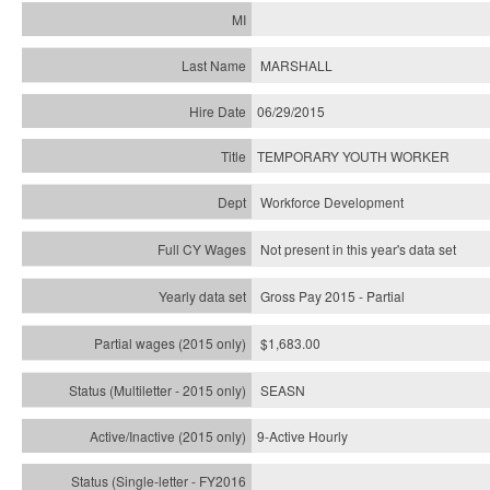
MARSHALL
06/29/2015
TEMPORARY YOUTH WORKER
Workforce Development
Not present in this year's data set
Gross Pay 2015 - Partial
$1,683.00
SEASN
9-Active Hourly