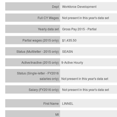
Workforce Development
Not present in this year's data set
Gross Pay 2015 - Partial
$1,435.50
SEASN
9-Active Hourly
Not present in this year's
data set
Not present in this year's
data set
LINNEL