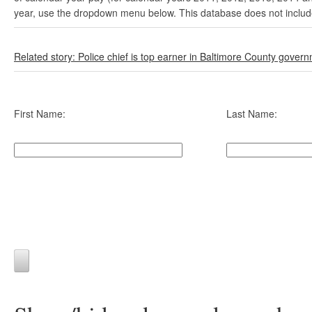
year, use the dropdown menu below. This database does not include 
Related story: Police chief is top earner in Baltimore County gover
First Name:
Last Name: