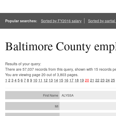
Popular searches:
Sorted by FY2016 salary
Sorted by partia
Baltimore County empl
Results of your query:
There are 57,037 records from this query, shown with 15 records p
You are viewing page 20 out of 3,803 pages.
1
2
3
4
5
6
7
8
9
10
11
12
13
14
15
16
17
18
19
20
21
22
23
24
25
ALYSSA