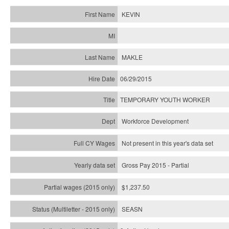
KEVIN
MAKLE
06/29/2015
TEMPORARY YOUTH WORKER
Workforce Development
Not present in this year's data set
Gross Pay 2015 - Partial
$1,237.50
SEASN