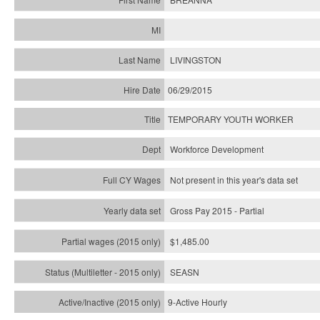
LIVINGSTON
06/29/2015
TEMPORARY YOUTH WORKER
Workforce Development
Not present in this year's data set
Gross Pay 2015 - Partial
$1,485.00
SEASN
9-Active Hourly