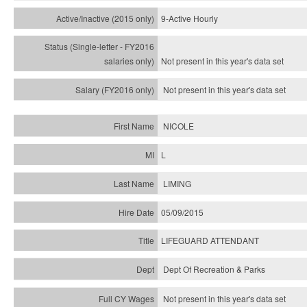
9-Active Hourly
Not present in this year's
data set
Not present in this year's
data set
NICOLE
L
LIMING
05/09/2015
LIFEGUARD ATTENDANT
Dept Of Recreation & Parks
Not present in this year's data set