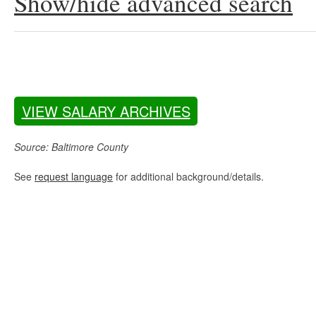
Show/hide advanced search
VIEW SALARY ARCHIVES
Source: Baltimore County
See
request language
for additional background/details.