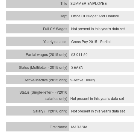
SUMMER EMPLOYEE
Office Of Budget And Finance
Not present in this year's data set
Gross Pay 2015 - Partial
$3,011.50
SEASN
9-Active Hourly
Not present in this year's
data set
Not present in this year's
data set
MARASIA