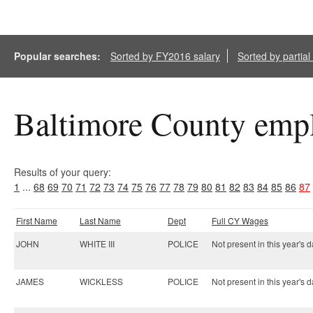
Popular searches:
Sorted by FY2016 salary
Sorted by partia
Baltimore County empl
Results of your query:
1
...
68
69
70
71
72
73
74
75
76
77
78
79
80
81
82
83
84
85
86
87
First Name
Last Name
Dept
Full CY Wages
JOHN
WHITE III
POLICE
Not present in this year's d
JAMES
WICKLESS
POLICE
Not present in this year's d