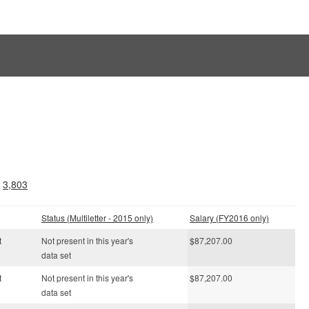
.
3,803
Status (Multiletter - 2015 only)
Salary (FY2016 only)
t
Not present in this year's
$87,207.00
data set
t
Not present in this year's
$87,207.00
data set