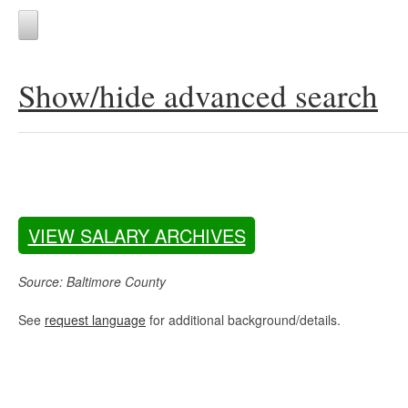
Show/hide advanced search
VIEW SALARY ARCHIVES
Source: Baltimore County
See
request language
for additional background/details.