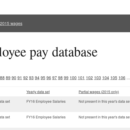
l 2015 wages
oyee pay database
88
89
90
91
92
93
94
95
96
97
98
99
100
101
102
103
104
105
106
..
Yearly data set
Partial wages (2015 only)
ata set
FY16 Employee Salaries
Not present in this year's data se
ata set
FY16 Employee Salaries
Not present in this year's data se