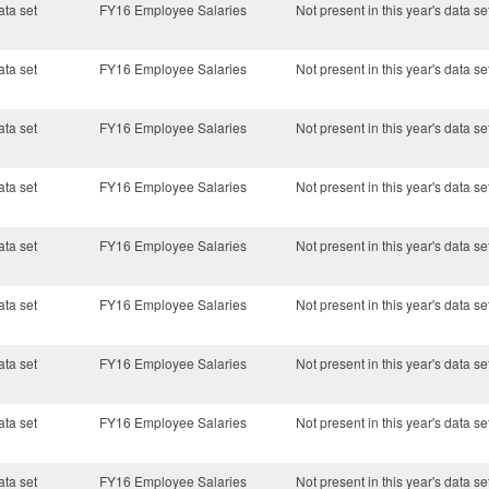
ata set
FY16 Employee Salaries
Not present in this year's data se
ata set
FY16 Employee Salaries
Not present in this year's data se
ata set
FY16 Employee Salaries
Not present in this year's data se
ata set
FY16 Employee Salaries
Not present in this year's data se
ata set
FY16 Employee Salaries
Not present in this year's data se
ata set
FY16 Employee Salaries
Not present in this year's data se
ata set
FY16 Employee Salaries
Not present in this year's data se
ata set
FY16 Employee Salaries
Not present in this year's data se
ata set
FY16 Employee Salaries
Not present in this year's data se