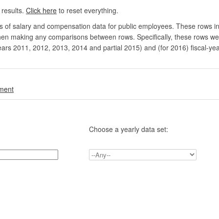
 results.
Click here
to reset everything.
rs of salary and compensation data for public employees. These rows in
en making any comparisons between rows. Specifically, these rows were 
ears 2011, 2012, 2013, 2014 and partial 2015) and (for 2016) fiscal-ye
.
nment
Choose a yearly data set: