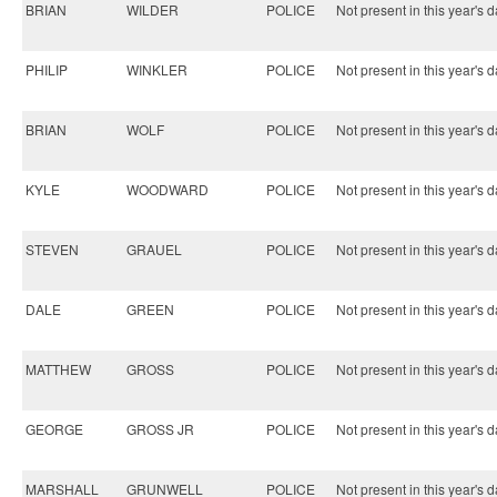
BRIAN
WILDER
POLICE
Not present in this year's d
PHILIP
WINKLER
POLICE
Not present in this year's d
BRIAN
WOLF
POLICE
Not present in this year's d
KYLE
WOODWARD
POLICE
Not present in this year's d
STEVEN
GRAUEL
POLICE
Not present in this year's d
DALE
GREEN
POLICE
Not present in this year's d
MATTHEW
GROSS
POLICE
Not present in this year's d
GEORGE
GROSS JR
POLICE
Not present in this year's d
MARSHALL
GRUNWELL
POLICE
Not present in this year's d