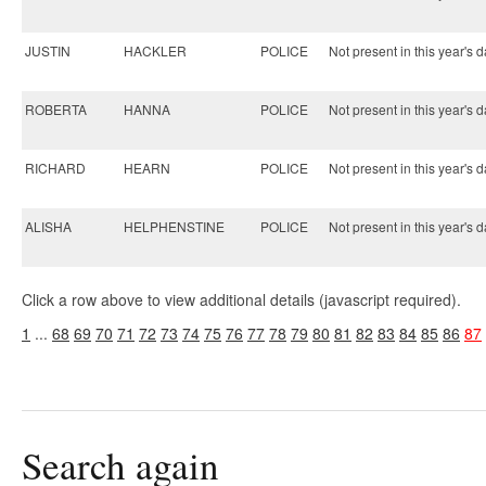
JUSTIN
HACKLER
POLICE
Not present in this year's d
ROBERTA
HANNA
POLICE
Not present in this year's d
RICHARD
HEARN
POLICE
Not present in this year's d
ALISHA
HELPHENSTINE
POLICE
Not present in this year's d
Click a row above to view additional details (javascript required).
1
...
68
69
70
71
72
73
74
75
76
77
78
79
80
81
82
83
84
85
86
87
Search again