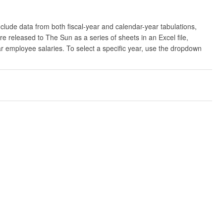
clude data from both fiscal-year and calendar-year tabulations,
released to The Sun as a series of sheets in an Excel file,
ar employee salaries. To select a specific year, use the dropdown