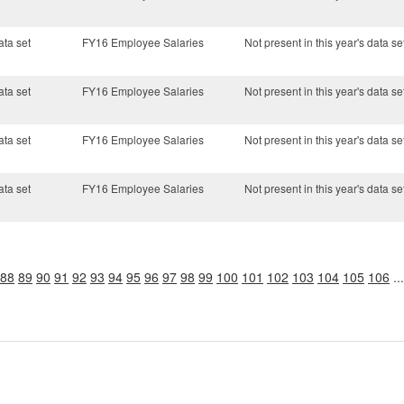
ata set
FY16 Employee Salaries
Not present in this year's data se
ata set
FY16 Employee Salaries
Not present in this year's data se
ata set
FY16 Employee Salaries
Not present in this year's data se
ata set
FY16 Employee Salaries
Not present in this year's data se
88
89
90
91
92
93
94
95
96
97
98
99
100
101
102
103
104
105
106
..