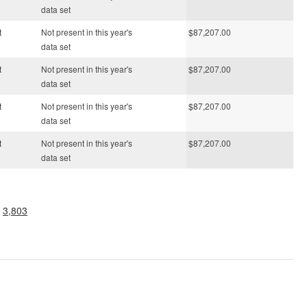
data set
t
Not present in this year's
$87,207.00
data set
t
Not present in this year's
$87,207.00
data set
t
Not present in this year's
$87,207.00
data set
t
Not present in this year's
$87,207.00
data set
.
3,803