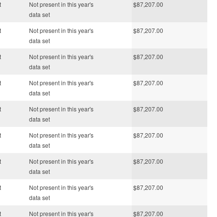
t
Not present in this year's
$87,207.00
data set
t
Not present in this year's
$87,207.00
data set
t
Not present in this year's
$87,207.00
data set
t
Not present in this year's
$87,207.00
data set
t
Not present in this year's
$87,207.00
data set
t
Not present in this year's
$87,207.00
data set
t
Not present in this year's
$87,207.00
data set
t
Not present in this year's
$87,207.00
data set
t
Not present in this year's
$87,207.00