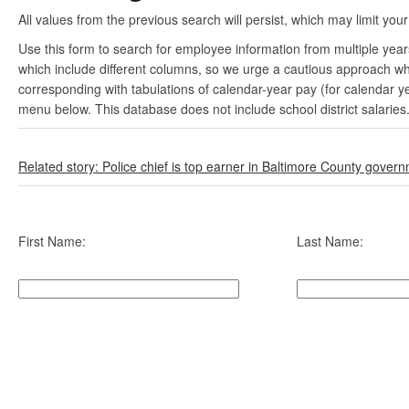
All values from the previous search will persist, which may limit your
Use this form to search for employee information from multiple yea
which include different columns, so we urge a cautious approach wh
corresponding with tabulations of calendar-year pay (for calendar y
menu below. This database does not include school district salaries
Related story: Police chief is top earner in Baltimore County gover
First Name:
Last Name: