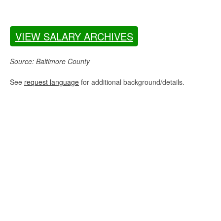
VIEW SALARY ARCHIVES
Source: Baltimore County
See
request language
for additional background/details.