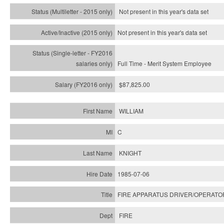
Not present in this year's
data set
Not present in this year's
data set
Full Time - Merit System Employee
$87,825.00
WILLIAM
C
KNIGHT
1985-07-06
FIRE APPARATUS DRIVER/OPERATO
FIRE