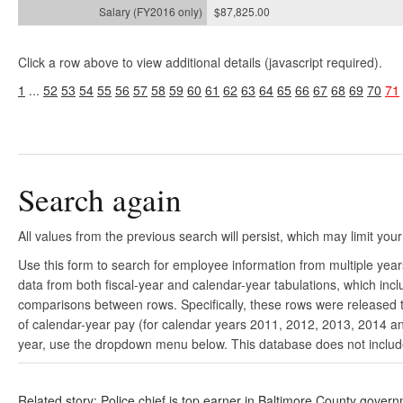
$87,825.00
Click a row above to view additional details (javascript required).
1
...
52
53
54
55
56
57
58
59
60
61
62
63
64
65
66
67
68
69
70
71
Search again
All values from the previous search will persist, which may limit your
Use this form to search for employee information from multiple yea
data from both fiscal-year and calendar-year tabulations, which in
comparisons between rows. Specifically, these rows were released to
of calendar-year pay (for calendar years 2011, 2012, 2013, 2014 and
year, use the dropdown menu below. This database does not include 
Related story: Police chief is top earner in Baltimore County gover