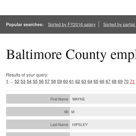
Popular searches:
Sorted by FY2016 salary
Sorted by partia
Baltimore County empl
Results of your query:
1
...
52
53
54
55
56
57
58
59
60
61
62
63
64
65
66
67
68
69
70
71
WAYNE
M
HIPSLEY