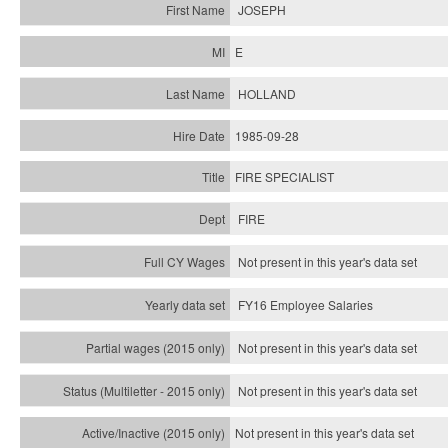
JOSEPH
E
HOLLAND
1985-09-28
FIRE SPECIALIST
FIRE
Not present in this year's data set
FY16 Employee Salaries
Not present in this year's data set
Not present in this year's
data set
Not present in this year's
data set