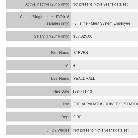
Not present in this year's
data set
Full Time - Merit System Employee
$87,825.00
STEVEN
H
YEALDHALL
1984-11-13
FIRE APPARATUS DRIVER/OPERATO
FIRE
Not present in this year's data set