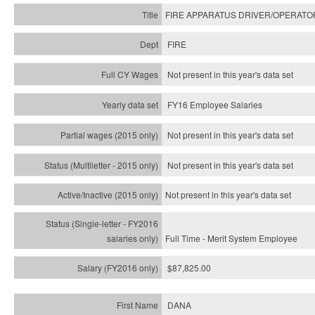
FIRE APPARATUS DRIVER/OPERATO
FIRE
Not present in this year's data set
FY16 Employee Salaries
Not present in this year's data set
Not present in this year's
data set
Not present in this year's
data set
Full Time - Merit System Employee
$87,825.00
DANA