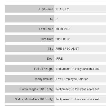
STANLEY
P
KUKLINSKI
2013-06-01
FIRE SPECIALIST
FIRE
Not present in this year's data set
FY16 Employee Salaries
Not present in this year's data set
Not present in this year's
data set