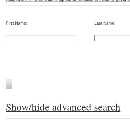
First Name:
Last Name:
Show/hide advanced search