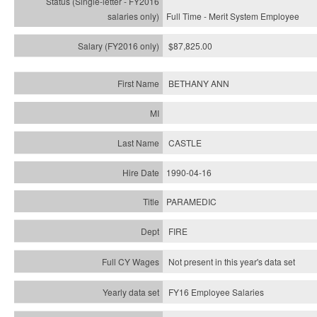
Full Time - Merit System Employee
$87,825.00
BETHANY ANN
CASTLE
1990-04-16
PARAMEDIC
FIRE
Not present in this year's data set
FY16 Employee Salaries