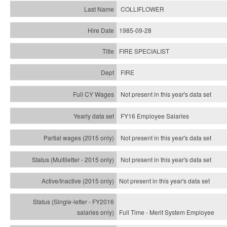
COLLIFLOWER
1985-09-28
FIRE SPECIALIST
FIRE
Not present in this year's data set
FY16 Employee Salaries
Not present in this year's data set
Not present in this year's
data set
Not present in this year's
data set
Full Time - Merit System Employee