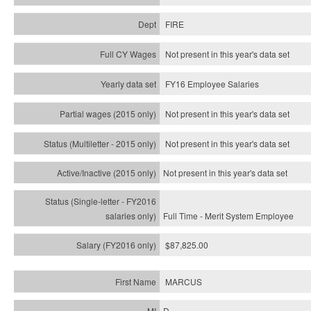
FIRE
Not present in this year's data set
FY16 Employee Salaries
Not present in this year's data set
Not present in this year's
data set
Not present in this year's
data set
Full Time - Merit System Employee
$87,825.00
MARCUS
D