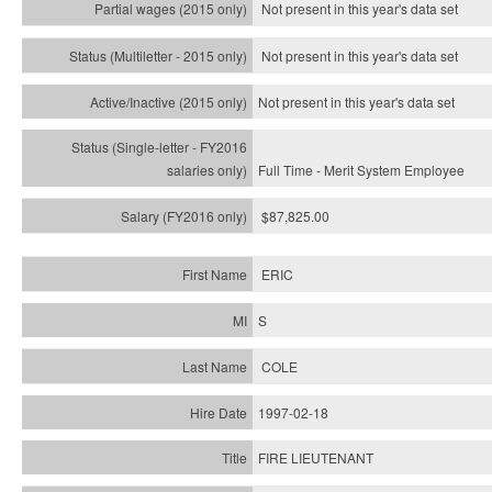
Not present in this year's data set
Not present in this year's
data set
Not present in this year's
data set
Full Time - Merit System Employee
$87,825.00
ERIC
S
COLE
1997-02-18
FIRE LIEUTENANT