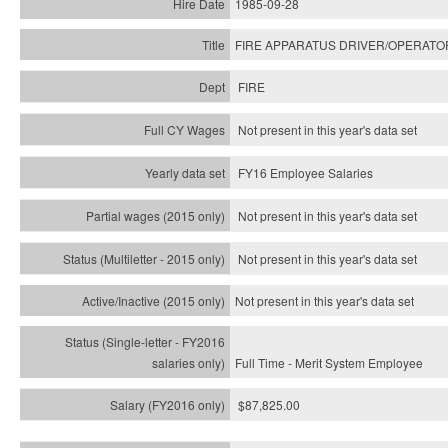
1985-09-28
FIRE APPARATUS DRIVER/OPERATO
FIRE
Not present in this year's data set
FY16 Employee Salaries
Not present in this year's data set
Not present in this year's
data set
Not present in this year's
data set
Full Time - Merit System Employee
$87,825.00