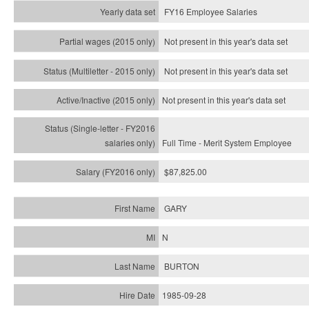
FY16 Employee Salaries
Not present in this year's data set
Not present in this year's
data set
Not present in this year's
data set
Full Time - Merit System Employee
$87,825.00
GARY
N
BURTON
1985-09-28