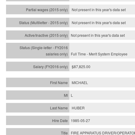
Not present in this year's data set
Not present in this year's
data set
Not present in this year's
data set
Full Time - Merit System Employee
$87,825.00
MICHAEL
L
HUBER
1985-05-27
FIRE APPARATUS DRIVER/OPERATO