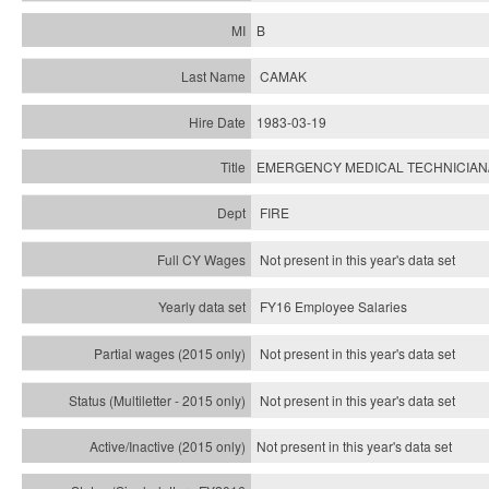
B
CAMAK
1983-03-19
EMERGENCY MEDICAL TECHNICIAN
FIRE
Not present in this year's data set
FY16 Employee Salaries
Not present in this year's data set
Not present in this year's
data set
Not present in this year's
data set