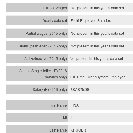
Not present in this year's data set
FY16 Employee Salaries
Not present in this year's data set
Not present in this year's
data set
Not present in this year's
data set
Full Time - Merit System Employee
$87,825.00
TINA
J
KRUGER