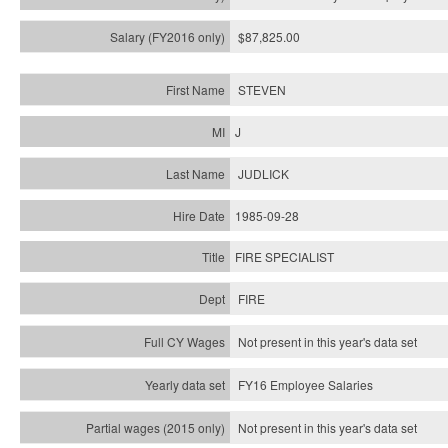
$87,825.00
STEVEN
J
JUDLICK
1985-09-28
FIRE SPECIALIST
FIRE
Not present in this year's data set
FY16 Employee Salaries
Not present in this year's data set