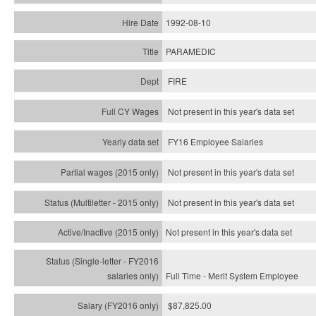
1992-08-10
PARAMEDIC
FIRE
Not present in this year's data set
FY16 Employee Salaries
Not present in this year's data set
Not present in this year's
data set
Not present in this year's
data set
Full Time - Merit System Employee
$87,825.00