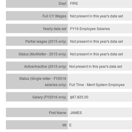
FIRE
Not present in this year's data set
FY16 Employee Salaries
Not present in this year's data set
Not present in this year's
data set
Not present in this year's
data set
Full Time - Merit System Employee
$87,825.00
JAMES
E