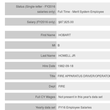
Full Time - Merit System Employee
$87,825.00
HOBART
B
HOWELL JR
1982-09-18
FIRE APPARATUS DRIVER/OPERATO
FIRE
Not present in this year's data set
FY16 Employee Salaries