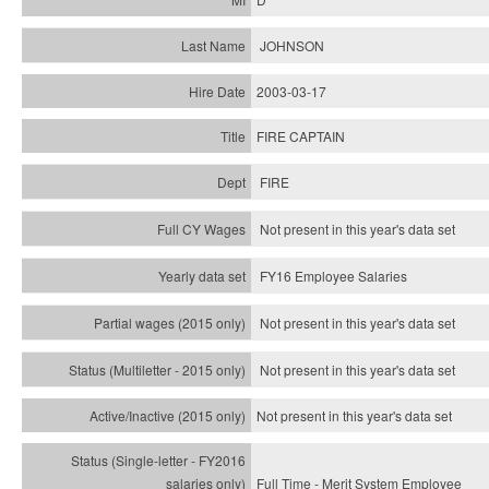
JOHNSON
2003-03-17
FIRE CAPTAIN
FIRE
Not present in this year's data set
FY16 Employee Salaries
Not present in this year's data set
Not present in this year's
data set
Not present in this year's
data set
Full Time - Merit System Employee