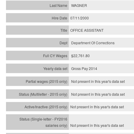
WAGNER
07/11/2000
OFFICE ASSISTANT
Department Of Corrections
$22,761.80
Gross Pay 2014
Not present in this year's data set
Not present in this year's
data set
Not present in this year's
data set
Not present in this year's
data set