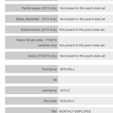
Not present in this year's data set
Not present in this year's
data set
Not present in this year's
data set
Not present in this year's
data set
Not present in this year's
data set
MITCHELL
VUCCI
10/25/2011
MONTHLY EMPLOYEE