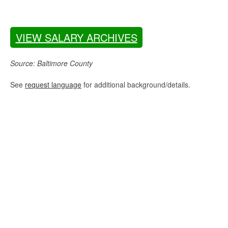
VIEW SALARY ARCHIVES
Source: Baltimore County
See
request language
for additional background/details.