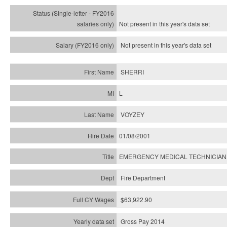
Not present in this year's
data set
Not present in this year's
data set
SHERRI
L
VOYZEY
01/08/2001
EMERGENCY MEDICAL TECHNICIAN
Fire Department
$63,922.90
Gross Pay 2014