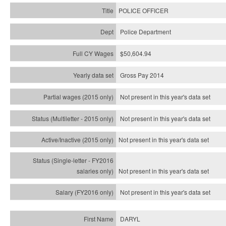
POLICE OFFICER
Police Department
$50,604.94
Gross Pay 2014
Not present in this year's data set
Not present in this year's
data set
Not present in this year's
data set
Not present in this year's
data set
Not present in this year's
data set
DARYL