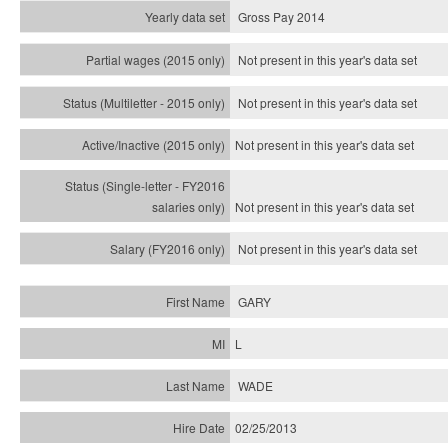
Gross Pay 2014
Not present in this year's data set
Not present in this year's
data set
Not present in this year's
data set
Not present in this year's
data set
Not present in this year's
data set
GARY
L
WADE
02/25/2013