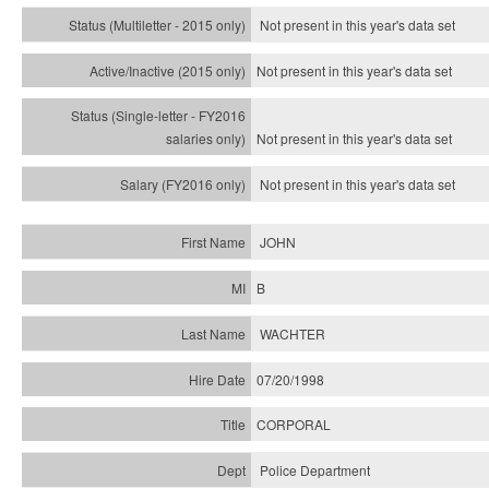
Not present in this year's
data set
Not present in this year's
data set
Not present in this year's
data set
Not present in this year's
data set
JOHN
B
WACHTER
07/20/1998
CORPORAL
Police Department