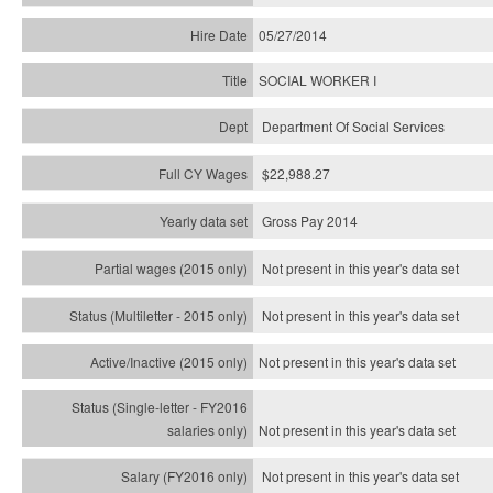
05/27/2014
SOCIAL WORKER I
Department Of Social Services
$22,988.27
Gross Pay 2014
Not present in this year's data set
Not present in this year's
data set
Not present in this year's
data set
Not present in this year's
data set
Not present in this year's
data set