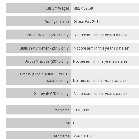
$82,459.68
Gross Pay 2014
Not present in this year's data set
Not present in this year's
data set
Not present in this year's
data set
Not present in this year's
data set
Not present in this year's
data set
LORENA
P
WACHTER