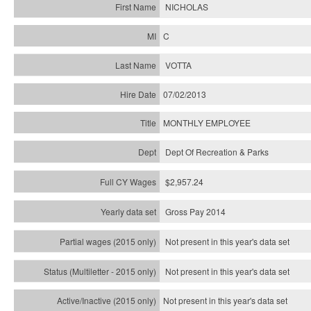
NICHOLAS
C
VOTTA
07/02/2013
MONTHLY EMPLOYEE
Dept Of Recreation & Parks
$2,957.24
Gross Pay 2014
Not present in this year's data set
Not present in this year's
data set
Not present in this year's
data set