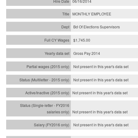
06/16/2014
MONTHLY EMPLOYEE
Bd Of Elections Supervisors
$1,745.00
Gross Pay 2014
Not present in this year's data set
Not present in this year's
data set
Not present in this year's
data set
Not present in this year's
data set
Not present in this year's
data set