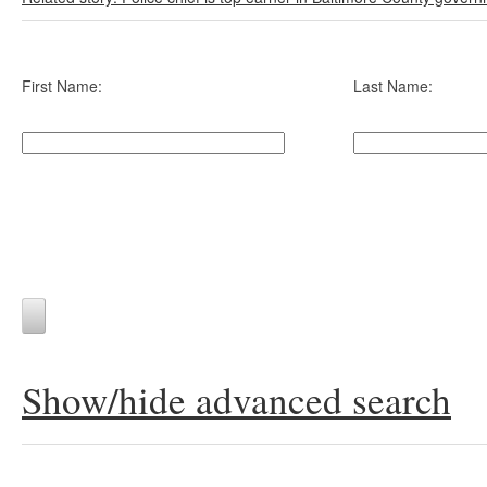
First Name:
Last Name:
Show/hide advanced search