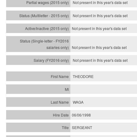
Not present in this year's data set
Not present in this year's
data set
Not present in this year's
data set
Not present in this year's
data set
Not present in this year's
data set
THEODORE
WAGA
06/06/1998
SERGEANT