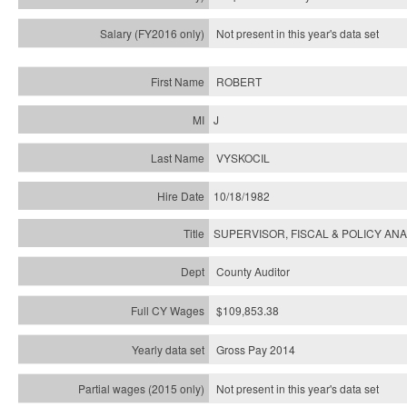
Not present in this year's
data set
ROBERT
J
VYSKOCIL
10/18/1982
SUPERVISOR, FISCAL & POLICY ANA
County Auditor
$109,853.38
Gross Pay 2014
Not present in this year's data set