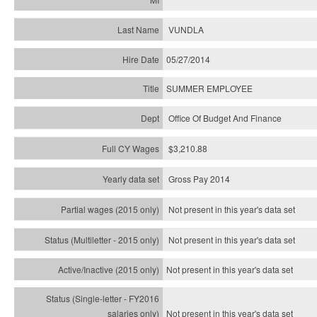
VUNDLA
05/27/2014
SUMMER EMPLOYEE
Office Of Budget And Finance
$3,210.88
Gross Pay 2014
Not present in this year's data set
Not present in this year's
data set
Not present in this year's
data set
Not present in this year's
data set