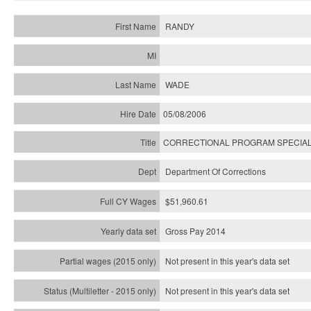
RANDY
WADE
05/08/2006
CORRECTIONAL PROGRAM SPECIAL
Department Of Corrections
$51,960.61
Gross Pay 2014
Not present in this year's data set
Not present in this year's
data set