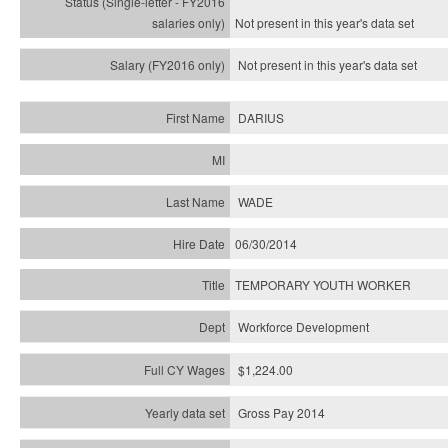
Not present in this year's
data set
Not present in this year's
data set
DARIUS
WADE
06/30/2014
TEMPORARY YOUTH WORKER
Workforce Development
$1,224.00
Gross Pay 2014