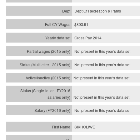
Dept Of Recreation & Parks
$803.91
Gross Pay 2014
Not present in this year's data set
Not present in this year's
data set
Not present in this year's
data set
Not present in this year's
data set
Not present in this year's
data set
SIKHOLIWE