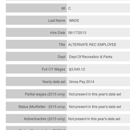
C
WADE
06/17/2013
ALTERNATE REC EMPLOYEE
Dept Of Recreation & Parks
$3,540.12
Gross Pay 2014
Not present in this year's data set
Not present in this year's
data set
Not present in this year's
data set