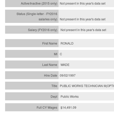
Not present in this year's
data set
Not present in this year's
data set
Not present in this year's
data set
RONALD
C
WADE
09/02/1997
PUBLIC WORKS TECHNICIAN III(OPT
Public Works
$14,491.09