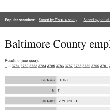
Popular searches:
Sorted by FY2016 salary
Sorted by partia
Baltimore County empl
Results of your query:
1
...
3781
3782
3783
3784
3785
3786
3787
3788
3789
3790
3791
FRANK
T
VON RINTELH