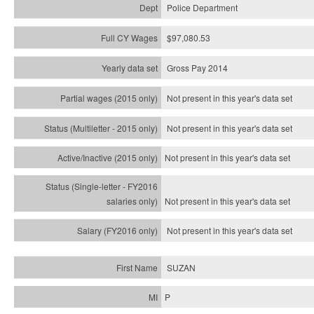
Police Department
$97,080.53
Gross Pay 2014
Not present in this year's data set
Not present in this year's
data set
Not present in this year's
data set
Not present in this year's
data set
Not present in this year's
data set
SUZAN
P