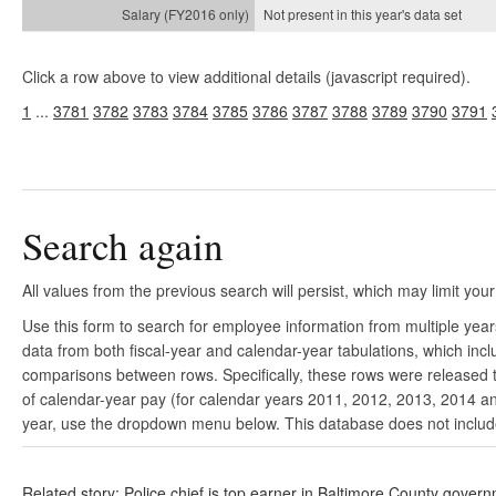
Not present in this year's
data set
Click a row above to view additional details (javascript required).
1
...
3781
3782
3783
3784
3785
3786
3787
3788
3789
3790
3791
Search again
All values from the previous search will persist, which may limit your
Use this form to search for employee information from multiple yea
data from both fiscal-year and calendar-year tabulations, which in
comparisons between rows. Specifically, these rows were released to
of calendar-year pay (for calendar years 2011, 2012, 2013, 2014 and
year, use the dropdown menu below. This database does not include 
Related story: Police chief is top earner in Baltimore County gover