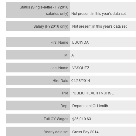
Not present in this year's
data set
Not present in this year's
data set
LUCINDA
A
VASQUEZ
04/28/2014
PUBLIC HEALTH NURSE
Department Of Health
$36,010.63
Gross Pay 2014