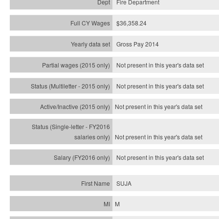
Fire Department
$36,358.24
Gross Pay 2014
Not present in this year's data set
Not present in this year's
data set
Not present in this year's
data set
Not present in this year's
data set
Not present in this year's
data set
SUJA
M