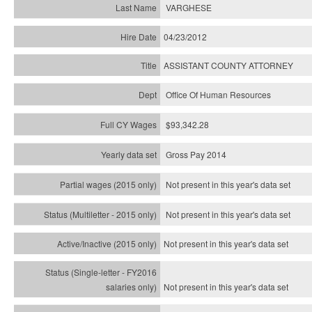
VARGHESE
04/23/2012
ASSISTANT COUNTY ATTORNEY
Office Of Human Resources
$93,342.28
Gross Pay 2014
Not present in this year's data set
Not present in this year's
data set
Not present in this year's
data set
Not present in this year's
data set