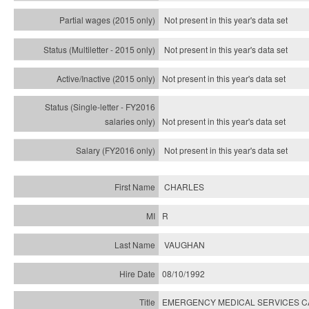
Not present in this year's data set
Not present in this year's
data set
Not present in this year's
data set
Not present in this year's
data set
Not present in this year's
data set
CHARLES
R
VAUGHAN
08/10/1992
EMERGENCY MEDICAL SERVICES C