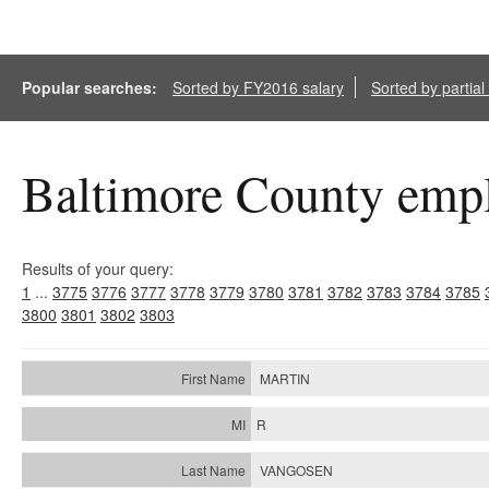
Popular searches:
Sorted by FY2016 salary
Sorted by partia
Baltimore County empl
Results of your query:
1
...
3775
3776
3777
3778
3779
3780
3781
3782
3783
3784
3785
3800
3801
3802
3803
MARTIN
R
VANGOSEN