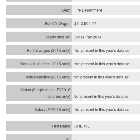
Fire Department
$113,504.22
Gross Pay 2014
Not present in this year's data set
Not present in this year's
data set
Not present in this year's
data set
Not present in this year's
data set
Not present in this year's
data set
CHERYL
E