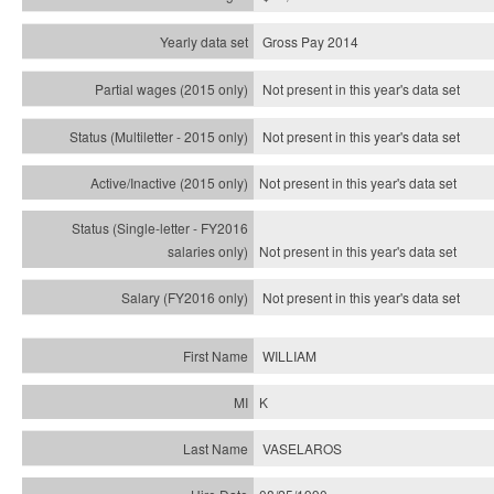
Gross Pay 2014
Not present in this year's data set
Not present in this year's
data set
Not present in this year's
data set
Not present in this year's
data set
Not present in this year's
data set
WILLIAM
K
VASELAROS