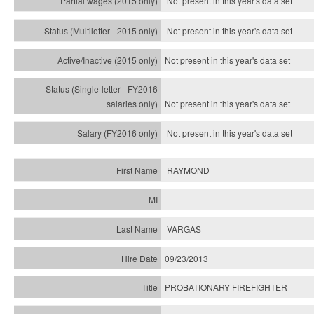
Not present in this year's data set
Not present in this year's
data set
Not present in this year's
data set
Not present in this year's
data set
Not present in this year's
data set
RAYMOND
VARGAS
09/23/2013
PROBATIONARY FIREFIGHTER