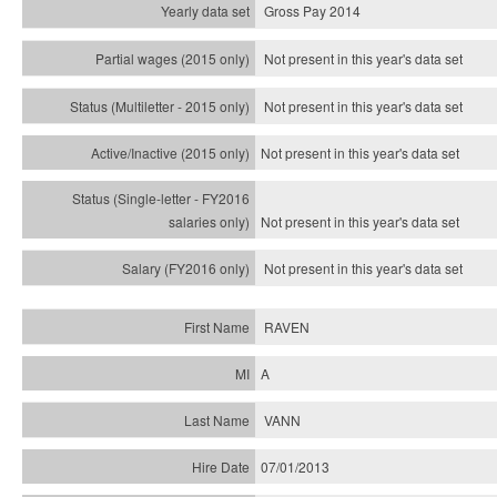
Gross Pay 2014
Not present in this year's data set
Not present in this year's
data set
Not present in this year's
data set
Not present in this year's
data set
Not present in this year's
data set
RAVEN
A
VANN
07/01/2013