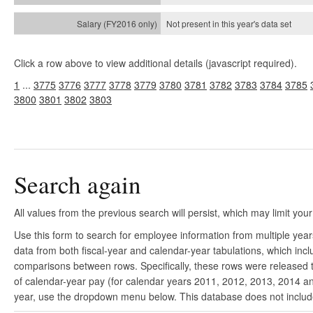
Not present in this year's
data set
Click a row above to view additional details (javascript required).
1
...
3775
3776
3777
3778
3779
3780
3781
3782
3783
3784
3785
3800
3801
3802
3803
Search again
All values from the previous search will persist, which may limit your
Use this form to search for employee information from multiple yea
data from both fiscal-year and calendar-year tabulations, which in
comparisons between rows. Specifically, these rows were released to
of calendar-year pay (for calendar years 2011, 2012, 2013, 2014 and
year, use the dropdown menu below. This database does not include 