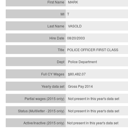
MARK
T
VASOLD
08/20/2003
POLICE OFFICER FIRST CLASS
Police Department
$80,482.07
Gross Pay 2014
Not present in this year's data set
Not present in this year's
data set
Not present in this year's
data set