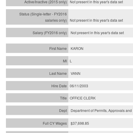
Not present in this year's
data set
Not present in this year's
data set
Not present in this year's
data set
KARON
L
VANN
06/11/2003
OFFICE CLERK
Department of Permits, Approvals and 
$37,698.85