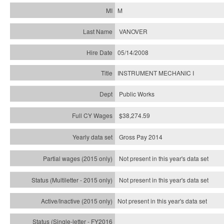
M
VANOVER
05/14/2008
INSTRUMENT MECHANIC I
Public Works
$38,274.59
Gross Pay 2014
Not present in this year's data set
Not present in this year's
data set
Not present in this year's
data set