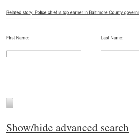
Related story: Police chief is top earner in Baltimore County gover
First Name:
Last Name:
Show/hide advanced search