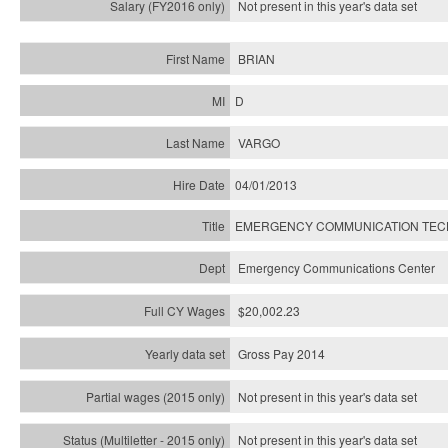
Not present in this year's
data set
BRIAN
D
VARGO
04/01/2013
EMERGENCY COMMUNICATION TECH
Emergency Communications Center
$20,002.23
Gross Pay 2014
Not present in this year's data set
Not present in this year's
data set