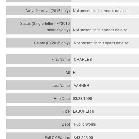
Not present in this year's
data set
Not present in this year's
data set
Not present in this year's
data set
CHARLES
H
VARNER
03/23/1998
LABORER II
Public Works
$43,293.90