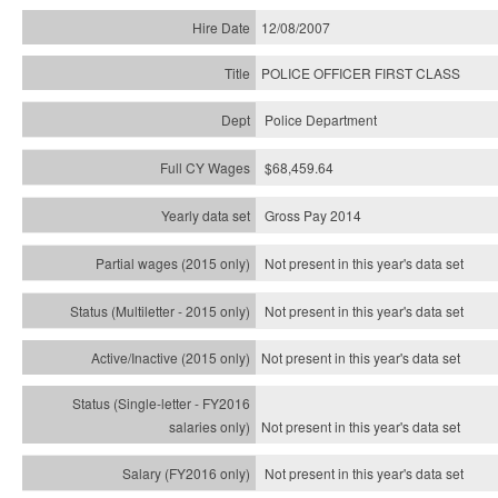
12/08/2007
POLICE OFFICER FIRST CLASS
Police Department
$68,459.64
Gross Pay 2014
Not present in this year's data set
Not present in this year's
data set
Not present in this year's
data set
Not present in this year's
data set
Not present in this year's
data set