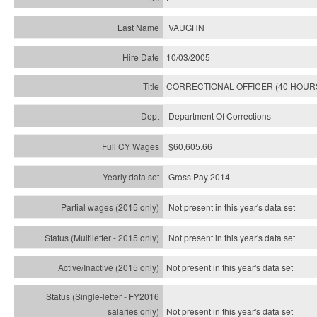
VAUGHN
10/03/2005
CORRECTIONAL OFFICER (40 HOUR
Department Of Corrections
$60,605.66
Gross Pay 2014
Not present in this year's data set
Not present in this year's
data set
Not present in this year's
data set
Not present in this year's
data set