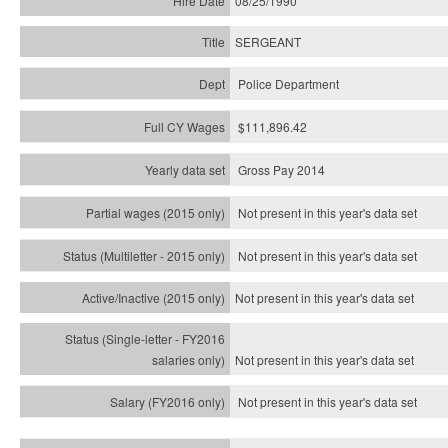
08/25/1990
SERGEANT
Police Department
$111,896.42
Gross Pay 2014
Not present in this year's data set
Not present in this year's
data set
Not present in this year's
data set
Not present in this year's
data set
Not present in this year's
data set