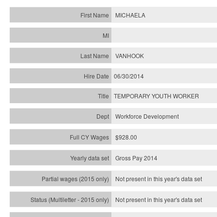
MICHAELA
VANHOOK
06/30/2014
TEMPORARY YOUTH WORKER
Workforce Development
$928.00
Gross Pay 2014
Not present in this year's data set
Not present in this year's
data set