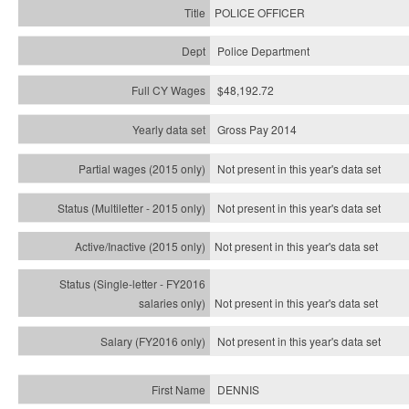
POLICE OFFICER
Police Department
$48,192.72
Gross Pay 2014
Not present in this year's data set
Not present in this year's
data set
Not present in this year's
data set
Not present in this year's
data set
Not present in this year's
data set
DENNIS