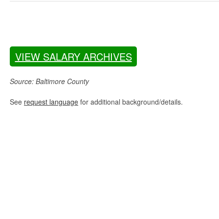
VIEW SALARY ARCHIVES
Source: Baltimore County
See
request language
for additional background/details.