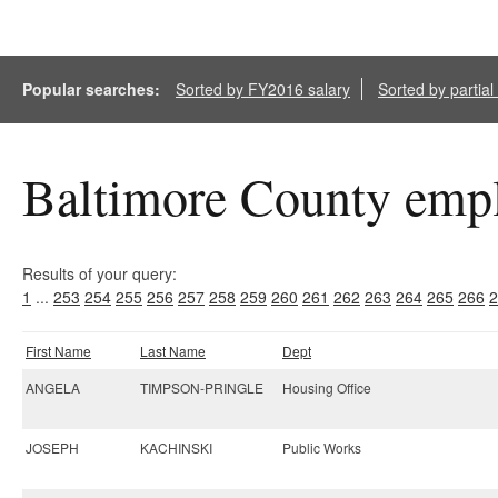
Popular searches:
Sorted by FY2016 salary
Sorted by partia
Baltimore County empl
Results of your query:
1
...
253
254
255
256
257
258
259
260
261
262
263
264
265
266
2
First Name
Last Name
Dept
ANGELA
TIMPSON-PRINGLE
Housing Office
JOSEPH
KACHINSKI
Public Works