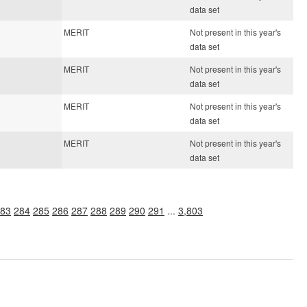
data set
MERIT
Not present in this year's
data set
MERIT
Not present in this year's
data set
MERIT
Not present in this year's
data set
MERIT
Not present in this year's
data set
83
284
285
286
287
288
289
290
291
...
3,803