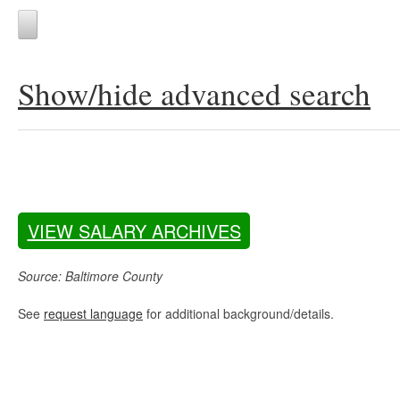
Show/hide advanced search
VIEW SALARY ARCHIVES
Source: Baltimore County
See
request language
for additional background/details.