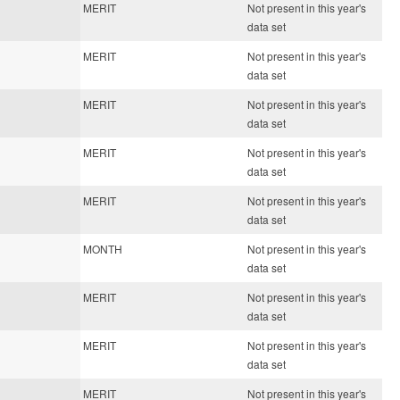
MERIT
Not present in this year's
data set
MERIT
Not present in this year's
data set
MERIT
Not present in this year's
data set
MERIT
Not present in this year's
data set
MERIT
Not present in this year's
data set
MONTH
Not present in this year's
data set
MERIT
Not present in this year's
data set
MERIT
Not present in this year's
data set
MERIT
Not present in this year's