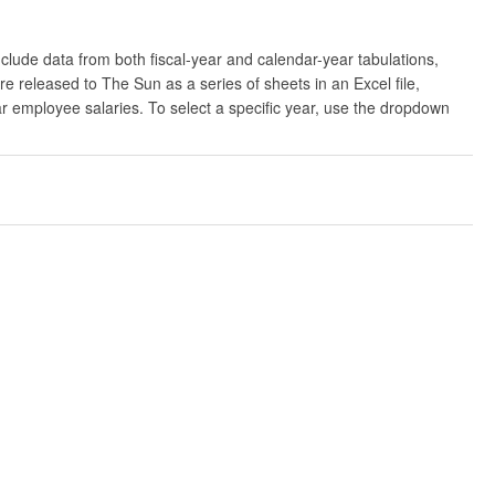
clude data from both fiscal-year and calendar-year tabulations,
released to The Sun as a series of sheets in an Excel file,
ar employee salaries. To select a specific year, use the dropdown