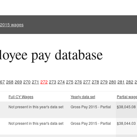
l 2015 wages
oyee pay database
67
268
269
270
271
272
273
274
275
276
277
278
279
280
281
282
2
Full CY Wages
Yearly data set
Partial wag
Not present in this year's data set
Gross Pay 2015 - Partial
$38,045.08
Not present in this year's data set
Gross Pay 2015 - Partial
$38,044.03