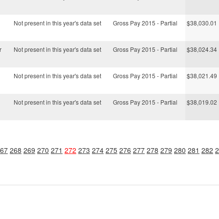
Not present in this year's data set
Gross Pay 2015 - Partial
$38,030.01
r
Not present in this year's data set
Gross Pay 2015 - Partial
$38,024.34
Not present in this year's data set
Gross Pay 2015 - Partial
$38,021.49
Not present in this year's data set
Gross Pay 2015 - Partial
$38,019.02
67
268
269
270
271
272
273
274
275
276
277
278
279
280
281
282
2