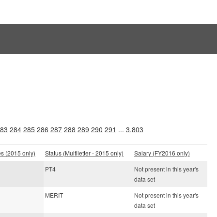
83
284
285
286
287
288
289
290
291
...
3,803
es (2015 only)
Status (Multiletter - 2015 only)
Salary (FY2016 only)
PT4
Not present in this year's
data set
MERIT
Not present in this year's
data set