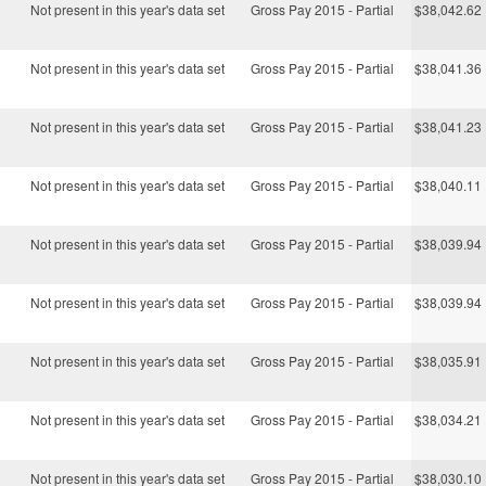
Not present in this year's data set
Gross Pay 2015 - Partial
$38,042.62
Not present in this year's data set
Gross Pay 2015 - Partial
$38,041.36
Not present in this year's data set
Gross Pay 2015 - Partial
$38,041.23
Not present in this year's data set
Gross Pay 2015 - Partial
$38,040.11
Not present in this year's data set
Gross Pay 2015 - Partial
$38,039.94
Not present in this year's data set
Gross Pay 2015 - Partial
$38,039.94
Not present in this year's data set
Gross Pay 2015 - Partial
$38,035.91
Not present in this year's data set
Gross Pay 2015 - Partial
$38,034.21
Not present in this year's data set
Gross Pay 2015 - Partial
$38,030.10