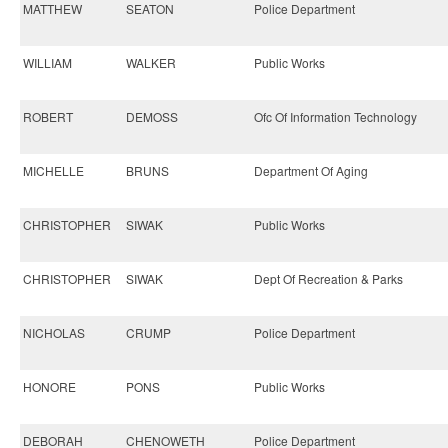
MATTHEW
SEATON
Police Department
WILLIAM
WALKER
Public Works
ROBERT
DEMOSS
Ofc Of Information Technology
MICHELLE
BRUNS
Department Of Aging
CHRISTOPHER
SIWAK
Public Works
CHRISTOPHER
SIWAK
Dept Of Recreation & Parks
NICHOLAS
CRUMP
Police Department
HONORE
PONS
Public Works
DEBORAH
CHENOWETH
Police Department