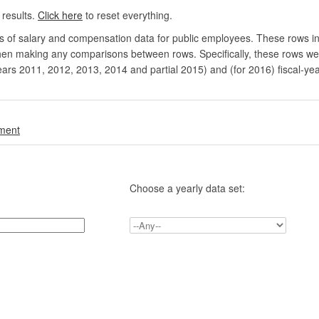
 results.
Click here
to reset everything.
rs of salary and compensation data for public employees. These rows in
en making any comparisons between rows. Specifically, these rows were 
ears 2011, 2012, 2013, 2014 and partial 2015) and (for 2016) fiscal-ye
.
nment
Choose a yearly data set: