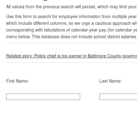
All values from the previous search will persist, which may limit your
Use this form to search for employee information from multiple yea
which include different columns, so we urge a cautious approach wh
corresponding with tabulations of calendar-year pay (for calendar y
menu below. This database does not include school district salaries
Related story: Police chief is top earner in Baltimore County gover
First Name:
Last Name: