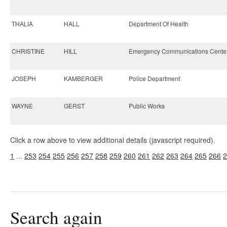
THALIA
HALL
Department Of Health
CHRISTINE
HILL
Emergency Communications Cente
JOSEPH
KAMBERGER
Police Department
WAYNE
GERST
Public Works
Click a row above to view additional details (javascript required).
1
...
253
254
255
256
257
258
259
260
261
262
263
264
265
266
2
Search again