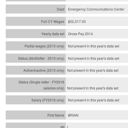
Emergency Communications Center
$52,317.03
Gross Pay 2014
Not present in this year's data set
Not present in this year's
data set
Not present in this year's
data set
Not present in this year's
data set
Not present in this year's
data set
BRIAN
L