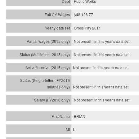
Public Works
$48,126.77
Gross Pay 2011
Not present in this year's data set
Not present in this year's
data set
Not present in this year's
data set
Not present in this year's
data set
Not present in this year's
data set
BRIAN
L