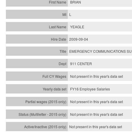
BRIAN
L
YEAGLE
2009-09-04
EMERGENCY COMMUNICATIONS SUP
911 CENTER
Not present in this year's data set
FY16 Employee Salaries
Not present in this year's data set
Not present in this year's
data set
Not present in this year's
data set