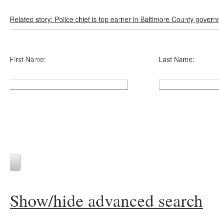
Related story: Police chief is top earner in Baltimore County gover
First Name:
Last Name:
Show/hide advanced search