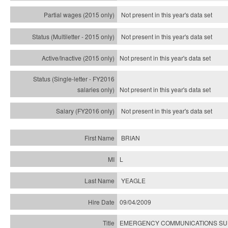
Not present in this year's data set
Not present in this year's
data set
Not present in this year's
data set
Not present in this year's
data set
Not present in this year's
data set
BRIAN
L
YEAGLE
09/04/2009
EMERGENCY COMMUNICATIONS SUP