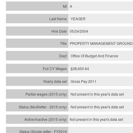
A
YEAGER
05/24/2004
PROPERTY MANAGEMENT GROUNDS 
Office Of Budget And Finance
$38,650.64
Gross Pay 2011
Not present in this year's data set
Not present in this year's
data set
Not present in this year's
data set