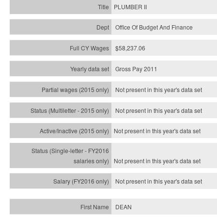
PLUMBER II
Office Of Budget And Finance
$58,237.06
Gross Pay 2011
Not present in this year's data set
Not present in this year's
data set
Not present in this year's
data set
Not present in this year's
data set
Not present in this year's
data set
DEAN