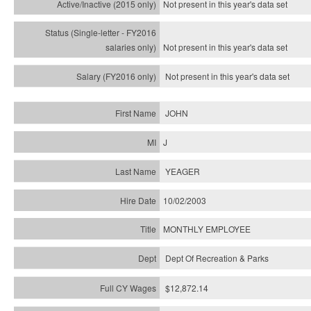
Not present in this year's
data set
Not present in this year's
data set
Not present in this year's
data set
JOHN
J
YEAGER
10/02/2003
MONTHLY EMPLOYEE
Dept Of Recreation & Parks
$12,872.14