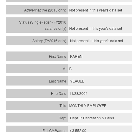
Not present in this year's
data set
Not present in this year's
data set
Not present in this year's
data set
KAREN
B
YEAGLE
11/28/2004
MONTHLY EMPLOYEE
Dept Of Recreation & Parks
$3,552.00