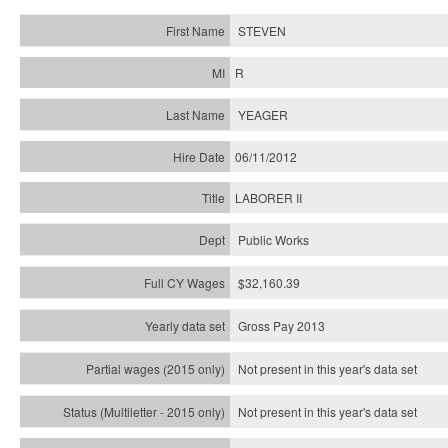
STEVEN
R
YEAGER
06/11/2012
LABORER II
Public Works
$32,160.39
Gross Pay 2013
Not present in this year's data set
Not present in this year's
data set