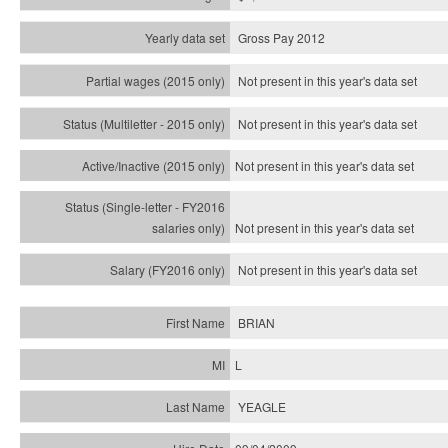
Gross Pay 2012
Not present in this year's data set
Not present in this year's
data set
Not present in this year's
data set
Not present in this year's
data set
Not present in this year's
data set
BRIAN
L
YEAGLE