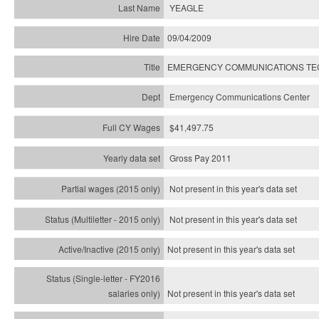
YEAGLE
09/04/2009
EMERGENCY COMMUNICATIONS TECH
Emergency Communications Center
$41,497.75
Gross Pay 2011
Not present in this year's data set
Not present in this year's
data set
Not present in this year's
data set
Not present in this year's
data set