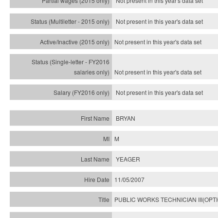
Not present in this year's data set
Not present in this year's
data set
Not present in this year's
data set
Not present in this year's
data set
Not present in this year's
data set
BRYAN
M
YEAGER
11/05/2007
PUBLIC WORKS TECHNICIAN III(OPT