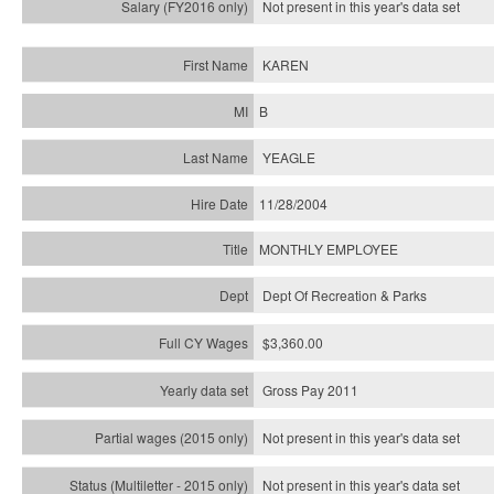
Not present in this year's
data set
KAREN
B
YEAGLE
11/28/2004
MONTHLY EMPLOYEE
Dept Of Recreation & Parks
$3,360.00
Gross Pay 2011
Not present in this year's data set
Not present in this year's
data set