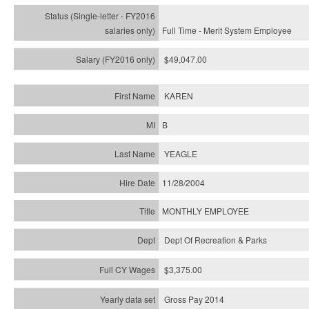
Full Time - Merit System Employee
$49,047.00
KAREN
B
YEAGLE
11/28/2004
MONTHLY EMPLOYEE
Dept Of Recreation & Parks
$3,375.00
Gross Pay 2014