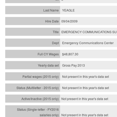
YEAGLE
09/04/2009
EMERGENCY COMMUNICATIONS SUP
Emergency Communications Center
$48,807.30
Gross Pay 2013
Not present in this year's data set
Not present in this year's
data set
Not present in this year's
data set
Not present in this year's
data set