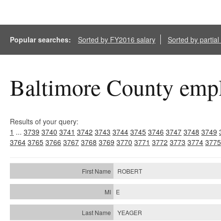
Popular searches:
Sorted by FY2016 salary
Sorted by partia
Baltimore County empl
Results of your query:
1
...
3739
3740
3741
3742
3743
3744
3745
3746
3747
3748
3749
3764
3765
3766
3767
3768
3769
3770
3771
3772
3773
3774
3775
ROBERT
E
YEAGER