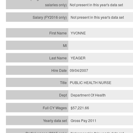
Not present in this year's
data set
Not present in this year's
data set
YVONNE
YEAGER
09/04/2007
PUBLIC HEALTH NURSE
Department Of Health
$57,221.66
Gross Pay 2011