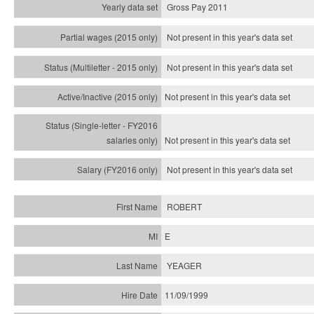
Gross Pay 2011
Not present in this year's data set
Not present in this year's
data set
Not present in this year's
data set
Not present in this year's
data set
Not present in this year's
data set
ROBERT
E
YEAGER
11/09/1999