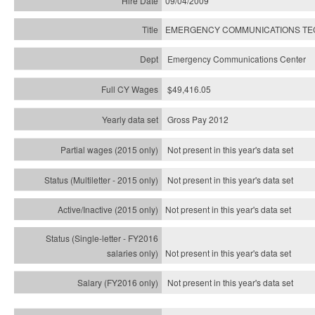
09/04/2009
EMERGENCY COMMUNICATIONS TECH
Emergency Communications Center
$49,416.05
Gross Pay 2012
Not present in this year's data set
Not present in this year's
data set
Not present in this year's
data set
Not present in this year's
data set
Not present in this year's
data set