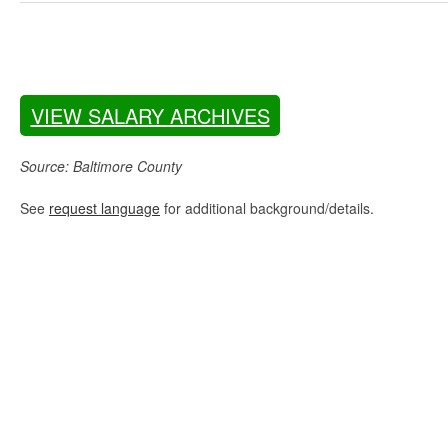
VIEW SALARY ARCHIVES
Source: Baltimore County
See
request language
for additional background/details.