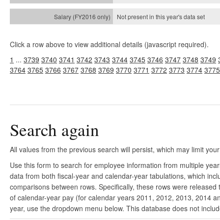
Not present in this year's
data set
Click a row above to view additional details (javascript required).
1
...
3739
3740
3741
3742
3743
3744
3745
3746
3747
3748
3749
3764
3765
3766
3767
3768
3769
3770
3771
3772
3773
3774
3775
Search again
All values from the previous search will persist, which may limit your
Use this form to search for employee information from multiple yea
data from both fiscal-year and calendar-year tabulations, which in
comparisons between rows. Specifically, these rows were released to
of calendar-year pay (for calendar years 2011, 2012, 2013, 2014 and
year, use the dropdown menu below. This database does not include 