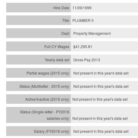
11/09/1999
PLUMBER II
Property Management
$41,295.81
Gross Pay 2013
Not present in this year's data set
Not present in this year's
data set
Not present in this year's
data set
Not present in this year's
data set
Not present in this year's
data set