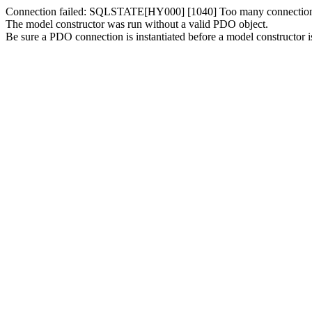
Connection failed: SQLSTATE[HY000] [1040] Too many connectio
The model constructor was run without a valid PDO object.
Be sure a PDO connection is instantiated before a model constructor is