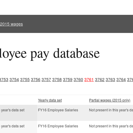
l 2015 wages
oyee pay database
3753
3754
3755
3756
3757
3758
3759
3760
3761
3762
3763
3764
37
Yearly data set
Partial wages (2015 only)
s year's data set
FY16 Employee Salaries
Not present in this year's d
s year's data set
FY16 Employee Salaries
Not present in this year's d