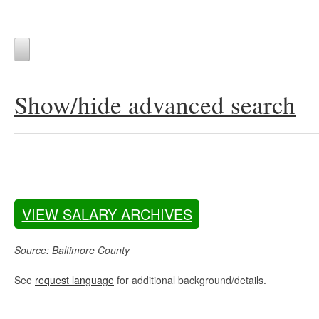
Show/hide advanced search
VIEW SALARY ARCHIVES
Source: Baltimore County
See
request language
for additional background/details.