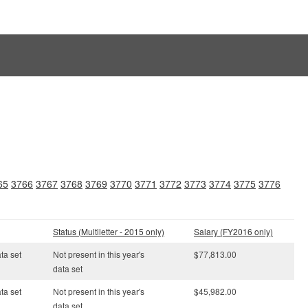
65
3766
3767
3768
3769
3770
3771
3772
3773
3774
3775
3776
Status (Multiletter - 2015 only)
Salary (FY2016 only)
ata set
Not present in this year's
$77,813.00
data set
ata set
Not present in this year's
$45,982.00
data set