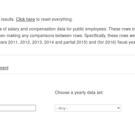
 results.
Click here
to reset everything.
rs of salary and compensation data for public employees. These rows in
en making any comparisons between rows. Specifically, these rows were 
ears 2011, 2012, 2013, 2014 and partial 2015) and (for 2016) fiscal-ye
.
nment
Choose a yearly data set: