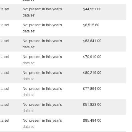
ata set
Not present in this year's
$44,951.00
data set
ata set
Not present in this year's
$6,515.60
data set
ata set
Not present in this year's
$83,641.00
data set
ata set
Not present in this year's
$70,910.00
data set
ata set
Not present in this year's
$80,219.00
data set
ata set
Not present in this year's
$77,894.00
data set
ata set
Not present in this year's
$51,823.00
data set
ata set
Not present in this year's
$85,484.00
data set