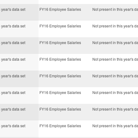
s year's data set
FY16 Employee Salaries
Not present in this year's d
s year's data set
FY16 Employee Salaries
Not present in this year's d
s year's data set
FY16 Employee Salaries
Not present in this year's d
s year's data set
FY16 Employee Salaries
Not present in this year's d
s year's data set
FY16 Employee Salaries
Not present in this year's d
s year's data set
FY16 Employee Salaries
Not present in this year's d
s year's data set
FY16 Employee Salaries
Not present in this year's d
s year's data set
FY16 Employee Salaries
Not present in this year's d