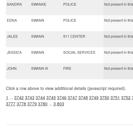
SANDRA
SWANKE
POLICE
Not present in thi
EDNA
SWANN
POLICE
Not present in thi
JALEE
SWANN
911 CENTER
Not present in thi
JESSICA
SWANN
SOCIAL SERVICES
Not present in thi
JOHN
SWANN III
FIRE
Not present in thi
Click a row above to view additional details (javascript required).
1
...
3742
3743
3744
3745
3746
3747
3748
3749
3750
3751
3752
3777
3778
3779
3780
...
3,803