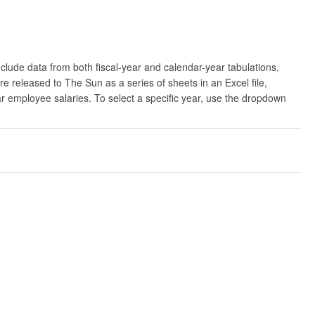
clude data from both fiscal-year and calendar-year tabulations,
released to The Sun as a series of sheets in an Excel file,
ar employee salaries. To select a specific year, use the dropdown