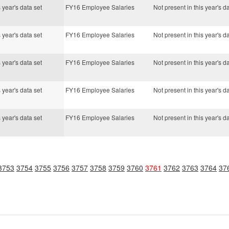
s year's data set
FY16 Employee Salaries
Not present in this year's d
s year's data set
FY16 Employee Salaries
Not present in this year's d
s year's data set
FY16 Employee Salaries
Not present in this year's d
s year's data set
FY16 Employee Salaries
Not present in this year's d
s year's data set
FY16 Employee Salaries
Not present in this year's d
3753
3754
3755
3756
3757
3758
3759
3760
3761
3762
3763
3764
37