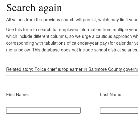
Search again
All values from the previous search will persist, which may limit your
Use this form to search for employee information from multiple yea
which include different columns, so we urge a cautious approach wh
corresponding with tabulations of calendar-year pay (for calendar y
menu below. This database does not include school district salaries
Related story: Police chief is top earner in Baltimore County gover
First Name:
Last Name: