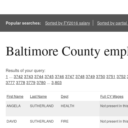
Popular searches:
Sorted by FY2016 salary
Sorted by partia
Baltimore County empl
Results of your query:
1
...
3742
3743
3744
3745
3746
3747
3748
3749
3750
3751
3752
3777
3778
3779
3780
...
3,803
First Name
Last Name
Dept
Full CY Wages
ANGELA
SUTHERLAND
HEALTH
Not present in thi
DAVID
SUTHERLAND
FIRE
Not present in thi