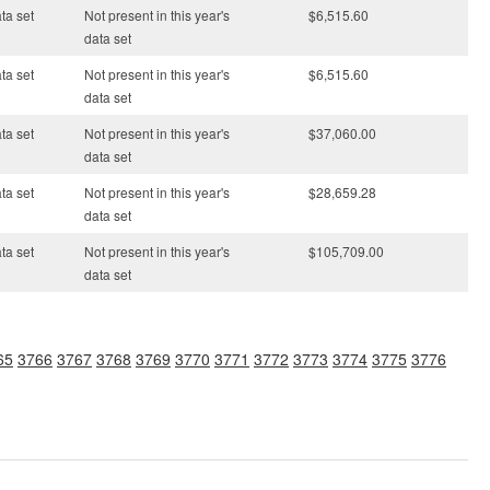
ata set
Not present in this year's
$6,515.60
data set
ata set
Not present in this year's
$6,515.60
data set
ata set
Not present in this year's
$37,060.00
data set
ata set
Not present in this year's
$28,659.28
data set
ata set
Not present in this year's
$105,709.00
data set
65
3766
3767
3768
3769
3770
3771
3772
3773
3774
3775
3776