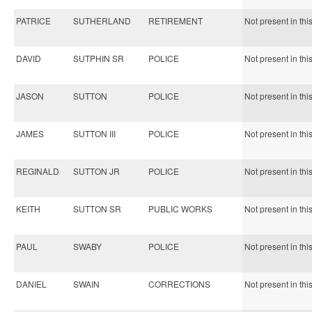
PATRICE
SUTHERLAND
RETIREMENT
Not present in thi
DAVID
SUTPHIN SR
POLICE
Not present in thi
JASON
SUTTON
POLICE
Not present in thi
JAMES
SUTTON III
POLICE
Not present in thi
REGINALD
SUTTON JR
POLICE
Not present in thi
KEITH
SUTTON SR
PUBLIC WORKS
Not present in thi
PAUL
SWABY
POLICE
Not present in thi
DANIEL
SWAIN
CORRECTIONS
Not present in thi