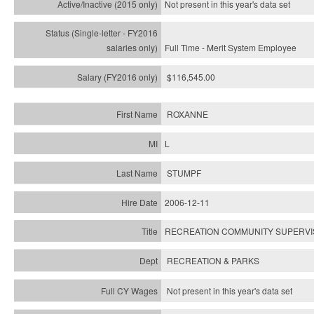
Not present in this year's
data set
Full Time - Merit System Employee
$116,545.00
ROXANNE
L
STUMPF
2006-12-11
RECREATION COMMUNITY SUPERVIS
RECREATION & PARKS
Not present in this year's data set