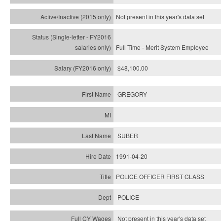
Not present in this year's
data set
Full Time - Merit System Employee
$48,100.00
GREGORY
SUBER
1991-04-20
POLICE OFFICER FIRST CLASS
POLICE
Not present in this year's data set