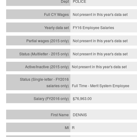
POLICE
Not present in this year's data set
FY16 Employee Salaries
Not present in this year's data set
Not present in this year's
data set
Not present in this year's
data set
Full Time - Merit System Employee
$76,963.00
DENNIS
R