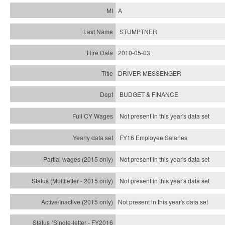
A
STUMPTNER
2010-05-03
DRIVER MESSENGER
BUDGET & FINANCE
Not present in this year's data set
FY16 Employee Salaries
Not present in this year's data set
Not present in this year's
data set
Not present in this year's
data set