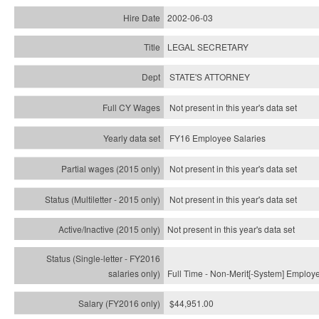
2002-06-03
LEGAL SECRETARY
STATE'S ATTORNEY
Not present in this year's data set
FY16 Employee Salaries
Not present in this year's data set
Not present in this year's
data set
Not present in this year's
data set
Full Time - Non-Merit[-System] Employ
$44,951.00