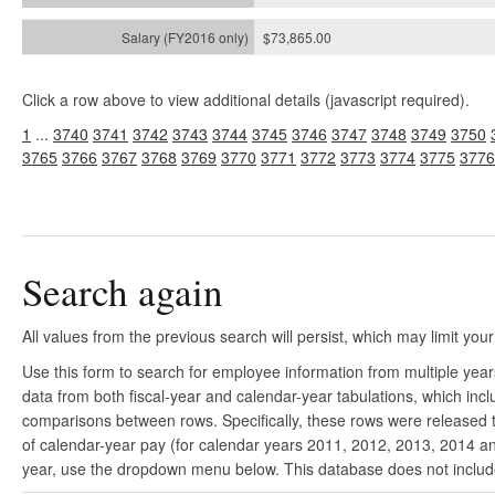
$73,865.00
Click a row above to view additional details (javascript required).
1
...
3740
3741
3742
3743
3744
3745
3746
3747
3748
3749
3750
3765
3766
3767
3768
3769
3770
3771
3772
3773
3774
3775
3776
Search again
All values from the previous search will persist, which may limit your
Use this form to search for employee information from multiple yea
data from both fiscal-year and calendar-year tabulations, which in
comparisons between rows. Specifically, these rows were released to
of calendar-year pay (for calendar years 2011, 2012, 2013, 2014 and
year, use the dropdown menu below. This database does not include 