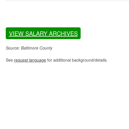
VIEW SALARY ARCHIVES
Source: Baltimore County
See
request language
for additional background/details.