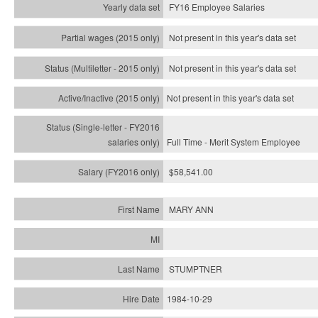
FY16 Employee Salaries
Not present in this year's data set
Not present in this year's
data set
Not present in this year's
data set
Full Time - Merit System Employee
$58,541.00
MARY ANN
STUMPTNER
1984-10-29