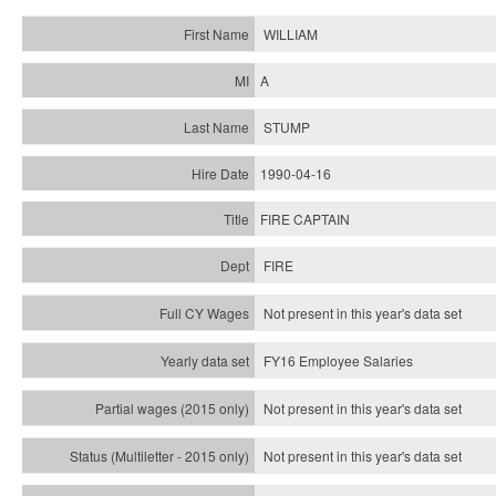
WILLIAM
A
STUMP
1990-04-16
FIRE CAPTAIN
FIRE
Not present in this year's data set
FY16 Employee Salaries
Not present in this year's data set
Not present in this year's
data set