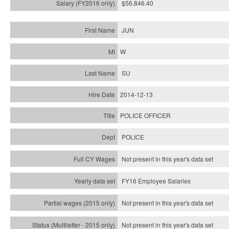
$56,846.40
JUN
W
SU
2014-12-13
POLICE OFFICER
POLICE
Not present in this year's data set
FY16 Employee Salaries
Not present in this year's data set
Not present in this year's
data set