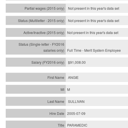
Not present in this year's data set
Not present in this year's
data set
Not present in this year's
data set
Full Time - Merit System Employee
$91,008.00
ANGIE
M
SULLIVAN
2005-07-09
PARAMEDIC