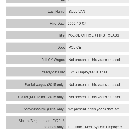
SULLIVAN
2002-10-07
POLICE OFFICER FIRST CLASS
POLICE
Not present in this year's data set
FY16 Employee Salaries
Not present in this year's data set
Not present in this year's
data set
Not present in this year's
data set
Full Time - Merit System Employee