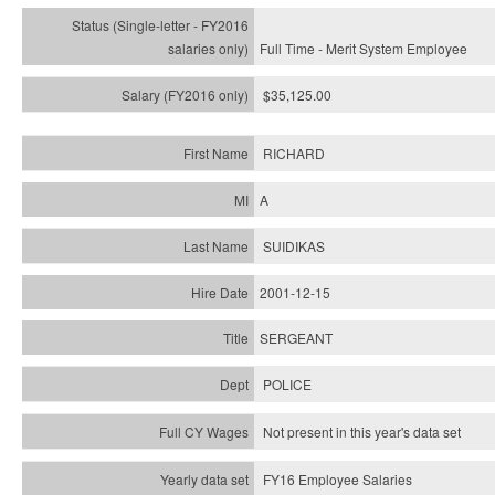
Full Time - Merit System Employee
$35,125.00
RICHARD
A
SUIDIKAS
2001-12-15
SERGEANT
POLICE
Not present in this year's data set
FY16 Employee Salaries