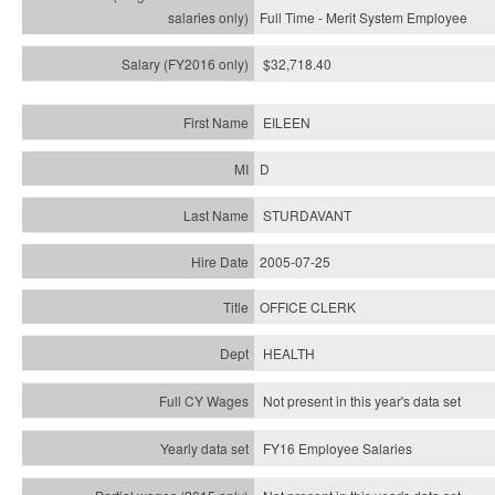
Full Time - Merit System Employee
$32,718.40
EILEEN
D
STURDAVANT
2005-07-25
OFFICE CLERK
HEALTH
Not present in this year's data set
FY16 Employee Salaries