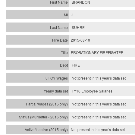
BRANDON
J
SUHRE
2015-08-10
PROBATIONARY FIREFIGHTER
FIRE
Not present in this year's data set
FY16 Employee Salaries
Not present in this year's data set
Not present in this year's
data set
Not present in this year's
data set