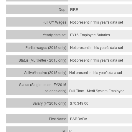
FIRE
Not present in this year's data set
FY16 Employee Salaries
Not present in this year's data set
Not present in this year's
data set
Not present in this year's
data set
Full Time - Merit System Employee
$70,349.00
BARBARA
P