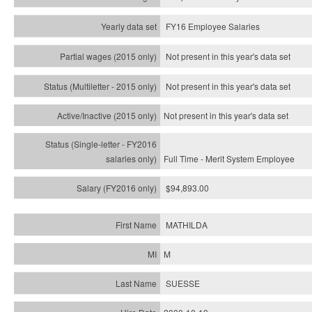
FY16 Employee Salaries
Not present in this year's data set
Not present in this year's
data set
Not present in this year's
data set
Full Time - Merit System Employee
$94,893.00
MATHILDA
M
SUESSE