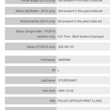
Not present in this year's data set
Not present in this year's
data set
Not present in this year's
data set
Full Time - Merit System Employee
$35,387.00
MARWIN
L
STURDIVANT
1999-12-04
POLICE OFFICER FIRST CLASS