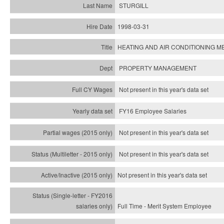
STURGILL
1998-03-31
HEATING AND AIR CONDITIONING ME
PROPERTY MANAGEMENT
Not present in this year's data set
FY16 Employee Salaries
Not present in this year's data set
Not present in this year's
data set
Not present in this year's
data set
Full Time - Merit System Employee