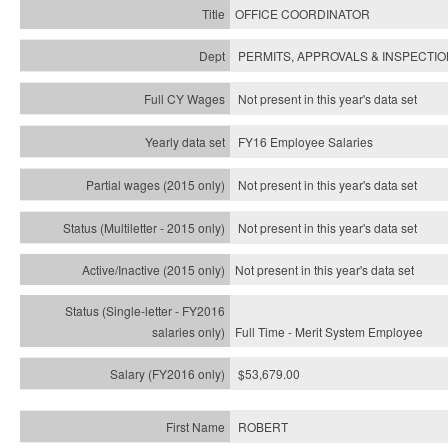
OFFICE COORDINATOR
PERMITS, APPROVALS & INSPECTI
Not present in this year's data set
FY16 Employee Salaries
Not present in this year's data set
Not present in this year's
data set
Not present in this year's
data set
Full Time - Merit System Employee
$53,679.00
ROBERT