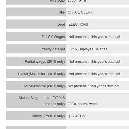
2000-10-19
OFFICE CLERK
ELECTIONS
Not present in this year's data set
FY16 Employee Salaries
Not present in this year's data set
Not present in this year's
data set
Not present in this year's
data set
30-34 hours / week
$27,421.68