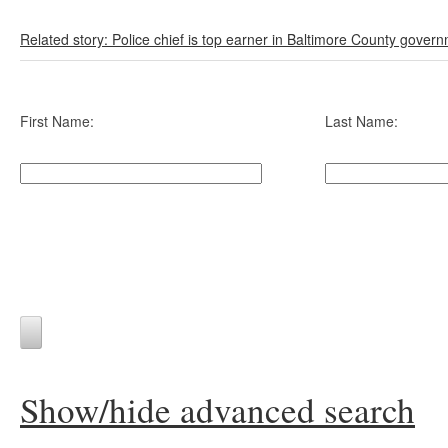
Related story: Police chief is top earner in Baltimore County gover
First Name:
Last Name:
Show/hide advanced search