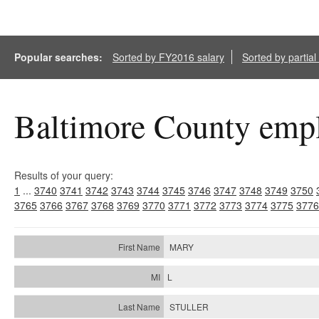
Popular searches:
Sorted by FY2016 salary
Sorted by partia
Baltimore County empl
Results of your query:
1
...
3740
3741
3742
3743
3744
3745
3746
3747
3748
3749
3750
3765
3766
3767
3768
3769
3770
3771
3772
3773
3774
3775
3776
MARY
L
STULLER