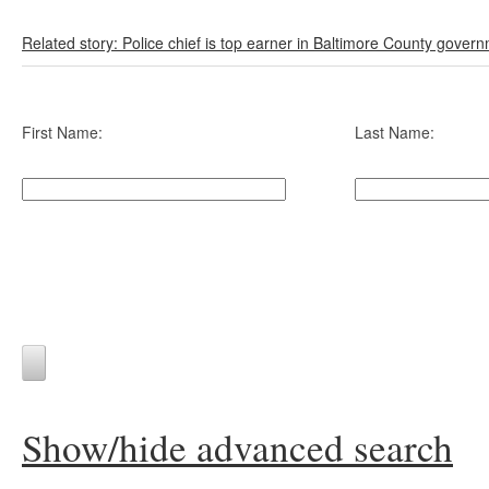
Related story: Police chief is top earner in Baltimore County gover
First Name:
Last Name:
Show/hide advanced search