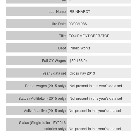
REINHARDT
03/03/1986
EQUIPMENT OPERATOR
Public Works
$52,188.04
Gross Pay 2013
Not present in this year's data set
Not present in this year's
data set
Not present in this year's
data set
Not present in this year's
data set