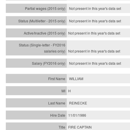
Not present in this year's data set
Not present in this year's
data set
Not present in this year's
data set
Not present in this year's
data set
Not present in this year's
data set
WILLIAM
H
REINECKE
11/01/1986
FIRE CAPTAIN