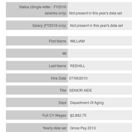
Not present in this year's
data set
Not present in this year's
data set
WILLIAM
REEHILL
07/06/2010
SENIOR AIDE
Department Of Aging
$2,892.75
Gross Pay 2013