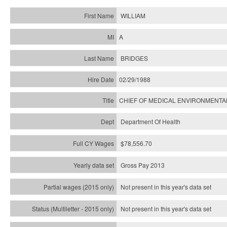
WILLIAM
A
BRIDGES
02/29/1988
CHIEF OF MEDICAL ENVIRONMENTA
Department Of Health
$78,556.70
Gross Pay 2013
Not present in this year's data set
Not present in this year's
data set