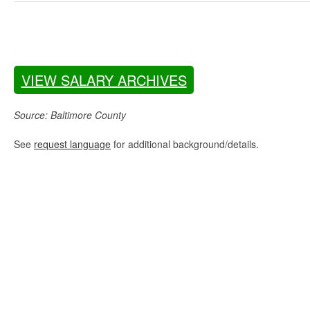
VIEW SALARY ARCHIVES
Source: Baltimore County
See
request language
for additional background/details.