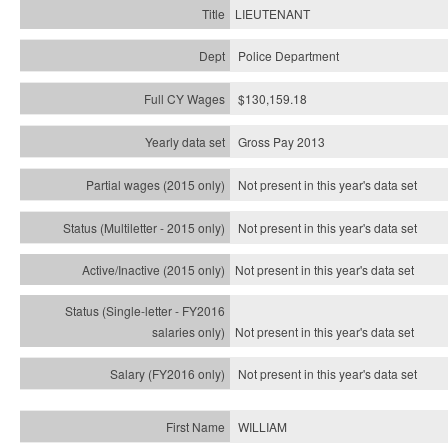
LIEUTENANT
Police Department
$130,159.18
Gross Pay 2013
Not present in this year's data set
Not present in this year's
data set
Not present in this year's
data set
Not present in this year's
data set
Not present in this year's
data set
WILLIAM