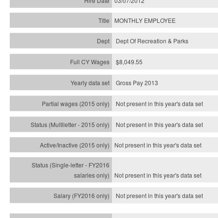
03/07/2012
MONTHLY EMPLOYEE
Dept Of Recreation & Parks
$8,049.55
Gross Pay 2013
Not present in this year's data set
Not present in this year's
data set
Not present in this year's
data set
Not present in this year's
data set
Not present in this year's
data set