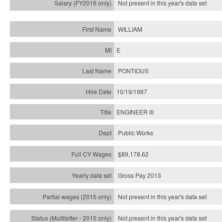
Not present in this year's
data set
WILLIAM
E
PONTIOUS
10/19/1987
ENGINEER III
Public Works
$89,178.62
Gross Pay 2013
Not present in this year's data set
Not present in this year's
data set