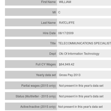
WILLIAM
C
RATCLIFFE
08/17/2009
TELECOMMUNICATIONS SPECIALIST
Ofc Of Information Technology
$64,949.42
Gross Pay 2013
Not present in this year's data set
Not present in this year's
data set
Not present in this year's
data set