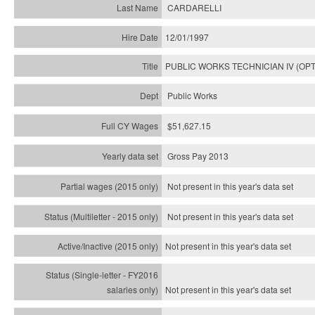
CARDARELLI
12/01/1997
PUBLIC WORKS TECHNICIAN IV (OPT
Public Works
$51,627.15
Gross Pay 2013
Not present in this year's data set
Not present in this year's
data set
Not present in this year's
data set
Not present in this year's
data set