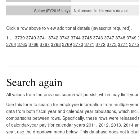
Not present in this year's
data set
Click a row above to view additional details (javascript required).
1
...
3739
3740
3741
3742
3743
3744
3745
3746
3747
3748
3749
3764
3765
3766
3767
3768
3769
3770
3771
3772
3773
3774
3775
Search again
All values from the previous search will persist, which may limit your
Use this form to search for employee information from multiple yea
data from both fiscal-year and calendar-year tabulations, which in
comparisons between rows. Specifically, these rows were released to
of calendar-year pay (for calendar years 2011, 2012, 2013, 2014 and
year, use the dropdown menu below. This database does not include 