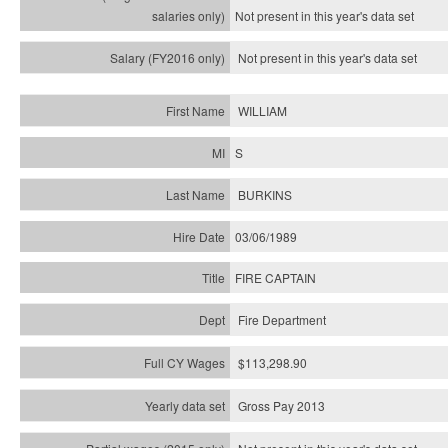
Not present in this year's
data set
Not present in this year's
data set
WILLIAM
S
BURKINS
03/06/1989
FIRE CAPTAIN
Fire Department
$113,298.90
Gross Pay 2013