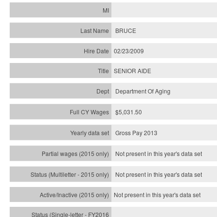
BRUCE
02/23/2009
SENIOR AIDE
Department Of Aging
$5,031.50
Gross Pay 2013
Not present in this year's data set
Not present in this year's
data set
Not present in this year's
data set