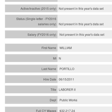
Not present in this year's
data set
Not present in this year's
data set
Not present in this year's
data set
WILLIAM
N
PORTILLO
06/15/2011
LABORER II
Public Works
$32,217.24