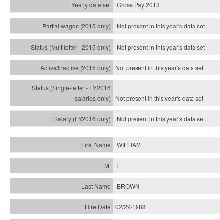
Gross Pay 2013
Not present in this year's data set
Not present in this year's
data set
Not present in this year's
data set
Not present in this year's
data set
Not present in this year's
data set
WILLIAM
T
BROWN
02/29/1988