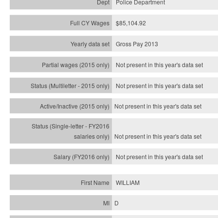
Police Department
$85,104.92
Gross Pay 2013
Not present in this year's data set
Not present in this year's
data set
Not present in this year's
data set
Not present in this year's
data set
Not present in this year's
data set
WILLIAM
D