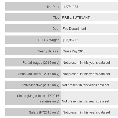
11/07/1988
FIRE LIEUTENANT
Fire Department
$95,967.21
Gross Pay 2013
Not present in this year's data set
Not present in this year's
data set
Not present in this year's
data set
Not present in this year's
data set
Not present in this year's
data set