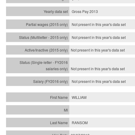
Gross Pay 2013
Not present in this year's data set
Not present in this year's
data set
Not present in this year's
data set
Not present in this year's
data set
Not present in this year's
data set
WILLIAM
RANSOM