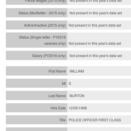
Not present in this year's data set
Not present in this year's
data set
Not present in this year's
data set
Not present in this year's
data set
Not present in this year's
data set
WILLIAM
S
BURTON
12/05/1998
POLICE OFFICER FIRST CLASS