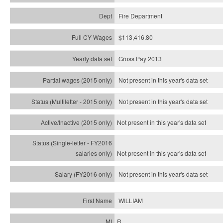
Fire Department
$113,416.80
Gross Pay 2013
Not present in this year's data set
Not present in this year's
data set
Not present in this year's
data set
Not present in this year's
data set
Not present in this year's
data set
WILLIAM
R