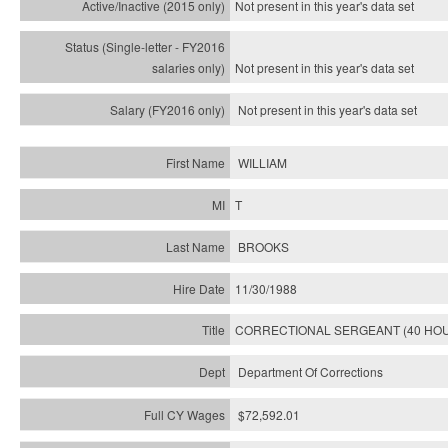
Not present in this year's
data set
Not present in this year's
data set
Not present in this year's
data set
WILLIAM
T
BROOKS
11/30/1988
CORRECTIONAL SERGEANT (40 HO
Department Of Corrections
$72,592.01