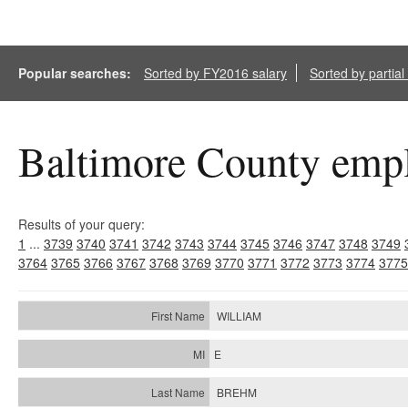
Popular searches:
Sorted by FY2016 salary
Sorted by partia
Baltimore County empl
Results of your query:
1
...
3739
3740
3741
3742
3743
3744
3745
3746
3747
3748
3749
3764
3765
3766
3767
3768
3769
3770
3771
3772
3773
3774
3775
WILLIAM
E
BREHM