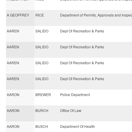
A GEOFFREY
RICE
Department of Permits, Approvals and Inspec
AAREN
SALIDO
Dept Of Recreation & Parks
AAREN
SALIDO
Dept Of Recreation & Parks
AAREN
SALIDO
Dept Of Recreation & Parks
AAREN
SALIDO
Dept Of Recreation & Parks
AARON
BREWER
Police Department
AARON
BURCH
Office Of Law
AARON
BUSCH
Department Of Health