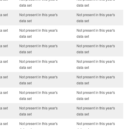
data set
data set
ta set
Not present in this year's
Not present in this year's
data set
data set
ta set
Not present in this year's
Not present in this year's
data set
data set
ta set
Not present in this year's
Not present in this year's
data set
data set
ta set
Not present in this year's
Not present in this year's
data set
data set
ta set
Not present in this year's
Not present in this year's
data set
data set
ta set
Not present in this year's
Not present in this year's
data set
data set
ta set
Not present in this year's
Not present in this year's
data set
data set
ta set
Not present in this year's
Not present in this year's