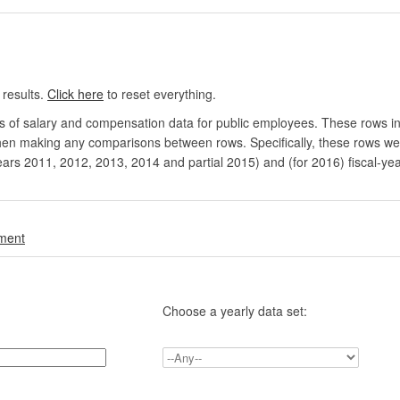
 results.
Click here
to reset everything.
rs of salary and compensation data for public employees. These rows in
en making any comparisons between rows. Specifically, these rows were 
ears 2011, 2012, 2013, 2014 and partial 2015) and (for 2016) fiscal-ye
.
nment
Choose a yearly data set: