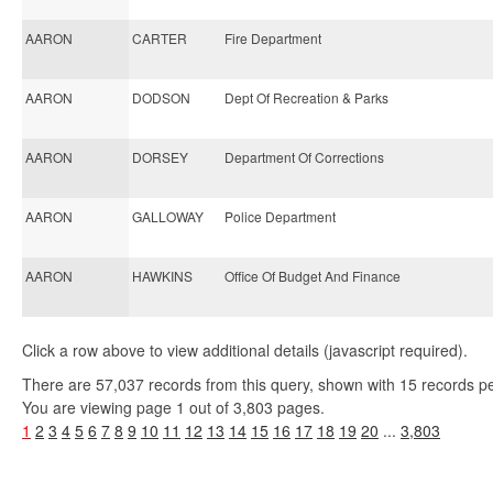
AARON
CARTER
Fire Department
AARON
DODSON
Dept Of Recreation & Parks
AARON
DORSEY
Department Of Corrections
AARON
GALLOWAY
Police Department
AARON
HAWKINS
Office Of Budget And Finance
Click a row above to view additional details (javascript required).
There are 57,037 records from this query, shown with 15 records p
You are viewing page 1 out of 3,803 pages.
1
2
3
4
5
6
7
8
9
10
11
12
13
14
15
16
17
18
19
20
...
3,803