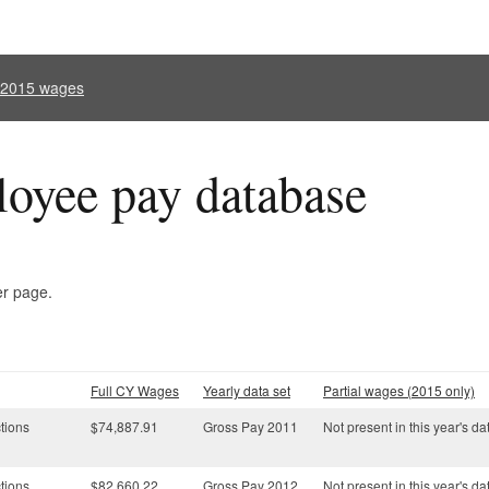
l 2015 wages
oyee pay database
er page.
Full CY Wages
Yearly data set
Partial wages (2015 only)
tions
$74,887.91
Gross Pay 2011
Not present in this year's da
tions
$82,660.22
Gross Pay 2012
Not present in this year's da