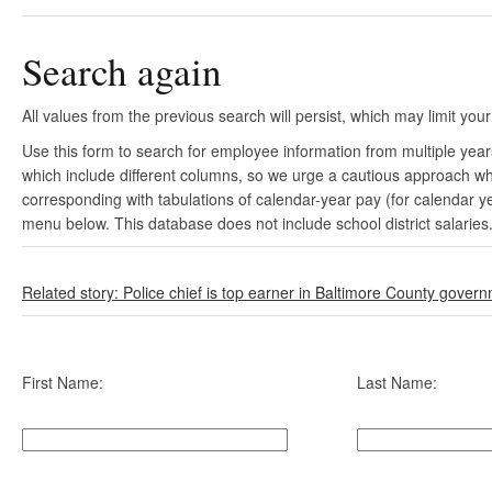
Search again
All values from the previous search will persist, which may limit your
Use this form to search for employee information from multiple yea
which include different columns, so we urge a cautious approach wh
corresponding with tabulations of calendar-year pay (for calendar y
menu below. This database does not include school district salaries
Related story: Police chief is top earner in Baltimore County gover
First Name:
Last Name: