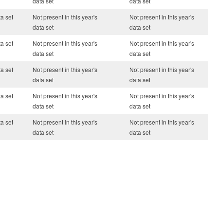
data set
data set
ta set
Not present in this year's
Not present in this year's
data set
data set
ta set
Not present in this year's
Not present in this year's
data set
data set
ta set
Not present in this year's
Not present in this year's
data set
data set
ta set
Not present in this year's
Not present in this year's
data set
data set
ta set
Not present in this year's
Not present in this year's
data set
data set