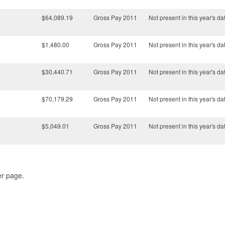
$64,089.19
Gross Pay 2011
Not present in this year's da
$1,480.00
Gross Pay 2011
Not present in this year's da
$30,440.71
Gross Pay 2011
Not present in this year's da
$70,179.29
Gross Pay 2011
Not present in this year's da
$5,049.01
Gross Pay 2011
Not present in this year's da
er page.