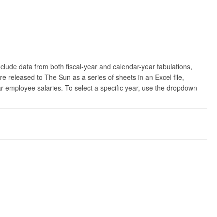
clude data from both fiscal-year and calendar-year tabulations,
released to The Sun as a series of sheets in an Excel file,
ar employee salaries. To select a specific year, use the dropdown