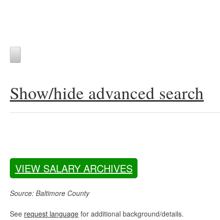
Show/hide advanced search
VIEW SALARY ARCHIVES
Source: Baltimore County
See
request language
for additional background/details.