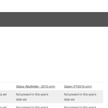
Status (Multiletter - 2015 only)
Salary (FY2016 only)
ta set
Not present in this year's
Not present in this year's
data set
data set
ta set
Not present in this year's
Not present in this year's