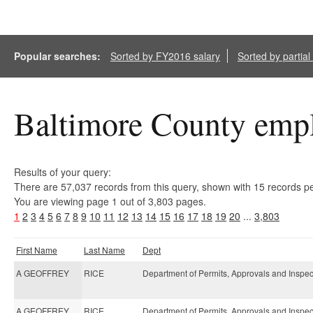
Popular searches:
Sorted by FY2016 salary
Sorted by partia
Baltimore County empl
Results of your query:
There are 57,037 records from this query, shown with 15 records p
You are viewing page 1 out of 3,803 pages.
1
2
3
4
5
6
7
8
9
10
11
12
13
14
15
16
17
18
19
20
...
3,803
First Name
Last Name
Dept
A GEOFFREY
RICE
Department of Permits, Approvals and Inspec
A GEOFFREY
RICE
Department of Permits, Approvals and Inspec