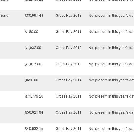
tions
$80,997.48
Gross Pay 2013
Not present in this year's da
$180.00
Gross Pay 2011
Not present in this year's da
$1,032.00
Gross Pay 2012
Not present in this year's da
$1,017.00
Gross Pay 2013
Not present in this year's da
$696.00
Gross Pay 2014
Not present in this year's da
$71,779.20
Gross Pay 2011
Not present in this year's da
$56,621.94
Gross Pay 2011
Not present in this year's da
$40,632.15
Gross Pay 2011
Not present in this year's da