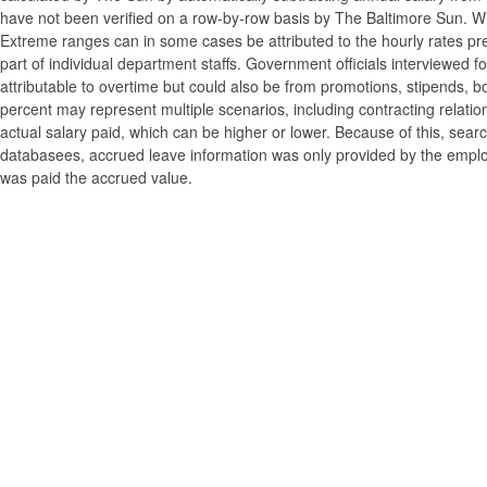
have not been verified on a row-by-row basis by The Baltimore Sun. W
Extreme ranges can in some cases be attributed to the hourly rates pre
part of individual department staffs. Government officials interviewed f
attributable to overtime but could also be from promotions, stipends, b
percent may represent multiple scenarios, including contracting relatio
actual salary paid, which can be higher or lower. Because of this, searc
databasees, accrued leave information was only provided by the employi
was paid the accrued value.