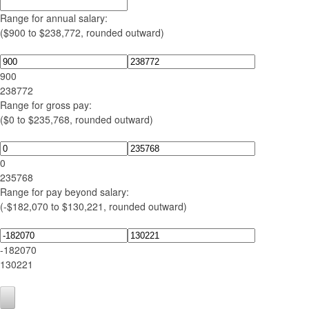
Range for annual salary:
($900 to $238,772, rounded outward)
900
238772
Range for gross pay:
($0 to $235,768, rounded outward)
0
235768
Range for pay beyond salary:
(-$182,070 to $130,221, rounded outward)
-182070
130221