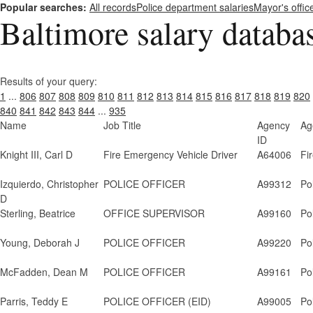
Popular searches:
All records
Police department salaries
Mayor's offic
Baltimore salary databa
Results of your query:
1
...
806
807
808
809
810
811
812
813
814
815
816
817
818
819
820
840
841
842
843
844
...
935
Name
Job Title
Agency
Ag
ID
Knight III, Carl D
Fire Emergency Vehicle Driver
A64006
Fi
Izquierdo, Christopher
POLICE OFFICER
A99312
Po
D
Sterling, Beatrice
OFFICE SUPERVISOR
A99160
Po
Young, Deborah J
POLICE OFFICER
A99220
Po
McFadden, Dean M
POLICE OFFICER
A99161
Po
Parris, Teddy E
POLICE OFFICER (EID)
A99005
Po