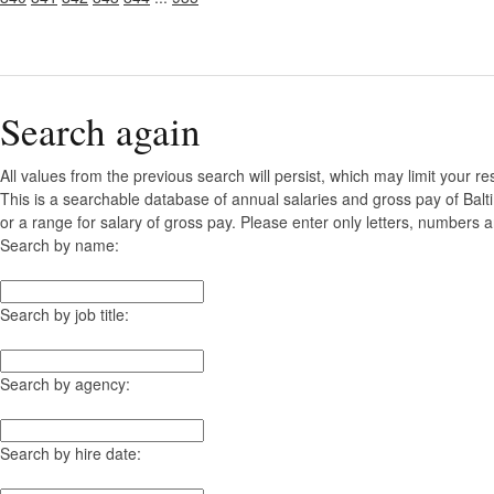
Search again
All values from the previous search will persist, which may limit your re
This is a searchable database of annual salaries and gross pay of Bal
or a range for salary of gross pay. Please enter only letters, numbers a
Search by name:
Search by job title:
Search by agency:
Search by hire date: