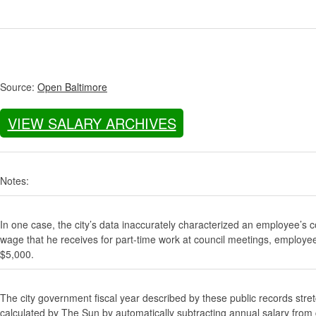
Source:
Open Baltimore
VIEW SALARY ARCHIVES
Notes:
In one case, the city’s data inaccurately characterized an employee’s c
wage that he receives for part-time work at council meetings, employe
$5,000.
The city government fiscal year described by these public records stre
calculated by The Sun by automatically subtracting annual salary from gr