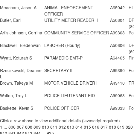
Meacham, Jason A
ANIMAL ENFORCEMENT
A65042
HL
OFFICER
Butler, Earl
UTILITY METER READER II
A50804
DP
(8
Artis Johnson, Corrina
COMMUNITY SERVICE OFFICER
A99308
Po
Blackwell, Eledenwan
LABORER (Hourly)
A50606
DP
(6
Wyatt, Keturah S
PARAMEDIC EMT-P
A64465
Fi
Rzeczkowski, Deanne
SECRETARY III
A99390
Po
L
Brown, Takeya M
MOTOR VEHICLE DRIVER I
A49410
TR
Walton, Troy L
POLICE LIEUTENANT EID
A99063
Po
Baskette, Kevin S
POLICE OFFICER
A99333
Po
Click a row above to view additional details (javascript required).
1
...
806
807
808
809
810
811
812
813
814
815
816
817
818
819
820
840
841
842
843
844
...
935